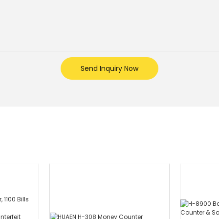
Send Inquiry Now