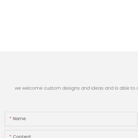
we welcome custom designs and ideas and is able to cate
Name
Content