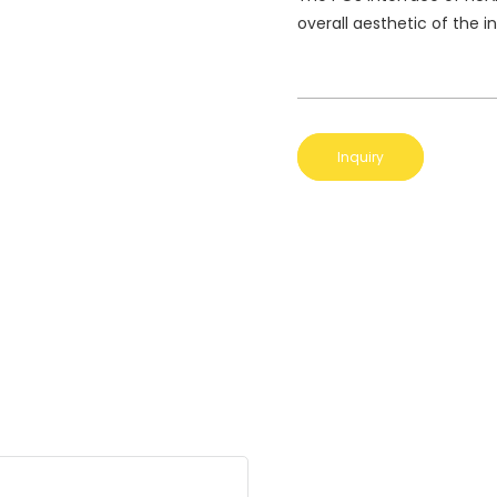
overall aesthetic of the i
Inquiry