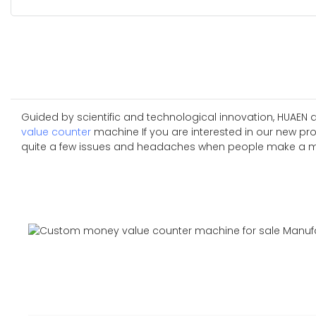
Guided by scientific and technological innovation, HUAEN
value counter
machine If you are interested in our new p
quite a few issues and headaches when people make a mistak