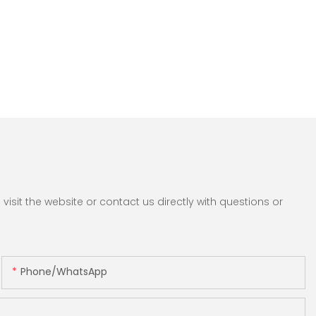
sit the website or contact us directly with questions or
Phone/whatsApp