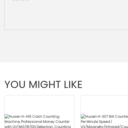
YOU MIGHT LIKE