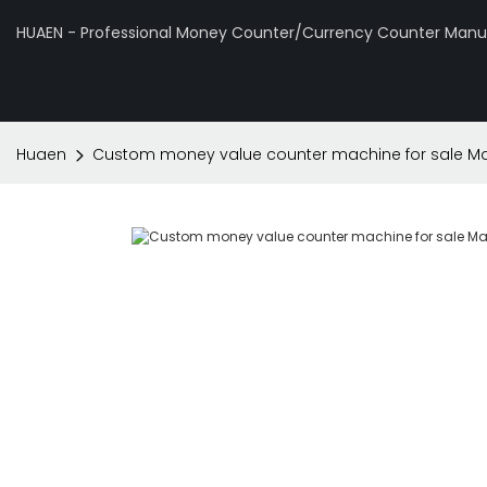
HUAEN - Professional Money Counter/Currency Counter Manuf
Huaen
Custom money value counter machine for sale Ma