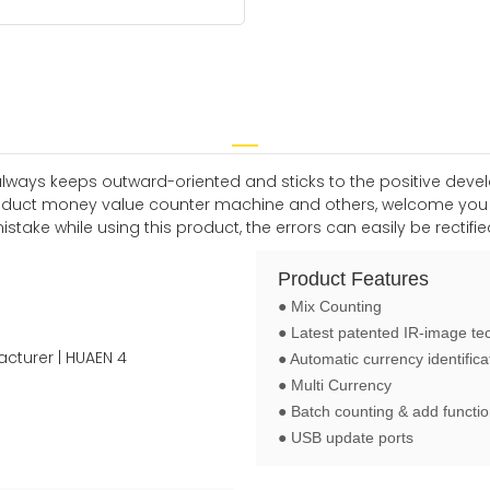
 always keeps outward-oriented and sticks to the positive dev
roduct money value counter machine and others, welcome you t
e while using this product, the errors can easily be rectified 
Product Features
● Mix Counting
● Latest patented IR-image te
● Automatic currency identifica
● Multi Currency
● Batch counting & add functi
● USB update ports