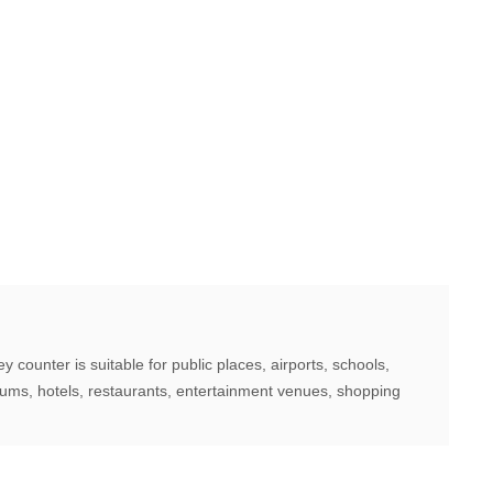
counter is suitable for public places, airports, schools,
iums, hotels, restaurants, entertainment venues, shopping