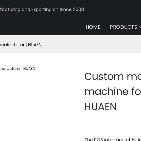
acturing and Exporting on Since 2008
HOME
PRODUCTS
nufacturer | HUAEN
Custom mo
machine for
HUAEN
The POS interface of HUAE