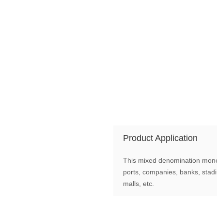
Product Application
This mixed denomination money 
ports, companies, banks, stad
malls, etc.