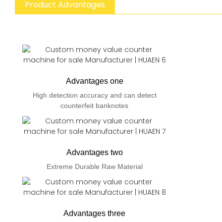
Product Advantages
Advantages one
High detection accuracy and can detect
counterfeit banknotes
Advantages two
Extreme Durable Raw Material
Advantages three