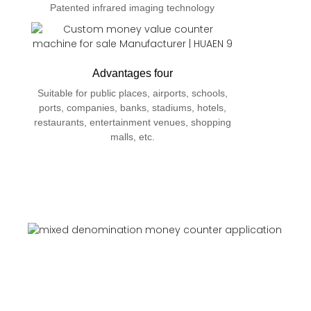
Patented infrared imaging technology
Advantages four
Suitable for public places, airports, schools,
ports, companies, banks, stadiums, hotels,
restaurants, entertainment venues, shopping
malls, etc.