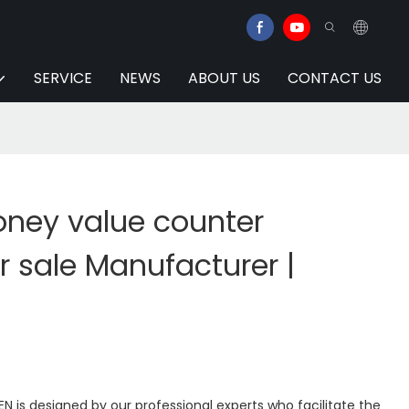
SERVICE
NEWS
ABOUT US
CONTACT US
ney value counter
 sale Manufacturer |
N is designed by our professional experts who facilitate the