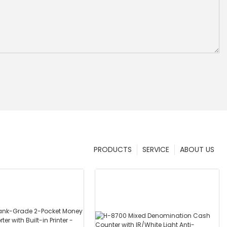
PRODUCTS
SERVICE
ABOUT US