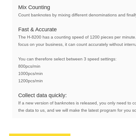
Mix Counting
Count banknotes by mixing different denominations and finall
Fast & Accurate
The H-8200 has a counting speed of 1200 pieces per minute. 
focus on your business, it can count accurately without interr
You can therefore select between 3 speed settings:
800pcs/min
1000pcs/min
1200pcs/min
Collect data quickly:
If a new version of banknotes is released, you only need to c
the data to us, and we will make the latest program for you s