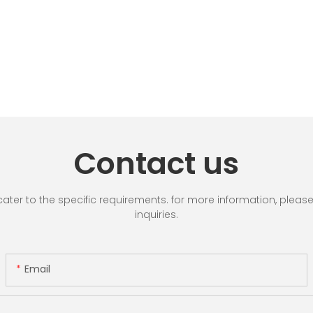
Contact us
r to the specific requirements. for more information, please vi
inquiries.
Email