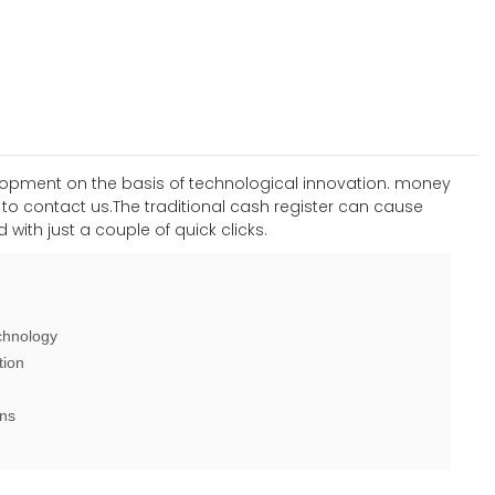
elopment on the basis of technological innovation. money
o contact us.The traditional cash register can cause
with just a couple of quick clicks.
chnology
tion
ons