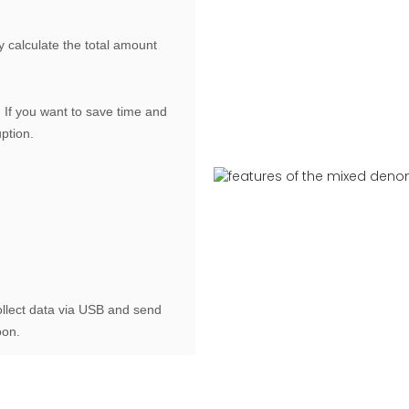
y calculate the total amount
If you want to save time and
uption.
ollect data via USB and send
oon.