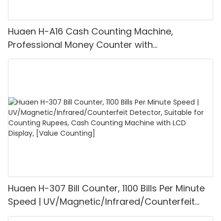
Huaen H-A16 Cash Counting Machine,
Professional Money Counter with
UV/MG/IR/DD Detection, Counting Euro
1100PCS/Min, LCD Display, Value and Batch
Mode for Shops, Banks and Restaurants
Huaen H-307 Bill Counter, 1100 Bills Per Minute
Speed | UV/Magnetic/Infrared/Counterfeit
Detector, Suitable for Counting Rupees, Cash