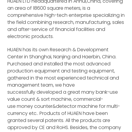
HUAEN LTD headquartered in Anhui,China, covering
an area of 18600 square meters, is a
comprehensive high-tech enterprise specializing in
the field combining research, manufacturing, sales
and after-service of financial facilities and
electronic products.
HUAEN has its own Research & Development
Center in Shanghai, Nanjing and Haerbin, China.
Purchased and installed the most advanced
production equipment and testing equipment,
gathered in the most experienced technical and
management team, we have
successfully developed a great many bank-use
value count & sort machine, commercial-
use money counter&detector machine for multi-
currency etc.. Products of HUAEN have been
granted several patents. All the products are
approved by CE and RoHS. Besides, the company