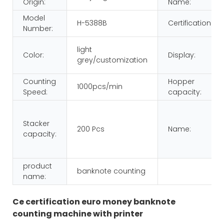
Origin:
Name:
Model
H-5388B
Certification:
Number:
light
Color:
Display:
grey/customization
Counting
Hopper
1000pcs/min
Speed:
capacity:
Stacker
200 Pcs
Name:
capacity:
product
banknote counting
name:
Ce certification euro money banknote
counting machine with printer