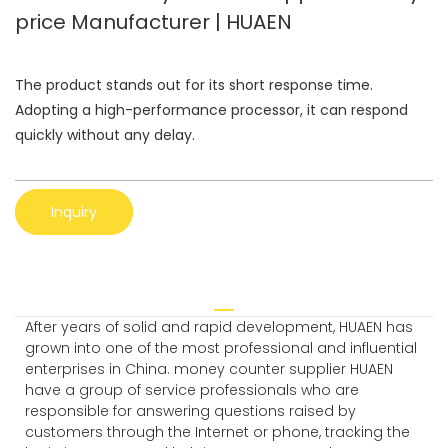
price Manufacturer | HUAEN
The product stands out for its short response time.
Adopting a high-performance processor, it can respond
quickly without any delay.
Inquiry
After years of solid and rapid development, HUAEN has
grown into one of the most professional and influential
enterprises in China. money counter supplier HUAEN
have a group of service professionals who are
responsible for answering questions raised by
customers through the Internet or phone, tracking the