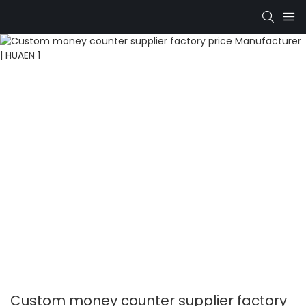
Custom money counter supplier factory