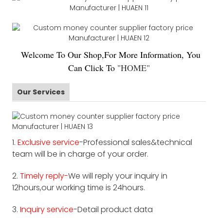
Welco
me To Our Shop,For More Information, You
Can Click To
"
HOME
"
Our Services
1.
Exclusive service
-Professional sales&technical
team will be in charge of your order.
2.
Timely reply-
We will reply your inquiry in
12hours,our working time is 24hours.
3.
Inquiry service
-Detail product data