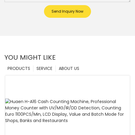
Send Inquiry Now
YOU MIGHT LIKE
PRODUCTS
SERVICE
ABOUT US