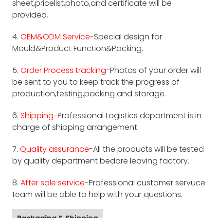
sheet,pricelist,photo,and certificate will be
provided.
4.
OEM&ODM Service
-Special design for
Mould&Product Function&Packing.
5.
Order Process tracking
-Photos of your order will
be sent to you to keep track the progress of
production,testing,packing and storage.
6.
Shipping
-Professional Logistics department is in
charge of shipping arrangement.
7.
Quality assurance
-All the products will be tested
by quality department bedore leaving factory.
8.
After sale service
-Professional customer servuce
team will be able to help with your questions.
Packaging & Shipping