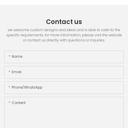
Contact us
we welcome custom designs and ideas and is able to cater to the
specific requirements. for more information, please visit the website
or contact us directly with questions or inquiries.
Name
Email
Phone/whatsApp
Content