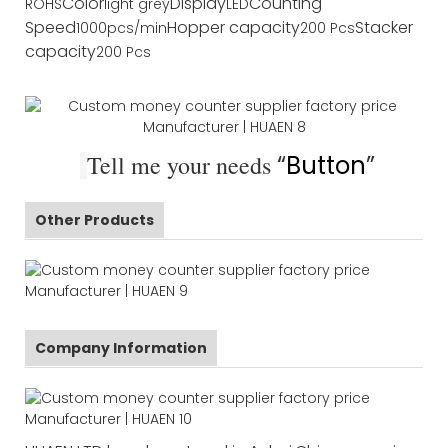
Color
Display
Counting
ROHS
light grey
LED
Speed
Hopper capacity
Stacker
1000pcs/min
200 Pcs
capacity
200 Pcs
Tell me your needs
“
Button
”
Other Products
Company Information