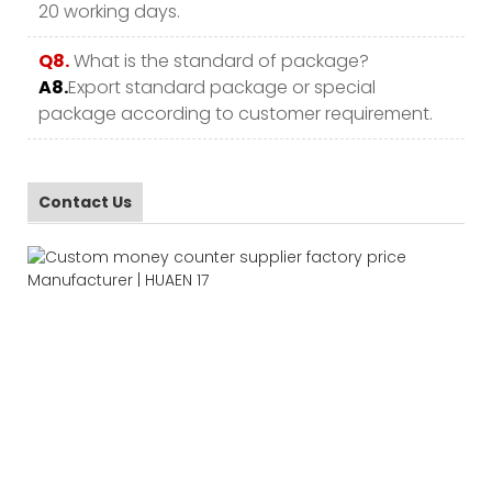
20 working days.
Q8.
What is the standard of package?
A8.
Export standard package or special
package according to customer requirement.
Contact Us