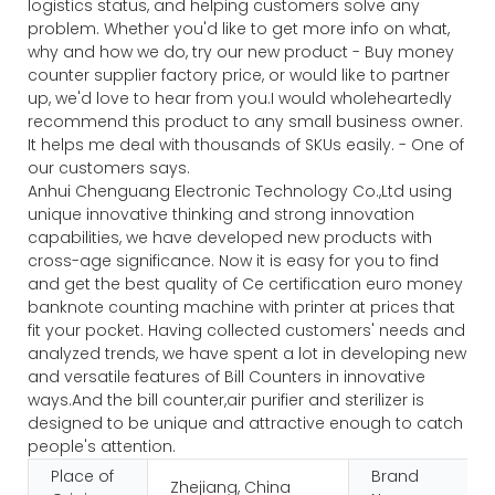
logistics status, and helping customers solve any
problem. Whether you'd like to get more info on what,
why and how we do, try our new product - Buy money
counter supplier factory price, or would like to partner
up, we'd love to hear from you.I would wholeheartedly
recommend this product to any small business owner.
It helps me deal with thousands of SKUs easily. - One of
our customers says.
Anhui Chenguang Electronic Technology Co.,Ltd using
unique innovative thinking and strong innovation
capabilities, we have developed new products with
cross-age significance. Now it is easy for you to find
and get the best quality of Ce certification euro money
banknote counting machine with printer at prices that
fit your pocket. Having collected customers' needs and
analyzed trends, we have spent a lot in developing new
and versatile features of Bill Counters in innovative
ways.And the bill counter,air purifier and sterilizer is
designed to be unique and attractive enough to catch
people's attention.
Place of
Brand
Zhejiang, China