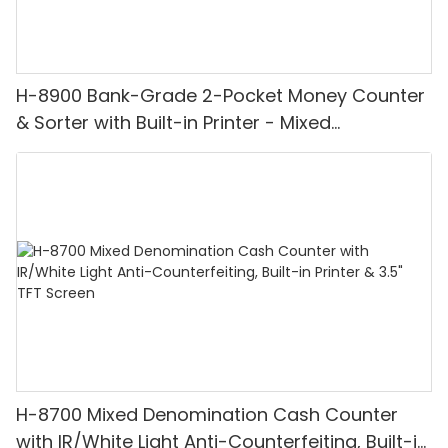
H-8900 Bank-Grade 2-Pocket Money Counter
& Sorter with Built-in Printer - Mixed
Denomination, White Light/IR/UV/MG
Detection & Value Counting
H-8700 Mixed Denomination Cash Counter
with IR/White Light Anti-Counterfeiting, Built-in