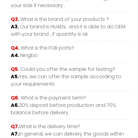
your side if necessary .
Q3.
What is the brand of your products ?
A3.
Our brand is HUAEN, and it is able to do OEM
with your brand , if quantity is ok.
Q4.
What is the FOB ports?
A4.
Ningbo.
Q5.
Could you offer the sample for testing?
A5.
Yes, we can offer the sample according to
your requirements.
Q6.
What is the payment term?
A6.
30% deposit before production and 70%
balance before delivery.
Q7.
What is the delivery time?
A7.
In general, we can delivery the goods within