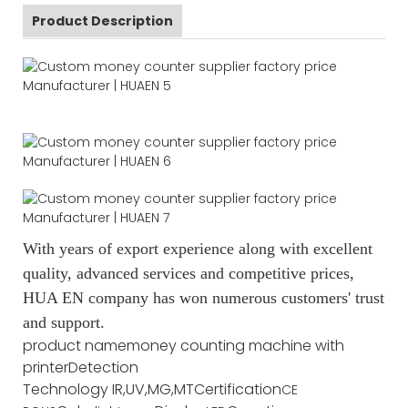
Product Description
With years of export experience along with excellent
quality, advanced services and competitive prices,
HUA EN company has won numerous customers' trust
and support.
product name
money counting machine with
printer
Detection
Technology
IR,UV,MG,MT
Certification
CE