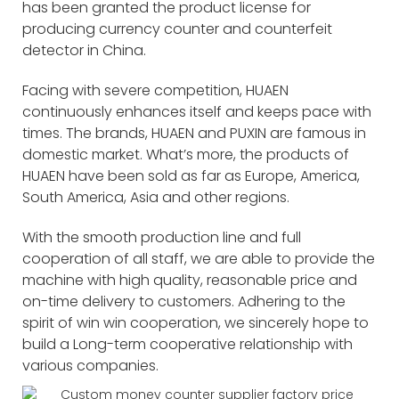
has been granted the product license for
producing currency counter and counterfeit
detector in China.
Facing with severe competition, HUAEN
continuously enhances itself and keeps pace with
times. The brands, HUAEN and PUXIN are famous in
domestic market. What’s more, the products of
HUAEN have been sold as far as Europe, America,
South America, Asia and other regions.
With the smooth production line and full
cooperation of all staff, we are able to provide the
machine with high quality, reasonable price and
on-time delivery to customers. Adhering to the
spirit of win win cooperation, we sincerely hope to
build a Long-term cooperative relationship with
various companies.