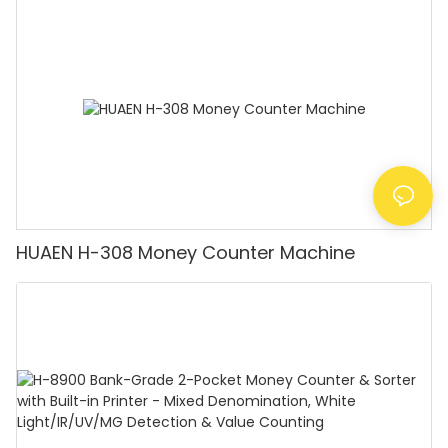
Counting Machine with LCD Display, [Value
Counting]
HUAEN H-308 Money Counter Machine