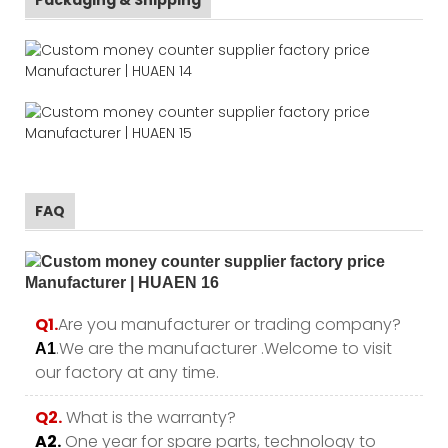
FAQ
Q1.
Are you manufacturer or trading company?
.We are the manufacturer .Welcome to visit
A1
our factory at any time.
Q2.
What is the warranty?
A2.
One year for spare parts, technology to