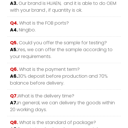
A3.
Our brand is HUAEN, and it is able to do OEM
with your brand , if quantity is ok.
Q4.
What is the FOB ports?
A4.
Ningbo.
Q5.
Could you offer the sample for testing?
A5.
Yes, we can offer the sample according to
your requirements.
Q6.
What is the payment term?
A6.
30% deposit before production and 70%
balance before delivery.
Q7.
What is the delivery time?
A7.
In general, we can delivery the goods within
20 working days.
Q8.
What is the standard of package?