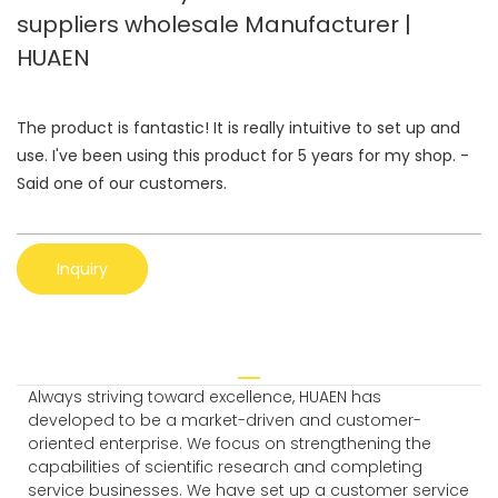
suppliers wholesale Manufacturer |
HUAEN
The product is fantastic! It is really intuitive to set up and
use. I've been using this product for 5 years for my shop. -
Said one of our customers.
Inquiry
Always striving toward excellence, HUAEN has
developed to be a market-driven and customer-
oriented enterprise. We focus on strengthening the
capabilities of scientific research and completing
service businesses. We have set up a customer service