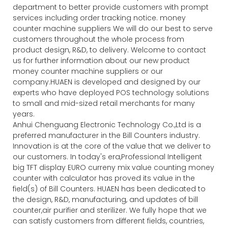
department to better provide customers with prompt
services including order tracking notice. money
counter machine suppliers We will do our best to serve
customers throughout the whole process from
product design, R&D, to delivery. Welcome to contact
us for further information about our new product
money counter machine suppliers or our
company.HUAEN is developed and designed by our
experts who have deployed POS technology solutions
to small and mid-sized retail merchants for many
years.
Anhui Chenguang Electronic Technology Co.,Ltd is a
preferred manufacturer in the Bill Counters industry.
Innovation is at the core of the value that we deliver to
our customers. In today's era,Professional Intelligent
big TFT display EURO curreny mix value counting money
counter with calculator has proved its value in the
field(s) of Bill Counters. HUAEN has been dedicated to
the design, R&D, manufacturing, and updates of bill
counter,air purifier and sterilizer. We fully hope that we
can satisfy customers from different fields, countries,