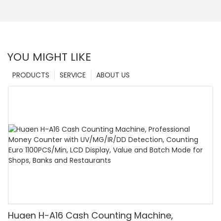
YOU MIGHT LIKE
PRODUCTS
SERVICE
ABOUT US
Huaen H-A16 Cash Counting Machine,