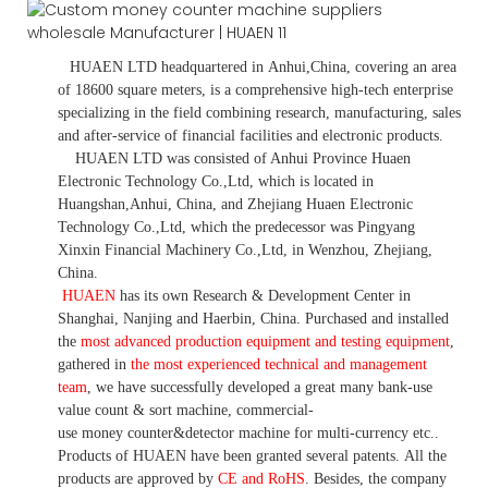
HUAEN LTD
headquartered in
Anhui
,China
, covering an area
of 18600 square meters, is
a comprehensive high-tech enterprise
specializing in the field combining research, manufacturing, sales
and after-service of financial facilities and electronic products
.
HUAEN LTD was consisted of Anhui Province Huaen
Electronic Technology Co.,Ltd, which is located in
Huangshan,Anhui, China, and Zhejiang Huaen Electronic
Technology Co.,Ltd, which the predecessor was Pingyang
Xinxin Financial Machinery Co.,Ltd, in Wenzhou, Zhejiang,
China.
HUAEN
has its own Research & Development Center in
Shanghai, Nanjing and Haerbin, China. P
urchased and installed
the
most advanced production equipment and testing equipment
,
gathered in
the most experienced technical and management
team
,
we have
successfully developed a
great many bank-use
value count
& sort machine,
commercial
-
use money
counter&detector
machine for mult
i
-currency etc.
.
Products of HUAEN have been granted several patents.
All the
products are approved by
CE and RoHS
. Besides, the company