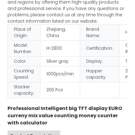
and regions by offering them high-quality products
and professional service. If you have any questions or
problems, please contact us at any time through the
contact information listed on our website.
Place of
Zhejiang,
Brand
HUA
Origin:
China
Name:
Model
CE
H-2800
Certification:
Number:
ROH
Color:
Silver gray
Display:
TFT
Counting
Hopper
200
1000pcs/min
Speed:
capacity:
Pcs
Stacker
200 Pcs
capacity:
Professional Intelligent big TFT display EURO
curreny mix value counting money counter
with calculator