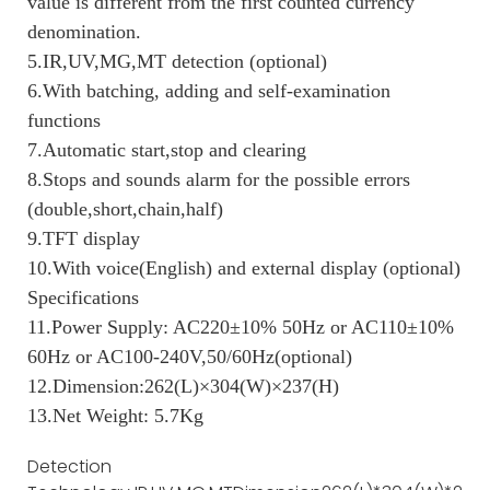
value is different from the first counted currency
denomination.
5.IR,UV,MG,MT detection (optional)
6.With batching, adding and self-examination
functions
7.Automatic start,stop and clearing
8.Stops and sounds alarm for the possible errors
(double,short,chain,half)
9.TFT display
10.With voice(English) and external display (optional)
Specifications
11.Power Supply: AC220±10% 50Hz or AC110±10%
60Hz or AC100-240V,50/60Hz(optional)
12.Dimension:262(L)×304(W)×237(H)
13.Net Weight: 5.7Kg
Detection