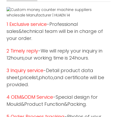
1 Exclusive service
-Professional
sales&technical team will be in charge of
your order.
2 Timely reply
-We will reply your inquiry in
12hours,our working time is 24hours.
3 Inquiry service
-Detail product data
sheet,pricelist,photo,and certificate will be
provided.
4 OEM&ODM Service
-Special design for
Mould&Product Function&Packing.
5 Order Process tracking
-Photos of your