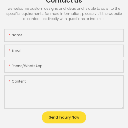
Contact us
we welcome custom designs and ideas and is able to cater to the
specific requirements. for more information, please visit the website
or contact us directly with questions or inquiries.
Name
Email
Phone/whatsApp
Content
Send Inquiry Now