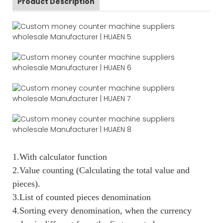
Product Description
1.With calculator function
2.Value counting (Calculating the total value and
pieces).
3.List of counted pieces denomination
4.Sorting every denomination, when the currency