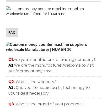
FAQ
Q1.
Are you manufacturer or trading company?
.We are the manufacturer .Welcome to visit
A1
our factory at any time.
Q2.
What is the warranty?
A2.
One year for spare parts, technology to
your side if necessary .
Q3.
What is the brand of your products ?