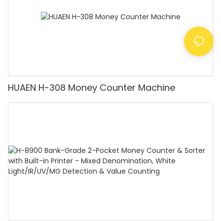
HUAEN H-308 Money Counter Machine