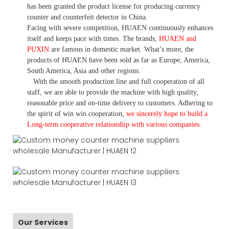
has been granted the product license for producing currency
counter and counterfeit detector in China.
Facing with severe competition, HUAEN continuously enhances
itself and keeps pace with times. The brands,
HUAEN and
PUXIN
are famous in domestic market. What
’
s more, the
products of HUAEN have been sold as far as Europe, America,
South America, Asia and other regions.
With the smooth production line and full cooperation of all
staff, we are able to provide the machine with high quality,
reasonable price and on-time delivery to customers. A
dhering to
the spirit of win win cooperation,
we sincerely hope to build a
L
ong-term cooperative relationship with various companies.
Our Services