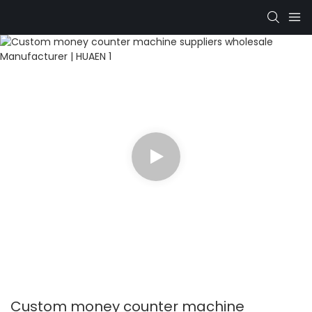
Custom money counter machine