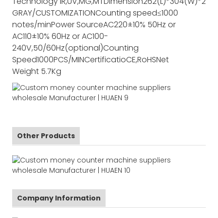
Technology
IR,UV,MG,MT
Dimension
262(L)*304(W)*237(
GRAY/CUSTOMIZATION
Counting speed
≤1000
notes/min
Power Source
AC220±10% 50Hz or
AC110±10% 60Hz or AC100-
240V,50/60Hz(optional)
Counting
Speed
1000PCS/MIN
Certificatio
CE,RoHS
Net
Weight
5.7Kg
Other Products
Company Information