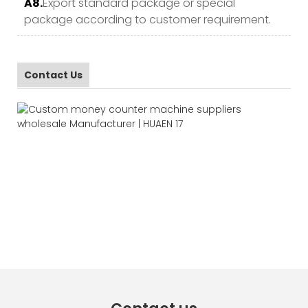
A8.
Export standard package or special
package according to customer requirement.
Contact Us