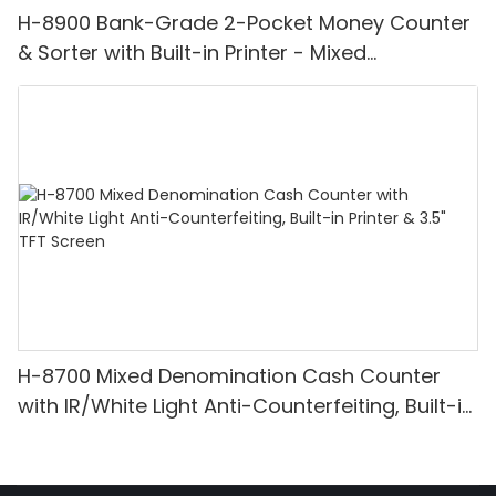
H-8900 Bank-Grade 2-Pocket Money Counter
& Sorter with Built-in Printer - Mixed
Denomination, White Light/IR/UV/MG
Detection & Value Counting
H-8700 Mixed Denomination Cash Counter
with IR/White Light Anti-Counterfeiting, Built-in
Printer & 3.5" TFT Screen