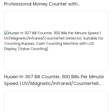
Professional Money Counter with
UV/MG/IR/DD Detection, Counting Euro
1100PCS/Min, LCD Display, Value and Batch
Mode for Shops, Banks and Restaurants
Huaen H-307 Bill Counter, 1100 Bills Per Minute
Speed | UV/Magnetic/Infrared/Counterfeit
Detector, Suitable for Counting Rupees, Cash
Counting Machine with LCD Display, [Value
Counting]