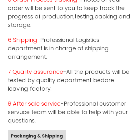
order will be sent to you to keep track the
progress of production,testing,packing and
storage.
6 Shipping
-Professional Logistics
department is in charge of shipping
arrangement.
7 Quality assurance
-All the products will be
tested by quality department bedore
leaving factory.
8 After sale service
-Professional customer
servuce team will be able to help with your
questions,
Packaging & Shipping