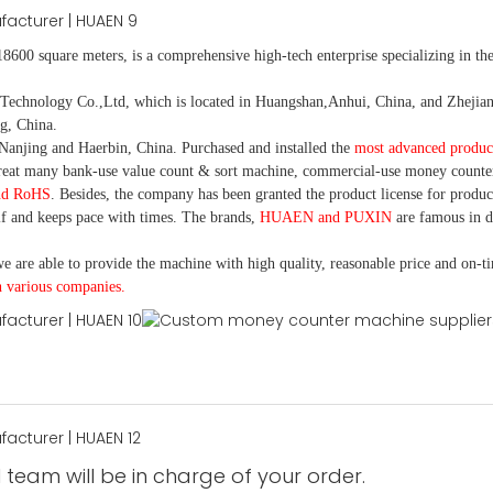
18600 square meters, is
a comprehensive high-tech enterprise specializing in the
nology Co.,Ltd, which is located in Huangshan,Anhui, China, and Zhejiang
g, China.
Nanjing and Haerbin, China. P
urchased and installed the
most advanced produc
eat many bank-use
value count
& sort machine,
commercial
-
use money
counte
nd RoHS
. Besides, the company has been granted the product license for produc
f and keeps pace with times. The brands,
HUAEN and PUXIN
are famous in 
e are able to provide the machine with high quality, reasonable price and on-t
h various companies.
 team will be in charge of your order.