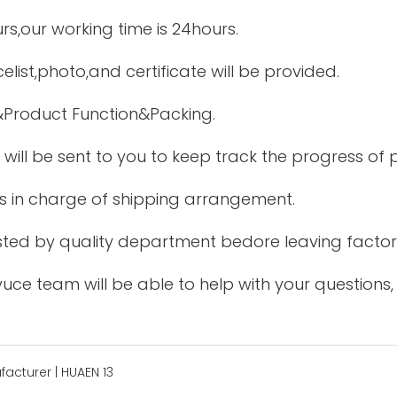
urs,our working time is 24hours.
elist,photo,and certificate will be provided.
&Product Function&Packing.
 will be sent to you to keep track the progress of
is in charge of shipping arrangement.
tested by quality department bedore leaving factor
uce team will be able to help with your questions,