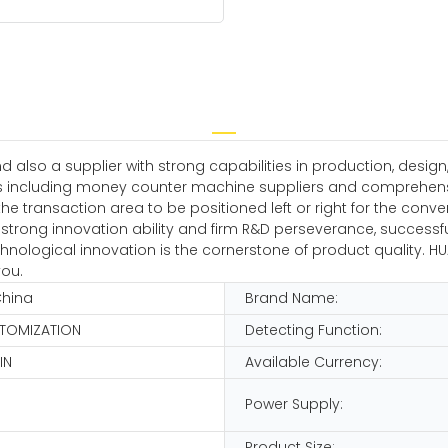
nd also a supplier with strong capabilities in production, de
s including money counter machine suppliers and comprehensiv
r the transaction area to be positioned left or right for the conv
trong innovation ability and firm R&D perseverance, successful
logical innovation is the cornerstone of product quality. HUAE
you.
China
Brand Name:
STOMIZATION
Detecting Function:
IN
Available Currency:
Power Supply:
Product Size: