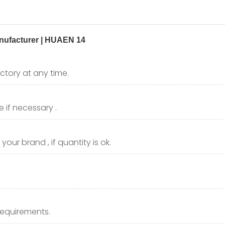
ctory at any time.
 if necessary .
our brand , if quantity is ok.
requirements.