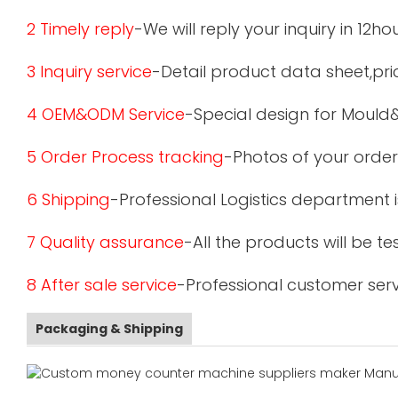
2 Timely reply
-We will reply your inquiry in 12ho
3 Inquiry service
-Detail product data sheet,pric
4 OEM&ODM Service
-Special design for Mould
5 Order Process tracking
-Photos of your order
6 Shipping
-Professional Logistics department 
7 Quality assurance
-All the products will be 
8 After sale service
-Professional customer serv
Packaging & Shipping