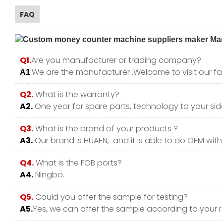
FAQ
Q1.
Are you manufacturer or trading company?
.We are the manufacturer .Welcome to visit our fa
A1
Q2.
What is the warranty?
A2.
One year for spare parts, technology to your side
Q3.
What is the brand of your products ?
A3.
Our brand is HUAEN, and it is able to do OEM with y
Q4.
What is the FOB ports?
A4.
Ningbo.
Q5.
Could you offer the sample for testing?
A5.
Yes, we can offer the sample according to your 