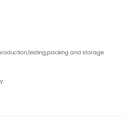
 production,testing,packing and storage.
y.