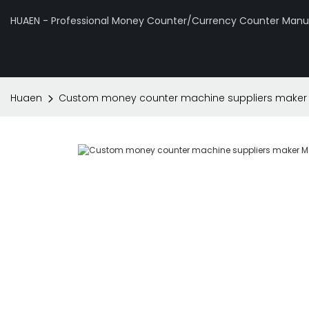
HUAEN - Professional Money Counter/Currency Counter Manuf
Huaen
Custom money counter machine suppliers maker 