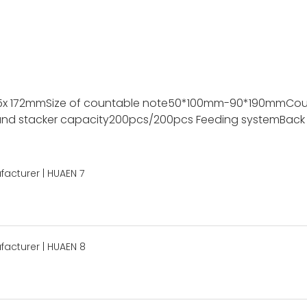
5x 172mm
Size of countable note
50*100mm-90*190mm
Cou
nd stacker capacity
200pcs/200pcs
Feeding system
Back