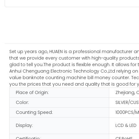
Set up years ago, HUAEN is a professional manufacturer a
that we provide every customer with high-quality product
glad to tell you.The product is flexible enough. It allows fo
Anhui Chenguang Electronic Technology Co.,Ltd relying on s
value banknote counting machine bill money counter. Techno
you the prices that you need and quality that is good for 
Place of Origin:
Zhejiang, 
Color:
SILVER/CU
Counting Speed:
1000PCS/M
Display:
LCD & LED
Certificatio:
CE,RoHS