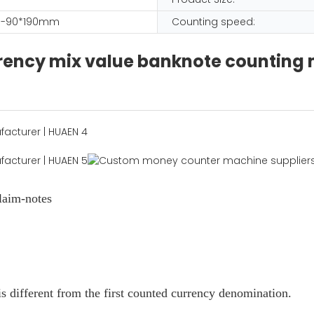
-90*190mm
Counting speed:
urrency mix value banknote counting
laim-notes
s different from the first counted currency denomination.