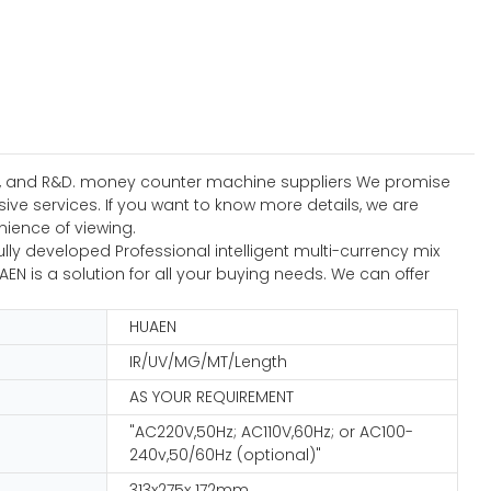
sign, and R&D. money counter machine suppliers We promise
e services. If you want to know more details, we are
enience of viewing.
ly developed Professional intelligent multi-currency mix
N is a solution for all your buying needs. We can offer
HUAEN
IR/UV/MG/MT/Length
AS YOUR REQUIREMENT
"AC220V,50Hz; AC110V,60Hz; or AC100-
240v,50/60Hz (optional)"
313x275x 172mm