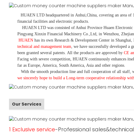
HUAEN LTD
headquartered in
Anhui
,China
, covering an area of 
financial facilities and electronic products
.
HUAEN LTD was consisted of Anhui Province Huaen Electronic Tech
Pingyang Xinxin Financial Machinery Co.,Ltd, in Wenzhou, Zhejian
HUAEN
has its own Research & Development Center in Shanghai, 
technical and management team
,
we have
successfully developed a
gr
been granted several patents.
All the products are approved by
CE a
Facing with severe competition, HUAEN continuously enhances itsel
far as Europe, America, South America, Asia and other regions.
With the smooth production line and full cooperation of all staff, w
we sincerely hope to build a
L
ong-term cooperative relationship wit
Our Services
1 Exclusive service
-Professional sales&technical