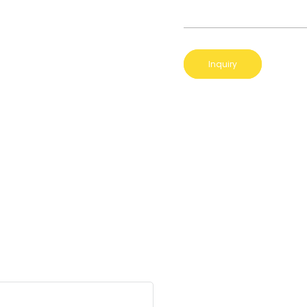
Inquiry