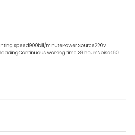
nting speed
900bill/minute
Power Source
220V
 loading
Continuous working time
>8 hours
Noise
<60