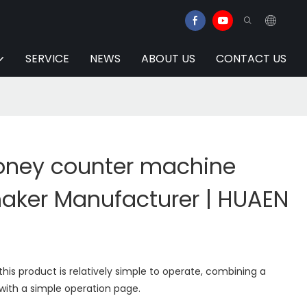
SERVICE
NEWS
ABOUT US
CONTACT US
ney counter machine
maker Manufacturer | HUAEN
his product is relatively simple to operate, combining a
with a simple operation page.