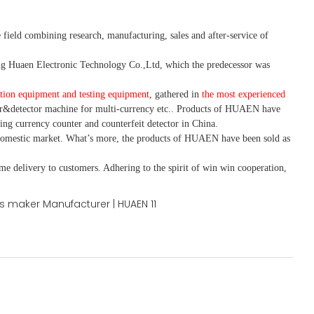
 field combining research, manufacturing, sales and after-service of
 Huaen Electronic Technology Co.,Ltd, which the predecessor was
tion equipment and testing equipment
, gathered in
the most experienced
r&detector
machine for mult
i
-currency etc.
. Products of HUAEN have
ing currency counter and counterfeit detector in China.
domestic market. What
’
s more, the products of HUAEN have been sold as
ime delivery to customers. A
dhering to
the spirit of win win cooperation,