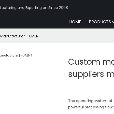
acturing and Exporting on Since 2008
HOME
PRODUCTS
Manufacturer | HUAEN
Custom mo
suppliers 
The operating system of t
powerful processing flow 