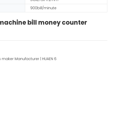
900bill/minute
 machine bill money counter