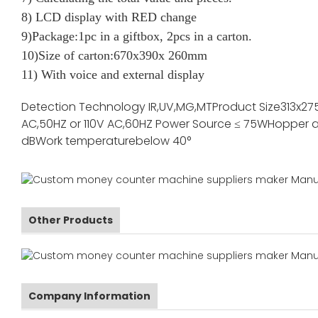
8) LCD display with RED change
9)Package:1pc in a giftbox, 2pcs in a carton.
10)Size of carton:670x390x 260mm
11) With voice and external display
Detection Technology
IR,UV,MG,MT
Product Size
313x27
AC,50HZ or 110V AC,60HZ
Power Source
≤ 75W
Hopper a
dB
Work temperature
below 40°
Other Products
Company Information