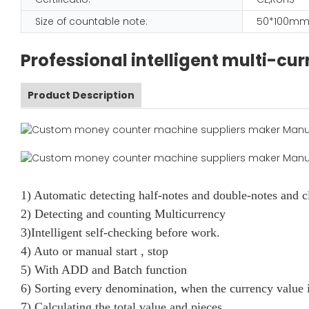
Size of countable note:
50*100mm
Professional intelligent multi-c
Product Description
1) Automatic detecting half-notes and double-notes and c
2) Detecting and counting Multicurrency
3)Intelligent self-checking before work.
4) Auto or manual start , stop
5) With ADD and Batch function
6) Sorting every denomination, when the currency value i
7) Calculating the total value and pieces.