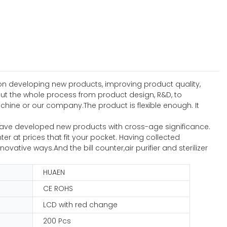
n developing new products, improving product quality,
t the whole process from product design, R&D, to
ine or our company.The product is flexible enough. It
 have developed new products with cross-age significance.
er at prices that fit your pocket. Having collected
ative ways.And the bill counter,air purifier and sterilizer
HUAEN
CE ROHS
LCD with red change
200 Pcs