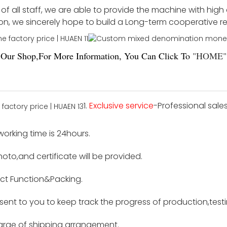
f all staff, we are able to provide the machine with high
ion, we sincerely hope to build a Long-term cooperative r
Our Shop,For More Information, You Can Click To
"
HOME
"
1.
Exclusive service
-Professional sale
 working time is 24hours.
hoto,and certificate will be provided.
ct Function&Packing.
e sent to you to keep track the progress of production,tes
harge of shipping arrangement.