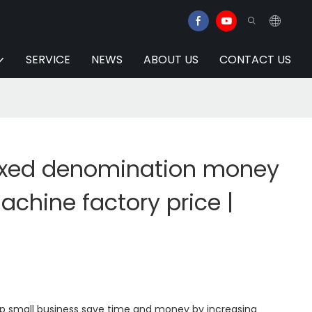
SERVICE
NEWS
ABOUT US
CONTACT US
xed denomination money
chine factory price |
elp small business save time and money by increasing