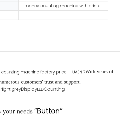
money counting machine with printer
With years of
umerous customers' trust and support.
r
Display
Counting
light grey
LED
e your needs
“
Button
”