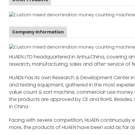
Company Information
HUAEN LTD headquartered in Anhui,China, covering an 
research, manufacturing, sales and after-service of fi
HUAEN has its own Research & Development Center in
and testing equipment, gathered in the most exper
value count & sort machine, commercial-use money co
the products are approved by CE and RoHS. Besides,
in China.
Facing with severe competition, HUAEN continuously 
more, the products of HUAEN have been sold as far as