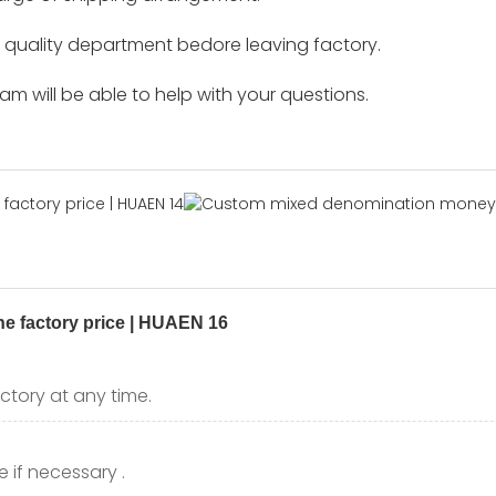
by quality department bedore leaving factory.
m will be able to help with your questions.
ctory at any time.
 if necessary .