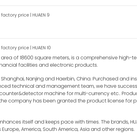
area of 18600 square meters, is a comprehensive high-tech
nancial facilities and electronic products.
 Shanghai, Nanjing and Haerbin, China. Purchased and i
ienced technical and management team, we have success
unter&detector machine for multi-currency etc.. Product
 the company has been granted the product license for p
enhances itself and keeps pace with times. The brands, H
 Europe, America, South America, Asia and other regions.