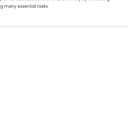
g many essential tasks.