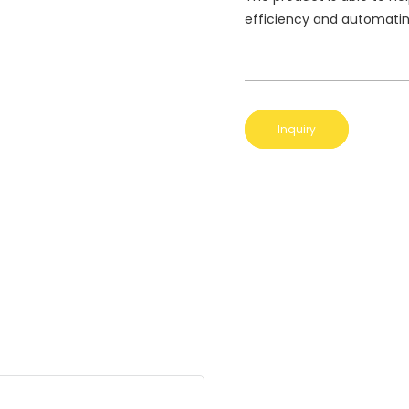
efficiency and automatin
Inquiry