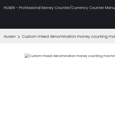
HUAEN - Professional Money Counter/Currency Counter Manuf
Huaen
Custom mixed denomination money counting machi