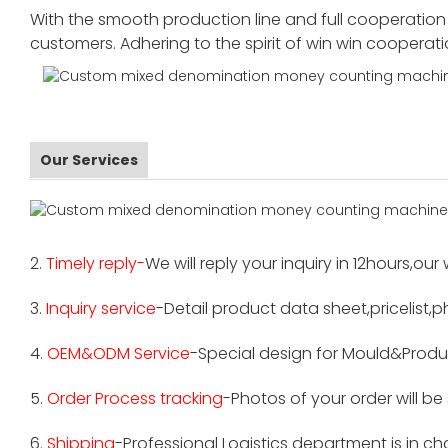
With the smooth production line and full cooperation o
customers. Adhering to the spirit of win win cooperat
Our Services
2.
Timely reply-
We will reply your inquiry in 12hours,our
3.
Inquiry service
-Detail product data sheet,pricelist,p
4.
OEM&ODM Service
-Special design for Mould&Produ
5.
Order Process tracking
-Photos of your order will b
6.
Shipping
-Professional Logistics department is in c