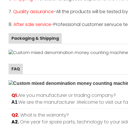
7.
Quality assurance
-All the products will be tested 
8.
After sale service
-Professional customer servuce tea
Packaging & Shipping
FAQ
Q1.
Are you manufacturer or trading company?
.We are the manufacturer .Welcome to visit our fa
A1
Q2.
What is the warranty?
A2.
One year for spare parts, technology to your side