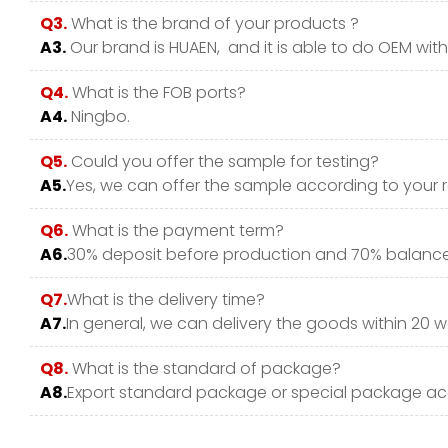
Q3.
What is the brand of your products ?
A3.
Our brand is HUAEN, and it is able to do OEM with y
Q4.
What is the FOB ports?
A4.
Ningbo.
Q5.
Could you offer the sample for testing?
A5.
Yes, we can offer the sample according to your 
Q6.
What is the payment term?
A6.
30% deposit before production and 70% balance 
Q7.
What is the delivery time?
A7.
In general, we can delivery the goods within 20 w
Q8.
What is the standard of package?
A8.
Export standard package or special package ac