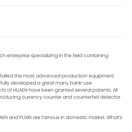
 enterprise specializing in the field combining
nstalled the most advanced production equipment
fully developed a great many bank-use
s of HUAEN have been granted several patents. All
roducing currency counter and counterfeit detector
UAEN and PUXIN are famous in domestic market. What’s