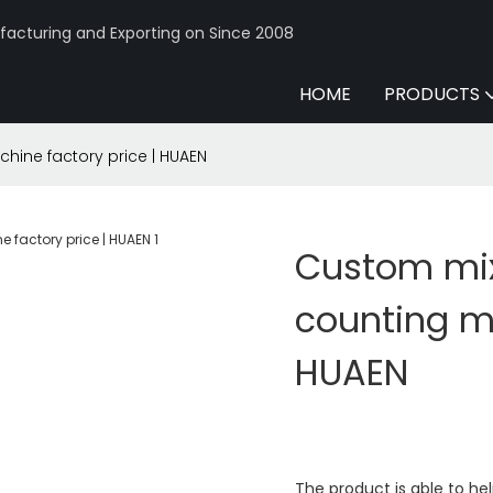
acturing and Exporting on Since 2008
HOME
PRODUCTS
ne factory price | HUAEN
Custom mi
counting ma
HUAEN
The product is able to h