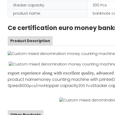
Stacker capacity:
200 Pcs
product name:
banknote c
Ce certification euro money bank
Product Description
export experience along with excellent quality, advance
product name
money counting machine with printer
D
Speed
Hopper capacity
Stacker ca
1000pcs/min
200 Pcs
Other Products