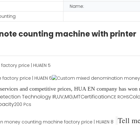
Name:
ounting
note counting machine with printer
d services and competitive prices, HUA EN company has won n
etection Technology
IR,UV,MG,MT
Certification
Colo
CE ROHS
pacity
200 Pcs
Tell m