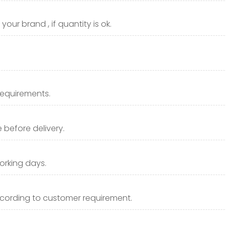
our brand , if quantity is ok.
requirements.
before delivery.
orking days.
cording to customer requirement.