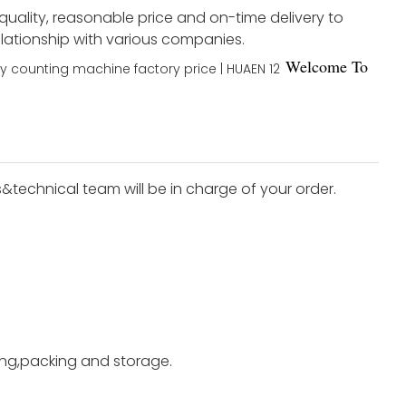
 quality, reasonable price and on-time delivery to
elationship with various companies.
Welco
me To
s&technical team will be in charge of your order.
ting,packing and storage.