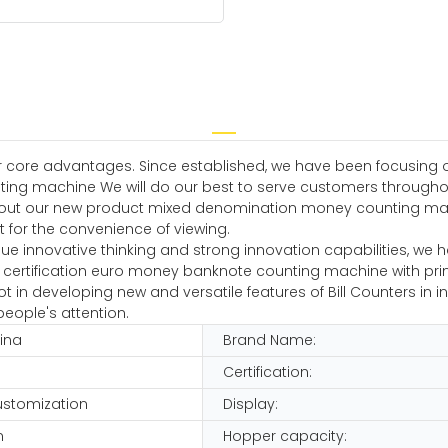
 core advantages. Since established, we have been focusing o
ng machine We will do our best to serve customers throughou
about our new product mixed denomination money counting mach
ht for the convenience of viewing.
ue innovative thinking and strong innovation capabilities, we
Ce certification euro money banknote counting machine with print
n developing new and versatile features of Bill Counters in innov
eople's attention.
hina
Brand Name:
Certification:
customization
Display:
n
Hopper capacity: