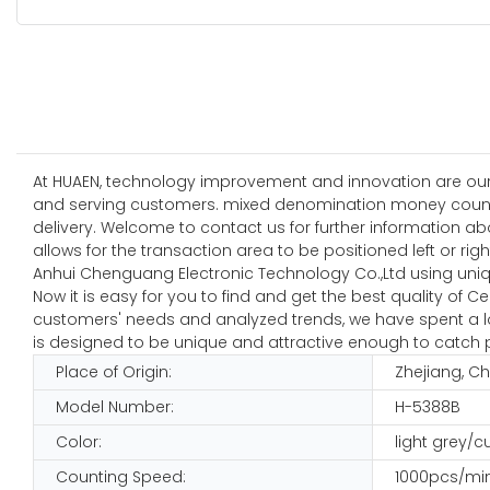
At HUAEN, technology improvement and innovation are our
and serving customers. mixed denomination money counti
delivery. Welcome to contact us for further information 
allows for the transaction area to be positioned left or rig
Anhui Chenguang Electronic Technology Co.,Ltd using uniq
Now it is easy for you to find and get the best quality of 
customers' needs and analyzed trends, we have spent a lot i
is designed to be unique and attractive enough to catch p
Place of Origin:
Zhejiang, C
Model Number:
H-5388B
Color:
light grey/
Counting Speed:
1000pcs/mi