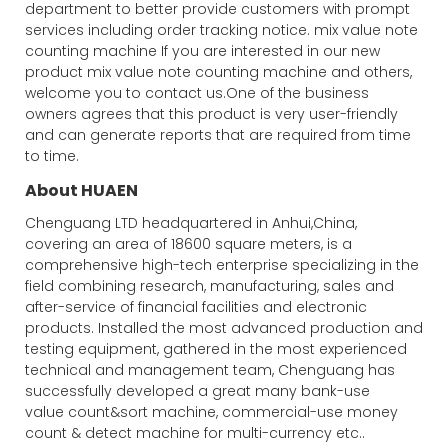
department to better provide customers with prompt
services including order tracking notice. mix value note
counting machine If you are interested in our new
product mix value note counting machine and others,
welcome you to contact us.One of the business
owners agrees that this product is very user-friendly
and can generate reports that are required from time
to time.
About HUAEN
Chenguang LTD headquartered in Anhui,China,
covering an area of 18600 square meters, is a
comprehensive high-tech enterprise specializing in the
field combining research, manufacturing, sales and
after-service of financial facilities and electronic
products. Installed the most advanced production and
testing equipment, gathered in the most experienced
technical and management team, Chenguang has
successfully developed a great many bank-use
value count&sort machine, commercial-use money
count & detect machine for multi-currency etc..