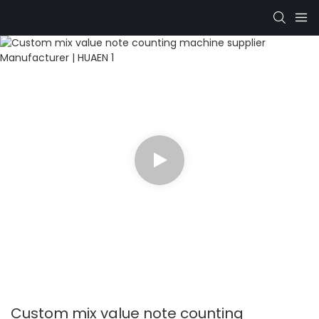
Custom mix value note counting