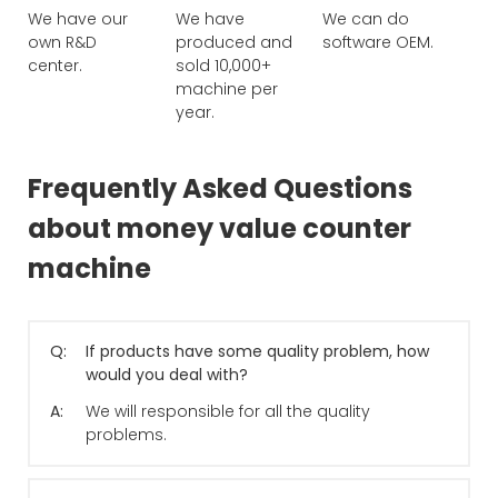
We have our
We have
We can do
own R&D
produced and
software OEM.
center.
sold 10,000+
machine per
year.
Frequently Asked Questions
about money value counter
machine
Q:
If products have some quality problem, how
would you deal with?
A:
We will responsible for all the quality
problems.