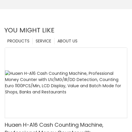
YOU MIGHT LIKE
PRODUCTS
SERVICE
ABOUT US
Huaen H-A16 Cash Counting Machine,