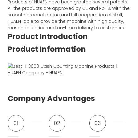
Products of HUAEN have been granted several patents.
All the products are approved by CE and RoHS. With the
smooth production line and full cooperation of staff,
HUAEN able to provide the machine with high quality,
reasonable price and on-time delivery to customers.
Product Introduction
Product Information
Company Advantages
01
02
03