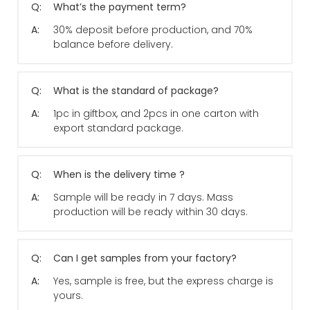
Q:
What’s the payment term?
A:
30% deposit before production, and 70%
balance before delivery.
Q:
What is the standard of package?
A:
1pc in giftbox, and 2pcs in one carton with
export standard package.
Q:
When is the delivery time ?
A:
Sample will be ready in 7 days. Mass
production will be ready within 30 days.
Q:
Can I get samples from your factory?
A:
Yes, sample is free, but the express charge is
yours.