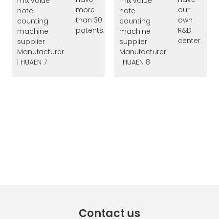
more
our
than 30
own
patents.
R&D
center.
Contact us