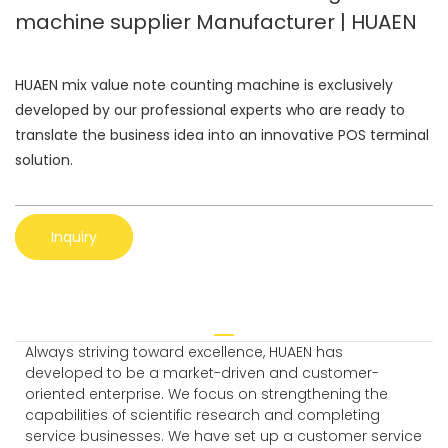
machine supplier Manufacturer | HUAEN
HUAEN mix value note counting machine is exclusively
developed by our professional experts who are ready to
translate the business idea into an innovative POS terminal
solution.
Inquiry
Always striving toward excellence, HUAEN has
developed to be a market-driven and customer-
oriented enterprise. We focus on strengthening the
capabilities of scientific research and completing
service businesses. We have set up a customer service