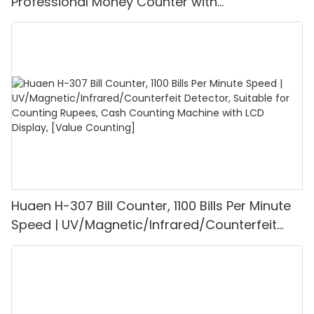
Professional Money Counter with
UV/MG/IR/DD Detection, Counting Euro
1100PCS/Min, LCD Display, Value and Batch
Mode for Shops, Banks and Restaurants
Huaen H-307 Bill Counter, 1100 Bills Per Minute
Speed | UV/Magnetic/Infrared/Counterfeit
Detector, Suitable for Counting Rupees, Cash
Counting Machine with LCD Display, [Value
Counting]