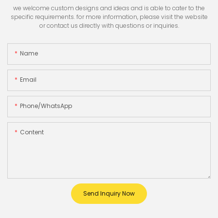
we welcome custom designs and ideas and is able to cater to the
specific requirements. for more information, please visit the website
or contact us directly with questions or inquiries.
Name
Email
Phone/whatsApp
Content
Send Inquiry Now