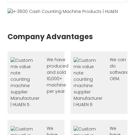
Company Advantages
We have
We can
produced
do
and sold
software
10,000+
OEM.
machine
per year.
We
We
have
have