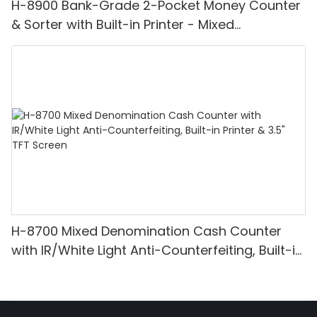
H-8900 Bank-Grade 2-Pocket Money Counter
& Sorter with Built-in Printer - Mixed
Denomination, White Light/IR/UV/MG
Detection & Value Counting
H-8700 Mixed Denomination Cash Counter
with IR/White Light Anti-Counterfeiting, Built-in
Printer & 3.5" TFT Screen