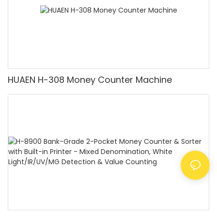
HUAEN H-308 Money Counter Machine