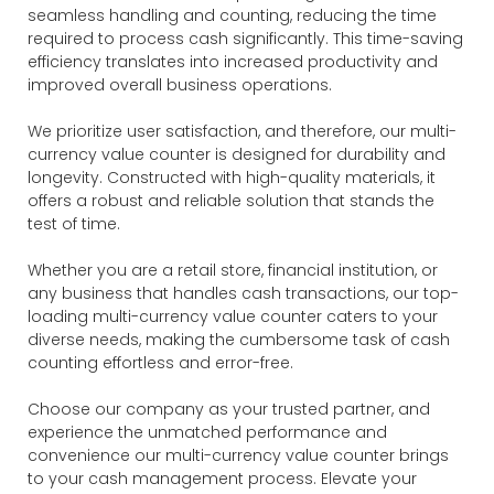
seamless handling and counting, reducing the time
required to process cash significantly. This time-saving
efficiency translates into increased productivity and
improved overall business operations.
We prioritize user satisfaction, and therefore, our multi-
currency value counter is designed for durability and
longevity. Constructed with high-quality materials, it
offers a robust and reliable solution that stands the
test of time.
Whether you are a retail store, financial institution, or
any business that handles cash transactions, our top-
loading multi-currency value counter caters to your
diverse needs, making the cumbersome task of cash
counting effortless and error-free.
Choose our company as your trusted partner, and
experience the unmatched performance and
convenience our multi-currency value counter brings
to your cash management process. Elevate your