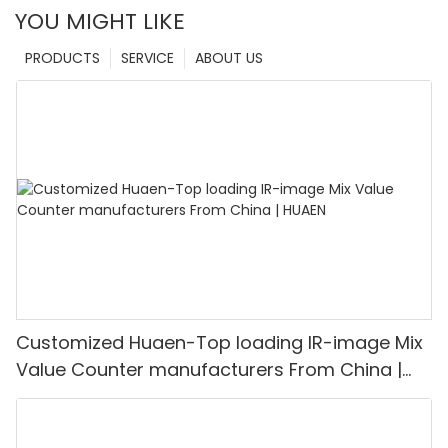
YOU MIGHT LIKE
PRODUCTS
SERVICE
ABOUT US
Customized Huaen-Top loading IR-image Mix
Value Counter manufacturers From China |
HUAEN