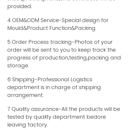
provided.
4 OEM&ODM Service-Special design for
Mould&Product Function&Packing.
5 Order Process tracking-Photos of your
order will be sent to you to keep track the
progress of production,testing,packing and
storage.
6 Shipping-Professional Logistics
department is in charge of shipping
arrangement.
7 Quality assurance-All the products will be
tested by quality department bedore
leaving factory.