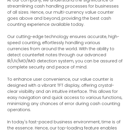
streamlining cash handling processes for businesses
of all sizes. Hence, our multi-currency value counter
goes above and beyond, providing the best cash
counting experience available today.
Our cutting-edge technology ensures accurate, high-
speed counting, effortlessly handling various
currencies from around the world. With the ability to
detect counterfeit notes through our advanced
IR/UV/MG/IMG detection system, you can be assured of
complete security and peace of mind.
To enhance user convenience, our value counter is
designed with a vibrant TFT display, offering crystal-
clear visibility and an intuitive interface. This allows for
easy navigation and quick access to various functions,
minimizing any chances of error during cash counting
operations.
In today's fast-paced business environment, time is of
the essence. Hence, our top-loading feature enables