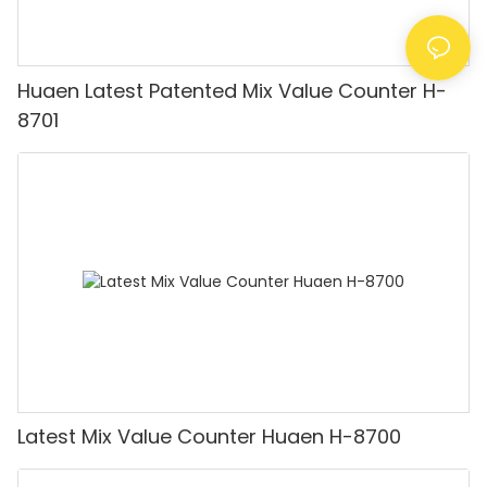
Huaen Latest Patented Mix Value Counter H-
8701
Latest Mix Value Counter Huaen H-8700