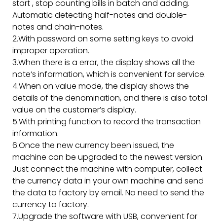
start , stop counting bills in batch and adding.
Automatic detecting half-notes and double-
notes and chain-notes.
2.With password on some setting keys to avoid
improper operation.
3.When there is a error, the display shows all the
note’s information, which is convenient for service.
4.When on value mode, the display shows the
details of the denomination, and there is also total
value on the customer’s display.
5.With printing function to record the transaction
information.
6.Once the new currency been issued, the
machine can be upgraded to the newest version.
Just connect the machine with computer, collect
the currency data in your own machine and send
the data to factory by email. No need to send the
currency to factory.
7.Upgrade the software with USB, convenient for