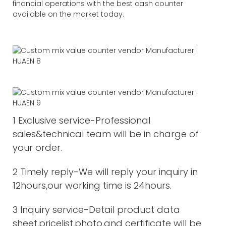
financial operations with the best cash counter
available on the market today.
1 Exclusive service-Professional
sales&technical team will be in charge of
your order.
2 Timely reply-We will reply your inquiry in
12hours,our working time is 24hours.
3 Inquiry service-Detail product data
sheet,pricelist,photo,and certificate will be