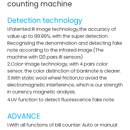
counting machine
Detection technology
1.Patented IR image technology,the accuracy of
value up to 99.99%, with the super detection.
Recognizing the denomination and detecting fake
note according to the infrared image.(The
machine with 120 pairs IR sensors)
2.Color-image technology, with 4 pairs color
sensor, the color distinction of banknote is clearer.
3.With static wool wheel friction,to avoid the
electromagnetic interference, which is our strength
in currency magnetic analysis.
4.UV function to detect fluorescence fake note.
ADVANCE
1.With all functions of bill counter: Auto or manual