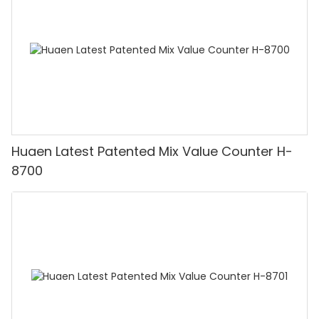
Huaen Latest Patented Mix Value Counter H-
8700