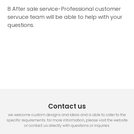
8 After sale service-Professional customer
servuce team will be able to help with your
questions.
Contact us
we welcome custom designs and ideas and is able to cater to the
specific requirements. for more information, please visit the website
or contact us directly with questions or inquiries.