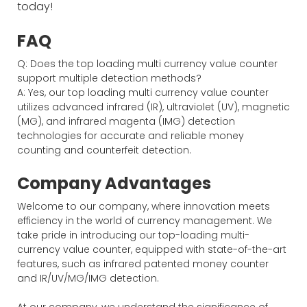
today!
FAQ
Q: Does the top loading multi currency value counter
support multiple detection methods?
A: Yes, our top loading multi currency value counter
utilizes advanced infrared (IR), ultraviolet (UV), magnetic
(MG), and infrared magenta (IMG) detection
technologies for accurate and reliable money
counting and counterfeit detection.
Company Advantages
Welcome to our company, where innovation meets
efficiency in the world of currency management. We
take pride in introducing our top-loading multi-
currency value counter, equipped with state-of-the-art
features, such as infrared patented money counter
and IR/UV/MG/IMG detection.
At our company, we understand the significance of