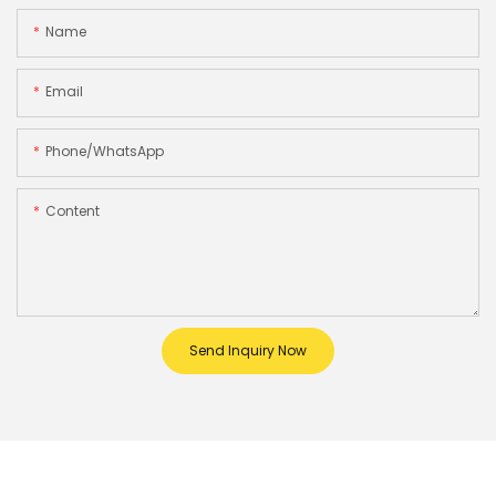
Name
Email
Phone/whatsApp
Content
Send Inquiry Now