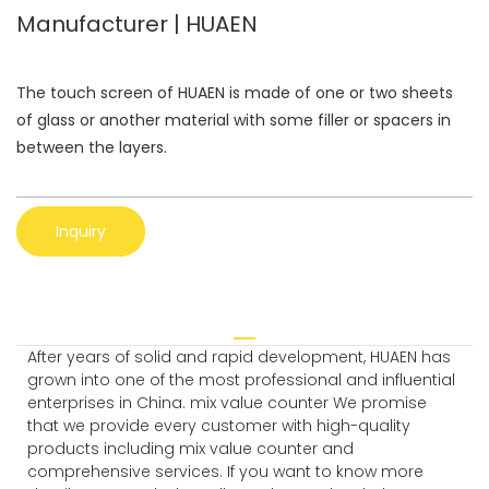
Manufacturer | HUAEN
The touch screen of HUAEN is made of one or two sheets
of glass or another material with some filler or spacers in
between the layers.
Inquiry
After years of solid and rapid development, HUAEN has
grown into one of the most professional and influential
enterprises in China. mix value counter We promise
that we provide every customer with high-quality
products including mix value counter and
comprehensive services. If you want to know more