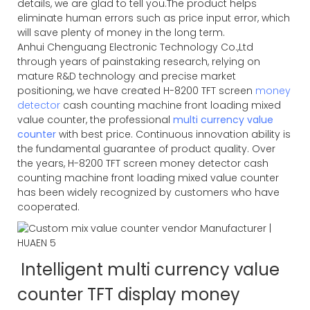
details, we are glad to tell you.The product helps
eliminate human errors such as price input error, which
will save plenty of money in the long term.
Anhui Chenguang Electronic Technology Co.,Ltd
through years of painstaking research, relying on
mature R&D technology and precise market
positioning, we have created H-8200 TFT screen
money
detector
cash counting machine front loading mixed
value counter, the professional
multi currency value
counter
with best price. Continuous innovation ability is
the fundamental guarantee of product quality. Over
the years, H-8200 TFT screen money detector cash
counting machine front loading mixed value counter
has been widely recognized by customers who have
cooperated.
Intelligent multi currency value
counter TFT display money