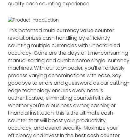
quality cash counting experience.
This patented
multi currency value counter
revolutionizes cash handling by efficiently
counting multiple currencies with unparalleled
accuracy. Gone are the days of time-consuming
manual sorting and cumbersome single-currency
machines. With our top-loader, you'll effortlessly
process varying denominations with ease. Say
goodbye to errors and guesswork, as our cutting-
edge technology ensures every note is
authenticated, eliminating counterfeit risks.
Whether you're a business owner, cashier, or
financial institution, this is the ultimate cash
counter that will boost your productivity,
accuracy, and overall security. Maximize your
efficiency and invest in the
best cash counter