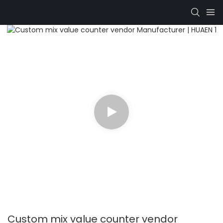
Custom mix value counter vendor