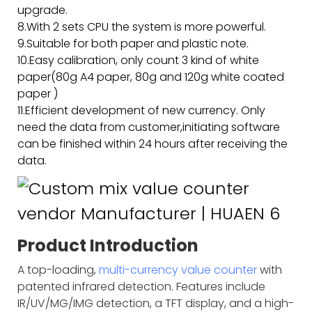
upgrade.
8.With 2 sets CPU the system is more powerful.
9.Suitable for both paper and plastic note.
10.Easy calibration, only count 3 kind of white
paper(80g A4 paper, 80g and 120g white coated
paper )
11.Efficient development of new currency. Only
need the data from customer,initiating software
can be finished within 24 hours after receiving the
data.
Product Introduction
A top-loading,
multi-currency value counter
with
patented infrared detection. Features include
IR/UV/MG/IMG detection, a TFT display, and a high-