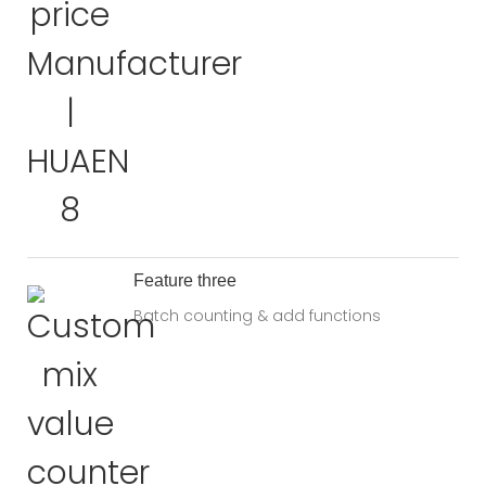
Feature three
Batch counting & add functions