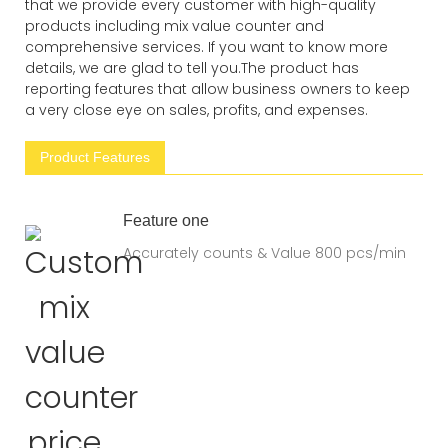
that we provide every customer with high-quality
products including mix value counter and
comprehensive services. If you want to know more
details, we are glad to tell you.The product has
reporting features that allow business owners to keep
a very close eye on sales, profits, and expenses.
Product Features
Feature one
Accurately counts & Value 800 pcs/min