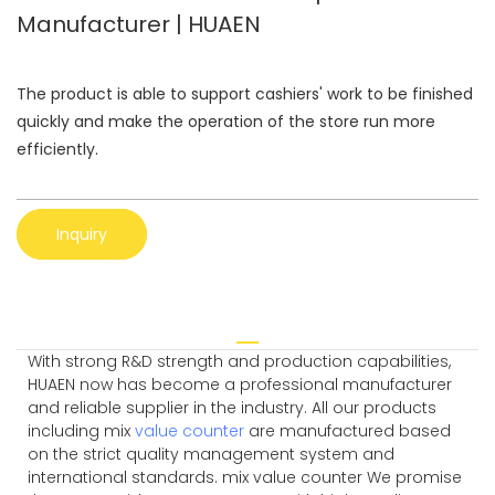
Manufacturer | HUAEN
The product is able to support cashiers' work to be finished
quickly and make the operation of the store run more
efficiently.
Inquiry
With strong R&D strength and production capabilities,
HUAEN now has become a professional manufacturer
and reliable supplier in the industry. All our products
including mix
value counter
are manufactured based
on the strict quality management system and
international standards. mix value counter We promise