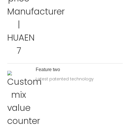
Feature two
Latest patented technology