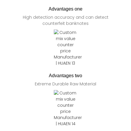
Advantages one
High detection accuracy and can detect
counterfeit banknotes
Advantages two
Extreme Durable Raw Material