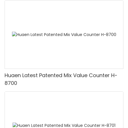
Huaen Latest Patented Mix Value Counter H-
8700