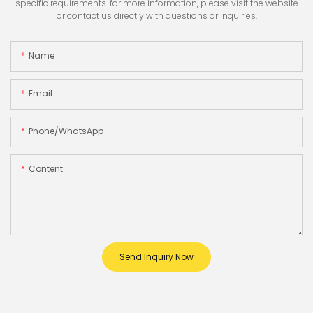
specific requirements. for more information, please visit the website
or contact us directly with questions or inquiries.
Name
Email
Phone/whatsApp
Content
Send Inquiry Now