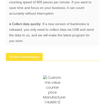
counting speed of 800 pieces per minute. If you want to
save time and focus on your business, it can count
accurately without interruption.
●
Collect data quickly:
If a new version of banknotes is
released, you only need to collect data via USB and send
the data to us, and we will make the latest program for
you soon.
Product Advantages