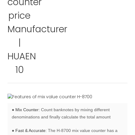
●
Mix Counter:
Count banknotes by mixing different
denominations and finally calculate the total amount
●
Fast & Accurate:
The H-8700 mix value counter has a