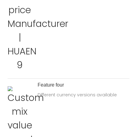
Feature four
Different currency versions available