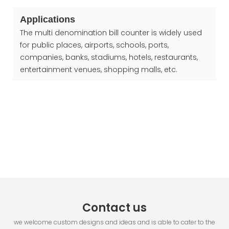
Applications
The multi denomination bill counter is widely used
for public places, airports, schools, ports,
companies, banks, stadiums, hotels, restaurants,
entertainment venues, shopping malls, etc.
Contact us
we welcome custom designs and ideas and is able to cater to the