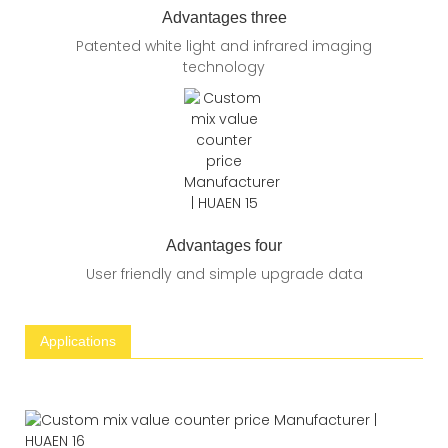
Advantages three
Patented white light and infrared imaging
technology
Advantages four
User friendly and simple upgrade data
Applications