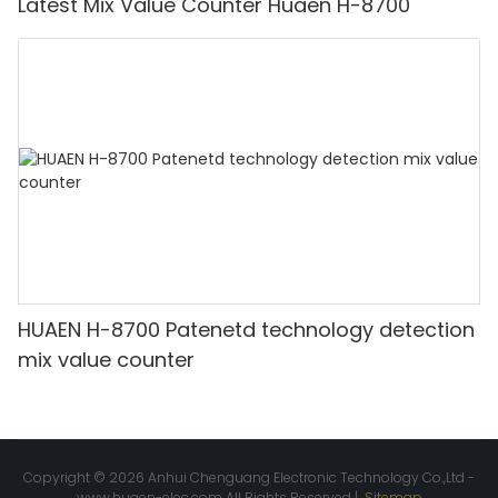
Latest Mix Value Counter Huaen H-8700
HUAEN H-8700 Patenetd technology detection
mix value counter
Copyright © 2026 Anhui Chenguang Electronic Technology Co.,Ltd -
www.huaen-elec.com
All Rights Reserved |
Sitemap