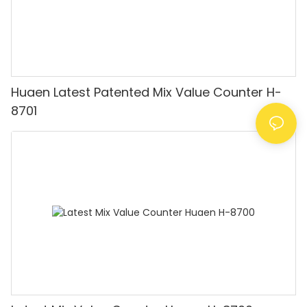
Huaen Latest Patented Mix Value Counter H-
8701