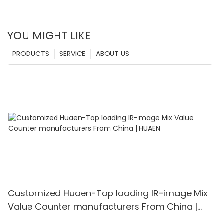
YOU MIGHT LIKE
PRODUCTS
SERVICE
ABOUT US
Customized Huaen-Top loading IR-image Mix
Value Counter manufacturers From China |
HUAEN