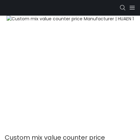
Custom mix value counter price