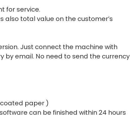
t for service.
s also total value on the customer’s
rsion. Just connect the machine with
y by email. No need to send the currency
e coated paper )
 software can be finished within 24 hours