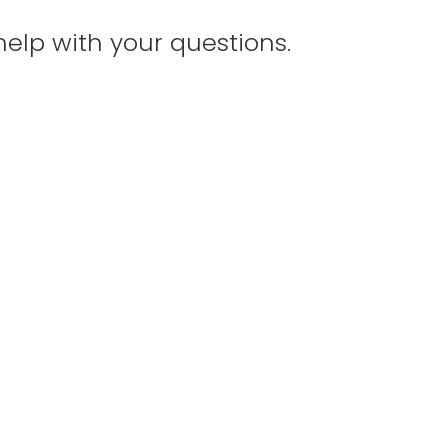
help with your questions.