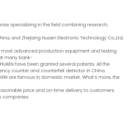
se specializing in the field combining research,
ina, and Zhejiang Huaen Electronic Technology Co.,Ltd,
the most advanced production equipment and testing
eat many bank-
HUAEN have been granted several patents. All the
ncy counter and counterfeit detector in China.
UXIN are famous in domestic market. What’s more, the
 reasonable price and on-time delivery to customers.
ous companies.