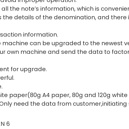
all the note’s information, which is convenien
the details of the denomination, and there i
nsaction information.
e machine can be upgraded to the newest ve
our own machine and send the data to factor
ent for upgrade.
rful.
.
 white paper(80g A4 paper, 80g and 120g whit
 Only need the data from customer,initiating