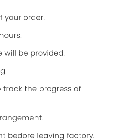
f your order.
hours.
 will be provided.
g.
 track the progress of
arrangement.
nt bedore leaving factory.