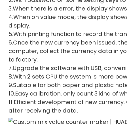
3.When there is a error, the display shows 
4.When on value mode, the display shows 
display.
5.With printing function to record the tra
6.Once the new currency been issued, th
computer, collect the currency data in y
to factory.
7.Upgrade the software with USB, conveni
8.With 2 sets CPU the system is more powe
9.Suitable for both paper and plastic note
10.Easy calibration, only count 3 kind of
11.Efficient development of new currency.
after receiving the data.