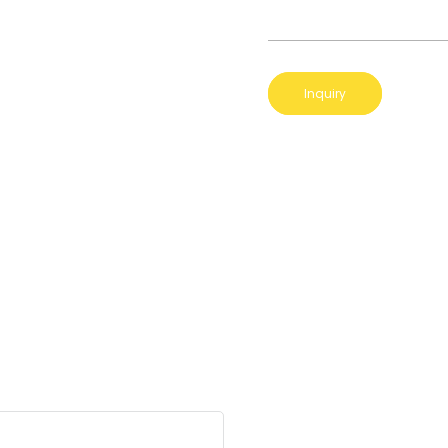
Inquiry