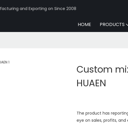
acturing and Exporting on Since 2008
HOME
PRODUCTS
Custom mix
HUAEN
The product has reporting
eye on sales, profits, and