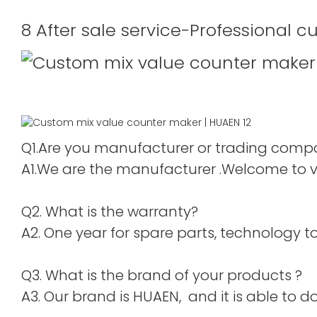
8 After sale service-Professional c
Q1.Are you manufacturer or trading com
A1.We are the manufacturer .Welcome to vis
Q2. What is the warranty?
A2. One year for spare parts, technology to 
Q3. What is the brand of your products ?
A3. Our brand is HUAEN, and it is able to do