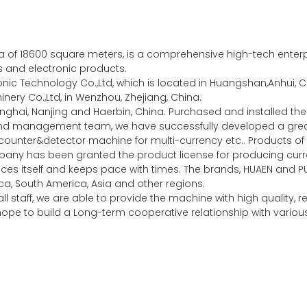
of 18600 square meters, is a comprehensive high-tech enterpri
es and electronic products.
c Technology Co.,Ltd, which is located in Huangshan,Anhui, Ch
ery Co.,Ltd, in Wenzhou, Zhejiang, China.
nghai, Nanjing and Haerbin, China. Purchased and installed 
 and management team, we have successfully developed a gr
unter&detector machine for multi-currency etc.. Products of 
any has been granted the product license for producing curre
ces itself and keeps pace with times. The brands, HUAEN and P
a, South America, Asia and other regions.
l staff, we are able to provide the machine with high quality,
y hope to build a Long-term cooperative relationship with vari