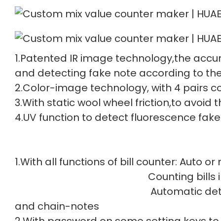
1.Patented IR image technology,the accur
and detecting fake note according to the
2.Color-image technology, with 4 pairs col
3.With static wool wheel friction,to avoid
4.UV function to detect fluorescence fake
1.With all functions of bill counter: Auto o
Counting bills in batch
Automatic detec
and chain-notes
2.With password on some setting keys to