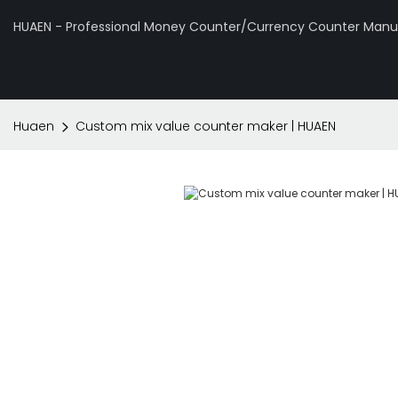
HUAEN - Professional Money Counter/Currency Counter Manuf
Huaen
Custom mix value counter maker | HUAEN