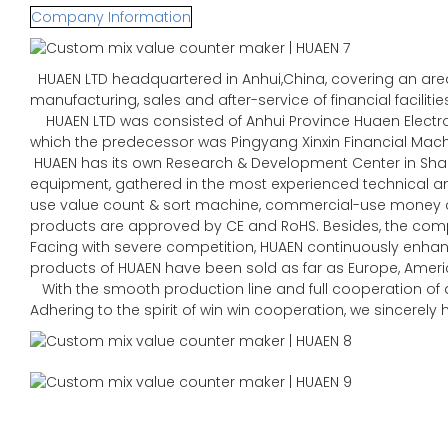
Company Information
HUAEN LTD headquartered in Anhui,China, covering an area 
manufacturing, sales and after-service of financial faciliti
HUAEN LTD was consisted of Anhui Province Huaen Electroni
which the predecessor was Pingyang Xinxin Financial Machin
HUAEN has its own Research & Development Center in Sha
equipment, gathered in the most experienced technical
use value count & sort machine, commercial-use money co
products are approved by CE and RoHS. Besides, the comp
Facing with severe competition, HUAEN continuously enhan
products of HUAEN have been sold as far as Europe, Americ
With the smooth production line and full cooperation of al
Adhering to the spirit of win win cooperation, we sincerel