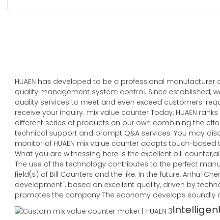
HUAEN has developed to be a professional manufacturer and
quality management system control. Since established, w
quality services to meet and even exceed customers' re
receive your inquiry. mix value counter Today, HUAEN ranks
different series of products on our own combining the effor
technical support and prompt Q&A services. You may dis
monitor of HUAEN mix value counter adopts touch-based t
What you are witnessing here is the excellent bill counter,air
The use of the technology contributes to the perfect manu
field(s) of Bill Counters and the like. In the future, Anhui
development", based on excellent quality, driven by techn
promotes the company The economy develops soundly an
Intelligen