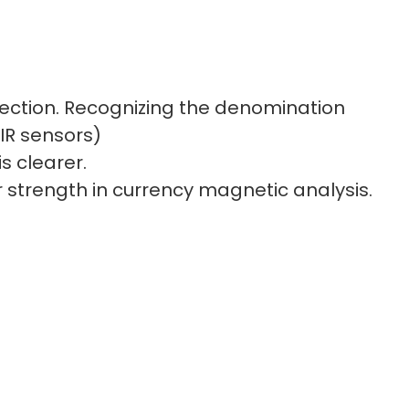
tection. Recognizing the denomination
IR sensors)
s clearer.
ur strength in currency magnetic analysis.
nd double-notes