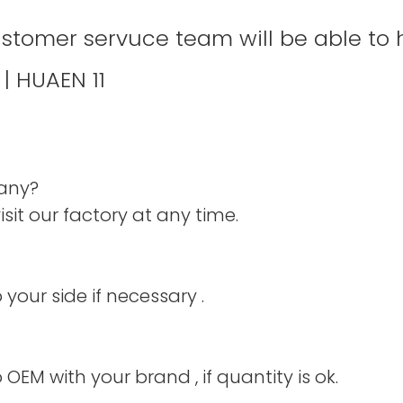
ustomer servuce team will be able to 
pany?
it our factory at any time.
your side if necessary .
 OEM with your brand , if quantity is ok.