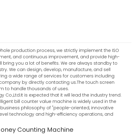
hole production process, we strictly implement the ISO
ement, and continuous improvement, and provide high-
ll bring you a lot of benefits. We are always standby to
stry. We can design, develop, manufacture, and sell
ering a wide range of services for customers including
company by directly contacting us.The touch screen
am to handle thousands of uses.
Co.,Ltd.It is expected that it will lead the industry trend.
igent bill counter value machine is widely used in the
he business philosophy of "people-oriented, innovative
level technology and high-efficiency operations, and
Money Counting Machine