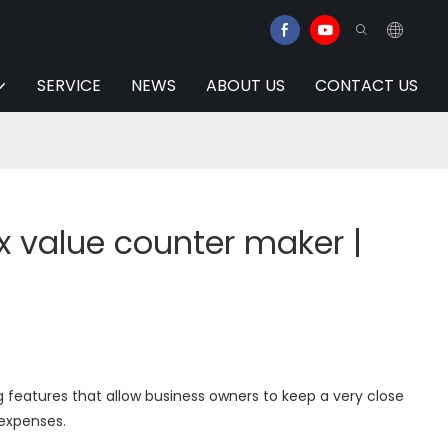
SERVICE
NEWS
ABOUT US
CONTACT US
 value counter maker |
 features that allow business owners to keep a very close
 expenses.