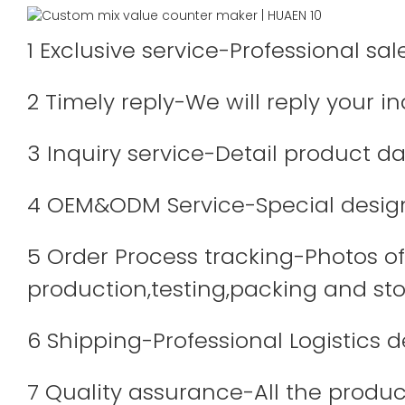
1 Exclusive service-Professional sa
2 Timely reply-We will reply your in
3 Inquiry service-Detail product dat
4 OEM&ODM Service-Special design
5 Order Process tracking-Photos of 
production,testing,packing and sto
6 Shipping-Professional Logistics 
7 Quality assurance-All the produc