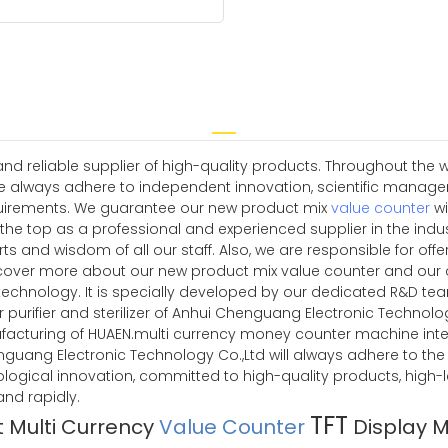
 reliable supplier of high-quality products. Throughout the w
e always adhere to independent innovation, scientific manag
quirements. We guarantee our new product mix
value counter
wi
 the top as a professional and experienced supplier in the indu
ts and wisdom of all our staff. Also, we are responsible for off
cover more about our new product mix value counter and our 
echnology. It is specially developed by our dedicated R&D te
 purifier and sterilizer of Anhui Chenguang Electronic Technology 
facturing of HUAEN.multi currency money counter machine intell
 Chenguang Electronic Technology Co.,Ltd will always adhere to t
ological innovation, committed to high-quality products, high-
d rapidly.
TFT
t Multi Currency
Value Counter
Display 