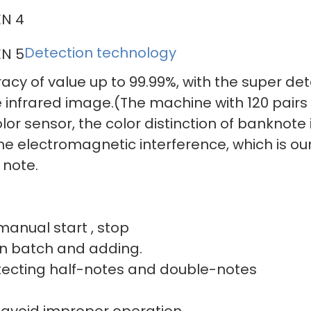
Detection technology
acy of value up to 99.99%, with the super de
 infrared image.(The machine with 120 pairs 
or sensor, the color distinction of banknote i
 the electromagnetic interference, which is o
 note.
r manual start , stop
 and adding.
ting half-notes a
 avoid improper operation.