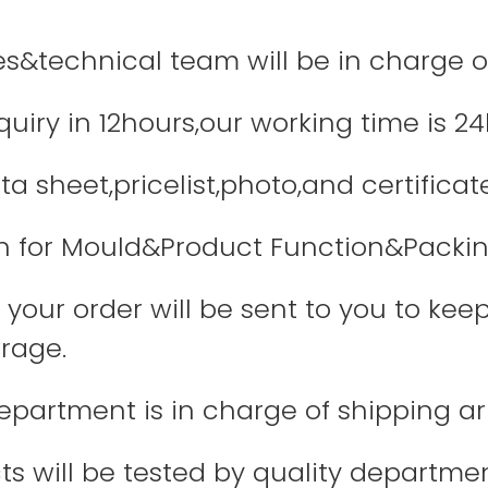
les&technical team will be in charge o
quiry in 12hours,our working time is 24
a sheet,pricelist,photo,and certificate
 for Mould&Product Function&Packin
your order will be sent to you to keep
rage.
department is in charge of shipping 
ts will be tested by quality departme