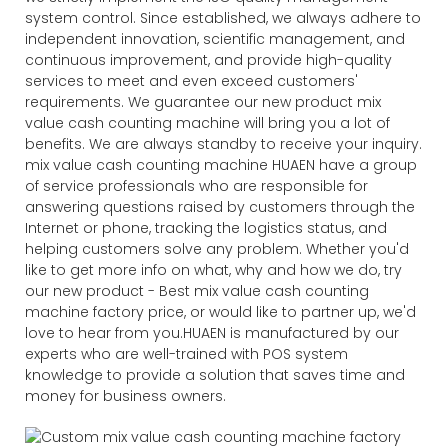
system control. Since established, we always adhere to
independent innovation, scientific management, and
continuous improvement, and provide high-quality
services to meet and even exceed customers'
requirements. We guarantee our new product mix
value cash counting machine will bring you a lot of
benefits. We are always standby to receive your inquiry.
mix value cash counting machine HUAEN have a group
of service professionals who are responsible for
answering questions raised by customers through the
Internet or phone, tracking the logistics status, and
helping customers solve any problem. Whether you'd
like to get more info on what, why and how we do, try
our new product - Best mix value cash counting
machine factory price, or would like to partner up, we'd
love to hear from you.HUAEN is manufactured by our
experts who are well-trained with POS system
knowledge to provide a solution that saves time and
money for business owners.