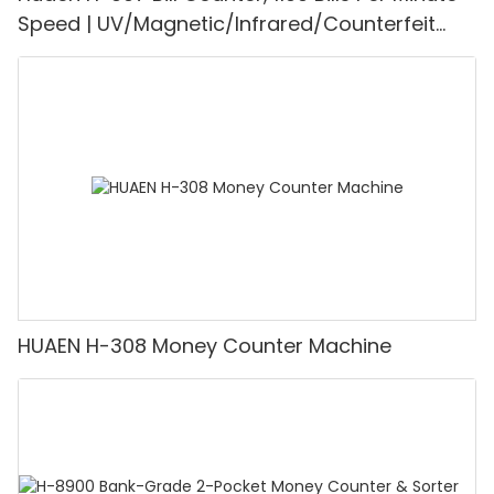
Speed | UV/Magnetic/Infrared/Counterfeit
Detector, Suitable for Counting Rupees, Cash
Counting Machine with LCD Display, [Value
Counting]
HUAEN H-308 Money Counter Machine