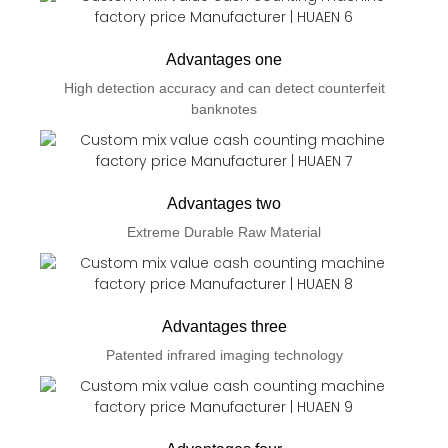
Advantages one
High detection accuracy and can detect counterfeit
banknotes
Advantages two
Extreme Durable Raw Material
Advantages three
Patented infrared imaging technology