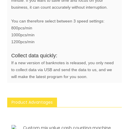
minute. If you want to save time and focus on your
business, it can count accurately without interruption.
You can therefore select between 3 speed settings:
800pcs/min
1000pcs/min
1200pcs/min
Collect data quickly:
If a new version of banknotes is released, you only need
to collect data via USB and send the data to us, and we
will make the latest program for you soon.
Product Advantages