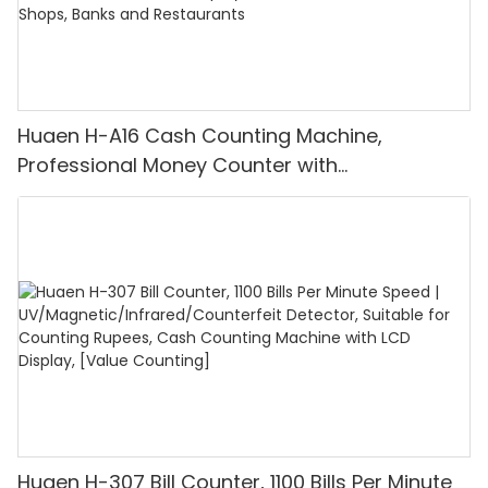
Huaen H-A16 Cash Counting Machine,
Professional Money Counter with
UV/MG/IR/DD Detection, Counting Euro
1100PCS/Min, LCD Display, Value and Batch
Mode for Shops, Banks and Restaurants
Huaen H-307 Bill Counter, 1100 Bills Per Minute