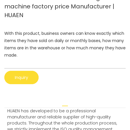
machine factory price Manufacturer |
HUAEN
With this product, business owners can know exactly which
items they have sold on daily or monthly bases, how many
items are in the warehouse or how much money they have
made.
Inquiry
HUAEN has developed to be a professional
manufacturer and reliable supplier of high-quality
products. Throughout the whole production process,
we strictly implement the ISO quality management