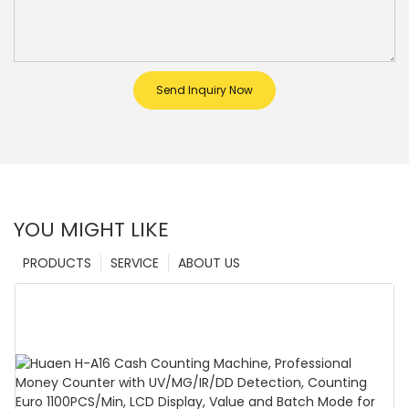
Send Inquiry Now
YOU MIGHT LIKE
PRODUCTS
SERVICE
ABOUT US