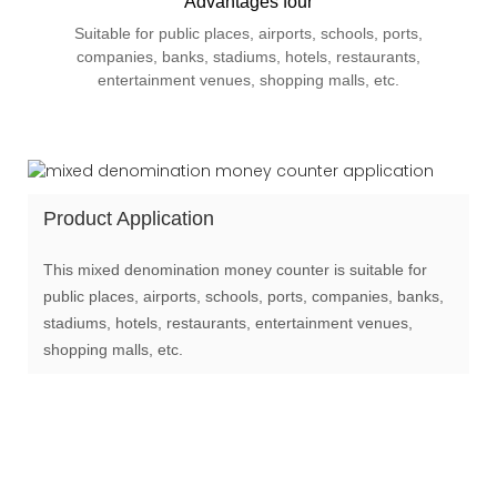
Advantages four
Suitable for public places, airports, schools, ports,
companies, banks, stadiums, hotels, restaurants,
entertainment venues, shopping malls, etc.
Product Application
This mixed denomination money counter is suitable for
public places, airports, schools, ports, companies, banks,
stadiums, hotels, restaurants, entertainment venues,
shopping malls, etc.