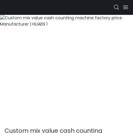
Custom mix value cash counting