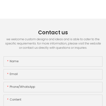
Contact us
we welcome custom designs and ideas and is able to cater to the
specific requirements. for more information, please visit the website
or contact us directly with questions or inquiries.
Name
Email
Phone/whatsApp
Content