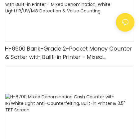
H-8900 Bank-Grade 2-Pocket Money Counter
& Sorter with Built-in Printer - Mixed
Denomination, White Light/IR/UV/MG
Detection & Value Counting