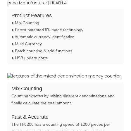
Product Features
● Mix Counting
● Latest patented IR-image technology
● Automatic currency identification
● Multi Currency
● Batch counting & add functions
● USB update ports
Mix Counting
Count banknotes by mixing different denominations and
finally calculate the total amount
Fast & Accurate
The H-8200 has a counting speed of 1200 pieces per