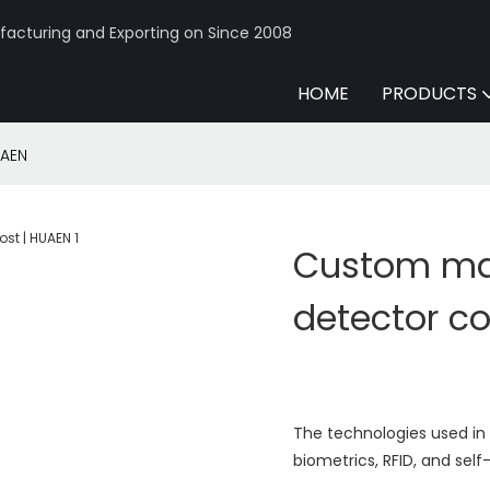
acturing and Exporting on Since 2008
HOME
PRODUCTS
UAEN
Custom mad
detector co
The technologies used in
biometrics, RFID, and sel