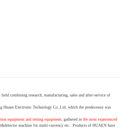
 field combining research, manufacturing, sales and after-service of
 Huaen Electronic Technology Co.,Ltd, which the predecessor was
tion equipment and testing equipment
, gathered in
the most experienced
r&detector
machine for mult
i
-currency etc.
. Products of HUAEN have