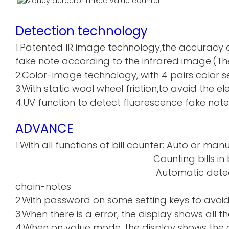
Detection technology
1.Patented IR image technology,the accuracy o
fake note according to the infrared image.(The
2.Color-image technology, with 4 pairs color sen
3.With static wool wheel friction,to avoid the 
4.UV function to detect fluorescence fake note
ADVANCE
1.With all functions of bill counter: Auto or manu
Counting bills in batch a
Automatic detecti
chain-notes
2.With password on some setting keys to avoi
3.When there is a error, the display shows all th
4.When on value mode, the display shows the de