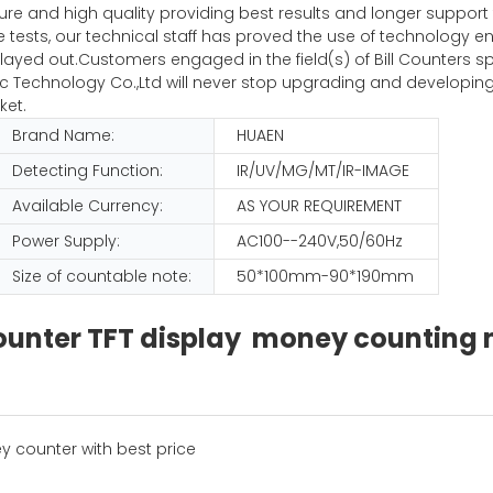
pure and high quality providing best results and longer suppor
iple tests, our technical staff has proved the use of technolog
ayed out.Customers engaged in the field(s) of Bill Counters sp
Technology Co.,Ltd will never stop upgrading and developing
ket.
Brand Name:
HUAEN
Detecting Function:
IR/UV/MG/MT/IR-IMAGE
Available Currency:
AS YOUR REQUIREMENT
Power Supply:
AC100--240V,50/60Hz
Size of countable note:
50*100mm-90*190mm
 counter TFT display money countin