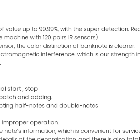
f value up to 99.99%, with the super detection. R
 machine with 120 pairs IR sensors)
sor, the color distinction of banknote is clearer.
electromagnetic interference, which is our strength 
.
al start , stop
nd adding.
ng half-notes and 
d improper operation.
e note’s information, which is convenient for servic
tails of the denomination, and there is also total