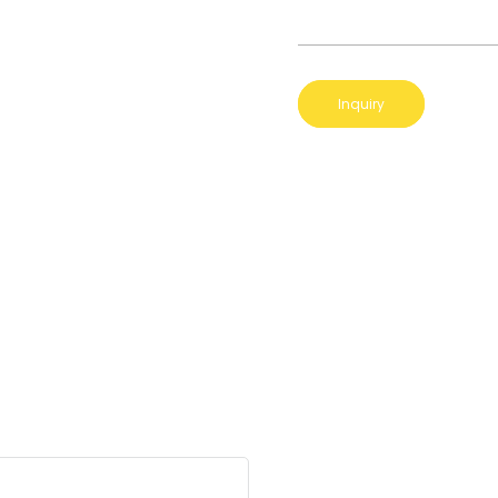
Inquiry