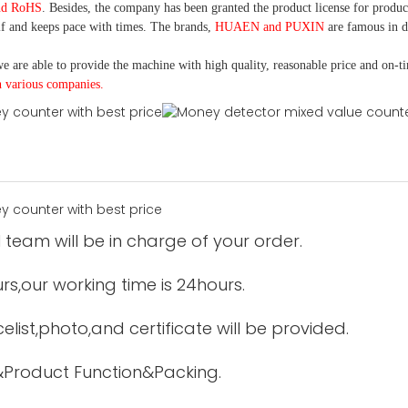
nd RoHS
. Besides, the company has been granted the product license for produc
f and keeps pace with times. The brands,
HUAEN and PUXIN
are famous in 
e are able to provide the machine with high quality, reasonable price and on-t
h various companies.
 team will be in charge of your order.
urs,our working time is 24hours.
elist,photo,and certificate will be provided.
&Product Function&Packing.