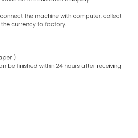
 connect the machine with computer, collect
the currency to factory.
aper )
n be finished within 24 hours after receiving