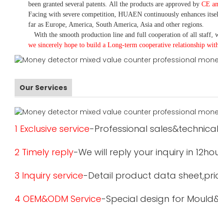
been granted several patents.
All the products are approved by
CE a
Facing with severe competition, HUAEN continuously enhances itsel
far as Europe, America, South America, Asia and other regions.
With the smooth production line and full cooperation of all staff, w
we sincerely hope to build a
L
ong-term cooperative relationship wit
Our Services
1 Exclusive service
-Professional sales&technical
2 Timely reply
-We will reply your inquiry in 12ho
3 Inquiry service
-Detail product data sheet,pric
4 OEM&ODM Service
-Special design for Mould