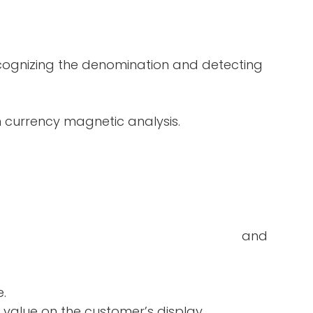
ecognizing the denomination and detecting
in currency magnetic analysis.
double-notes and
e.
 value on the customer’s display.