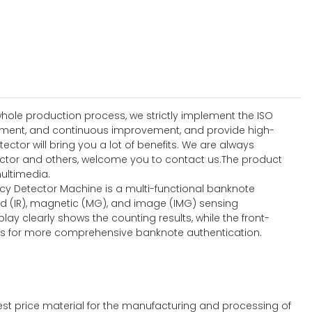
hole production process, we strictly implement the ISO
ement, and continuous improvement, and provide high-
tor will bring you a lot of benefits. We are always
detector and others, welcome you to contact us.The product
ultimedia.
ncy Detector Machine is a multi-functional banknote
ed (IR), magnetic (MG), and image (IMG) sensing
lay clearly shows the counting results, while the front-
ties for more comprehensive banknote authentication.
st price material for the manufacturing and processing of