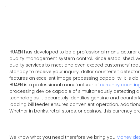
HUAEN has developed to be a professional manufacturer and
quality management system control. Since established, w
quality services to meet and even exceed customers' requi
standby to receive your inquiry. dollar counterfeit detect
features an excellent image processing capability. It is 
HUAEN is a professional manufacturer of
currency countin
processing device capable of simultaneously detecting an
technologies, it accurately identifies genuine and counterfe
loading bill feeder ensures convenient operation. Additio
Whether in banks, retail stores, or casinos, this currency p
We know what you need therefore we bring you
Money det