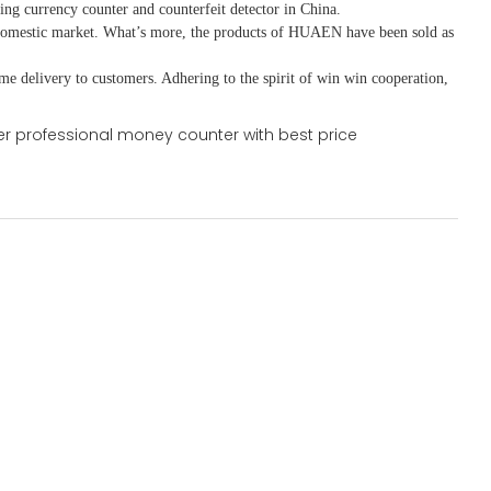
ing currency counter and counterfeit detector in China.
domestic market. What
’
s more, the products of HUAEN have been sold as
ime delivery to customers. A
dhering to
the spirit of win win cooperation,