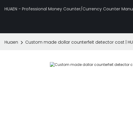
HUAEN - Professional Money Counter/Currency Counter Manuf
Huaen
Custom made dollar counterfeit detector cost | H