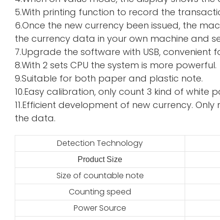
5.With printing function to record the transacti
6.Once the new currency been issued, the mac
the currency data in your own machine and sen
7.Upgrade the software with USB, convenient f
8.With 2 sets CPU the system is more powerful.
9.Suitable for both paper and plastic note.
10.Easy calibration, only count 3 kind of whi
11.Efficient development of new currency. Only 
the data.
Detection Technology
Product Size
2
Size of countable note
Counting speed
Power Source