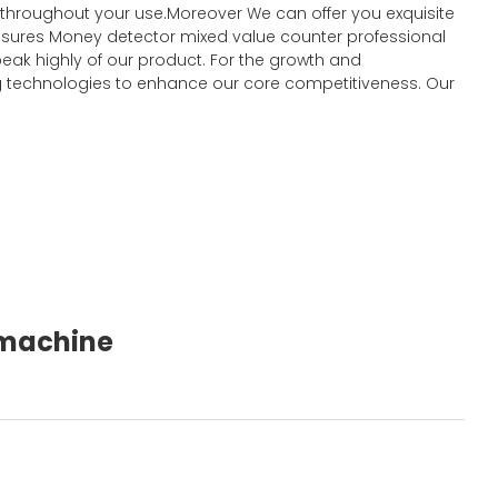
t throughout your use.Moreover We can offer you exquisite
y ensures Money detector mixed value counter professional
eak highly of our product. For the growth and
 technologies to enhance our core competitiveness. Our
g machine