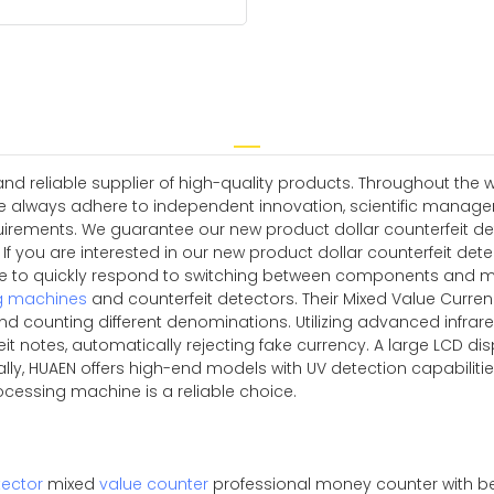
 reliable supplier of high-quality products. Throughout the w
e always adhere to independent innovation, scientific manag
rements. We guarantee our new product dollar counterfeit detec
or If you are interested in our new product dollar counterfeit 
able to quickly respond to switching between components and m
g machines
and counterfeit detectors. Their Mixed Value Curre
d counting different denominations. Utilizing advanced infrar
it notes, automatically rejecting fake currency. A large LCD disp
nally, HUAEN offers high-end models with UV detection capabili
rocessing machine is a reliable choice.
ector
mixed
value counter
professional money counter with be