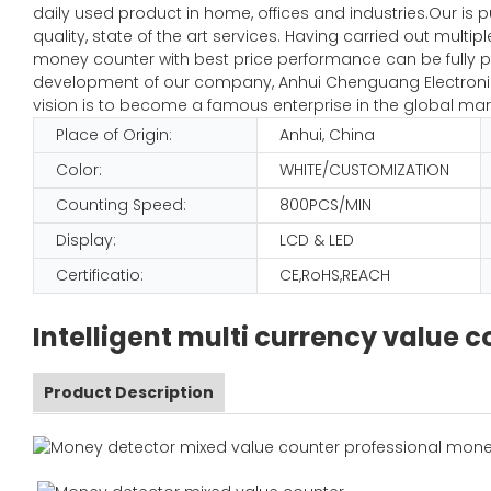
daily used product in home, offices and industries.Our is 
quality, state of the art services. Having carried out mult
money counter with best price performance can be fully pl
development of our company, Anhui Chenguang Electronic 
vision is to become a famous enterprise in the global mar
Place of Origin:
Anhui, China
Color:
WHITE/CUSTOMIZATION
Counting Speed:
800PCS/MIN
Display:
LCD & LED
Certificatio:
CE,RoHS,REACH
Intelligent multi currency value
Product Description