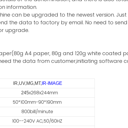
on information.
hine can be upgraded to the newest version. Just
d the data to factory by email. No need to send 
or upgrade.
te paper(80g A4 paper, 80g and 120g white coated p
need the data from customer,initiating software ca
IR,UV,MG,MT,
IR-IMAGE
x268x244mm
45
50*100mm-90*190mm
800bill/minute
100--240V AC,50/60HZ