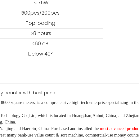
≤ 75W
500pcs/200pcs
Top loading
>8 hours
<60 dB
below 40°
18600 square meters, is
a comprehensive high-tech enterprise specializing in the
nology Co.,Ltd, which is located in Huangshan,Anhui, China, and Zhejiang
g, China.
Nanjing and Haerbin, China. P
urchased and installed the
most advanced produc
eat many bank-use
value count
& sort machine,
commercial
-
use money
counte