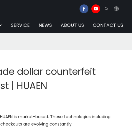
SERVICE
NEWS
ABOUT US
CONTACT US
e dollar counterfeit
st | HUAEN
 HUAEN is market-based. These technologies including
f-checkouts are evolving constantly.