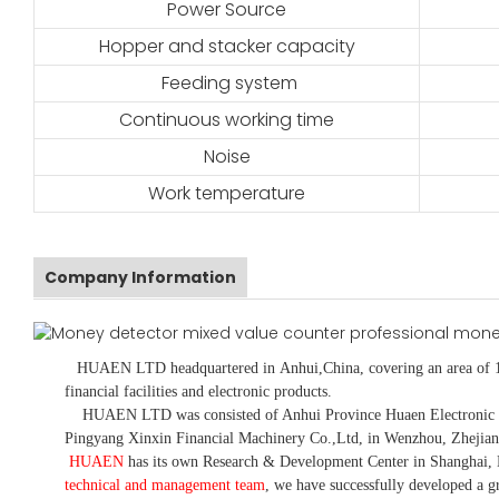
Power Source
Hopper and stacker capacity
Feeding system
Continuous working time
Noise
Work temperature
Company Information
HUAEN LTD
headquartered in
Anhui
,China
, covering an area of 
financial facilities and electronic products
.
HUAEN LTD was consisted of Anhui Province Huaen Electronic Tech
Pingyang Xinxin Financial Machinery Co.,Ltd, in Wenzhou, Zhejian
HUAEN
has its own Research & Development Center in Shanghai, 
technical and management team
,
we have
successfully developed a
gr