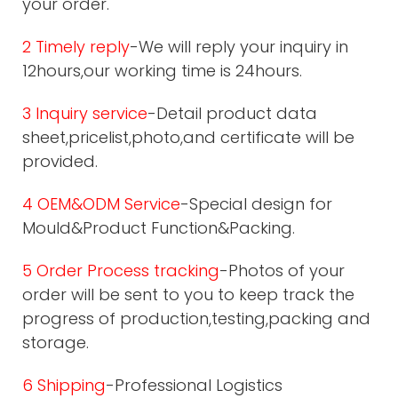
your order.
2 Timely reply
-We will reply your inquiry in
12hours,our working time is 24hours.
3 Inquiry service
-Detail product data
sheet,pricelist,photo,and certificate will be
provided.
4 OEM&ODM Service
-Special design for
Mould&Product Function&Packing.
5 Order Process tracking
-Photos of your
order will be sent to you to keep track the
progress of production,testing,packing and
storage.
6 Shipping
-Professional Logistics