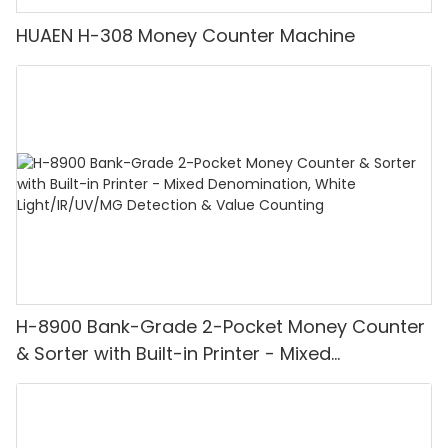
HUAEN H-308 Money Counter Machine
H-8900 Bank-Grade 2-Pocket Money Counter
& Sorter with Built-in Printer - Mixed
Denomination, White Light/IR/UV/MG
Detection & Value Counting