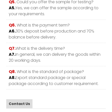
Q5.
Could you offer the sample for testing?
A5.
Yes, we can offer the sample according to
your requirements.
Q6.
What is the payment term?
A6.
30% deposit before production and 70%
balance before delivery.
Q7.
What is the delivery time?
A7.
In general, we can delivery the goods within
20 working days.
Q8.
What is the standard of package?
A8.
Export standard package or special
package according to customer requirement.
Contact Us