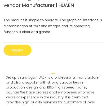
vendor Manufacturer | HUAEN
The product is simple to operate. The graphical interface is
a combination of text and images and its operating
function is clear at a glance.
Inquiry
Set up years ago, HUAEN is a professional manufacturer
and also a supplier with strong capabilities in
production, design, and R&D. high speed money
counter We have professional employees who have
years of experience in the industry. It is them that
provides high-quality services for customers all over