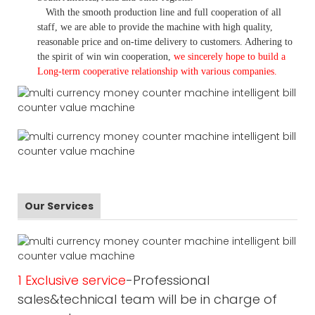
With the smooth production line and full cooperation of all
staff, we are able to provide the machine with high quality,
reasonable price and on-time delivery to customers. A
dhering to
the spirit of win win cooperation,
we sincerely hope to build a
L
ong-term cooperative relationship with various companies.
Our Services
1 Exclusive service
-Professional
sales&technical team will be in charge of