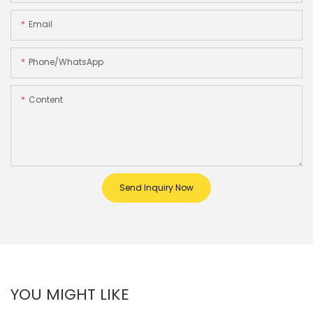
Email
Phone/whatsApp
Content
Send Inquiry Now
YOU MIGHT LIKE