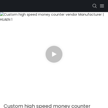
Custom high speed money counter