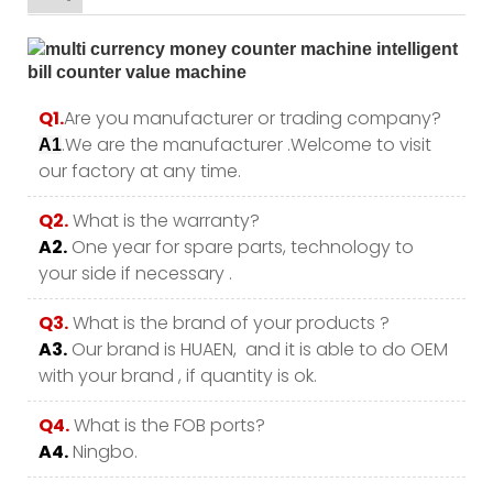
Q1.
Are you manufacturer or trading company?
.We are the manufacturer .Welcome to visit
A1
our factory at any time.
Q2.
What is the warranty?
A2.
One year for spare parts, technology to
your side if necessary .
Q3.
What is the brand of your products ?
A3.
Our brand is HUAEN, and it is able to do OEM
with your brand , if quantity is ok.
Q4.
What is the FOB ports?
A4.
Ningbo.