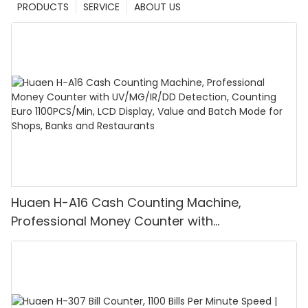
PRODUCTS
SERVICE
ABOUT US
Huaen H-A16 Cash Counting Machine,
Professional Money Counter with
UV/MG/IR/DD Detection, Counting Euro
1100PCS/Min, LCD Display, Value and Batch
Mode for Shops, Banks and Restaurants