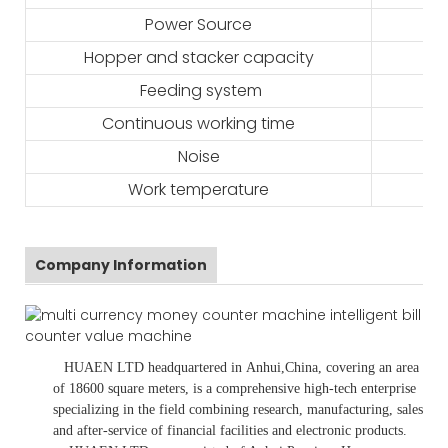
Power Source
Hopper and stacker capacity
Feeding system
Continuous working time
Noise
Work temperature
Company Information
HUAEN LTD
headquartered in
Anhui
,China
, covering an area
of 18600 square meters, is
a comprehensive high-tech enterprise
specializing in the field combining research, manufacturing, sales
and after-service of financial facilities and electronic products
.