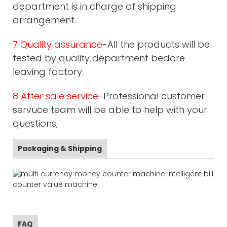
department is in charge of shipping
arrangement.
7 Quality assurance
-All the products will be
tested by quality department bedore
leaving factory.
8 After sale service
-Professional customer
servuce team will be able to help with your
questions,
Packaging & Shipping
FAQ