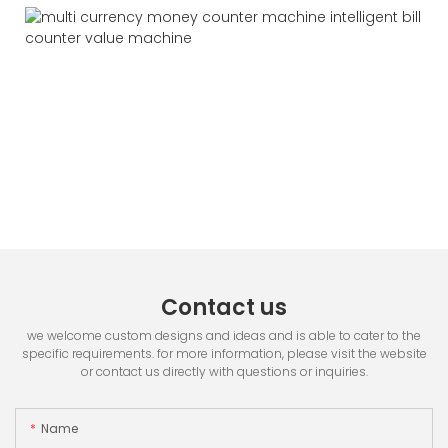
Contact us
we welcome custom designs and ideas and is able to cater to the
specific requirements. for more information, please visit the website
or contact us directly with questions or inquiries.
Name