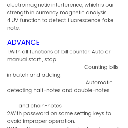
electromagnetic interference, which is our
strength in currency magnetic analysis.
4.UV function to detect fluorescence fake
note.
ADVANCE
1.With all functions of bill counter: Auto or
manual start , stop
Counting bills
in batch and adding.
Automatic
detecting half-notes and double-notes
and chain-notes
2.With password on some setting keys to
avoid improper operation.