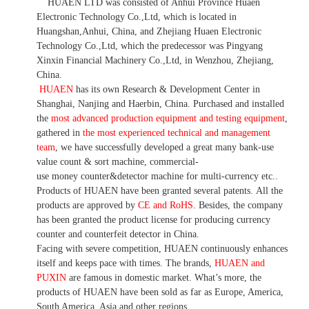
HUAEN LTD was consisted of Anhui Province Huaen
Electronic Technology Co.,Ltd, which is located in
Huangshan,Anhui, China, and Zhejiang Huaen Electronic
Technology Co.,Ltd, which the predecessor was Pingyang
Xinxin Financial Machinery Co.,Ltd, in Wenzhou, Zhejiang,
China.
HUAEN
has its own Research & Development Center in
Shanghai, Nanjing and Haerbin, China. P
urchased and installed
the
most advanced production equipment and testing equipment
,
gathered in
the most experienced technical and management
team
,
we have
successfully developed a
great many bank-use
value count
& sort machine,
commercial
-
use money
counter&detector
machine for mult
i
-currency etc.
.
Products of HUAEN have been granted several patents.
All the
products are approved by
CE and RoHS
. Besides, the company
has been granted the product license for producing currency
counter and counterfeit detector in China.
Facing with severe competition, HUAEN continuously enhances
itself and keeps pace with times. The brands,
HUAEN and
PUXIN
are famous in domestic market. What
’
s more, the
products of HUAEN have been sold as far as Europe, America,
South America, Asia and other regions.