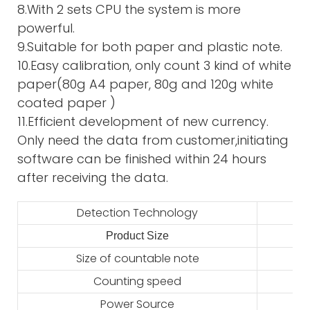
8.With 2 sets CPU the system is more
powerful.
9.Suitable for both paper and plastic note.
10.Easy calibration, only count 3 kind of white
paper(80g A4 paper, 80g and 120g white
coated paper )
11.Efficient development of new currency.
Only need the data from customer,initiating
software can be finished within 24 hours
after receiving the data.
Detection Technology
Product Size
2
Size of countable note
Counting speed
Power Source