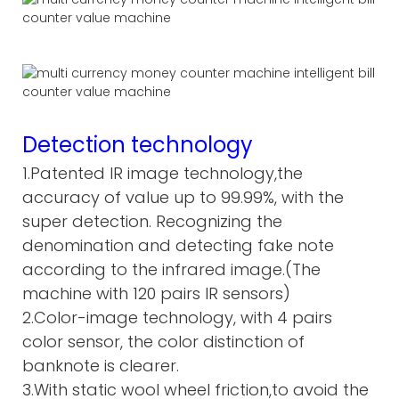
Detection technology
1.Patented IR image technology,the
accuracy of value up to 99.99%, with the
super detection. Recognizing the
denomination and detecting fake note
according to the infrared image.(The
machine with 120 pairs IR sensors)
2.Color-image technology, with 4 pairs
color sensor, the color distinction of
banknote is clearer.
3.With static wool wheel friction,to avoid the