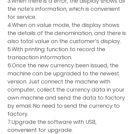
3.When there is a error, the display shows all
the note’s information, which is convenient
for service.
4.When on value mode, the display shows
the details of the denomination, and there is
also total value on the customer’s display.
5.With printing function to record the
transaction information.
6.Once the new currency been issued, the
machine can be upgraded to the newest
version. Just connect the machine with
computer, collect the currency data in your
own machine and send the data to factory
by email. No need to send the currency to
factory.
7.Upgrade the software with USB,
convenient for upgrade.