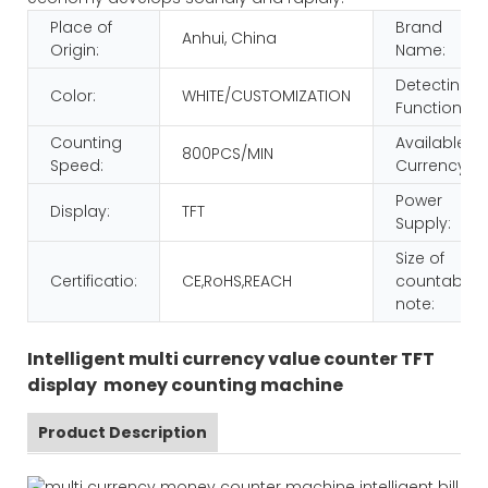
Place of
Brand
Anhui, China
Origin:
Name:
Detecting
Color:
WHITE/CUSTOMIZATION
Function:
Counting
Available
800PCS/MIN
Speed:
Currency:
Power
Display:
TFT
Supply:
Size of
Certificatio:
CE,RoHS,REACH
countable
note:
Intelligent multi currency value counter TFT
display money counting machine
Product Description