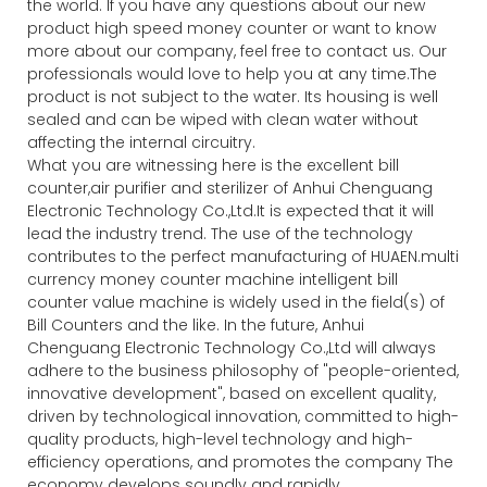
the world. If you have any questions about our new
product high speed money counter or want to know
more about our company, feel free to contact us. Our
professionals would love to help you at any time.The
product is not subject to the water. Its housing is well
sealed and can be wiped with clean water without
affecting the internal circuitry.
What you are witnessing here is the excellent bill
counter,air purifier and sterilizer of Anhui Chenguang
Electronic Technology Co.,Ltd.It is expected that it will
lead the industry trend. The use of the technology
contributes to the perfect manufacturing of HUAEN.multi
currency money counter machine intelligent bill
counter value machine is widely used in the field(s) of
Bill Counters and the like. In the future, Anhui
Chenguang Electronic Technology Co.,Ltd will always
adhere to the business philosophy of "people-oriented,
innovative development", based on excellent quality,
driven by technological innovation, committed to high-
quality products, high-level technology and high-
efficiency operations, and promotes the company The
economy develops soundly and rapidly.