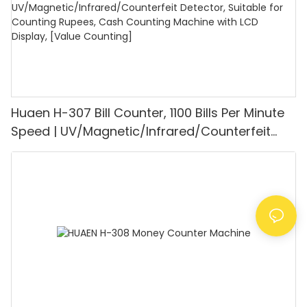
Huaen H-307 Bill Counter, 1100 Bills Per Minute
Speed | UV/Magnetic/Infrared/Counterfeit
Detector, Suitable for Counting Rupees, Cash
Counting Machine with LCD Display, [Value
Counting]