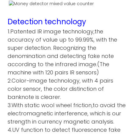
Detection technology
1.Patented IR image technology,the
accuracy of value up to 99.99%, with the
super detection. Recognizing the
denomination and detecting fake note
according to the infrared image.(The
machine with 120 pairs IR sensors)
2.Color-image technology, with 4 pairs
color sensor, the color distinction of
banknote is clearer.
3.With static wool wheel friction,to avoid the
electromagnetic interference, which is our
strength in currency magnetic analysis.
4.UV function to detect fluorescence fake