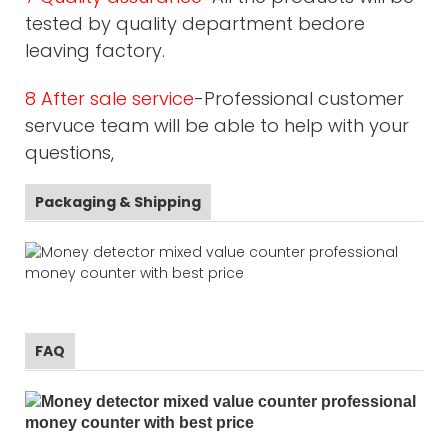
tested by quality department bedore
leaving factory.
8 After sale service
-Professional customer
servuce team will be able to help with your
questions,
Packaging & Shipping
FAQ