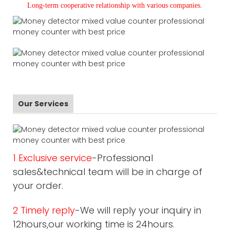
L
ong-term cooperative relationship with various companies.
Our Services
1 Exclusive service
-Professional
sales&technical team will be in charge of
your order.
2 Timely reply
-We will reply your inquiry in
12hours,our working time is 24hours.