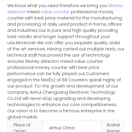
We know what you need therefore we bring you
Money
detector
mixed
value counter
professional money
counter with best price material for the manufacturing
and processing of daily used product in home, offices
and industries.Our is pure and high quality providing
best results and longer support throughout your
use.Moreover We can offer you exquisite quality, state
of the art services. Having carried out multiple tests, our
technical staff has proved the use of technology
ensures Money detector mixed value counter
professional money counter with best price
performance can be fully played out.Customers
engaged in the field(s) of Bill Counters speak highly of
our product. For the growth and development of our
company, Anhui Chenguang Electronic Technology
Co.,Ltd will never stop upgrading and developing
technologies to enhance our core competitiveness.
Our vision is to become a famous enterprise in the
global market.
Place of
Brand
Anhui, China
Origin:
Name: