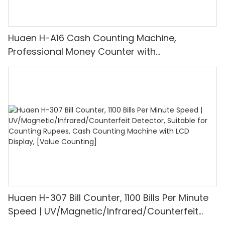
Huaen H-A16 Cash Counting Machine,
Professional Money Counter with
UV/MG/IR/DD Detection, Counting Euro
1100PCS/Min, LCD Display, Value and Batch
Mode for Shops, Banks and Restaurants
Huaen H-307 Bill Counter, 1100 Bills Per Minute
Speed | UV/Magnetic/Infrared/Counterfeit
Detector, Suitable for Counting Rupees, Cash