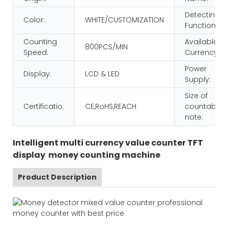
Detecting
Color:
WHITE/CUSTOMIZATION
Function:
Counting
Available
800PCS/MIN
Speed:
Currency:
Power
Display:
LCD & LED
Supply:
Size of
Certificatio:
CE,RoHS,REACH
countable
note:
Intelligent multi currency value counter TFT
display money counting machine
Product Description