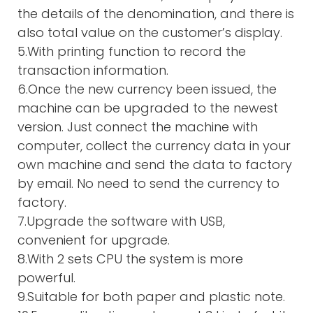
the details of the denomination, and there is
also total value on the customer’s display.
5.With printing function to record the
transaction information.
6.Once the new currency been issued, the
machine can be upgraded to the newest
version. Just connect the machine with
computer, collect the currency data in your
own machine and send the data to factory
by email. No need to send the currency to
factory.
7.Upgrade the software with USB,
convenient for upgrade.
8.With 2 sets CPU the system is more
powerful.
9.Suitable for both paper and plastic note.