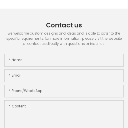
Contact us
we welcome custom designs and ideas and is able to cater to the
specific requirements. for more information, please visit the website
or contact us directly with questions or inquiries.
Name
Email
Phone/whatsApp
Content