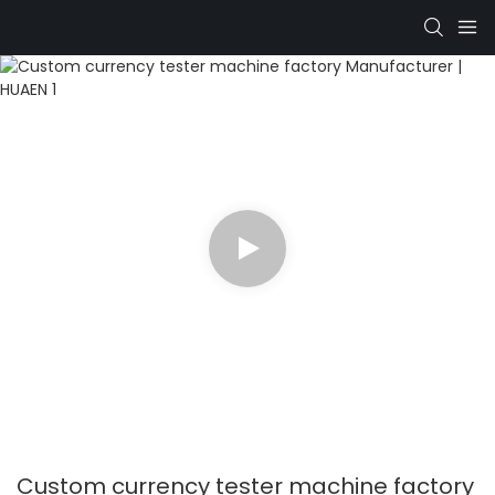
Custom currency tester machine factory