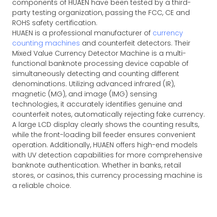
components of HUAEN have been tested by a third-
party testing organization, passing the FCC, CE and
ROHS safety certification.
HUAEN is a professional manufacturer of
currency
counting machines
and counterfeit detectors. Their
Mixed Value Currency Detector Machine is a multi-
functional banknote processing device capable of
simultaneously detecting and counting different
denominations. Utilizing advanced infrared (IR),
magnetic (MG), and image (IMG) sensing
technologies, it accurately identifies genuine and
counterfeit notes, automatically rejecting fake currency.
A large LCD display clearly shows the counting results,
while the front-loading bill feeder ensures convenient
operation. Additionally, HUAEN offers high-end models
with UV detection capabilities for more comprehensive
banknote authentication. Whether in banks, retail
stores, or casinos, this currency processing machine is
a reliable choice.