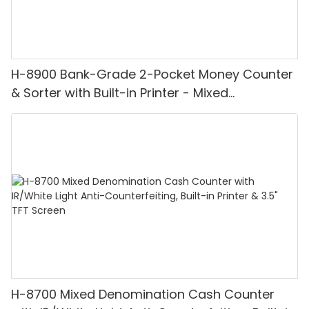
H-8900 Bank-Grade 2-Pocket Money Counter
& Sorter with Built-in Printer - Mixed
Denomination, White Light/IR/UV/MG
Detection & Value Counting
H-8700 Mixed Denomination Cash Counter