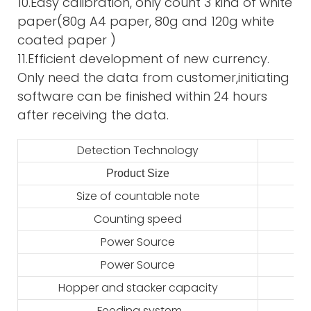
10.Easy calibration, only count 3 kind of white
paper(80g A4 paper, 80g and 120g white
coated paper )
11.Efficient development of new currency.
Only need the data from customer,initiating
software can be finished within 24 hours
after receiving the data.
Detection Technology
Product Size
2
Size of countable note
Counting speed
Power Source
Power Source
Hopper and stacker capacity
Feeding system