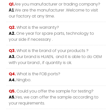
Q1.
Are you manufacturer or trading company?
.We are the manufacturer .Welcome to visit
A1
our factory at any time.
Q2.
What is the warranty?
A2.
One year for spare parts, technology to
your side if necessary .
Q3.
What is the brand of your products ?
A3.
Our brand is HUAEN, and it is able to do OEM
with your brand , if quantity is ok.
Q4.
What is the FOB ports?
A4.
Ningbo.
Q5.
Could you offer the sample for testing?
A5.
Yes, we can offer the sample according to
your requirements.