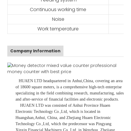
Continuous working time
Noise
Work temperature
Company Information
HUAEN LTD
headquartered in
Anhui
,China
, covering an area
of 18600 square meters, is
a comprehensive high-tech enterprise
specializing in the field combining research, manufacturing, sales
and after-service of financial facilities and electronic products
.
HUAEN LTD was consisted of Anhui Province Huaen
Electronic Technology Co.,Ltd, which is located in
Huangshan,Anhui, China, and Zhejiang Huaen Electronic
Technology Co.,Ltd, which the predecessor was Pingyang
Xinxin Financial Machinery Co.,Ltd, in Wenzhou, Zhejiang,