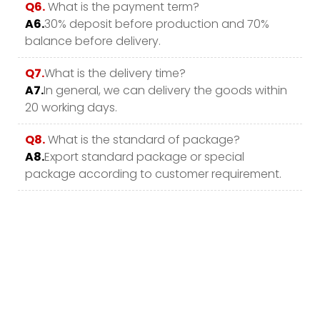
Q6.
What is the payment term?
A6.
30% deposit before production and 70%
balance before delivery.
Q7.
What is the delivery time?
A7.
In general, we can delivery the goods within
20 working days.
Q8.
What is the standard of package?
A8.
Export standard package or special
package according to customer requirement.