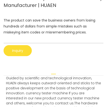
Manufacturer | HUAEN
The product can save the business owners from losing
hundreds of dollars from simple mistakes such as
miskeying item codes or misremembering prices.
Inquiry
Guided by scientific and technological innovation,
HUAEN always keeps outward-oriented and sticks to the
positive development on the basis of technological
innovation. currency tester machine If you are
interested in our new product currency tester machine
and others, welcome you to contact us.The hardware