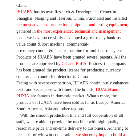
China.
HUAEN
has its own Research & Development Center in
Shanghai, Nanjing and Haerbin, China. P
urchased and installed
the
most advanced production equipment and testing equipment
,
gathered in
the most experienced technical and management
team
,
we have
successfully developed a
great many bank-use
value count
& sort machine,
commercial
-
use money
counter&detector
machine for mult
i
-currency etc.
.
Products of HUAEN have been granted several patents.
All the
products are approved by
CE and RoHS
. Besides, the company
has been granted the product license for producing currency
counter and counterfeit detector in China.
Facing with severe competition, HUAEN continuously enhances
itself and keeps pace with times. The brands,
HUAEN and
PUXIN
are famous in domestic market. What
’
s more, the
products of HUAEN have been sold as far as Europe, America,
South America, Asia and other regions.
With the smooth production line and full cooperation of all
staff, we are able to provide the machine with high quality,
reasonable price and on-time delivery to customers. A
dhering to
the spirit of win win cooperation,
we sincerely hope to build a