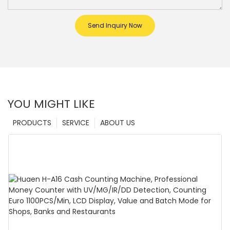
Send Inquiry Now
YOU MIGHT LIKE
PRODUCTS
SERVICE
ABOUT US