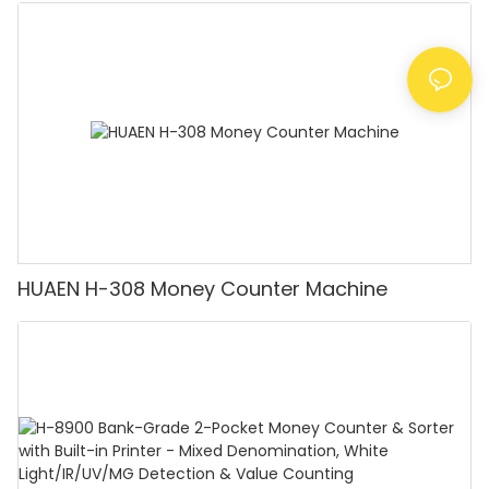
Counting Machine with LCD Display, [Value
Counting]
HUAEN H-308 Money Counter Machine