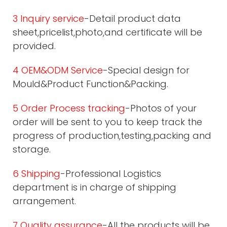
3 Inquiry service
-Detail product data
sheet,pricelist,photo,and certificate will be
provided.
4 OEM&ODM Service
-Special design for
Mould&Product Function&Packing.
5 Order Process tracking
-Photos of your
order will be sent to you to keep track the
progress of production,testing,packing and
storage.
6 Shipping
-Professional Logistics
department is in charge of shipping
arrangement.
7 Quality assurance
-All the products will be