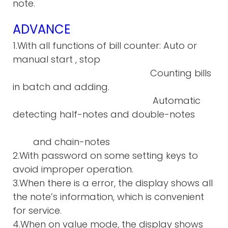
note.
ADVANCE
1.With all functions of bill counter: Auto or
manual start , stop
Counting bills
in batch and adding.
Automatic
detecting half-notes and double-notes
and chain-notes
2.With password on some setting keys to
avoid improper operation.
3.When there is a error, the display shows all
the note’s information, which is convenient
for service.
4.When on value mode, the display shows