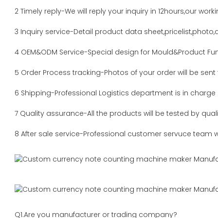
2 Timely reply-We will reply your inquiry in 12hours,our work
3 Inquiry service-Detail product data sheet,pricelist,photo,a
4 OEM&ODM Service-Special design for Mould&Product Fun
5 Order Process tracking-Photos of your order will be sent
6 Shipping-Professional Logistics department is in charge
7 Quality assurance-All the products will be tested by qua
8 After sale service-Professional customer servuce team wi
Q1.Are you manufacturer or trading company?