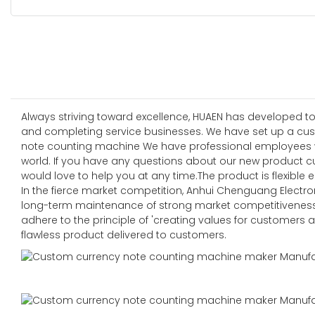
Always striving toward excellence, HUAEN has developed to
and completing service businesses. We have set up a cust
note counting machine We have professional employees who 
world. If you have any questions about our new product c
would love to help you at any time.The product is flexible e
In the fierce market competition, Anhui Chenguang Electroni
long-term maintenance of strong market competitiveness 
adhere to the principle of 'creating values for customers 
flawless product delivered to customers.