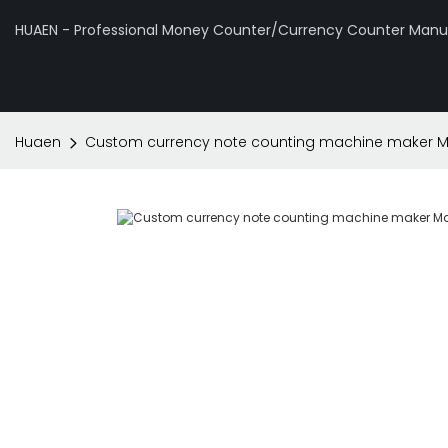
HUAEN - Professional Money Counter/Currency Counter Manuf
Huaen
Custom currency note counting machine maker Ma