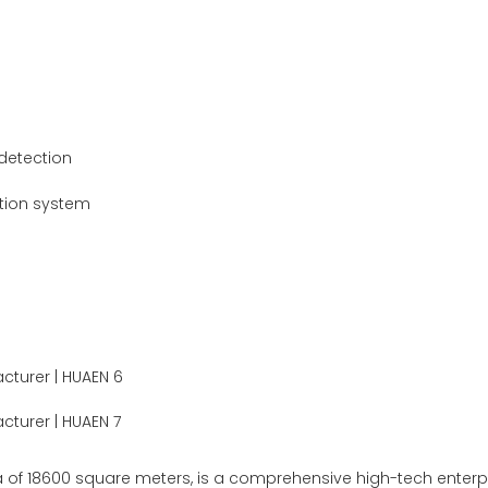
 detection
ction system
of 18600 square meters, is a comprehensive high-tech enterpris