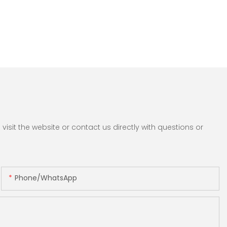
sit the website or contact us directly with questions or
Phone/whatsApp