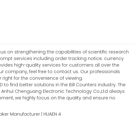
 on strengthening the capabilities of scientific research
mpt services including order tracking notice. currency
ides high-quality services for customers all over the
 company, feel free to contact us. Our professionals
r right for the convenience of viewing.
o find better solutions in the Bill Counters industry. The
 Anhui Chenguang Electronic Technology Co.,Ltd always
opment, we highly focus on the quality and ensure no