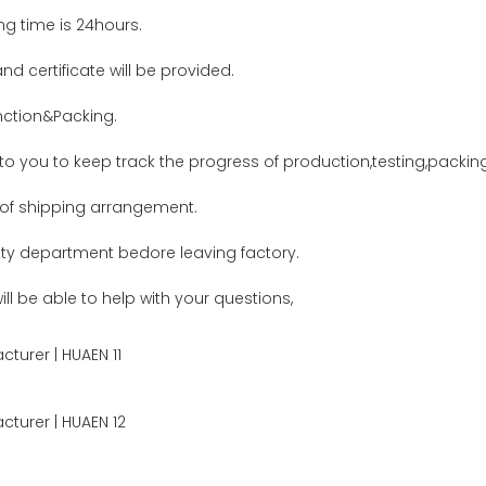
ing time is 24hours.
nd certificate will be provided.
ction&Packing.
 to you to keep track the progress of production,testing,packi
 of shipping arrangement.
lity department bedore leaving factory.
ll be able to help with your questions,