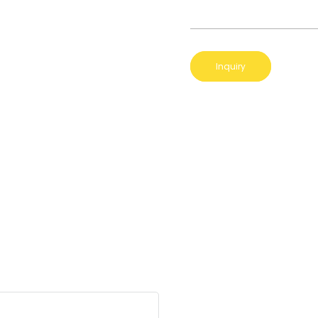
Inquiry