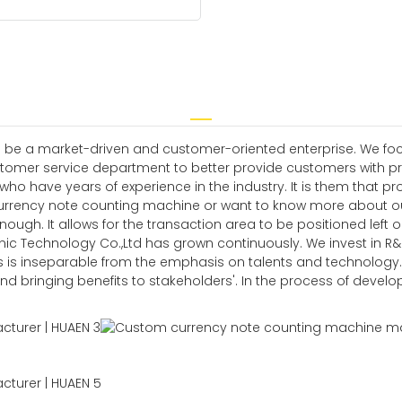
 be a market-driven and customer-oriented enterprise. We focus
omer service department to better provide customers with pro
have years of experience in the industry. It is them that prov
urrency note counting machine or want to know more about our
nough. It allows for the transaction area to be positioned left o
c Technology Co.,Ltd has grown continuously. We invest in R&D t
is inseparable from the emphasis on talents and technology.
and bringing benefits to stakeholders'. In the process of devel