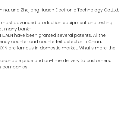
ina, and Zhejiang Huaen Electronic Technology Co.,Ltd,
the most advanced production equipment and testing
eat many bank-
HUAEN have been granted several patents. All the
ncy counter and counterfeit detector in China.
UXIN are famous in domestic market. What’s more, the
 reasonable price and on-time delivery to customers.
ous companies.