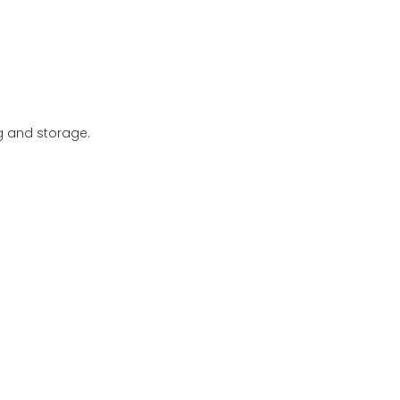
ng and storage.