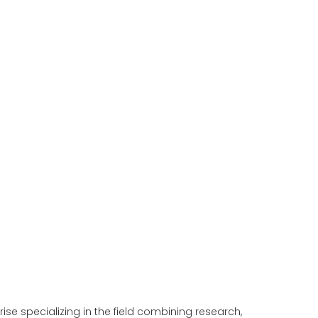
e specializing in the field combining research,