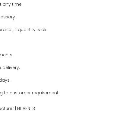
t any time.
cessary .
and , if quantity is ok.
ments.
delivery.
days.
g to customer requirement.