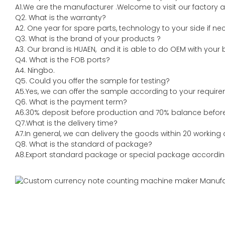
A1.We are the manufacturer .Welcome to visit our factory a
Q2. What is the warranty?
A2. One year for spare parts, technology to your side if ne
Q3. What is the brand of your products ?
A3. Our brand is HUAEN, and it is able to do OEM with your br
Q4. What is the FOB ports?
A4. Ningbo.
Q5. Could you offer the sample for testing?
A5.Yes, we can offer the sample according to your require
Q6. What is the payment term?
A6.30% deposit before production and 70% balance before 
Q7.What is the delivery time?
A7.In general, we can delivery the goods within 20 working 
Q8. What is the standard of package?
A8.Export standard package or special package accordin