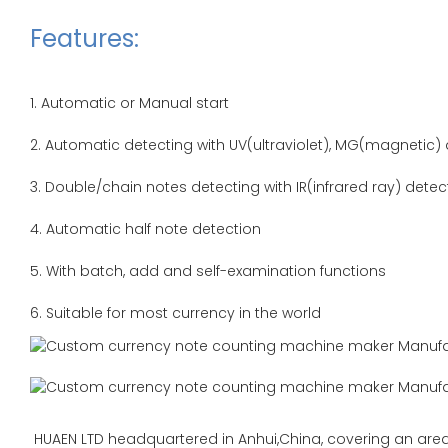
Features:
1. Automatic or Manual start
2. Automatic detecting with UV(ultraviolet), MG(magnetic)
3. Double/chain notes detecting with IR(infrared ray) dete
4. Automatic half note detection
5. With batch, add and self-examination functions
6. Suitable for most currency in the world
HUAEN LTD headquartered in Anhui,China, covering an area 