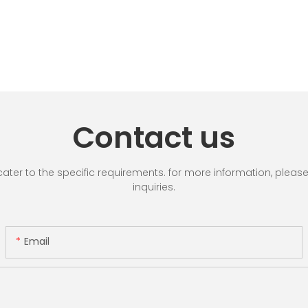
Contact us
r to the specific requirements. for more information, please vi
inquiries.
Email