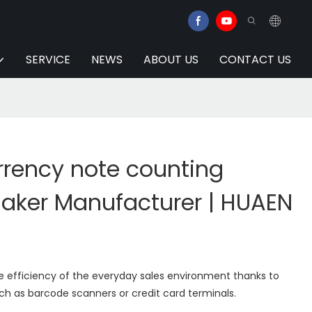
SERVICE
NEWS
ABOUT US
CONTACT US
rency note counting
ker Manufacturer | HUAEN
e efficiency of the everyday sales environment thanks to
ch as barcode scanners or credit card terminals.