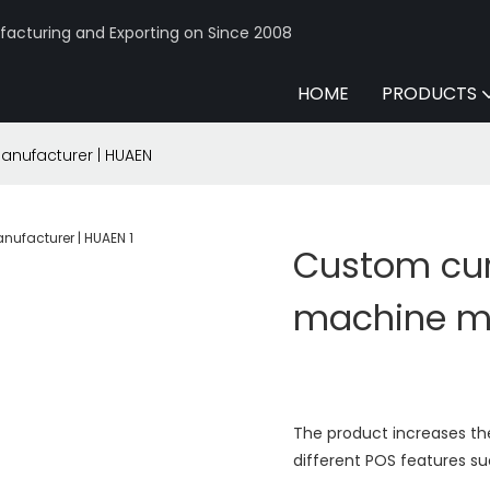
acturing and Exporting on Since 2008
HOME
PRODUCTS
nufacturer | HUAEN
Custom cur
machine ma
The product increases th
different POS features su