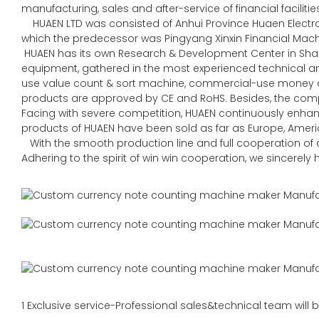
manufacturing, sales and after-service of financial faciliti
HUAEN LTD was consisted of Anhui Province Huaen Electroni
which the predecessor was Pingyang Xinxin Financial Machin
HUAEN has its own Research & Development Center in Sha
equipment, gathered in the most experienced technical
use value count & sort machine, commercial-use money co
products are approved by CE and RoHS. Besides, the comp
Facing with severe competition, HUAEN continuously enhan
products of HUAEN have been sold as far as Europe, Americ
With the smooth production line and full cooperation of al
Adhering to the spirit of win win cooperation, we sincerel
1 Exclusive service-Professional sales&technical team will b