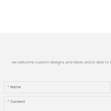
we welcome custom designs and ideas and is able to cate
Name
Content