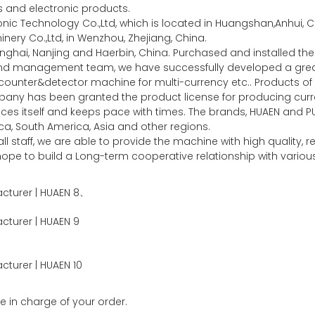
es and electronic products.
c Technology Co.,Ltd, which is located in Huangshan,Anhui, Ch
ery Co.,Ltd, in Wenzhou, Zhejiang, China.
nghai, Nanjing and Haerbin, China. Purchased and installed 
 and management team, we have successfully developed a gr
unter&detector machine for multi-currency etc.. Products of 
any has been granted the product license for producing curre
ces itself and keeps pace with times. The brands, HUAEN and P
a, South America, Asia and other regions.
l staff, we are able to provide the machine with high quality,
y hope to build a Long-term cooperative relationship with vari
、
e in charge of your order.