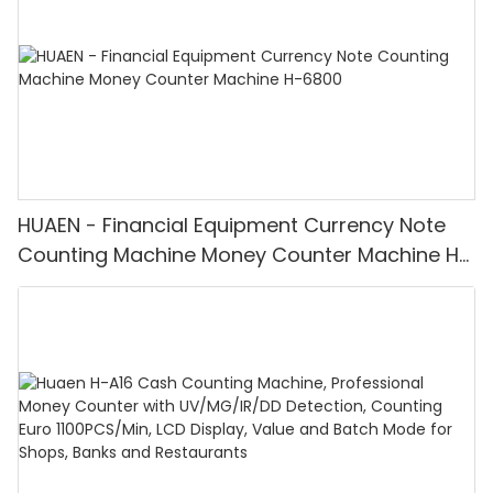
HUAEN - Financial Equipment Currency Note
Counting Machine Money Counter Machine H-
6800