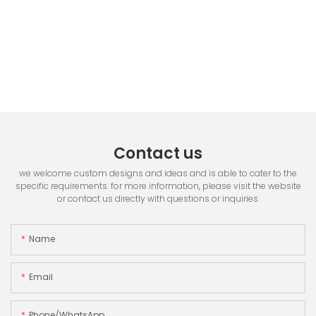
Contact us
we welcome custom designs and ideas and is able to cater to the
specific requirements. for more information, please visit the website
or contact us directly with questions or inquiries.
Name
Email
Phone/whatsApp