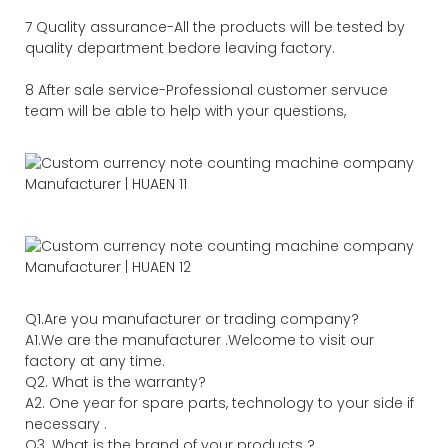
7 Quality assurance-All the products will be tested by
quality department bedore leaving factory.
8 After sale service-Professional customer servuce
team will be able to help with your questions,
Q1.Are you manufacturer or trading company?
A1.We are the manufacturer .Welcome to visit our
factory at any time.
Q2. What is the warranty?
A2. One year for spare parts, technology to your side if
necessary .
Q3. What is the brand of your products ?