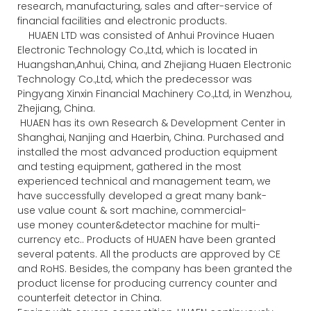
research, manufacturing, sales and after-service of
financial facilities and electronic products.
HUAEN LTD was consisted of Anhui Province Huaen
Electronic Technology Co.,Ltd, which is located in
Huangshan,Anhui, China, and Zhejiang Huaen Electronic
Technology Co.,Ltd, which the predecessor was
Pingyang Xinxin Financial Machinery Co.,Ltd, in Wenzhou,
Zhejiang, China.
HUAEN has its own Research & Development Center in
Shanghai, Nanjing and Haerbin, China. Purchased and
installed the most advanced production equipment
and testing equipment, gathered in the most
experienced technical and management team, we
have successfully developed a great many bank-
use value count & sort machine, commercial-
use money counter&detector machine for multi-
currency etc.. Products of HUAEN have been granted
several patents. All the products are approved by CE
and RoHS. Besides, the company has been granted the
product license for producing currency counter and
counterfeit detector in China.