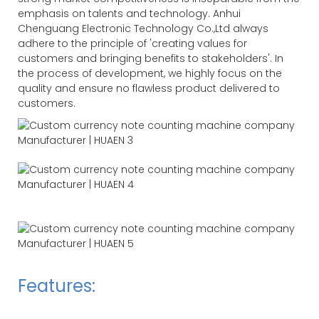
emphasis on talents and technology. Anhui
Chenguang Electronic Technology Co.,Ltd always
adhere to the principle of 'creating values for
customers and bringing benefits to stakeholders'. In
the process of development, we highly focus on the
quality and ensure no flawless product delivered to
customers.
Features: