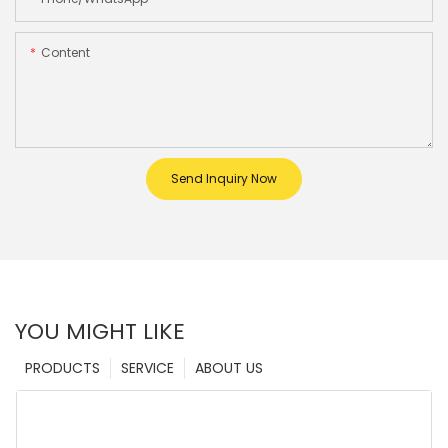
Content
Send Inquiry Now
YOU MIGHT LIKE
PRODUCTS
SERVICE
ABOUT US