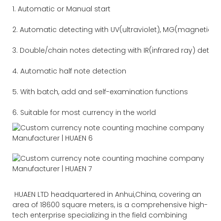
1. Automatic or Manual start
2. Automatic detecting with UV(ultraviolet), MG(magnetic) 
3. Double/chain notes detecting with IR(infrared ray) detec
4. Automatic half note detection
5. With batch, add and self-examination functions
6. Suitable for most currency in the world
HUAEN LTD headquartered in Anhui,China, covering an
area of 18600 square meters, is a comprehensive high-
tech enterprise specializing in the field combining