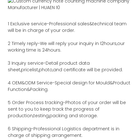
1 Exclusive service-Professional sales&technical team
will be in charge of your order.
2 Timely reply-We will reply your inquiry in 12hours,our
working time is 24hours.
3 Inquiry service-Detail product data
sheet,pricelist,photo,and certificate will be provided.
4 OEM&ODM Service-Special design for Mould&Product
Function&Packing.
5 Order Process tracking-Photos of your order will be
sent to you to keep track the progress of
production,testing,packing and storage.
6 Shipping-Professional Logistics department is in
charge of shipping arrangement.