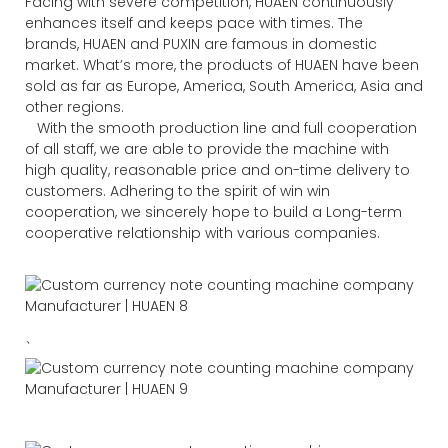
Facing with severe competition, HUAEN continuously
enhances itself and keeps pace with times. The
brands, HUAEN and PUXIN are famous in domestic
market. What’s more, the products of HUAEN have been
sold as far as Europe, America, South America, Asia and
other regions.
With the smooth production line and full cooperation
of all staff, we are able to provide the machine with
high quality, reasonable price and on-time delivery to
customers. Adhering to the spirit of win win
cooperation, we sincerely hope to build a Long-term
cooperative relationship with various companies.
、