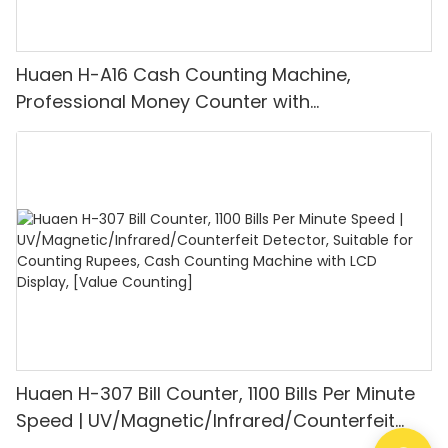
Huaen H-A16 Cash Counting Machine,
Professional Money Counter with
UV/MG/IR/DD Detection, Counting Euro
1100PCS/Min, LCD Display, Value and Batch
Mode for Shops, Banks and Restaurants
Huaen H-307 Bill Counter, 1100 Bills Per Minute
Speed | UV/Magnetic/Infrared/Counterfeit
Detector, Suitable for Counting Rupees, Cash