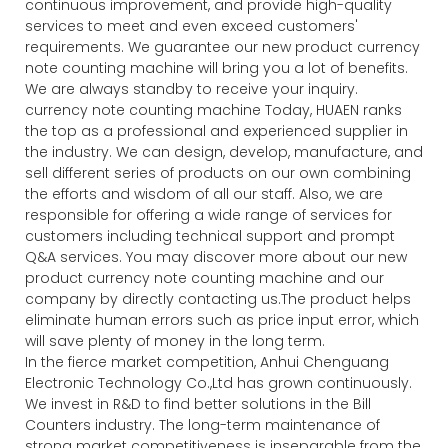
continuous improvement, and provide high-quality
services to meet and even exceed customers'
requirements. We guarantee our new product currency
note counting machine will bring you a lot of benefits.
We are always standby to receive your inquiry.
currency note counting machine Today, HUAEN ranks
the top as a professional and experienced supplier in
the industry. We can design, develop, manufacture, and
sell different series of products on our own combining
the efforts and wisdom of all our staff. Also, we are
responsible for offering a wide range of services for
customers including technical support and prompt
Q&A services. You may discover more about our new
product currency note counting machine and our
company by directly contacting us.The product helps
eliminate human errors such as price input error, which
will save plenty of money in the long term.
In the fierce market competition, Anhui Chenguang
Electronic Technology Co.,Ltd has grown continuously.
We invest in R&D to find better solutions in the Bill
Counters industry. The long-term maintenance of
strong market competitiveness is inseparable from the