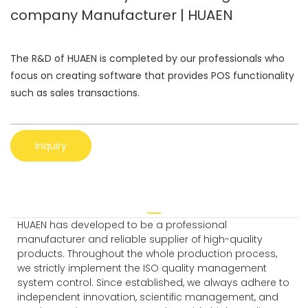
company Manufacturer | HUAEN
The R&D of HUAEN is completed by our professionals who
focus on creating software that provides POS functionality
such as sales transactions.
Inquiry
HUAEN has developed to be a professional
manufacturer and reliable supplier of high-quality
products. Throughout the whole production process,
we strictly implement the ISO quality management
system control. Since established, we always adhere to
independent innovation, scientific management, and