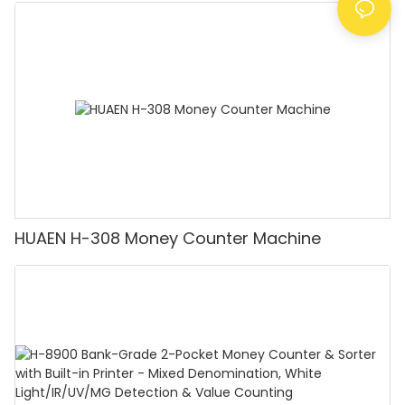
Counting Machine with LCD Display, [Value
Counting]
HUAEN H-308 Money Counter Machine