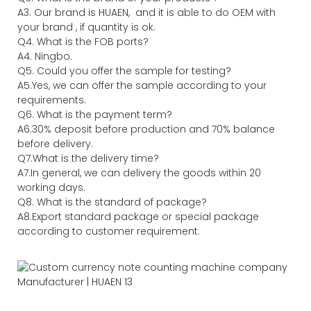
A3. Our brand is HUAEN, and it is able to do OEM with
your brand , if quantity is ok.
Q4. What is the FOB ports?
A4. Ningbo.
Q5. Could you offer the sample for testing?
A5.Yes, we can offer the sample according to your
requirements.
Q6. What is the payment term?
A6.30% deposit before production and 70% balance
before delivery.
Q7.What is the delivery time?
A7.In general, we can delivery the goods within 20
working days.
Q8. What is the standard of package?
A8.Export standard package or special package
according to customer requirement.