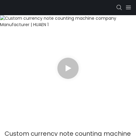
Custom currency note counting machine