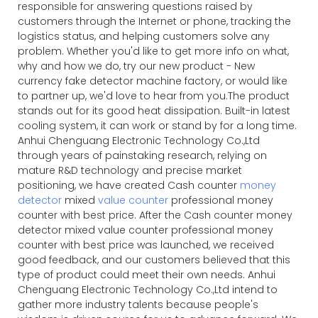
responsible for answering questions raised by
customers through the Internet or phone, tracking the
logistics status, and helping customers solve any
problem. Whether you'd like to get more info on what,
why and how we do, try our new product - New
currency fake detector machine factory, or would like
to partner up, we'd love to hear from you.The product
stands out for its good heat dissipation. Built-in latest
cooling system, it can work or stand by for a long time.
Anhui Chenguang Electronic Technology Co.,Ltd
through years of painstaking research, relying on
mature R&D technology and precise market
positioning, we have created Cash counter
money
detector
mixed
value counter
professional money
counter with best price. After the Cash counter money
detector mixed value counter professional money
counter with best price was launched, we received
good feedback, and our customers believed that this
type of product could meet their own needs. Anhui
Chenguang Electronic Technology Co.,Ltd intend to
gather more industry talents because people's