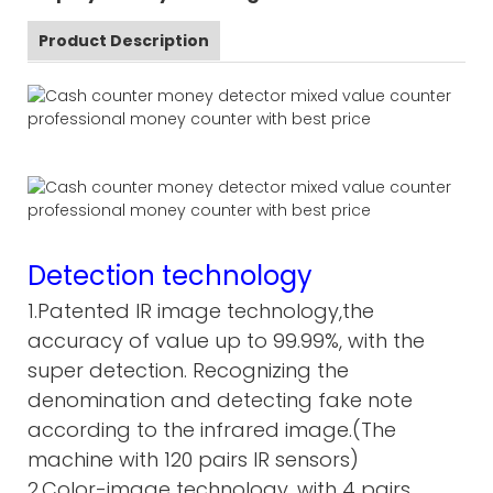
Product Description
Detection technology
1.Patented IR image technology,the
accuracy of value up to 99.99%, with the
super detection. Recognizing the
denomination and detecting fake note
according to the infrared image.(The
machine with 120 pairs IR sensors)
2.Color-image technology, with 4 pairs