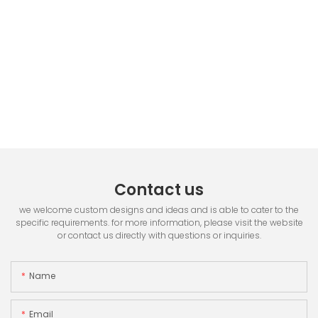
Contact us
we welcome custom designs and ideas and is able to cater to the
specific requirements. for more information, please visit the website
or contact us directly with questions or inquiries.
Name
Email