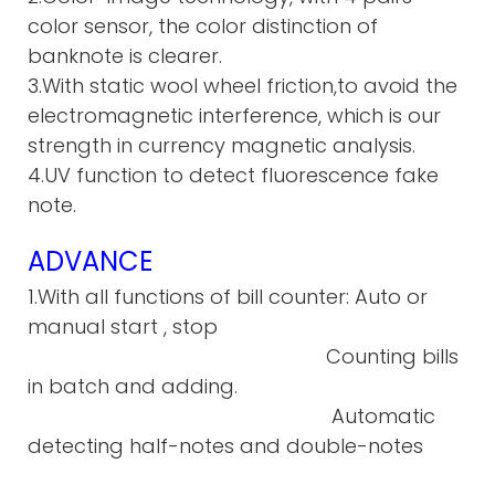
color sensor, the color distinction of
banknote is clearer.
3.With static wool wheel friction,to avoid the
electromagnetic interference, which is our
strength in currency magnetic analysis.
4.UV function to detect fluorescence fake
note.
ADVANCE
1.With all functions of bill counter: Auto or
manual start , stop
Counting bills
in batch and adding.
Automatic
detecting half-notes and double-notes