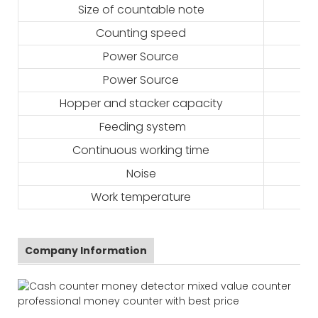
Size of countable note
Counting speed
Power Source
Power Source
Hopper and stacker capacity
Feeding system
Continuous working time
Noise
Work temperature
Company Information