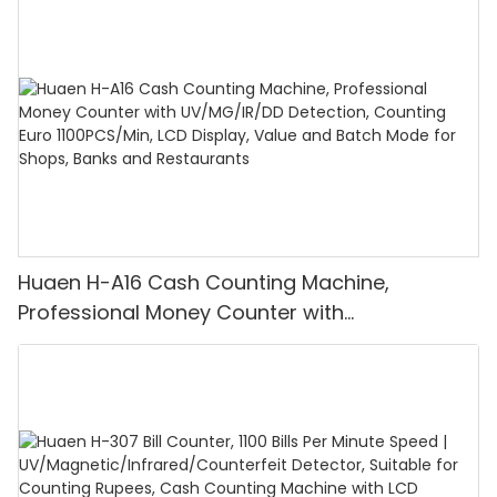
Huaen H-A16 Cash Counting Machine,
Professional Money Counter with
UV/MG/IR/DD Detection, Counting Euro
1100PCS/Min, LCD Display, Value and Batch
Mode for Shops, Banks and Restaurants