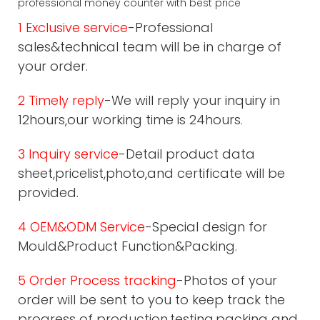
1 Exclusive service
-Professional
sales&technical team will be in charge of
your order.
2 Timely reply
-We will reply your inquiry in
12hours,our working time is 24hours.
3 Inquiry service
-Detail product data
sheet,pricelist,photo,and certificate will be
provided.
4 OEM&ODM Service
-Special design for
Mould&Product Function&Packing.
5 Order Process tracking
-Photos of your
order will be sent to you to keep track the
progress of production,testing,packing and