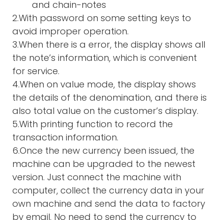
and chain-notes
2.With password on some setting keys to
avoid improper operation.
3.When there is a error, the display shows all
the note’s information, which is convenient
for service.
4.When on value mode, the display shows
the details of the denomination, and there is
also total value on the customer’s display.
5.With printing function to record the
transaction information.
6.Once the new currency been issued, the
machine can be upgraded to the newest
version. Just connect the machine with
computer, collect the currency data in your
own machine and send the data to factory
by email. No need to send the currency to