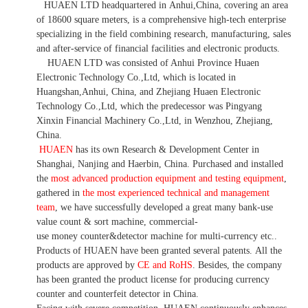
HUAEN LTD
headquartered in
Anhui
,China
, covering an area
of 18600 square meters, is
a comprehensive high-tech enterprise
specializing in the field combining research, manufacturing, sales
and after-service of financial facilities and electronic products
.
HUAEN LTD was consisted of Anhui Province Huaen
Electronic Technology Co.,Ltd, which is located in
Huangshan,Anhui, China, and Zhejiang Huaen Electronic
Technology Co.,Ltd, which the predecessor was Pingyang
Xinxin Financial Machinery Co.,Ltd, in Wenzhou, Zhejiang,
China.
HUAEN
has its own Research & Development Center in
Shanghai, Nanjing and Haerbin, China. P
urchased and installed
the
most advanced production equipment and testing equipment
,
gathered in
the most experienced technical and management
team
,
we have
successfully developed a
great many bank-use
value count
& sort machine,
commercial
-
use money
counter&detector
machine for mult
i
-currency etc.
.
Products of HUAEN have been granted several patents.
All the
products are approved by
CE and RoHS
. Besides, the company
has been granted the product license for producing currency
counter and counterfeit detector in China.