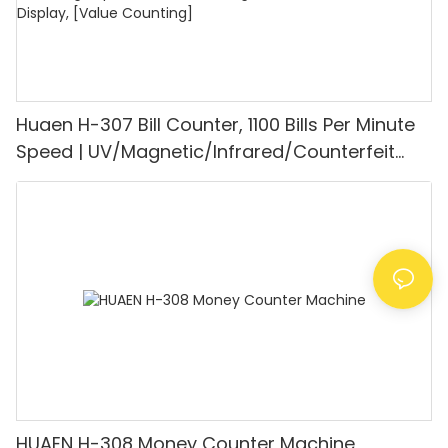
Huaen H-307 Bill Counter, 1100 Bills Per Minute
Speed | UV/Magnetic/Infrared/Counterfeit
Detector, Suitable for Counting Rupees, Cash
Counting Machine with LCD Display, [Value
Counting]
HUAEN H-308 Money Counter Machine