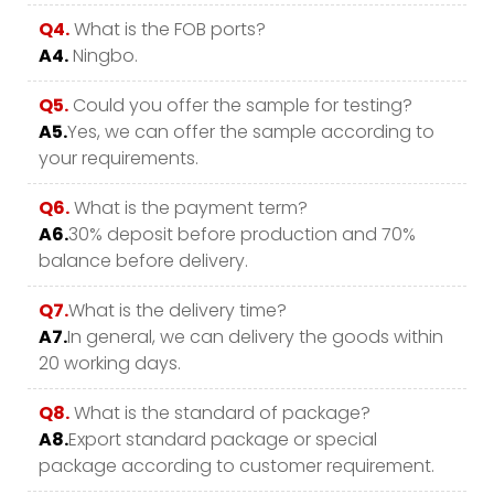
Q4.
What is the FOB ports?
A4.
Ningbo.
Q5.
Could you offer the sample for testing?
A5.
Yes, we can offer the sample according to
your requirements.
Q6.
What is the payment term?
A6.
30% deposit before production and 70%
balance before delivery.
Q7.
What is the delivery time?
A7.
In general, we can delivery the goods within
20 working days.
Q8.
What is the standard of package?
A8.
Export standard package or special
package according to customer requirement.