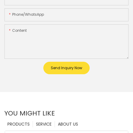
Phone/whatsApp
Content
Send Inquiry Now
YOU MIGHT LIKE
PRODUCTS
SERVICE
ABOUT US