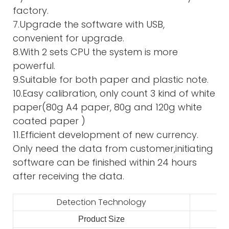
factory.
7.Upgrade the software with USB,
convenient for upgrade.
8.With 2 sets CPU the system is more
powerful.
9.Suitable for both paper and plastic note.
10.Easy calibration, only count 3 kind of white
paper(80g A4 paper, 80g and 120g white
coated paper )
11.Efficient development of new currency.
Only need the data from customer,initiating
software can be finished within 24 hours
after receiving the data.
Detection Technology
Product Size
2