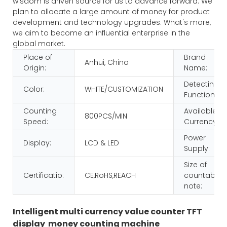
wisdom is driven source for us to advance forward. We
plan to allocate a large amount of money for product
development and technology upgrades. What's more,
we aim to become an influential enterprise in the
global market.
Place of
Brand
Anhui, China
Origin:
Name:
Detecting
Color:
WHITE/CUSTOMIZATION
Function:
Counting
Available
800PCS/MIN
Speed:
Currency:
Power
Display:
LCD & LED
Supply:
Size of
Certificatio:
CE,RoHS,REACH
countable
note:
Intelligent multi currency value counter TFT
display money counting machine