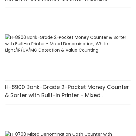
H-8900 Bank-Grade 2-Pocket Money Counter
& Sorter with Built-in Printer - Mixed
Denomination, White Light/IR/UV/MG
Detection & Value Counting