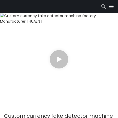
Custom currency fake detector machine