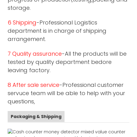
storage.
6 Shipping
-Professional Logistics
department is in charge of shipping
arrangement.
7 Quality assurance
-All the products will be
tested by quality department bedore
leaving factory.
8 After sale service
-Professional customer
servuce team will be able to help with your
questions,
Packaging & Shipping