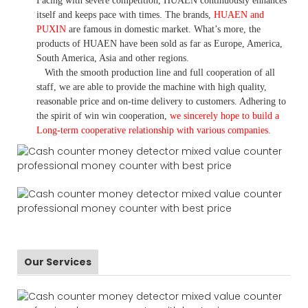
Facing with severe competition, HUAEN continuously enhances
itself and keeps pace with times. The brands,
HUAEN and
PUXIN
are famous in domestic market. What
’
s more, the
products of HUAEN have been sold as far as Europe, America,
South America, Asia and other regions.
With the smooth production line and full cooperation of all
staff, we are able to provide the machine with high quality,
reasonable price and on-time delivery to customers. A
dhering to
the spirit of win win cooperation,
we sincerely hope to build a
L
ong-term cooperative relationship with various companies.
Our Services