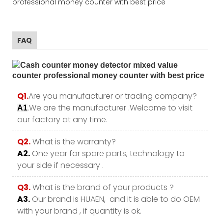
FAQ
Q1.
Are you manufacturer or trading company?
.We are the manufacturer .Welcome to visit
A1
our factory at any time.
Q2.
What is the warranty?
A2.
One year for spare parts, technology to
your side if necessary .
Q3.
What is the brand of your products ?
A3.
Our brand is HUAEN, and it is able to do OEM
with your brand , if quantity is ok.