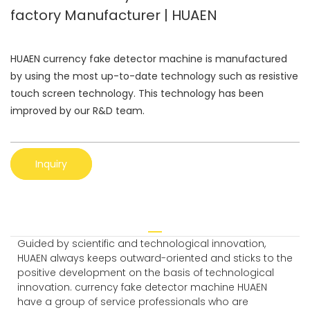
factory Manufacturer | HUAEN
HUAEN currency fake detector machine is manufactured
by using the most up-to-date technology such as resistive
touch screen technology. This technology has been
improved by our R&D team.
Inquiry
Guided by scientific and technological innovation,
HUAEN always keeps outward-oriented and sticks to the
positive development on the basis of technological
innovation. currency fake detector machine HUAEN
have a group of service professionals who are