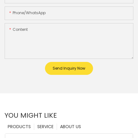
Phone/whatsApp
Content
Send Inquiry Now
YOU MIGHT LIKE
PRODUCTS
SERVICE
ABOUT US