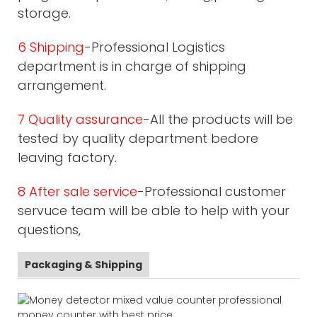
storage.
6 Shipping
-Professional Logistics
department is in charge of shipping
arrangement.
7 Quality assurance
-All the products will be
tested by quality department bedore
leaving factory.
8 After sale service
-Professional customer
servuce team will be able to help with your
questions,
Packaging & Shipping