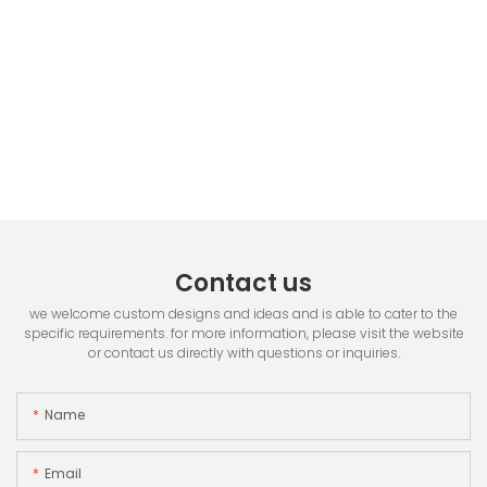
Contact us
we welcome custom designs and ideas and is able to cater to the
specific requirements. for more information, please visit the website
or contact us directly with questions or inquiries.
Name
Email