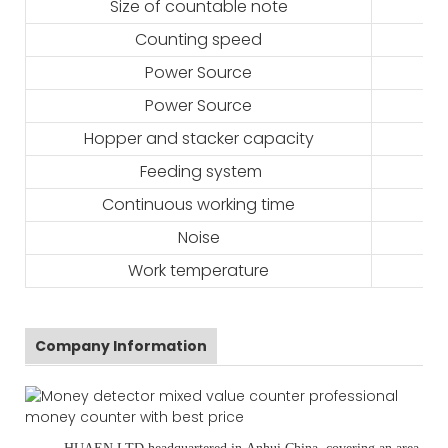
Size of countable note
Counting speed
Power Source
Power Source
Hopper and stacker capacity
Feeding system
Continuous working time
Noise
Work temperature
Company Information