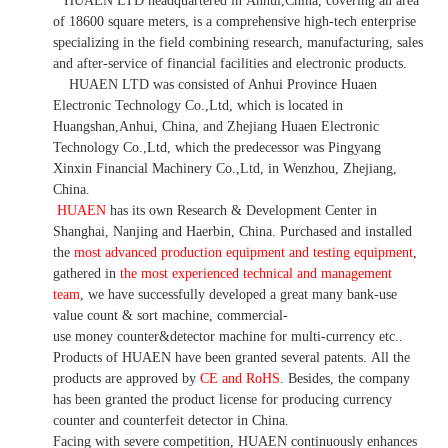
HUAEN LTD
headquartered in
Anhui
,China
, covering an area
of 18600 square meters, is
a comprehensive high-tech enterprise
specializing in the field combining research, manufacturing, sales
and after-service of financial facilities and electronic products
.
HUAEN LTD was consisted of Anhui Province Huaen
Electronic Technology Co.,Ltd, which is located in
Huangshan,Anhui, China, and Zhejiang Huaen Electronic
Technology Co.,Ltd, which the predecessor was Pingyang
Xinxin Financial Machinery Co.,Ltd, in Wenzhou, Zhejiang,
China.
HUAEN
has its own Research & Development Center in
Shanghai, Nanjing and Haerbin, China. P
urchased and installed
the
most advanced production equipment and testing equipment
,
gathered in
the most experienced technical and management
team
,
we have
successfully developed a
great many bank-use
value count
& sort machine,
commercial
-
use money
counter&detector
machine for mult
i
-currency etc.
.
Products of HUAEN have been granted several patents.
All the
products are approved by
CE and RoHS
. Besides, the company
has been granted the product license for producing currency
counter and counterfeit detector in China.
Facing with severe competition, HUAEN continuously enhances