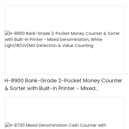
H-8900 Bank-Grade 2-Pocket Money Counter
& Sorter with Built-in Printer - Mixed
Denomination, White Light/IR/UV/MG
Detection & Value Counting