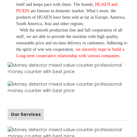
itself and keeps pace with times. The brands,
HUAEN and
PUXIN
are famous in domestic market. What
’
s more, the
products of HUAEN have been sold as far as Europe, America,
South America, Asia and other regions.
With the smooth production line and full cooperation of all
staff, we are able to provide the machine with high quality,
reasonable price and on-time delivery to customers. A
dhering to
the spirit of win win cooperation,
we sincerely hope to build a
L
ong-term cooperative relationship with various companies.
Our Services