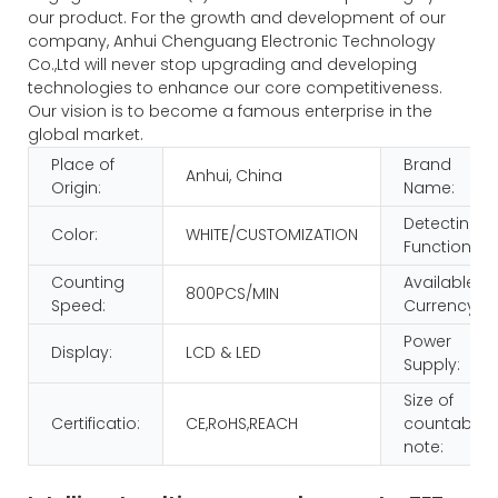
our product. For the growth and development of our
company, Anhui Chenguang Electronic Technology
Co.,Ltd will never stop upgrading and developing
technologies to enhance our core competitiveness.
Our vision is to become a famous enterprise in the
global market.
Place of
Brand
Anhui, China
Origin:
Name:
Detecting
Color:
WHITE/CUSTOMIZATION
Function:
Counting
Available
800PCS/MIN
Speed:
Currency:
Power
Display:
LCD & LED
Supply:
Size of
Certificatio:
CE,RoHS,REACH
countable
note: