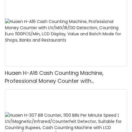
Huaen H-A16 Cash Counting Machine,
Professional Money Counter with
UV/MG/IR/DD Detection, Counting Euro
1100PCS/Min, LCD Display, Value and Batch
Mode for Shops, Banks and Restaurants