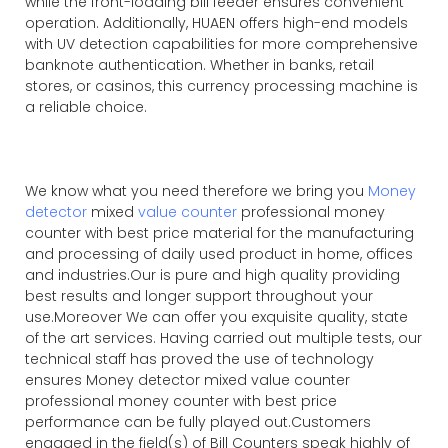
while the front-loading bill feeder ensures convenient
operation. Additionally, HUAEN offers high-end models
with UV detection capabilities for more comprehensive
banknote authentication. Whether in banks, retail
stores, or casinos, this currency processing machine is
a reliable choice.
We know what you need therefore we bring you
Money
detector
mixed
value counter
professional money
counter with best price material for the manufacturing
and processing of daily used product in home, offices
and industries.Our is pure and high quality providing
best results and longer support throughout your
use.Moreover We can offer you exquisite quality, state
of the art services. Having carried out multiple tests, our
technical staff has proved the use of technology
ensures Money detector mixed value counter
professional money counter with best price
performance can be fully played out.Customers
engaged in the field(s) of Bill Counters speak highly of