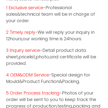
1 Exclusive service
-Professional
sales&technical team will be in charge of
your order.
2 Timely reply
-We will reply your inquiry in
12hours,our working time is 24hours.
3 Inquiry service
-Detail product data
sheet,pricelist,photo,and certificate will be
provided.
4 OEM&ODM Service
-Special design for
Mould&Product Function&Packing.
5 Order Process tracking
-Photos of your
order will be sent to you to keep track the
progress of production,testing,packing and