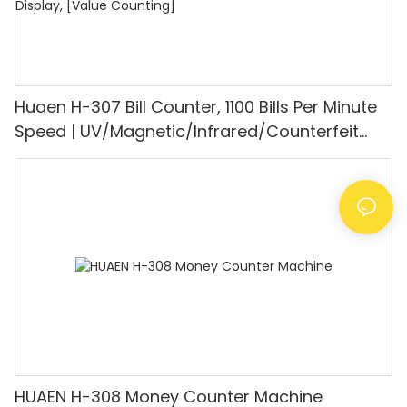
Huaen H-307 Bill Counter, 1100 Bills Per Minute
Speed | UV/Magnetic/Infrared/Counterfeit
Detector, Suitable for Counting Rupees, Cash
Counting Machine with LCD Display, [Value
Counting]
HUAEN H-308 Money Counter Machine