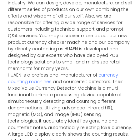
industry. We can design, develop, manufacture, and sell
different series of products on our own combining the
efforts and wisdom of all our staff. Also, we are
responsible for offering a wide range of services for
customers including technical support and prompt
Q&A services. You may discover more about our new
product currency checker machine and our company
by directly contacting us.HUAEN is developed and
designed by our experts who have deployed POS
technology solutions to small and mid-sized retail
merchants for many years.
HUAEN is a professional manufacturer of
currency
counting machines
and counterfeit detectors. Their
Mixed Value Currency Detector Machine is a multi-
functional banknote processing device capable of
simultaneously detecting and counting different
denominations. Utilizing advanced infrared (IR),
magnetic (MG), and image (IMG) sensing
technologies, it accurately identifies genuine and
counterfeit notes, automatically rejecting fake currency.
A large LCD display clearly shows the counting results,