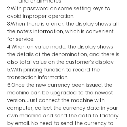
and chain-notes
2.With password on some setting keys to
avoid improper operation.
3.When there is a error, the display shows all
the note’s information, which is convenient
for service.
4.When on value mode, the display shows
the details of the denomination, and there is
also total value on the customer’s display.
5.With printing function to record the
transaction information.
6.Once the new currency been issued, the
machine can be upgraded to the newest
version. Just connect the machine with
computer, collect the currency data in your
own machine and send the data to factory
by email. No need to send the currency to