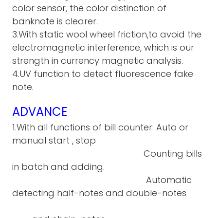
color sensor, the color distinction of
banknote is clearer.
3.With static wool wheel friction,to avoid the
electromagnetic interference, which is our
strength in currency magnetic analysis.
4.UV function to detect fluorescence fake
note.
ADVANCE
1.With all functions of bill counter: Auto or
manual start , stop
Counting bills
in batch and adding.
Automatic
detecting half-notes and double-notes