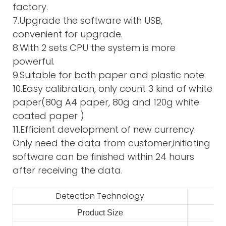
factory.
7.Upgrade the software with USB,
convenient for upgrade.
8.With 2 sets CPU the system is more
powerful.
9.Suitable for both paper and plastic note.
10.Easy calibration, only count 3 kind of white
paper(80g A4 paper, 80g and 120g white
coated paper )
11.Efficient development of new currency.
Only need the data from customer,initiating
software can be finished within 24 hours
after receiving the data.
Detection Technology
Product Size
2