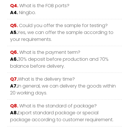
Q4.
What is the FOB ports?
A4.
Ningbo.
Q5.
Could you offer the sample for testing?
A5.
Yes, we can offer the sample according to
your requirements.
Q6.
What is the payment term?
A6.
30% deposit before production and 70%
balance before delivery.
Q7.
What is the delivery time?
A7.
In general, we can delivery the goods within
20 working days.
Q8.
What is the standard of package?
A8.
Export standard package or special
package according to customer requirement.