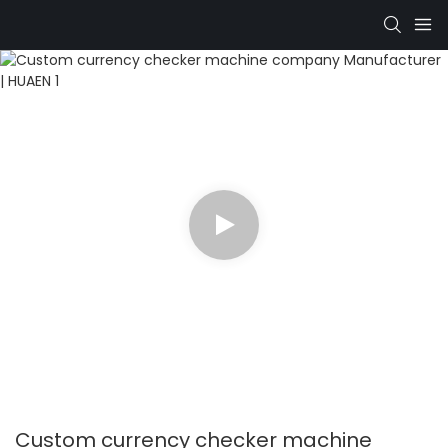
Custom currency checker machine