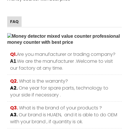
FAQ
Q1.
Are you manufacturer or trading company?
.We are the manufacturer .Welcome to visit
A1
our factory at any time.
Q2.
What is the warranty?
A2.
One year for spare parts, technology to
your side if necessary .
Q3.
What is the brand of your products ?
A3.
Our brand is HUAEN, and it is able to do OEM
with your brand , if quantity is ok.