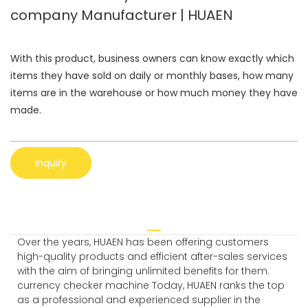
company Manufacturer | HUAEN
With this product, business owners can know exactly which
items they have sold on daily or monthly bases, how many
items are in the warehouse or how much money they have
made.
Inquiry
Over the years, HUAEN has been offering customers
high-quality products and efficient after-sales services
with the aim of bringing unlimited benefits for them.
currency checker machine Today, HUAEN ranks the top
as a professional and experienced supplier in the