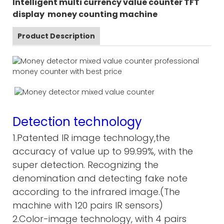
Intelligent multi currency value counter TFT
display money counting machine
Product Description
Detection technology
1.Patented IR image technology,the
accuracy of value up to 99.99%, with the
super detection. Recognizing the
denomination and detecting fake note
according to the infrared image.(The
machine with 120 pairs IR sensors)
2.Color-image technology, with 4 pairs