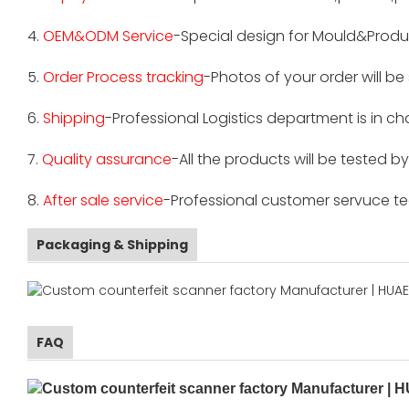
4.
OEM&ODM Service
-Special design for Mould&Produ
5.
Order Process tracking
-Photos of your order will b
6.
Shipping
-Professional Logistics department is in c
7.
Quality assurance
-All the products will be tested 
8.
After sale service
-Professional customer servuce tea
Packaging & Shipping
FAQ