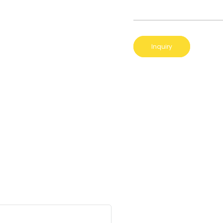
Inquiry