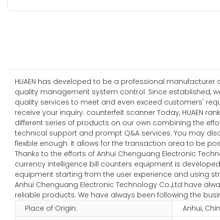
HUAEN has developed to be a professional manufacturer and
quality management system control. Since established, w
quality services to meet and even exceed customers' requi
receive your inquiry. counterfeit scanner Today, HUAEN ran
different series of products on our own combining the effor
technical support and prompt Q&A services. You may disc
flexible enough. It allows for the transaction area to be pos
Thanks to the efforts of Anhui Chenguang Electronic Techn
currency intelligence bill counters equipment is developed 
equipment starting from the user experience and using stro
Anhui Chenguang Electronic Technology Co.,Ltd have always
reliable products. We have always been following the busine
Place of Origin:
Anhui, Chi