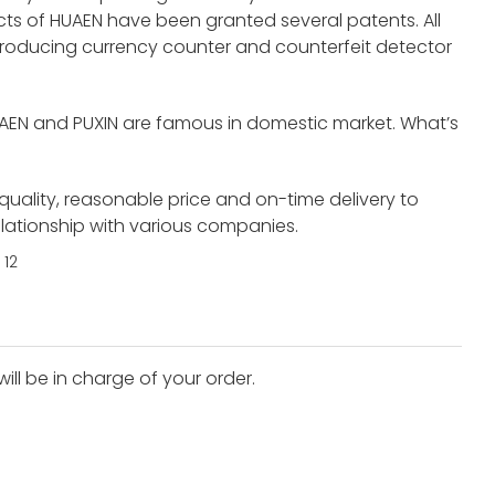
s of HUAEN have been granted several patents. All
roducing currency counter and counterfeit detector
UAEN and PUXIN are famous in domestic market. What’s
 quality, reasonable price and on-time delivery to
elationship with various companies.
ll be in charge of your order.