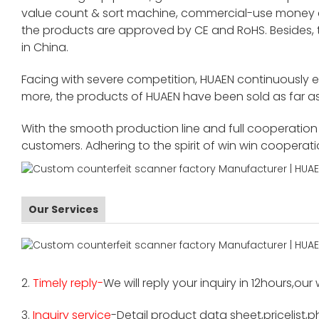
value count & sort machine, commercial-use money co
the products are approved by CE and RoHS. Besides,
in China.
Facing with severe competition, HUAEN continuously 
more, the products of HUAEN have been sold as far as
With the smooth production line and full cooperation o
customers. Adhering to the spirit of win win cooperat
Our Services
2.
Timely reply-
We will reply your inquiry in 12hours,our
3.
Inquiry service
-Detail product data sheet,pricelist,p