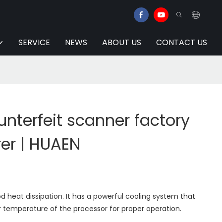
SERVICE
NEWS
ABOUT US
CONTACT US
nterfeit scanner factory
er | HUAEN
 heat dissipation. It has a powerful cooling system that
 temperature of the processor for proper operation.