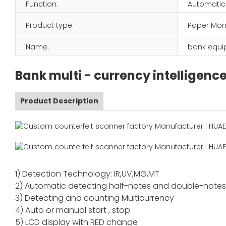
Function:
Automatic
Product type:
Paper Mon
Name:
bank equ
Bank multi - currency intelligenc
Product Description
1) Detection Technology: IR,UV,MG,MT
2) Automatic detecting half-notes and double-note
3) Detecting and counting Multicurrency
4) Auto or manual start , stop
5) LCD display with RED change