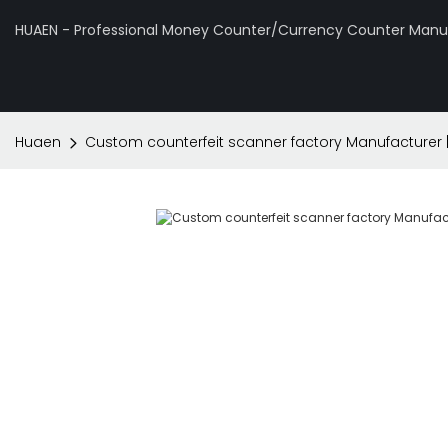
HUAEN - Professional Money Counter/Currency Counter Manuf
Huaen
Custom counterfeit scanner factory Manufacturer 