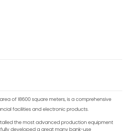
area of 18600 square meters, is a comprehensive
cial facilities and electronic products.
nstalled the most advanced production equipment
fully developed a great many bank-use