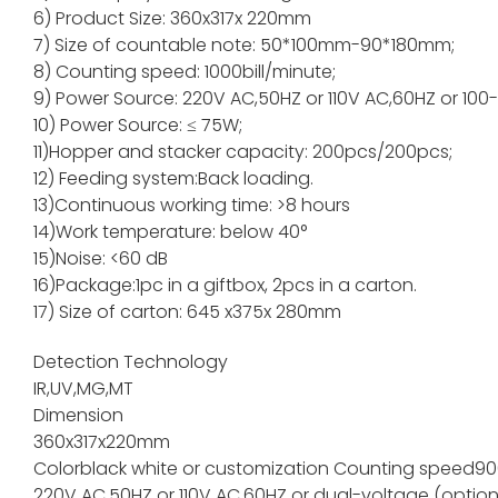
6) Product Size: 360x317x 220mm
7) Size of countable note: 50*100mm-90*180mm;
8) Counting speed: 1000bill/minute;
9) Power Source: 220V AC,50HZ or 110V AC,60HZ or 100
10) Power Source: ≤ 75W;
11)Hopper and stacker capacity: 200pcs/200pc
12) Feeding system:Back loading.
13)Continuous working time: >8 hours
14)Work temperature: below 40°
15)Noise: <60 dB
16)Package:1pc in a giftbox, 2pcs in a carton.
17) Size of carton: 645 x375x 280mm
Detection Technology
IR,UV,MG,MT
Dimension
360x317x220mm
Color
black white or customization
Counting speed
90
220V AC,50HZ or 110V AC,60HZ or dual-voltage (option