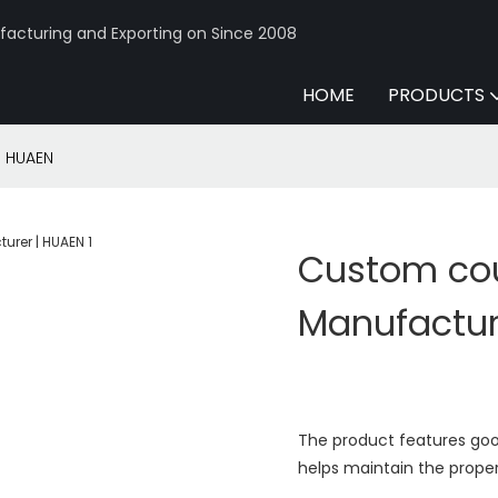
acturing and Exporting on Since 2008
HOME
PRODUCTS
| HUAEN
Custom cou
Manufactur
The product features good
helps maintain the proper