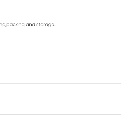
ting,packing and storage.