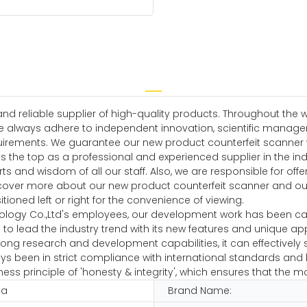
 reliable supplier of high-quality products. Throughout the w
e always adhere to independent innovation, scientific manag
rements. We guarantee our new product counterfeit scanner wil
ks the top as a professional and experienced supplier in the in
ts and wisdom of all our staff. Also, we are responsible for off
over more about our new product counterfeit scanner and our
itioned left or right for the convenience of viewing.
ology Co.,Ltd's employees, our development work has been carr
to lead the industry trend with its new features and unique app
ng research and development capabilities, it can effectively so
 been in strict compliance with international standards and h
ss principle of 'honesty & integrity', which ensures that the m
na
Brand Name: