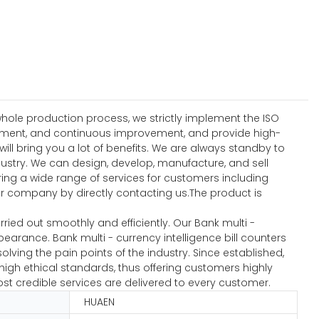
hole production process, we strictly implement the ISO
ement, and continuous improvement, and provide high-
l bring you a lot of benefits. We are always standby to
dustry. We can design, develop, manufacture, and sell
ering a wide range of services for customers including
 company by directly contacting us.The product is
ied out smoothly and efficiently. Our Bank multi -
earance. Bank multi - currency intelligence bill counters
lving the pain points of the industry. Since established,
igh ethical standards, thus offering customers highly
ost credible services are delivered to every customer.
HUAEN