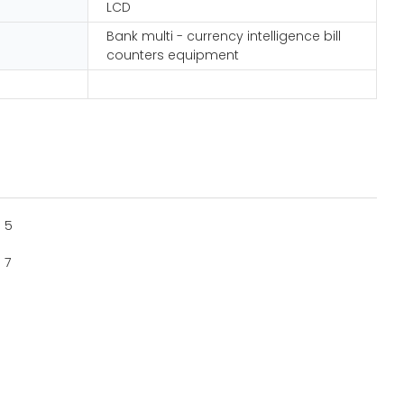
LCD
Bank multi - currency intelligence bill
counters equipment