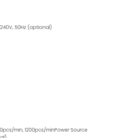
-240V, 50Hz (optional)
s;
0pcs/min, 1200pcs/min
Power Source
al)