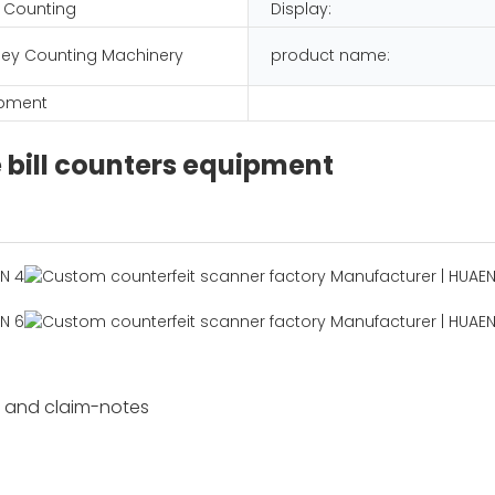
 Counting
Display:
ey Counting Machinery
product name:
ipment
e bill counters equipment
s and claim-notes