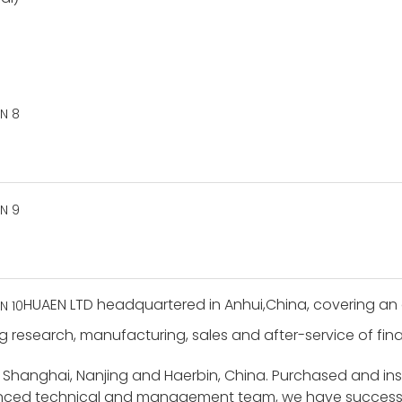
HUAEN LTD headquartered in Anhui,China, covering an 
g research, manufacturing, sales and after-service of finan
 Shanghai, Nanjing and Haerbin, China. Purchased and i
ienced technical and management team, we have success