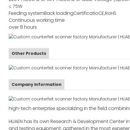
≤ 75W
Feeding system
Back loading
Certificatio
CE,RoHS
Continuous working time
over 8 hours
Other Products
Company Information
high-tech enterprise specializing in the field combinin
HUAEN has its own Research & Development Center in
and testing equipment, gathered in the most exper