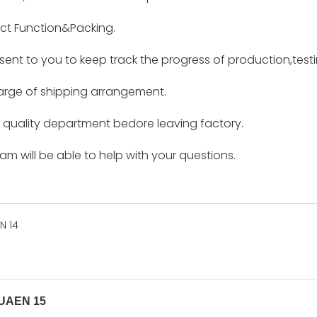
ct Function&Packing.
e sent to you to keep track the progress of production,tes
harge of shipping arrangement.
by quality department bedore leaving factory.
m will be able to help with your questions.