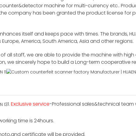
unter&detector machine for multi-currency etc.. Product
 the company has been granted the product license for p
enhances itself and keeps pace with times. The brands, H
 Europe, America, South America, Asia and other regions.
f all staff, we are able to provide the machine with high
ion, we sincerely hope to build a Long-term cooperative r
1.
Exclusive service
-Professional sales&technical team wi
 working time is 24hours.
hoto,and certificate will be provided.