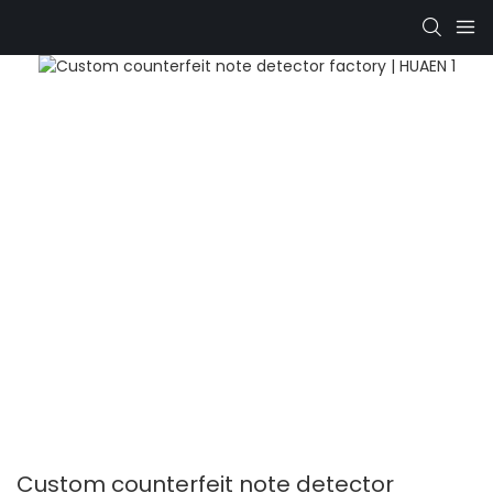
Custom counterfeit note detector