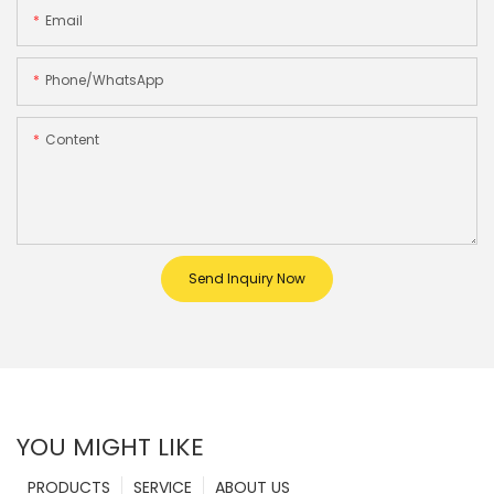
Email
Phone/whatsApp
Content
Send Inquiry Now
YOU MIGHT LIKE
PRODUCTS
SERVICE
ABOUT US