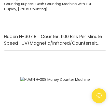
Huaen H-307 Bill Counter, 1100 Bills Per Minute
Speed | UV/Magnetic/Infrared/Counterfeit
Detector, Suitable for Counting Rupees, Cash
Counting Machine with LCD Display, [Value
Counting]