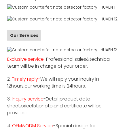
Our Services
1.
Exclusive service
-Professional sales&technical
team will be in charge of your order.
2.
Timely reply-
We will reply your inquiry in
12hours,our working time is 24hours.
3.
Inquiry service
-Detail product data
sheet,pricelist,photo,and certificate will be
provided.
4.
OEM&ODM Service
-Special design for