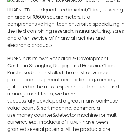
HUAEN LTD headquartered in Anhui,China, covering
an area of 18600 square meters, is a
comprehensive high-tech enterprise specializing in
the field combining research, manufacturing, sales
and after-service of financial facilities and
electronic products.
HUAEN has its own Research & Development
Center in Shanghai, Nanjing and Haerbin, China.
Purchased and installed the most advanced
production equipment and testing equipment,
gathered in the most experienced technical and
management team, we have
successfully developed a great many bank-use
value count & sort machine, commercial-
use money counter&detector machine for multi-
currency etc.. Products of HUAEN have been
granted several patents. All the products are