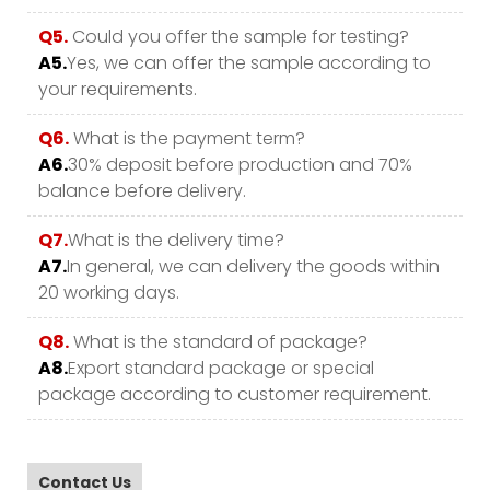
Q5.
Could you offer the sample for testing?
A5.
Yes, we can offer the sample according to
your requirements.
Q6.
What is the payment term?
A6.
30% deposit before production and 70%
balance before delivery.
Q7.
What is the delivery time?
A7.
In general, we can delivery the goods within
20 working days.
Q8.
What is the standard of package?
A8.
Export standard package or special
package according to customer requirement.
Contact Us