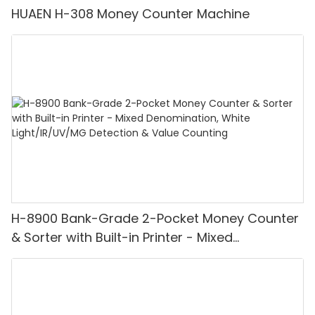
HUAEN H-308 Money Counter Machine
H-8900 Bank-Grade 2-Pocket Money Counter
& Sorter with Built-in Printer - Mixed
Denomination, White Light/IR/UV/MG
Detection & Value Counting