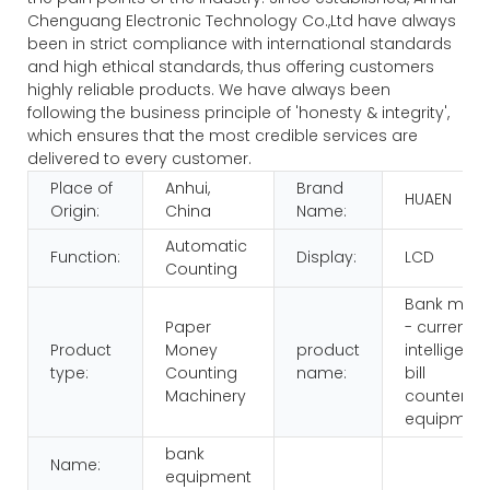
Chenguang Electronic Technology Co.,Ltd have always
been in strict compliance with international standards
and high ethical standards, thus offering customers
highly reliable products. We have always been
following the business principle of 'honesty & integrity',
which ensures that the most credible services are
delivered to every customer.
Place of
Anhui,
Brand
HUAEN
Origin:
China
Name:
Automatic
Function:
Display:
LCD
Counting
Bank multi
Paper
- currency
Product
Money
product
intelligenc
type:
Counting
name:
bill
Machinery
counters
equipmen
bank
Name:
equipment