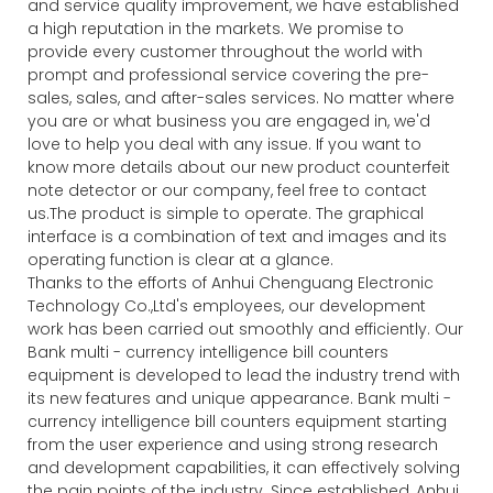
and service quality improvement, we have established
a high reputation in the markets. We promise to
provide every customer throughout the world with
prompt and professional service covering the pre-
sales, sales, and after-sales services. No matter where
you are or what business you are engaged in, we'd
love to help you deal with any issue. If you want to
know more details about our new product counterfeit
note detector or our company, feel free to contact
us.The product is simple to operate. The graphical
interface is a combination of text and images and its
operating function is clear at a glance.
Thanks to the efforts of Anhui Chenguang Electronic
Technology Co.,Ltd's employees, our development
work has been carried out smoothly and efficiently. Our
Bank multi - currency intelligence bill counters
equipment is developed to lead the industry trend with
its new features and unique appearance. Bank multi -
currency intelligence bill counters equipment starting
from the user experience and using strong research
and development capabilities, it can effectively solving
the pain points of the industry. Since established, Anhui