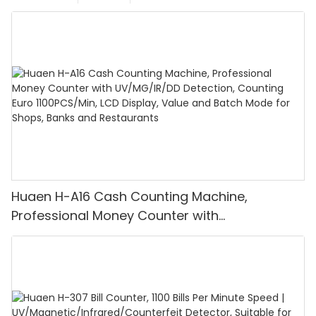
Huaen H-A16 Cash Counting Machine,
Professional Money Counter with
UV/MG/IR/DD Detection, Counting Euro
1100PCS/Min, LCD Display, Value and Batch
Mode for Shops, Banks and Restaurants