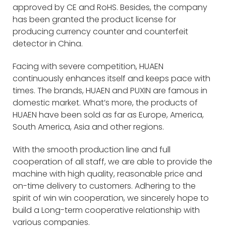
approved by CE and RoHS. Besides, the company
has been granted the product license for
producing currency counter and counterfeit
detector in China.
Facing with severe competition, HUAEN
continuously enhances itself and keeps pace with
times. The brands, HUAEN and PUXIN are famous in
domestic market. What’s more, the products of
HUAEN have been sold as far as Europe, America,
South America, Asia and other regions.
With the smooth production line and full
cooperation of all staff, we are able to provide the
machine with high quality, reasonable price and
on-time delivery to customers. Adhering to the
spirit of win win cooperation, we sincerely hope to
build a Long-term cooperative relationship with
various companies.