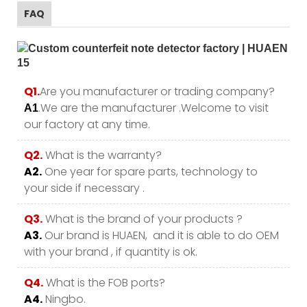
FAQ
Q1.
Are you manufacturer or trading company?
.We are the manufacturer .Welcome to visit
A1
our factory at any time.
Q2.
What is the warranty?
A2.
One year for spare parts, technology to
your side if necessary .
Q3.
What is the brand of your products ?
A3.
Our brand is HUAEN, and it is able to do OEM
with your brand , if quantity is ok.
Q4.
What is the FOB ports?
A4.
Ningbo.