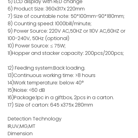
5) LCD display with RED change
6) Product Size: 360x317x 220mm
7) Size of countable note: 50*100mm-90*180mm;
8) Counting speed: 1000bill/minute;
9) Power Source: 220V AC,50HZ or 110V AC,60HZ or
100-240V, 50Hz (optional)
10) Power Source: ≤ 75W;
11)Hopper and stacker capacity: 200pcs/200pcs;
12) Feeding system:Back loading.
13)Continuous working time: >8 hours
14)Work temperature: below 40°
15)Noise: <60 dB
16)Package:1pc in a giftbox, 2pcs in a carton.
17) Size of carton: 645 x375x 280mm
Detection Technology
IR,UV,MG,MT
Dimension