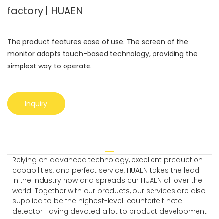
factory | HUAEN
The product features ease of use. The screen of the
monitor adopts touch-based technology, providing the
simplest way to operate.
Inquiry
Relying on advanced technology, excellent production
capabilities, and perfect service, HUAEN takes the lead
in the industry now and spreads our HUAEN all over the
world. Together with our products, our services are also
supplied to be the highest-level. counterfeit note
detector Having devoted a lot to product development