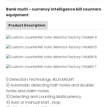
Bank multi - currency intelligence bill counters
equipment
Product Description
1) Detection Technology: IR,UV,MG,MT
2) Automatic detecting half-notes and double-
notes and claim-notes
3) Detecting and counting Multicurrency
4) Auto or manual start , stop