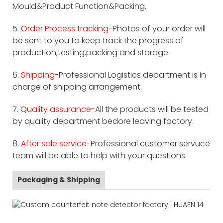
Mould&Product Function&Packing.
5.
Order Process tracking
-Photos of your order will
be sent to you to keep track the progress of
production,testing,packing and storage.
6.
Shipping
-Professional Logistics department is in
charge of shipping arrangement.
7.
Quality assurance
-All the products will be tested
by quality department bedore leaving factory.
8.
After sale service
-Professional customer servuce
team will be able to help with your questions.
Packaging & Shipping