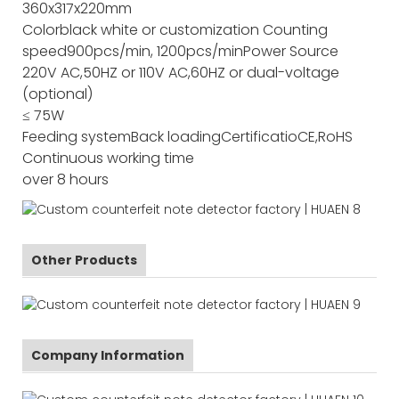
360x317x220mm
Color
black white or customization
Counting
speed
900pcs/min, 1200pcs/min
Power Source
220V AC,50HZ or 110V AC,60HZ or dual-voltage
(optional)
≤ 75W
Feeding system
Back loading
Certificatio
CE,RoHS
Continuous working time
over 8 hours
Other Products
Company Information