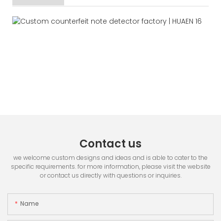
Contact us
we welcome custom designs and ideas and is able to cater to the
specific requirements. for more information, please visit the website
or contact us directly with questions or inquiries.
Name