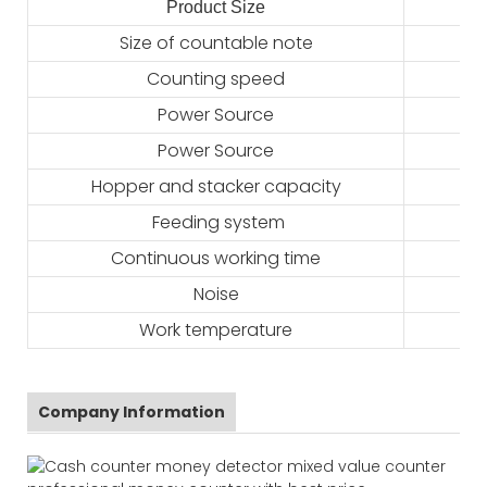
Product Size
2
Size of countable note
Counting speed
Power Source
Power Source
Hopper and stacker capacity
Feeding system
Continuous working time
Noise
Work temperature
Company Information