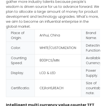
gather more industry talents because people's
wisdom is driven source for us to advance forward. We
plan to allocate a large amount of money for product
development and technology upgrades. What's more,
we aim to become an influential enterprise in the
global market.
Place of
Brand
Anhui, China
Origin:
Name:
Detecting
Color:
WHITE/CUSTOMIZATION
Function:
Counting
Available
800PCS/MIN
Speed:
Currency:
Power
Display:
LCD & LED
Supply:
Size of
Certificatio:
CE,RoHS,REACH
countable
note:
Intelligent multi currency value counter TFT