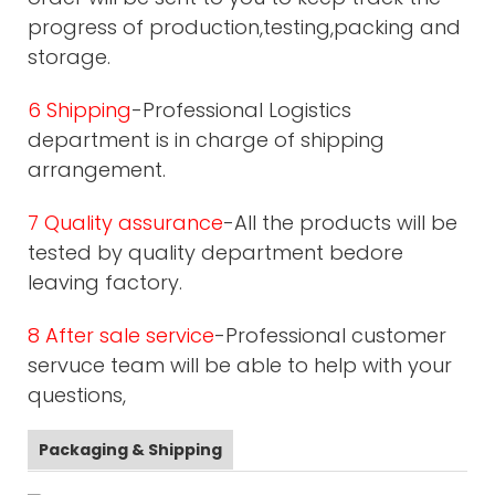
progress of production,testing,packing and
storage.
6 Shipping
-Professional Logistics
department is in charge of shipping
arrangement.
7 Quality assurance
-All the products will be
tested by quality department bedore
leaving factory.
8 After sale service
-Professional customer
servuce team will be able to help with your
questions,
Packaging & Shipping