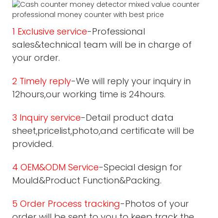
1 Exclusive service
-Professional
sales&technical team will be in charge of
your order.
2 Timely reply
-We will reply your inquiry in
12hours,our working time is 24hours.
3 Inquiry service
-Detail product data
sheet,pricelist,photo,and certificate will be
provided.
4 OEM&ODM Service
-Special design for
Mould&Product Function&Packing.
5 Order Process tracking
-Photos of your
order will be sent to you to keep track the