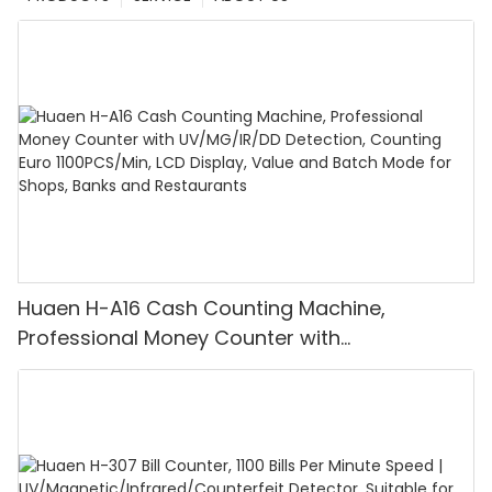
Huaen H-A16 Cash Counting Machine,
Professional Money Counter with
UV/MG/IR/DD Detection, Counting Euro
1100PCS/Min, LCD Display, Value and Batch
Mode for Shops, Banks and Restaurants