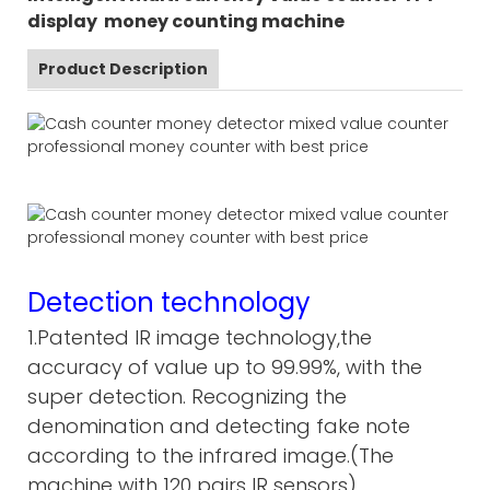
display money counting machine
Product Description
Detection technology
1.Patented IR image technology,the
accuracy of value up to 99.99%, with the
super detection. Recognizing the
denomination and detecting fake note
according to the infrared image.(The
machine with 120 pairs IR sensors)