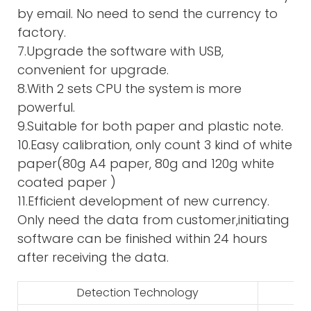
by email. No need to send the currency to
factory.
7.Upgrade the software with USB,
convenient for upgrade.
8.With 2 sets CPU the system is more
powerful.
9.Suitable for both paper and plastic note.
10.Easy calibration, only count 3 kind of white
paper(80g A4 paper, 80g and 120g white
coated paper )
11.Efficient development of new currency.
Only need the data from customer,initiating
software can be finished within 24 hours
after receiving the data.
Detection Technology