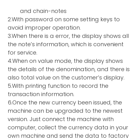
and chain-notes
2.With password on some setting keys to
avoid improper operation.
3.When there is a error, the display shows all
the note’s information, which is convenient
for service.
4.When on value mode, the display shows
the details of the denomination, and there is
also total value on the customer’s display.
5.With printing function to record the
transaction information.
6.Once the new currency been issued, the
machine can be upgraded to the newest
version. Just connect the machine with
computer, collect the currency data in your
own machine and send the data to factory