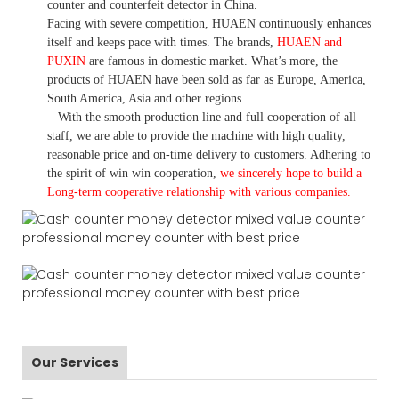
counter and counterfeit detector in China.
Facing with severe competition, HUAEN continuously enhances
itself and keeps pace with times. The brands,
HUAEN and
PUXIN
are famous in domestic market. What
’
s more, the
products of HUAEN have been sold as far as Europe, America,
South America, Asia and other regions.
With the smooth production line and full cooperation of all
staff, we are able to provide the machine with high quality,
reasonable price and on-time delivery to customers. A
dhering to
the spirit of win win cooperation,
we sincerely hope to build a
L
ong-term cooperative relationship with various companies.
Our Services