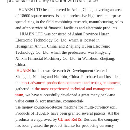
HUAEN LTD
headquartered in
Anhui
,China
, covering an area
of 18600 square meters, is
a comprehensive high-tech enterprise
specializing in the field combining research, manufacturing, sales
and after-service of financial facilities and electronic products
.
HUAEN LTD was consisted of Anhui Province Huaen
Electronic Technology Co.,Ltd, which is located in
Huangshan,Anhui, China, and Zhejiang Huaen Electronic
Technology Co.,Ltd, which the predecessor was Pingyang
Xinxin Financial Machinery Co.,Ltd, in Wenzhou, Zhejiang,
China.
HUAEN
has its own Research & Development Center in
Shanghai, Nanjing and Haerbin, China. P
urchased and installed
the
most advanced production equipment and testing equipment
,
gathered in
the most experienced technical and management
team
,
we have
successfully developed a
great many bank-use
value count
& sort machine,
commercial
-
use money
counter&detector
machine for mult
i
-currency etc.
.
Products of HUAEN have been granted several patents.
All the
products are approved by
CE and RoHS
. Besides, the company
has been granted the product license for producing currency