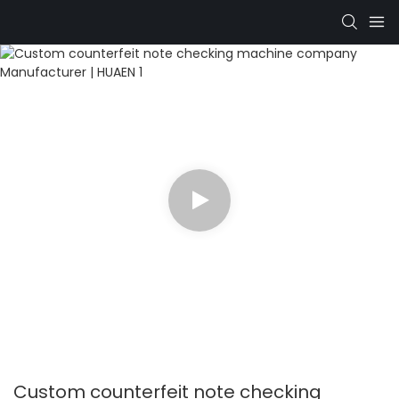
Custom counterfeit note checking