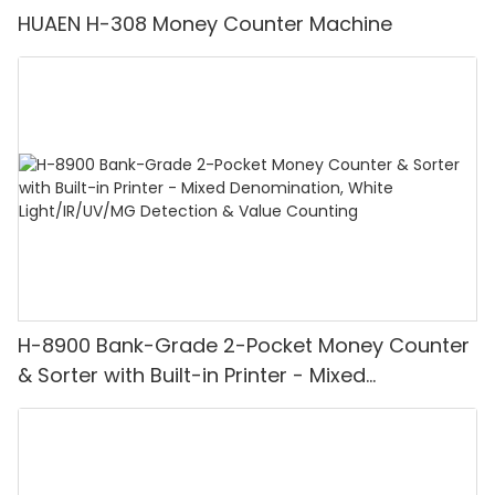
HUAEN H-308 Money Counter Machine
H-8900 Bank-Grade 2-Pocket Money Counter
& Sorter with Built-in Printer - Mixed
Denomination, White Light/IR/UV/MG
Detection & Value Counting