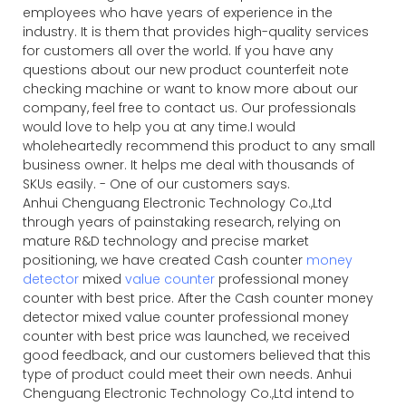
employees who have years of experience in the
industry. It is them that provides high-quality services
for customers all over the world. If you have any
questions about our new product counterfeit note
checking machine or want to know more about our
company, feel free to contact us. Our professionals
would love to help you at any time.I would
wholeheartedly recommend this product to any small
business owner. It helps me deal with thousands of
SKUs easily. - One of our customers says.
Anhui Chenguang Electronic Technology Co.,Ltd
through years of painstaking research, relying on
mature R&D technology and precise market
positioning, we have created Cash counter
money
detector
mixed
value counter
professional money
counter with best price. After the Cash counter money
detector mixed value counter professional money
counter with best price was launched, we received
good feedback, and our customers believed that this
type of product could meet their own needs. Anhui
Chenguang Electronic Technology Co.,Ltd intend to