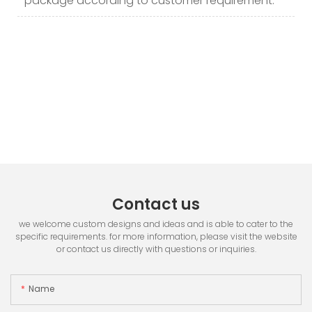
package according to customer requirement.
Contact us
we welcome custom designs and ideas and is able to cater to the
specific requirements. for more information, please visit the website
or contact us directly with questions or inquiries.
Name