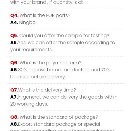
with your brand , if quantity is ok.
Q4.
What is the FOB ports?
A4.
Ningbo.
Q5.
Could you offer the sample for testing?
A5.
Yes, we can offer the sample according to
your requirements.
Q6.
What is the payment term?
A6.
30% deposit before production and 70%
balance before delivery.
Q7.
What is the delivery time?
A7.
In general, we can delivery the goods within
20 working days.
Q8.
What is the standard of package?
A8.
Export standard package or special