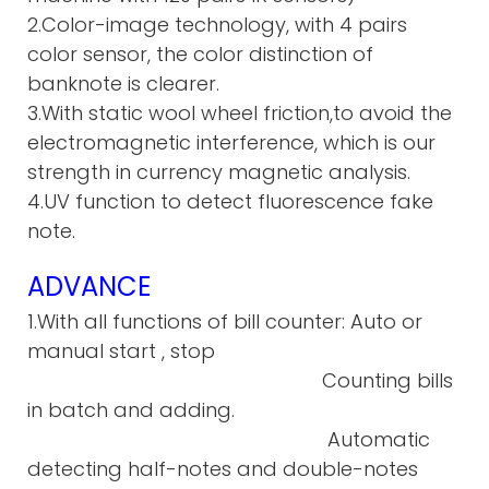
2.Color-image technology, with 4 pairs
color sensor, the color distinction of
banknote is clearer.
3.With static wool wheel friction,to avoid the
electromagnetic interference, which is our
strength in currency magnetic analysis.
4.UV function to detect fluorescence fake
note.
ADVANCE
1.With all functions of bill counter: Auto or
manual start , stop
Counting bills
in batch and adding.
Automatic
detecting half-notes and double-notes