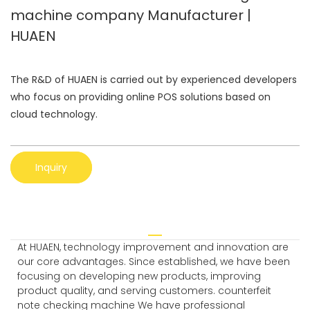
machine company Manufacturer |
HUAEN
The R&D of HUAEN is carried out by experienced developers
who focus on providing online POS solutions based on
cloud technology.
Inquiry
At HUAEN, technology improvement and innovation are
our core advantages. Since established, we have been
focusing on developing new products, improving
product quality, and serving customers. counterfeit
note checking machine We have professional