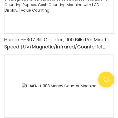
Huaen H-307 Bill Counter, 1100 Bills Per Minute
Speed | UV/Magnetic/Infrared/Counterfeit
Detector, Suitable for Counting Rupees, Cash
Counting Machine with LCD Display, [Value
Counting]