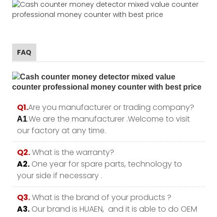
FAQ
Q1.
Are you manufacturer or trading company?
.We are the manufacturer .Welcome to visit
A1
our factory at any time.
Q2.
What is the warranty?
A2.
One year for spare parts, technology to
your side if necessary .
Q3.
What is the brand of your products ?
A3.
Our brand is HUAEN, and it is able to do OEM