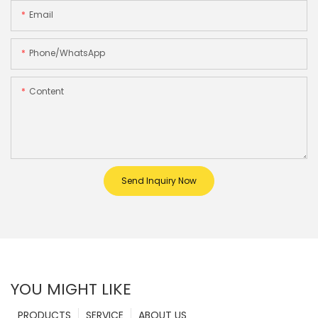
Email
Phone/whatsApp
Content
Send Inquiry Now
YOU MIGHT LIKE
PRODUCTS
SERVICE
ABOUT US