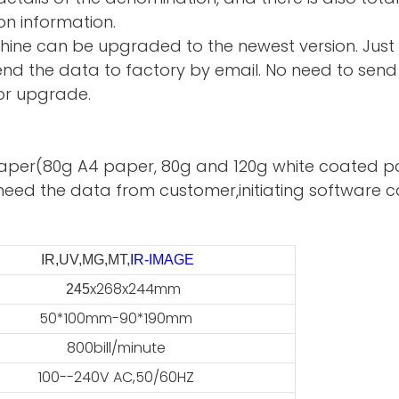
on information.
hine can be upgraded to the newest version. Just
d the data to factory by email. No need to send 
or upgrade.
te paper(80g A4 paper, 80g and 120g white coated p
need the data from customer,initiating software ca
IR,UV,MG,MT,
IR-IMAGE
x268x244mm
45
50*100mm-90*190mm
800bill/minute
100--240V AC,50/60HZ