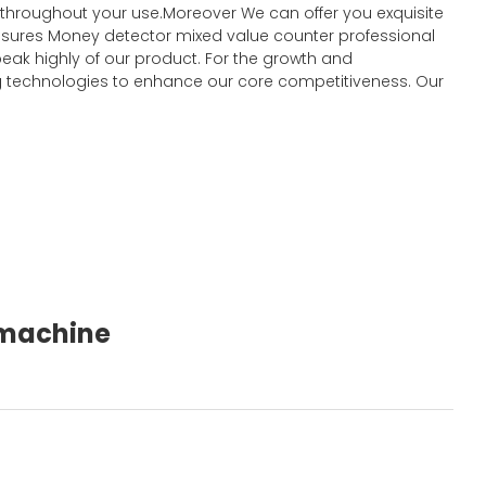
t throughout your use.Moreover We can offer you exquisite
y ensures Money detector mixed value counter professional
eak highly of our product. For the growth and
 technologies to enhance our core competitiveness. Our
g machine