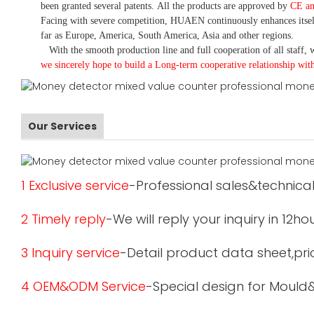
been granted several patents.
All the products are approved by
CE a
Facing with severe competition, HUAEN continuously enhances itsel
far as Europe, America, South America, Asia and other regions.
With the smooth production line and full cooperation of all staff, w
we sincerely hope to build a
L
ong-term cooperative relationship wit
Our Services
1 Exclusive service
-Professional sales&technical
2 Timely reply
-We will reply your inquiry in 12ho
3 Inquiry service
-Detail product data sheet,pric
4 OEM&ODM Service
-Special design for Mould