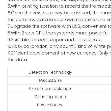
5.With printing function to record the transacti
6.Once the new currency been issued, the mac
the currency data in your own machine and sen
7.Upgrade the software with USB, convenient f
8.With 2 sets CPU the system is more powerful.
9.Suitable for both paper and plastic note.
10.Easy calibration, only count 3 kind of whi
11.Efficient development of new currency. Only 
the data.
Detection Technology
Product Size
2
Size of countable note
Counting speed
Power Source