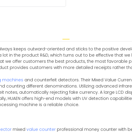
always keeps outward-oriented and sticks to the positive deve
 lot in the product R&D, which turns out to be effective that we
at we offer customers the best products, the most favorable p
ct provides customers with more detailed receipts rather than
g machines
and counterfeit detectors. Their Mixed Value Curre
d counting different denominations. Utilizing advanced infrar
it notes, automatically rejecting fake currency. A large LCD disp
nally, HUAEN offers high-end models with UV detection capabili
rocessing machine is a reliable choice.
ector
mixed
value counter
professional money counter with be