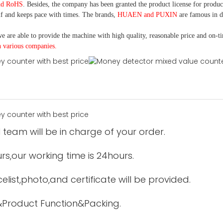
nd RoHS
. Besides, the company has been granted the product license for produc
f and keeps pace with times. The brands,
HUAEN and PUXIN
are famous in 
e are able to provide the machine with high quality, reasonable price and on-t
h various companies.
 team will be in charge of your order.
urs,our working time is 24hours.
elist,photo,and certificate will be provided.
&Product Function&Packing.