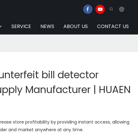
SERVICE
NEWS
ABOUT US
CONTACT US
terfeit bill detector
pply Manufacturer | HUAEN
rease store profitability by providing instant access, allowing
order and market anywhere at any time.