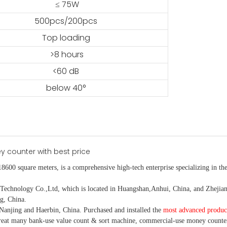
≤ 75W
500pcs/200pcs
Top loading
>8 hours
<60 dB
below 40°
18600 square meters, is
a comprehensive high-tech enterprise specializing in the
nology Co.,Ltd, which is located in Huangshan,Anhui, China, and Zhejiang
g, China.
Nanjing and Haerbin, China. P
urchased and installed the
most advanced produc
eat many bank-use
value count
& sort machine,
commercial
-
use money
counte