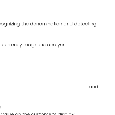
ecognizing the denomination and detecting
in currency magnetic analysis.
double-notes and
e.
 value on the customer’s display.