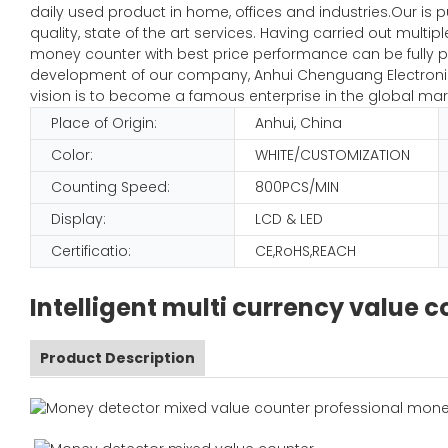
daily used product in home, offices and industries.Our is 
quality, state of the art services. Having carried out mult
money counter with best price performance can be fully pl
development of our company, Anhui Chenguang Electronic 
vision is to become a famous enterprise in the global mar
Place of Origin:
Anhui, China
Color:
WHITE/CUSTOMIZATION
Counting Speed:
800PCS/MIN
Display:
LCD & LED
Certificatio:
CE,RoHS,REACH
Intelligent multi currency value
Product Description