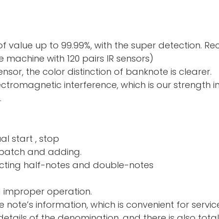
f value up to 99.99%, with the super detection. R
 machine with 120 pairs IR sensors)
sor, the color distinction of banknote is clearer.
electromagnetic interference, which is our strength 
.
al start , stop
nd adding.
ng half-notes and 
d improper operation.
e note’s information, which is convenient for servic
tails of the denomination, and there is also total