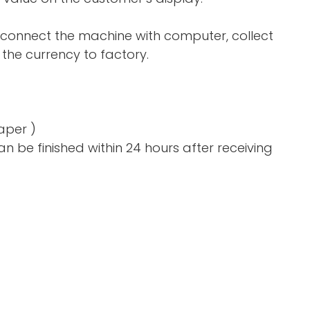
 connect the machine with computer, collect
the currency to factory.
aper )
n be finished within 24 hours after receiving