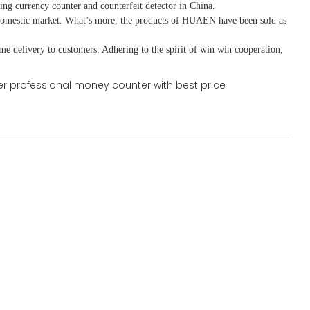
ing currency counter and counterfeit detector in China.
domestic market. What
’
s more, the products of HUAEN have been sold as
ime delivery to customers. A
dhering to
the spirit of win win cooperation,