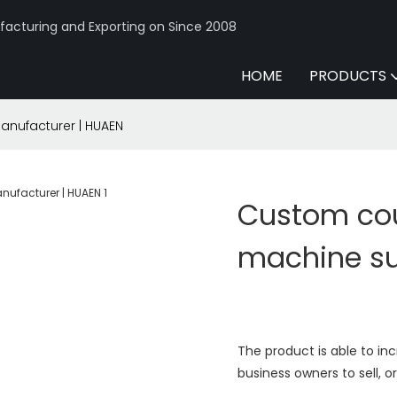
acturing and Exporting on Since 2008
HOME
PRODUCTS
anufacturer | HUAEN
Custom coun
machine su
The product is able to inc
business owners to sell, 