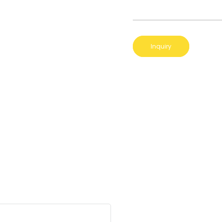
Inquiry