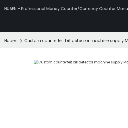
HUAEN - Professional Money Counter/Currency Counter Manuf
Huaen
Custom counterfeit bill detector machine supply M