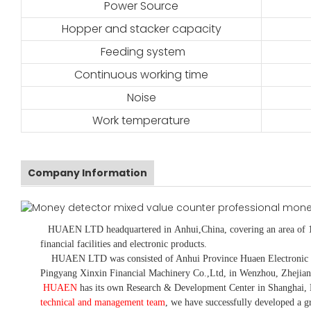
Power Source
Hopper and stacker capacity
Feeding system
Continuous working time
Noise
Work temperature
Company Information
HUAEN LTD
headquartered in
Anhui
,China
, covering an area of 
financial facilities and electronic products
.
HUAEN LTD was consisted of Anhui Province Huaen Electronic Tech
Pingyang Xinxin Financial Machinery Co.,Ltd, in Wenzhou, Zhejian
HUAEN
has its own Research & Development Center in Shanghai, 
technical and management team
,
we have
successfully developed a
gr