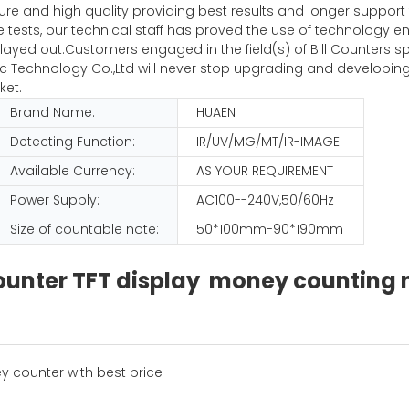
pure and high quality providing best results and longer suppor
iple tests, our technical staff has proved the use of technolog
ayed out.Customers engaged in the field(s) of Bill Counters sp
Technology Co.,Ltd will never stop upgrading and developing
ket.
Brand Name:
HUAEN
Detecting Function:
IR/UV/MG/MT/IR-IMAGE
Available Currency:
AS YOUR REQUIREMENT
Power Supply:
AC100--240V,50/60Hz
Size of countable note:
50*100mm-90*190mm
 counter TFT display money countin