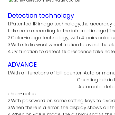
Detection technology
1.Patented IR image technology,the accuracy o
fake note according to the infrared image.(The
2.Color-image technology, with 4 pairs color sen
3.With static wool wheel friction,to avoid the 
4.UV function to detect fluorescence fake note
ADVANCE
1.With all functions of bill counter: Auto or manu
Counting bills in batch a
Automatic detecti
chain-notes
2.With password on some setting keys to avoi
3.When there is a error, the display shows all th
4.When on value mode, the display shows the de