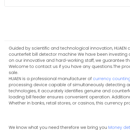
Guided by scientific and technological innovation, HUAEN 
counterfeit bill detector machine We have been investing a
on our innovative and hard-working staff, we guarantee th
Welcome to contact us if you have any questions.The produ
sale.
HUAEN is a professional manufacturer of
currency countin
processing device capable of simultaneously detecting an
technologies, it accurately identifies genuine and counterfe
loading bill feeder ensures convenient operation. Additio
Whether in banks, retail stores, or casinos, this currency p
We know what you need therefore we bring you
Money det