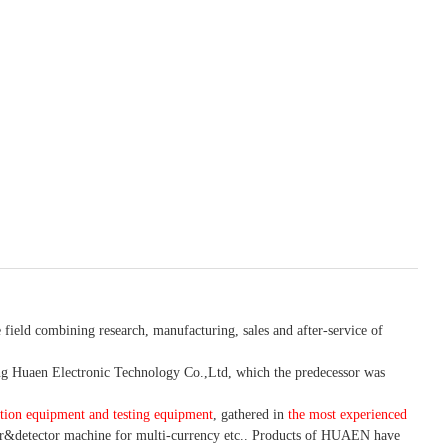
 field combining research, manufacturing, sales and after-service of
 Huaen Electronic Technology Co.,Ltd, which the predecessor was
tion equipment and testing equipment
, gathered in
the most experienced
r&detector
machine for mult
i
-currency etc.
. Products of HUAEN have