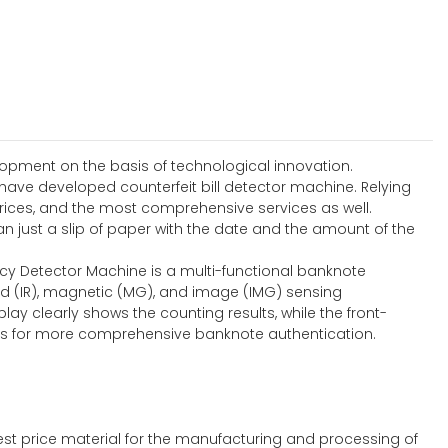
lopment on the basis of technological innovation.
 have developed counterfeit bill detector machine. Relying
rices, and the most comprehensive services as well.
 just a slip of paper with the date and the amount of the
ncy Detector Machine is a multi-functional banknote
ed (IR), magnetic (MG), and image (IMG) sensing
lay clearly shows the counting results, while the front-
ties for more comprehensive banknote authentication.
st price material for the manufacturing and processing of