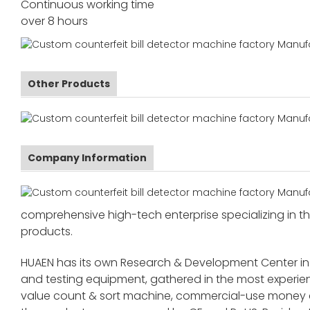
Continuous working time
over 8 hours
Other Products
Company Information
comprehensive high-tech enterprise specializing in the
products.
HUAEN has its own Research & Development Center in
and testing equipment, gathered in the most exper
value count & sort machine, commercial-use money co