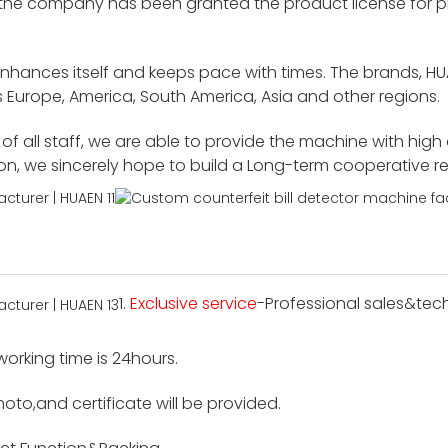
 the company has been granted the product license for p
enhances itself and keeps pace with times. The brands, H
 Europe, America, South America, Asia and other regions.
f all staff, we are able to provide the machine with high
ion, we sincerely hope to build a Long-term cooperative r
1.
Exclusive service
-Professional sales&tech
 working time is 24hours.
hoto,and certificate will be provided.