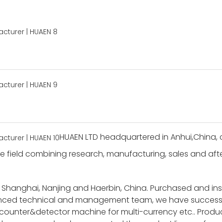
HUAEN LTD headquartered in Anhui,China, c
 field combining research, manufacturing, sales and after-
 Shanghai, Nanjing and Haerbin, China. Purchased and i
ienced technical and management team, we have success
unter&detector machine for multi-currency etc.. Product