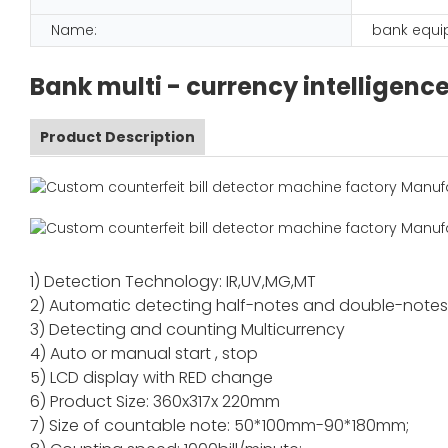
Name:
bank equ
Bank multi - currency intelligenc
Product Description
1) Detection Technology: IR,UV,MG,MT
2) Automatic detecting half-notes and double-note
3) Detecting and counting Multicurrency
4) Auto or manual start , stop
5) LCD display with RED change
6) Product Size: 360x317x 220mm
7) Size of countable note: 50*100mm-90*180mm;