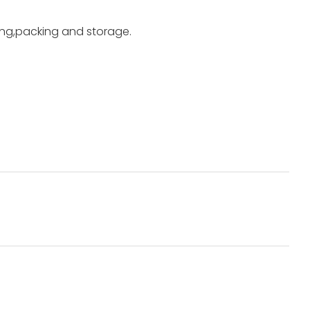
ting,packing and storage.