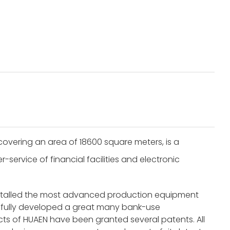
overing an area of 18600 square meters, is a
service of financial facilities and electronic
nstalled the most advanced production equipment
fully developed a great many bank-use
s of HUAEN have been granted several patents. All