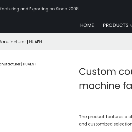
acturing and Exporting on Since 2008
HOME
PRODUCTS
Manufacturer | HUAEN
Custom coun
machine fa
The product features a c
and customized selection