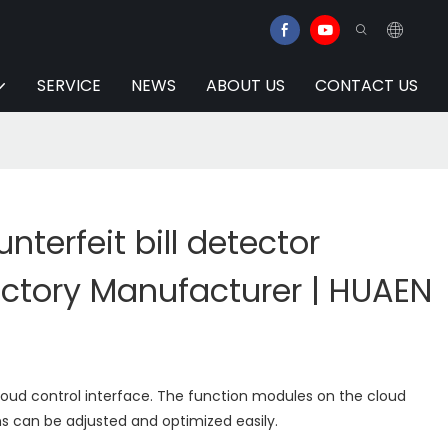
SERVICE
NEWS
ABOUT US
CONTACT US
terfeit bill detector
ctory Manufacturer | HUAEN
loud control interface. The function modules on the cloud
s can be adjusted and optimized easily.