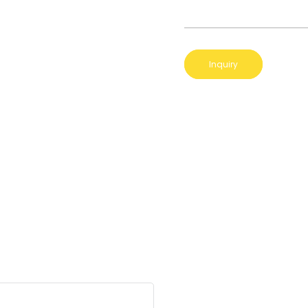
Inquiry