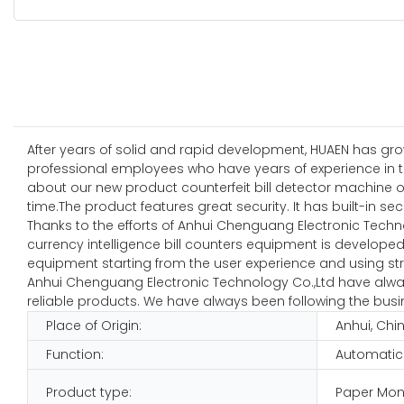
After years of solid and rapid development, HUAEN has grow
professional employees who have years of experience in the
about our new product counterfeit bill detector machine o
time.The product features great security. It has built-in se
Thanks to the efforts of Anhui Chenguang Electronic Techn
currency intelligence bill counters equipment is developed 
equipment starting from the user experience and using stro
Anhui Chenguang Electronic Technology Co.,Ltd have always
reliable products. We have always been following the busine
Place of Origin:
Anhui, Chi
Function:
Automatic
Product type:
Paper Mon