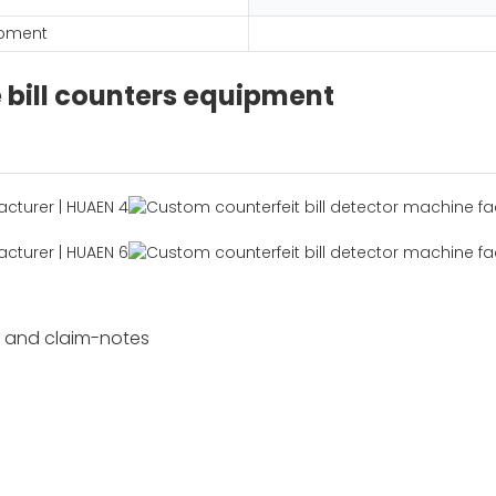
ipment
e bill counters equipment
s and claim-notes