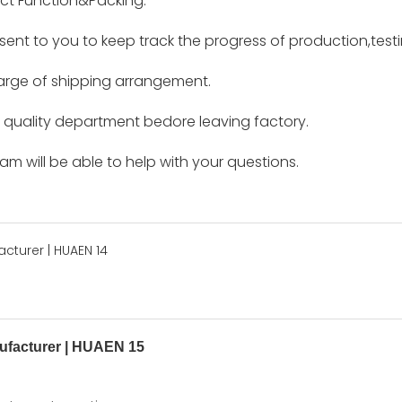
ct Function&Packing.
e sent to you to keep track the progress of production,tes
harge of shipping arrangement.
by quality department bedore leaving factory.
m will be able to help with your questions.