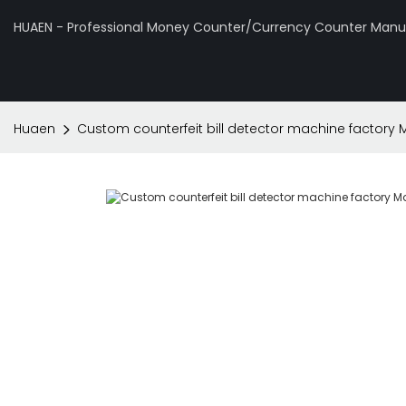
HUAEN - Professional Money Counter/Currency Counter Manuf
Huaen
Custom counterfeit bill detector machine factory 