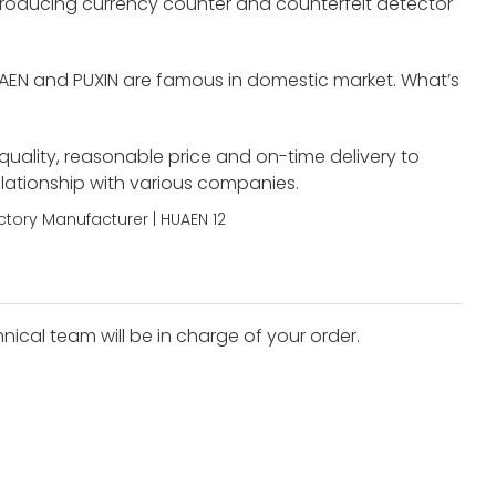
roducing currency counter and counterfeit detector
UAEN and PUXIN are famous in domestic market. What’s
 quality, reasonable price and on-time delivery to
elationship with various companies.
nical team will be in charge of your order.