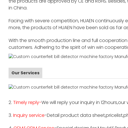
the products are approved by CE and RoHS. Besides,
in China.
Facing with severe competition, HUAEN continuously 
more, the products of HUAEN have been sold as far as
With the smooth production line and full cooperation o
customers. Adhering to the spirit of win win cooperat
Our Services
2.
Timely reply-
We will reply your inquiry in 12hours,our
3.
Inquiry service
-Detail product data sheet,pricelist,p