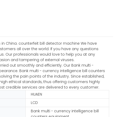
 in China. counterfeit bill detector machine We have
ustomers all over the world. If you have any questions
s. Our professionals would love to help you at any
nvasion and tampering of external viruses.
ied out smoothly and efficiently. Our Bank multi -
earance. Bank multi - currency intelligence bill counters
lving the pain points of the industry. Since established,
igh ethical standards, thus offering customers highly
ost credible services are delivered to every customer.
HUAEN
LCD
Bank multi - currency intelligence bill
counters equipment