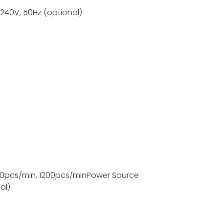
-240V, 50Hz (optional)
s;
0pcs/min, 1200pcs/min
Power Source
al)