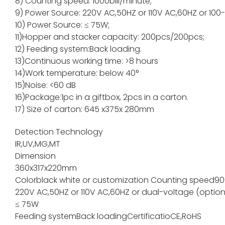
8) Counting speed: 1000bill/minute;
9) Power Source: 220V AC,50HZ or 110V AC,60HZ or 100
10) Power Source: ≤ 75W;
11)Hopper and stacker capacity: 200pcs/200pc
12) Feeding system:Back loading.
13)Continuous working time: >8 hours
14)Work temperature: below 40°
15)Noise: <60 dB
16)Package:1pc in a giftbox, 2pcs in a carton.
17) Size of carton: 645 x375x 280mm
Detection Technology
IR,UV,MG,MT
Dimension
360x317x220mm
Color
black white or customization
Counting speed
90
220V AC,50HZ or 110V AC,60HZ or dual-voltage (option
≤ 75W
Feeding system
Back loading
Certificatio
CE,RoHS