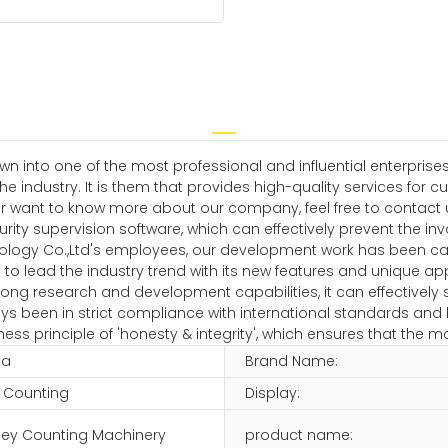
n into one of the most professional and influential enterprises
 industry. It is them that provides high-quality services for c
r want to know more about our company, feel free to contact u
curity supervision software, which can effectively prevent the i
ology Co.,Ltd's employees, our development work has been carr
to lead the industry trend with its new features and unique app
ng research and development capabilities, it can effectively so
 been in strict compliance with international standards and h
ss principle of 'honesty & integrity', which ensures that the m
na
Brand Name:
 Counting
Display:
ey Counting Machinery
product name: