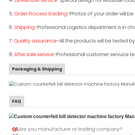
4.
OEM&ODM Service
-Special design for Mould&Produ
5.
Order Process tracking
-Photos of your order will b
6.
Shipping
-Professional Logistics department is in c
7.
Quality assurance
-All the products will be tested 
8.
After sale service
-Professional customer servuce tea
Packaging & Shipping
FAQ
Q1.
Are you manufacturer or trading company?