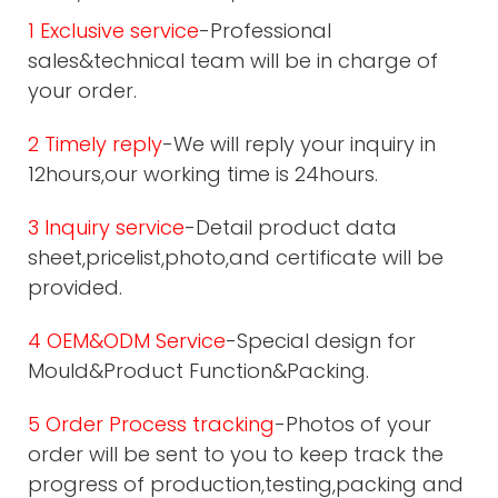
1 Exclusive service
-Professional
sales&technical team will be in charge of
your order.
2 Timely reply
-We will reply your inquiry in
12hours,our working time is 24hours.
3 Inquiry service
-Detail product data
sheet,pricelist,photo,and certificate will be
provided.
4 OEM&ODM Service
-Special design for
Mould&Product Function&Packing.
5 Order Process tracking
-Photos of your
order will be sent to you to keep track the
progress of production,testing,packing and