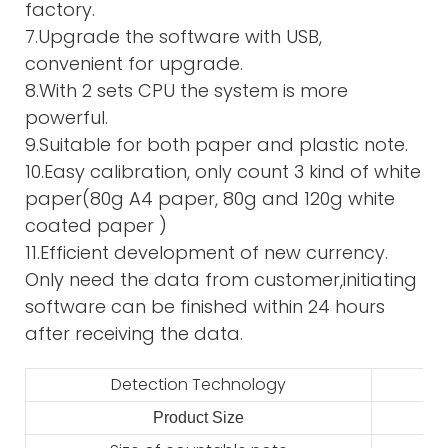
factory.
7.Upgrade the software with USB,
convenient for upgrade.
8.With 2 sets CPU the system is more
powerful.
9.Suitable for both paper and plastic note.
10.Easy calibration, only count 3 kind of white
paper(80g A4 paper, 80g and 120g white
coated paper )
11.Efficient development of new currency.
Only need the data from customer,initiating
software can be finished within 24 hours
after receiving the data.
Detection Technology
Product Size
2