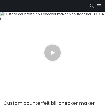
Custom counterfeit bill checker maker