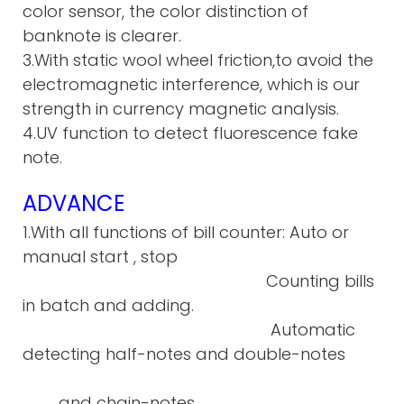
color sensor, the color distinction of
banknote is clearer.
3.With static wool wheel friction,to avoid the
electromagnetic interference, which is our
strength in currency magnetic analysis.
4.UV function to detect fluorescence fake
note.
ADVANCE
1.With all functions of bill counter: Auto or
manual start , stop
Counting bills
in batch and adding.
Automatic
detecting half-notes and double-notes
and chain-notes