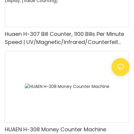
Huaen H-307 Bill Counter, 1100 Bills Per Minute
Speed | UV/Magnetic/Infrared/Counterfeit
Detector, Suitable for Counting Rupees, Cash
Counting Machine with LCD Display, [Value
Counting]
HUAEN H-308 Money Counter Machine