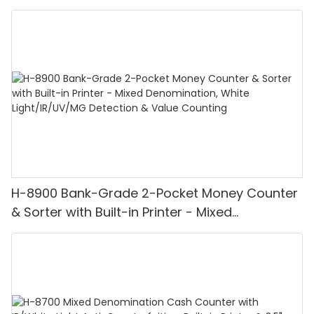
H-8900 Bank-Grade 2-Pocket Money Counter
& Sorter with Built-in Printer - Mixed
Denomination, White Light/IR/UV/MG
Detection & Value Counting