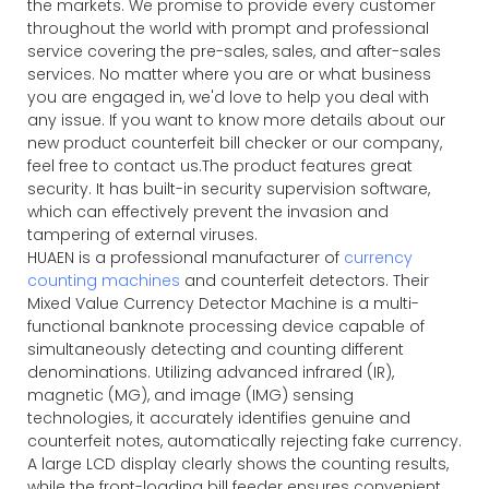
the markets. We promise to provide every customer
throughout the world with prompt and professional
service covering the pre-sales, sales, and after-sales
services. No matter where you are or what business
you are engaged in, we'd love to help you deal with
any issue. If you want to know more details about our
new product counterfeit bill checker or our company,
feel free to contact us.The product features great
security. It has built-in security supervision software,
which can effectively prevent the invasion and
tampering of external viruses.
HUAEN is a professional manufacturer of
currency
counting machines
and counterfeit detectors. Their
Mixed Value Currency Detector Machine is a multi-
functional banknote processing device capable of
simultaneously detecting and counting different
denominations. Utilizing advanced infrared (IR),
magnetic (MG), and image (IMG) sensing
technologies, it accurately identifies genuine and
counterfeit notes, automatically rejecting fake currency.
A large LCD display clearly shows the counting results,
while the front-loading bill feeder ensures convenient