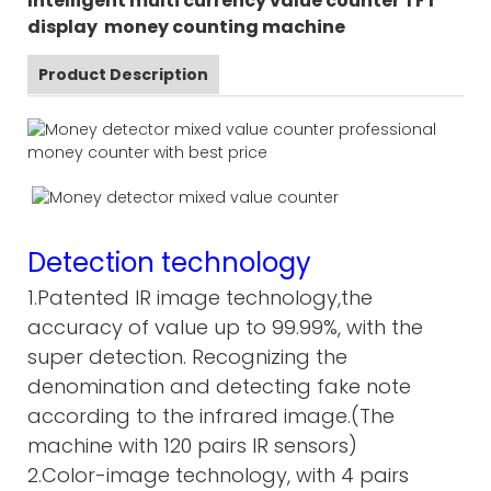
Intelligent multi currency value counter TFT
display money counting machine
Product Description
Detection technology
1.Patented IR image technology,the
accuracy of value up to 99.99%, with the
super detection. Recognizing the
denomination and detecting fake note
according to the infrared image.(The
machine with 120 pairs IR sensors)
2.Color-image technology, with 4 pairs