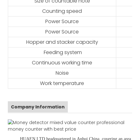
Size of countable note
Counting speed
Power Source
Power Source
Hopper and stacker capacity
Feeding system
Continuous working time
Noise
Work temperature
Company Information
HUAEN LTD
headquartered in
Anhui
,China
, covering an area