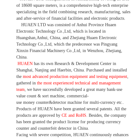
of 18600 square meters, is
a comprehensive high-tech enterprise
specializing in the field combining research, manufacturing, sales
and after-service of financial facilities and electronic products
.
HUAEN LTD was consisted of Anhui Province Huaen
Electronic Technology Co.,Ltd, which is located in
Huangshan,Anhui, China, and Zhejiang Huaen Electronic
Technology Co.,Ltd, which the predecessor was Pingyang
Xinxin Financial Machinery Co.,Ltd, in Wenzhou, Zhejiang,
China.
HUAEN
has its own Research & Development Center in
Shanghai, Nanjing and Haerbin, China. P
urchased and installed
the
most advanced production equipment and testing equipment
,
gathered in
the most experienced technical and management
team
,
we have
successfully developed a
great many bank-use
value count
& sort machine,
commercial
-
use money
counter&detector
machine for mult
i
-currency etc.
.
Products of HUAEN have been granted several patents.
All the
products are approved by
CE and RoHS
. Besides, the company
has been granted the product license for producing currency
counter and counterfeit detector in China.
Facing with severe competition, HUAEN continuously enhances