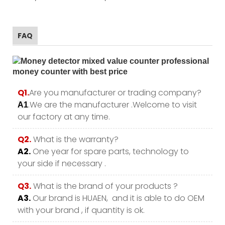
FAQ
Q1.
Are you manufacturer or trading company?
.We are the manufacturer .Welcome to visit
A1
our factory at any time.
Q2.
What is the warranty?
A2.
One year for spare parts, technology to
your side if necessary .
Q3.
What is the brand of your products ?
A3.
Our brand is HUAEN, and it is able to do OEM
with your brand , if quantity is ok.