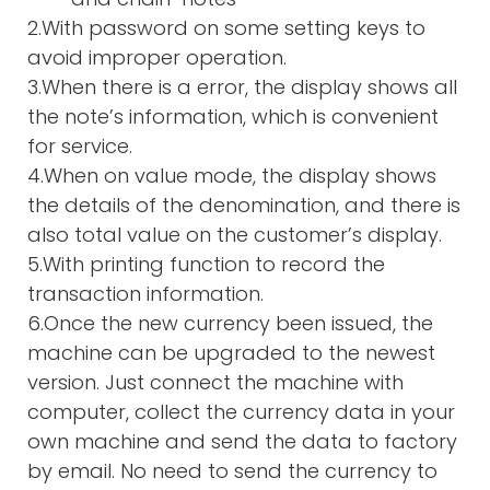
2.With password on some setting keys to
avoid improper operation.
3.When there is a error, the display shows all
the note’s information, which is convenient
for service.
4.When on value mode, the display shows
the details of the denomination, and there is
also total value on the customer’s display.
5.With printing function to record the
transaction information.
6.Once the new currency been issued, the
machine can be upgraded to the newest
version. Just connect the machine with
computer, collect the currency data in your
own machine and send the data to factory
by email. No need to send the currency to