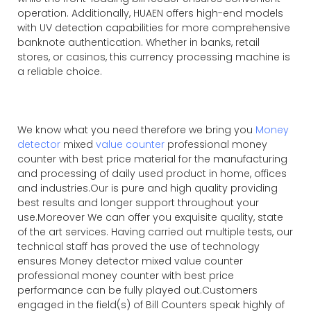
operation. Additionally, HUAEN offers high-end models
with UV detection capabilities for more comprehensive
banknote authentication. Whether in banks, retail
stores, or casinos, this currency processing machine is
a reliable choice.
We know what you need therefore we bring you
Money
detector
mixed
value counter
professional money
counter with best price material for the manufacturing
and processing of daily used product in home, offices
and industries.Our is pure and high quality providing
best results and longer support throughout your
use.Moreover We can offer you exquisite quality, state
of the art services. Having carried out multiple tests, our
technical staff has proved the use of technology
ensures Money detector mixed value counter
professional money counter with best price
performance can be fully played out.Customers
engaged in the field(s) of Bill Counters speak highly of