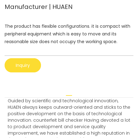
Manufacturer | HUAEN
The product has flexible configurations. it is compact with
peripheral equipment which is easy to move and its
reasonable size does not occupy the working space.
Inquiry
Guided by scientific and technological innovation,
HUAEN always keeps outward-oriented and sticks to the
positive development on the basis of technological
innovation. counterfeit bill checker Having devoted a lot
to product development and service quality
improvement, we have established a high reputation in