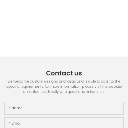
Contact us
we welcome custom designs and ideas and is able to cater to the
specific requirements. for more information, please visit the website
or contact us directly with questions or inquiries.
Name
Email