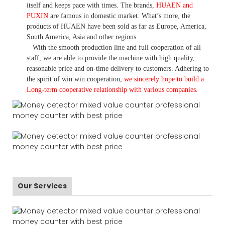
itself and keeps pace with times. The brands,
HUAEN and
PUXIN
are famous in domestic market. What
’
s more, the
products of HUAEN have been sold as far as Europe, America,
South America, Asia and other regions.
With the smooth production line and full cooperation of all
staff, we are able to provide the machine with high quality,
reasonable price and on-time delivery to customers. A
dhering to
the spirit of win win cooperation,
we sincerely hope to build a
L
ong-term cooperative relationship with various companies.
Our Services