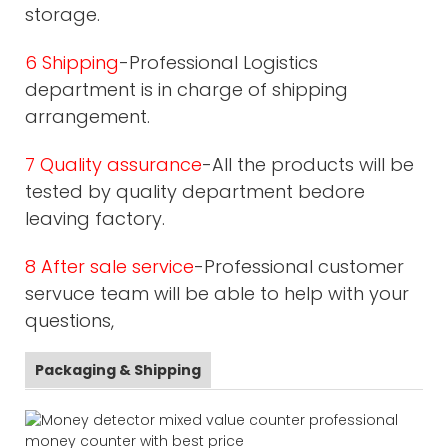
storage.
6 Shipping
-Professional Logistics
department is in charge of shipping
arrangement.
7 Quality assurance
-All the products will be
tested by quality department bedore
leaving factory.
8 After sale service
-Professional customer
servuce team will be able to help with your
questions,
Packaging & Shipping