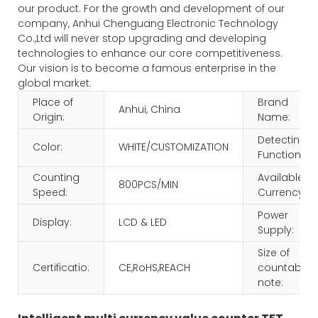
our product. For the growth and development of our
company, Anhui Chenguang Electronic Technology
Co.,Ltd will never stop upgrading and developing
technologies to enhance our core competitiveness.
Our vision is to become a famous enterprise in the
global market.
Place of
Brand
Anhui, China
Origin:
Name:
Detecting
Color:
WHITE/CUSTOMIZATION
Function:
Counting
Available
800PCS/MIN
Speed:
Currency:
Power
Display:
LCD & LED
Supply:
Size of
Certificatio:
CE,RoHS,REACH
countable
note: