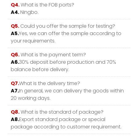
Q4.
What is the FOB ports?
A4.
Ningbo.
Q5.
Could you offer the sample for testing?
A5.
Yes, we can offer the sample according to
your requirements.
Q6.
What is the payment term?
A6.
30% deposit before production and 70%
balance before delivery.
Q7.
What is the delivery time?
A7.
In general, we can delivery the goods within
20 working days.
Q8.
What is the standard of package?
A8.
Export standard package or special
package according to customer requirement.