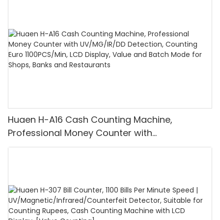
Huaen H-A16 Cash Counting Machine,
Professional Money Counter with
UV/MG/IR/DD Detection, Counting Euro
1100PCS/Min, LCD Display, Value and Batch
Mode for Shops, Banks and Restaurants