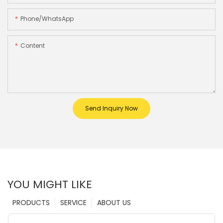
Phone/whatsApp
Content
Send Inquiry Now
YOU MIGHT LIKE
PRODUCTS
SERVICE
ABOUT US