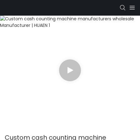
Custom cash counting machine