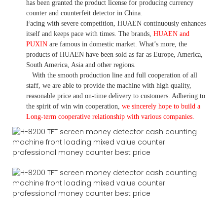
has been granted the product license for producing currency
counter and counterfeit detector in China.
Facing with severe competition, HUAEN continuously enhances
itself and keeps pace with times. The brands,
HUAEN and
PUXIN
are famous in domestic market. What
’
s more, the
products of HUAEN have been sold as far as Europe, America,
South America, Asia and other regions.
With the smooth production line and full cooperation of all
staff, we are able to provide the machine with high quality,
reasonable price and on-time delivery to customers. A
dhering to
the spirit of win win cooperation,
we sincerely hope to build a
L
ong-term cooperative relationship with various companies.