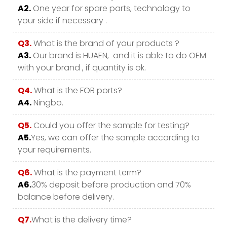
A2.
One year for spare parts, technology to
your side if necessary .
Q3.
What is the brand of your products ?
A3.
Our brand is HUAEN, and it is able to do OEM
with your brand , if quantity is ok.
Q4.
What is the FOB ports?
A4.
Ningbo.
Q5.
Could you offer the sample for testing?
A5.
Yes, we can offer the sample according to
your requirements.
Q6.
What is the payment term?
A6.
30% deposit before production and 70%
balance before delivery.
Q7.
What is the delivery time?