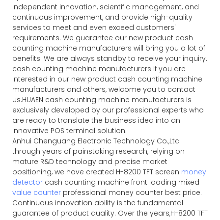
independent innovation, scientific management, and
continuous improvement, and provide high-quality
services to meet and even exceed customers'
requirements. We guarantee our new product cash
counting machine manufacturers will bring you a lot of
benefits. We are always standby to receive your inquiry.
cash counting machine manufacturers If you are
interested in our new product cash counting machine
manufacturers and others, welcome you to contact
us.HUAEN cash counting machine manufacturers is
exclusively developed by our professional experts who
are ready to translate the business idea into an
innovative POS terminal solution.
Anhui Chenguang Electronic Technology Co.,Ltd
through years of painstaking research, relying on
mature R&D technology and precise market
positioning, we have created H-8200 TFT screen
money
detector
cash counting machine front loading mixed
value counter
professional money counter best price.
Continuous innovation ability is the fundamental
guarantee of product quality. Over the years,H-8200 TFT