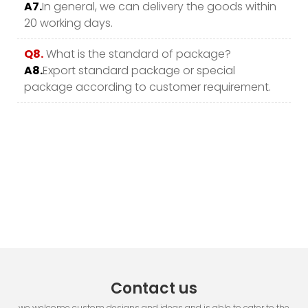
A7.
In general, we can delivery the goods within
20 working days.
Q8.
What is the standard of package?
A8.
Export standard package or special
package according to customer requirement.
Contact us
we welcome custom designs and ideas and is able to cater to the