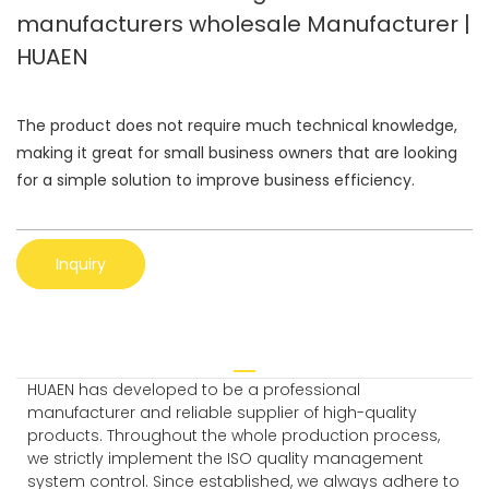
manufacturers wholesale Manufacturer |
HUAEN
The product does not require much technical knowledge,
making it great for small business owners that are looking
for a simple solution to improve business efficiency.
Inquiry
HUAEN has developed to be a professional
manufacturer and reliable supplier of high-quality
products. Throughout the whole production process,
we strictly implement the ISO quality management
system control. Since established, we always adhere to