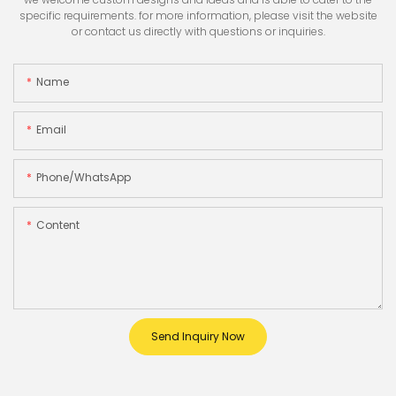
specific requirements. for more information, please visit the website
or contact us directly with questions or inquiries.
Name
Email
Phone/whatsApp
Content
Send Inquiry Now