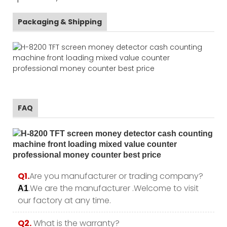
Packaging & Shipping
FAQ
Q1.
Are you manufacturer or trading company?
.We are the manufacturer .Welcome to visit
A1
our factory at any time.
Q2.
What is the warranty?