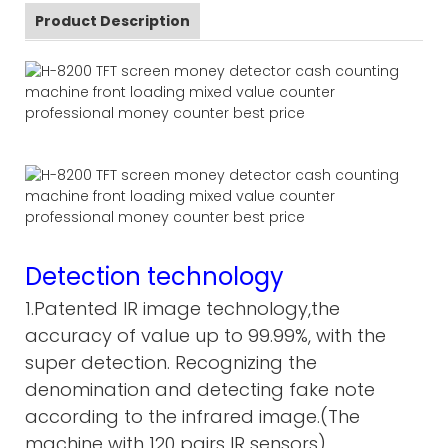
Product Description
Detection technology
1.Patented IR image technology,the
accuracy of value up to 99.99%, with the
super detection. Recognizing the
denomination and detecting fake note
according to the infrared image.(The
machine with 120 pairs IR sensors)