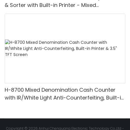
& Sorter with Built-in Printer - Mixed
Denomination, White Light/IR/UV/MG
Detection & Value Counting
H-8700 Mixed Denomination Cash Counter
with IR/White Light Anti-Counterfeiting, Built-in
Printer & 3.5" TFT Screen
Copyright © 2026 Anhui Chenguang Electronic Technology Co.,Ltd -