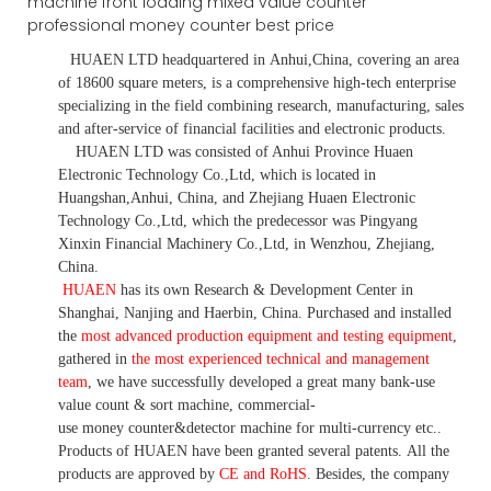
HUAEN LTD
headquartered in
Anhui
,China
, covering an area
of 18600 square meters, is
a comprehensive high-tech enterprise
specializing in the field combining research, manufacturing, sales
and after-service of financial facilities and electronic products
.
HUAEN LTD was consisted of Anhui Province Huaen
Electronic Technology Co.,Ltd, which is located in
Huangshan,Anhui, China, and Zhejiang Huaen Electronic
Technology Co.,Ltd, which the predecessor was Pingyang
Xinxin Financial Machinery Co.,Ltd, in Wenzhou, Zhejiang,
China.
HUAEN
has its own Research & Development Center in
Shanghai, Nanjing and Haerbin, China. P
urchased and installed
the
most advanced production equipment and testing equipment
,
gathered in
the most experienced technical and management
team
,
we have
successfully developed a
great many bank-use
value count
& sort machine,
commercial
-
use money
counter&detector
machine for mult
i
-currency etc.
.
Products of HUAEN have been granted several patents.
All the
products are approved by
CE and RoHS
. Besides, the company