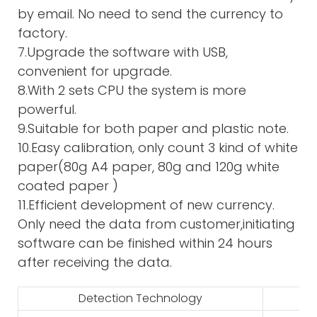
by email. No need to send the currency to
factory.
7.Upgrade the software with USB,
convenient for upgrade.
8.With 2 sets CPU the system is more
powerful.
9.Suitable for both paper and plastic note.
10.Easy calibration, only count 3 kind of white
paper(80g A4 paper, 80g and 120g white
coated paper )
11.Efficient development of new currency.
Only need the data from customer,initiating
software can be finished within 24 hours
after receiving the data.
Detection Technology