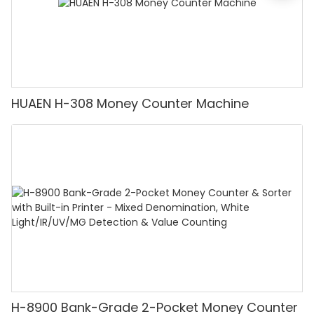
HUAEN H-308 Money Counter Machine
H-8900 Bank-Grade 2-Pocket Money Counter