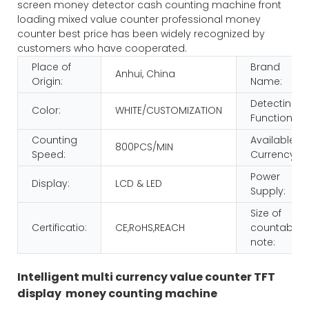
screen money detector cash counting machine front
loading mixed value counter professional money
counter best price has been widely recognized by
customers who have cooperated.
Place of
Brand
Anhui, China
Origin:
Name:
Detecting
Color:
WHITE/CUSTOMIZATION
Function:
Counting
Available
800PCS/MIN
Speed:
Currency:
Power
Display:
LCD & LED
Supply:
Size of
Certificatio:
CE,RoHS,REACH
countable
note:
Intelligent multi currency value counter TFT
display money counting machine