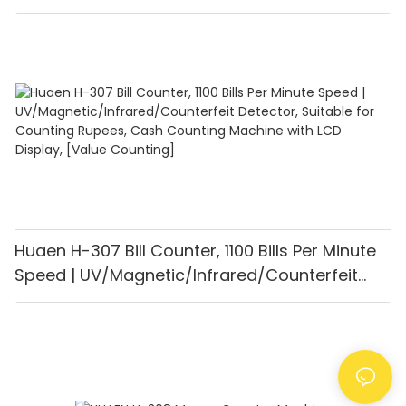
UV/MG/IR/DD Detection, Counting Euro
1100PCS/Min, LCD Display, Value and Batch
Mode for Shops, Banks and Restaurants
Huaen H-307 Bill Counter, 1100 Bills Per Minute
Speed | UV/Magnetic/Infrared/Counterfeit
Detector, Suitable for Counting Rupees, Cash
Counting Machine with LCD Display, [Value
Counting]