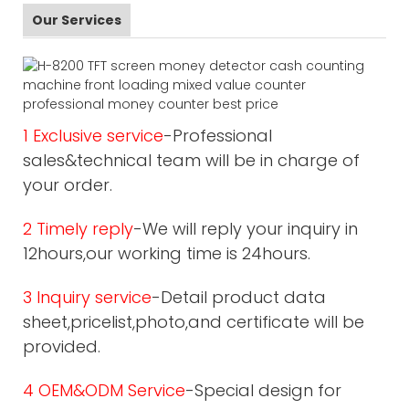
Our Services
1 Exclusive service
-Professional
sales&technical team will be in charge of
your order.
2 Timely reply
-We will reply your inquiry in
12hours,our working time is 24hours.
3 Inquiry service
-Detail product data
sheet,pricelist,photo,and certificate will be
provided.
4 OEM&ODM Service
-Special design for