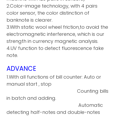
2.Color-image technology, with 4 pairs
color sensor, the color distinction of
banknote is clearer.
3.With static wool wheel friction,to avoid the
electromagnetic interference, which is our
strength in currency magnetic analysis.
4.UV function to detect fluorescence fake
note.
ADVANCE
1.With all functions of bill counter: Auto or
manual start , stop
Counting bills
in batch and adding.
Automatic
detecting half-notes and double-notes