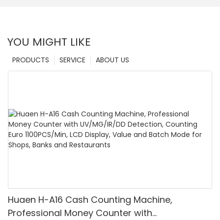
YOU MIGHT LIKE
PRODUCTS
SERVICE
ABOUT US
Huaen H-A16 Cash Counting Machine,
Professional Money Counter with