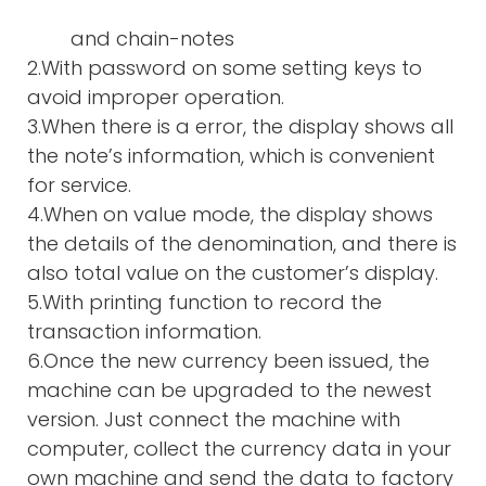
and chain-notes
2.With password on some setting keys to
avoid improper operation.
3.When there is a error, the display shows all
the note’s information, which is convenient
for service.
4.When on value mode, the display shows
the details of the denomination, and there is
also total value on the customer’s display.
5.With printing function to record the
transaction information.
6.Once the new currency been issued, the
machine can be upgraded to the newest
version. Just connect the machine with
computer, collect the currency data in your
own machine and send the data to factory