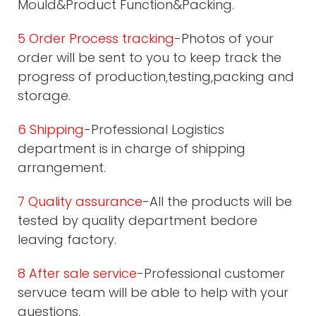
Mould&Product Function&Packing.
5 Order Process tracking
-Photos of your
order will be sent to you to keep track the
progress of production,testing,packing and
storage.
6 Shipping
-Professional Logistics
department is in charge of shipping
arrangement.
7 Quality assurance
-All the products will be
tested by quality department bedore
leaving factory.
8 After sale service
-Professional customer
servuce team will be able to help with your
questions,