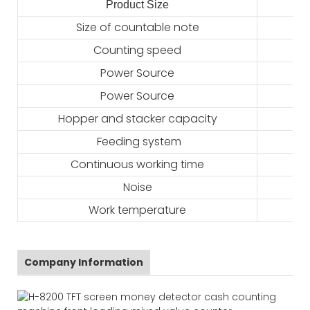
Product Size
2
Size of countable note
Counting speed
Power Source
Power Source
Hopper and stacker capacity
Feeding system
Continuous working time
Noise
Work temperature
Company Information