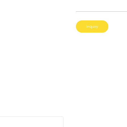
Inquiry