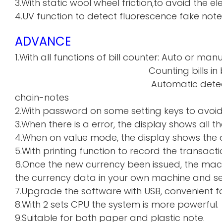
3.With static wool wheel friction,to avoid the 
4.UV function to detect fluorescence fake note
ADVANCE
1.With all functions of bill counter: Auto or manu
Counting bills in batch a
Automatic detecti
chain-notes
2.With password on some setting keys to avoi
3.When there is a error, the display shows all th
4.When on value mode, the display shows the de
5.With printing function to record the transacti
6.Once the new currency been issued, the mac
the currency data in your own machine and sen
7.Upgrade the software with USB, convenient f
8.With 2 sets CPU the system is more powerful.
9.Suitable for both paper and plastic note.