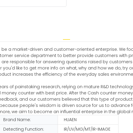
 be a market-driven and customer-oriented enterprise. We focus
omer service department to better provide customers with pro
are responsible for answering questions raised by customers th
you'd like to get more info on what, why and how we do, try o
roduct increases the efficiency of the everyday sales environm
ears of painstaking research, relying on mature R&D technolog
 money counter with best price. After the Cash counter mone
eedback, and our customers believed that this type of produc
s because people's wisdom is driven source for us to advance 
e, we aim to become an influential enterprise in the global 
Brand Name:
HUAEN
Detecting Function:
IR/UV/MG/MT/IR-IMAGE