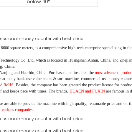
below 40°
18600 square meters, is
a comprehensive high-tech enterprise specializing in the
nology Co.,Ltd, which is located in Huangshan,Anhui, China, and Zhejiang
g, China.
Nanjing and Haerbin, China. P
urchased and installed the
most advanced produc
eat many bank-use
value count
& sort machine,
commercial
-
use money
counte
nd RoHS
. Besides, the company has been granted the product license for produc
f and keeps pace with times. The brands,
HUAEN and PUXIN
are famous in 
e are able to provide the machine with high quality, reasonable price and on-t
h various companies.