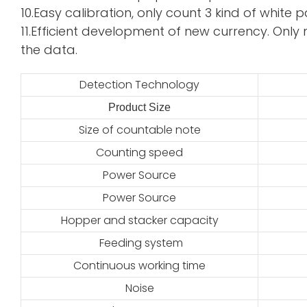
10.Easy calibration, only count 3 kind of whi
11.Efficient development of new currency. Only 
the data.
Detection Technology
Product Size
2
Size of countable note
Counting speed
Power Source
Power Source
Hopper and stacker capacity
Feeding system
Continuous working time
Noise