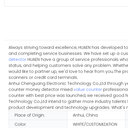
Always striving toward excellence, HUAEN has developed to
and completing service businesses. We have set up a cust
detector
HUAEN have a group of service professionals who 
status, and helping customers solve any problem. Whether 
would like to partner up, we'd love to hear from you.The p
scanners or credit card terminals.
Anhui Chenguang Electronic Technology Co.,Ltd through y
counter money detector mixed
value counter
professional
counter with best price was launched, we received good f
Technology Co.,Ltd intend to gather more industry talent
product development and technology upgrades. What's mor
Place of Origin:
Anhui, China
Color:
WHITE/CUSTOMIZATION