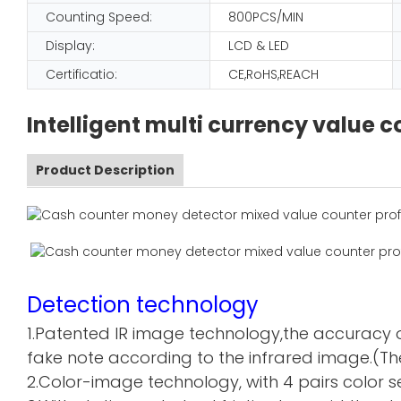
Counting Speed:
800PCS/MIN
Display:
LCD & LED
Certificatio:
CE,RoHS,REACH
Intelligent multi currency value
Product Description
Detection technology
1.Patented IR image technology,the accuracy o
fake note according to the infrared image.(The
2.Color-image technology, with 4 pairs color sen