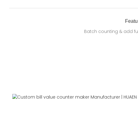
Featu
Batch counting & add fu