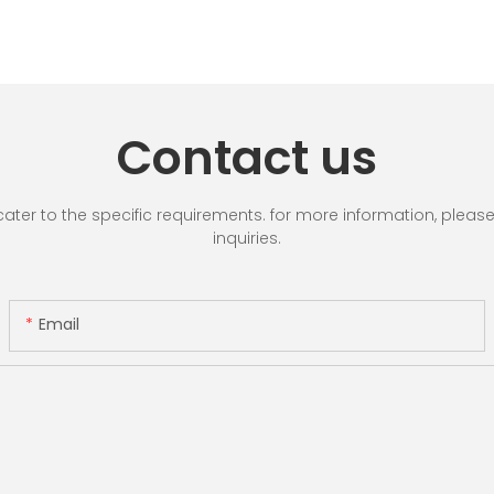
Contact us
r to the specific requirements. for more information, please vi
inquiries.
Email