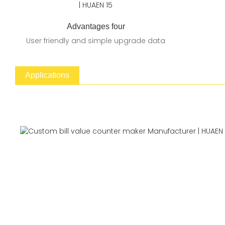
Advantages four
User friendly and simple upgrade data
Applications