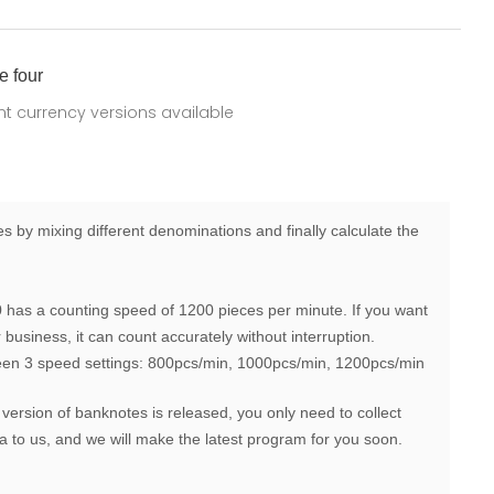
e four
ent currency versions available
 by mixing different denominations and finally calculate the
has a counting speed of 1200 pieces per minute. If you want
business, it can count accurately without interruption.
een 3 speed settings: 800pcs/min, 1000pcs/min, 1200pcs/min
 version of banknotes is released, you only need to collect
 to us, and we will make the latest program for you soon.