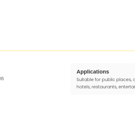
Applications
Suitable for public places,
hotels, restaurants, entert