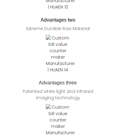
Advantages two
Extreme Durable Raw Material
Advantages three
Patented white light and infrared
imaging technology