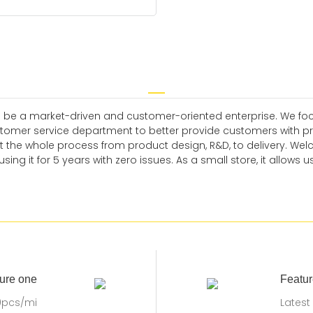
 be a market-driven and customer-oriented enterprise. We focus
omer service department to better provide customers with prom
 the whole process from product design, R&D, to delivery. Wel
g it for 5 years with zero issues. As a small store, it allows us
ure one
Featur
0pcs/mi
Latest