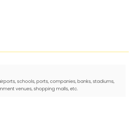
 airports, schools, ports, companies, banks, stadiums,
ainment venues, shopping malls, etc.