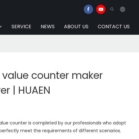
SERVICE
NEWS
ABOUT US
CONTACT US
l value counter maker
er | HUAEN
value counter is completed by our professionals who adopt
perfectly meet the requirements of different scenarios.