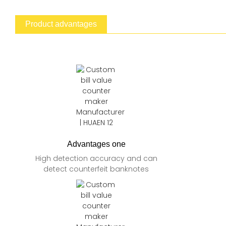
Product advantages
Advantages one
High detection accuracy and can
detect counterfeit banknotes