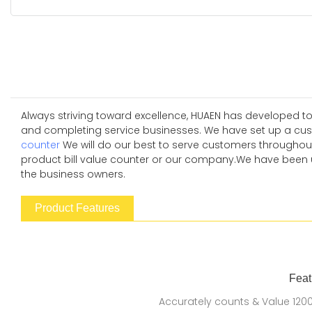
Always striving toward excellence, HUAEN has developed to
and completing service businesses. We have set up a cust
counter
We will do our best to serve customers throughout
product bill value counter or our company.We have been usin
the business owners.
Product Features
Feat
Accurately counts & Value 120