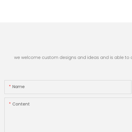
we welcome custom designs and ideas and is able to cate
Name
Content