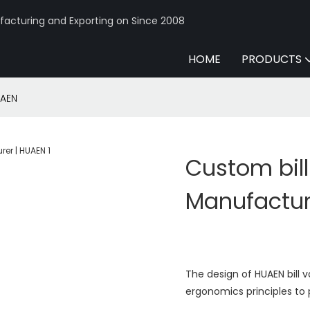
acturing and Exporting on Since 2008
HOME
PRODUCTS
UAEN
Custom bil
Manufactur
The design of HUAEN bill 
ergonomics principles to 