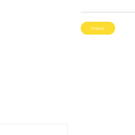
Inquiry