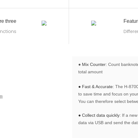
re three
Featur
nctions
Differ
●
Mix Counter:
Count banknotes
total amount
● Fast & Accurate:
The H-8700 
to save time and focus on your 
You can therefore select betw
● Collect data quickly:
If a new
data via USB and send the data