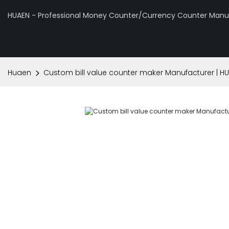
HUAEN - Professional Money Counter/Currency Counter Manuf
Huaen
Custom bill value counter maker Manufacturer | H