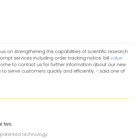
 on strengthening the capabilities of scientific research
pt services including order tracking notice. bill
value
come to contact us for further information about our new
 to serve customers quickly and efficiently. - said one of
e two
 patented technology.