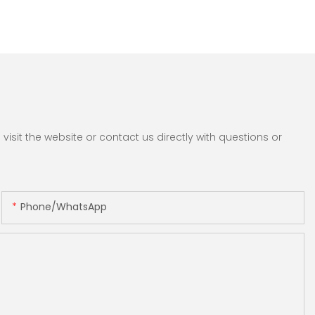
sit the website or contact us directly with questions or
Phone/whatsApp