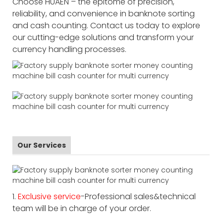
Choose HUAEN – the epitome of precision,
reliability, and convenience in banknote sorting
and cash counting. Contact us today to explore
our cutting-edge solutions and transform your
currency handling processes.
Our Services
1.
Exclusive service
-Professional sales&technical
team will be in charge of your order.