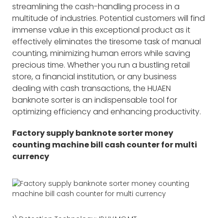
streamlining the cash-handling process in a
multitude of industries. Potential customers will find
immense value in this exceptional product as it
effectively eliminates the tiresome task of manual
counting, minimizing human errors while saving
precious time. Whether you run a bustling retail
store, a financial institution, or any business
dealing with cash transactions, the HUAEN
banknote sorter is an indispensable tool for
optimizing efficiency and enhancing productivity.
Factory supply banknote sorter money
counting machine bill cash counter for multi
currency