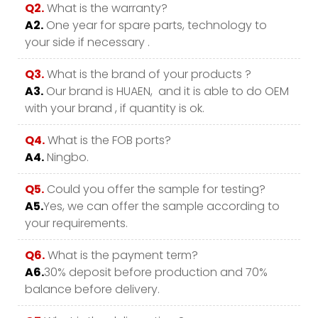
Q2.
What is the warranty?
A2.
One year for spare parts, technology to
your side if necessary .
Q3.
What is the brand of your products ?
A3.
Our brand is HUAEN, and it is able to do OEM
with your brand , if quantity is ok.
Q4.
What is the FOB ports?
A4.
Ningbo.
Q5.
Could you offer the sample for testing?
A5.
Yes, we can offer the sample according to
your requirements.
Q6.
What is the payment term?
A6.
30% deposit before production and 70%
balance before delivery.