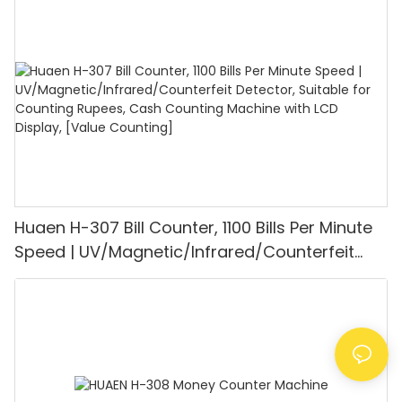
1100PCS/Min, LCD Display, Value and Batch
Mode for Shops, Banks and Restaurants
Huaen H-307 Bill Counter, 1100 Bills Per Minute
Speed | UV/Magnetic/Infrared/Counterfeit
Detector, Suitable for Counting Rupees, Cash
Counting Machine with LCD Display, [Value
Counting]