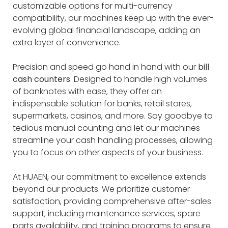
customizable options for multi-currency
compatibility, our machines keep up with the ever-
evolving global financial landscape, adding an
extra layer of convenience.
Precision and speed go hand in hand with our
bill
cash counters
. Designed to handle high volumes
of banknotes with ease, they offer an
indispensable solution for banks, retail stores,
supermarkets, casinos, and more. Say goodbye to
tedious manual counting and let our machines
streamline your cash handling processes, allowing
you to focus on other aspects of your business.
At HUAEN, our commitment to excellence extends
beyond our products. We prioritize customer
satisfaction, providing comprehensive after-sales
support, including maintenance services, spare
parts availability, and training programs to ensure