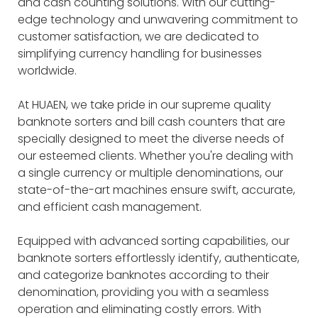
and cash counting solutions. With our cutting-
edge technology and unwavering commitment to
customer satisfaction, we are dedicated to
simplifying currency handling for businesses
worldwide.
At HUAEN, we take pride in our supreme quality
banknote sorters and bill cash counters that are
specially designed to meet the diverse needs of
our esteemed clients. Whether you're dealing with
a single currency or multiple denominations, our
state-of-the-art machines ensure swift, accurate,
and efficient cash management.
Equipped with advanced sorting capabilities, our
banknote sorters effortlessly identify, authenticate,
and categorize banknotes according to their
denomination, providing you with a seamless
operation and eliminating costly errors. With