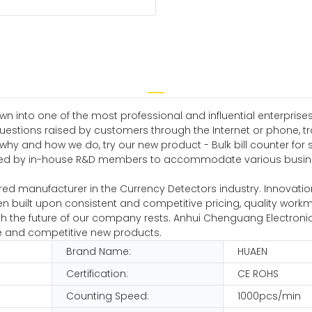
n into one of the most professional and influential enterprises 
uestions raised by customers through the Internet or phone, tr
hy and how we do, try our new product - Bulk bill counter for sa
loped by in-house R&D members to accommodate various busin
ed manufacturer in the Currency Detectors industry. Innovation 
n built upon consistent and competitive pricing, quality wor
ch the future of our company rests. Anhui Chenguang Electroni
ve and competitive new products.
Brand Name:
HUAEN
Certification:
CE ROHS
Counting Speed:
1000pcs/min