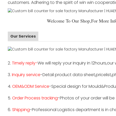
customers. Adhering to the spirit of win win cooperat
Welcome To Our Shop,For More Info
Our Services
2.
Timely reply-
We will reply your inquiry in 12hours,our
3.
Inquiry service
-Detail product data sheet,pricelist,p
4.
OEM&ODM Service
-Special design for Mould&Produ
5.
Order Process tracking
-Photos of your order will b
6.
Shipping
-Professional Logistics department is in c