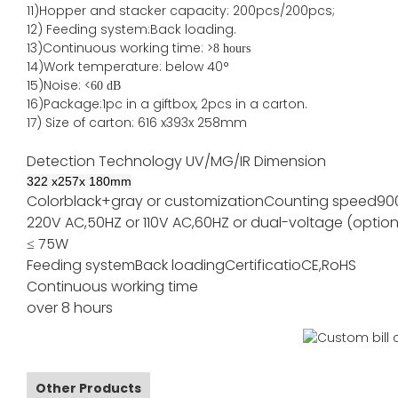
11)
Hopper and stacker capa
city
:
2
00pcs/200pcs;
12)
Feeding system:
Back
loading.
13)Continuous working time: >
8 hours
14)Work temperature: below 40°
15)Noise: <
60 dB
16)Package
:
1pc in a giftbox, 2pcs in a carton.
17)
Size of
carton
:
616
x
393
x 2
58
mm
Detection Technology
UV/MG/IR
Dimension
322
x
257
x
180
mm
Color
black+gray or customization
Counting speed
90
220V AC,50HZ or 110V AC,60HZ or dual-voltage (option
≤ 75W
Feeding system
Back loading
Certificatio
CE,RoHS
Continuous working time
over 8 hours
Other Products