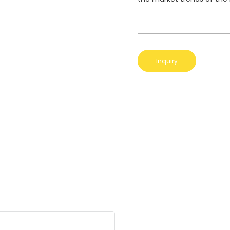
Inquiry