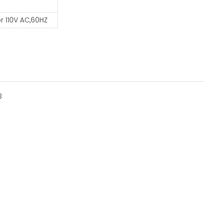
r 110V AC,60HZ