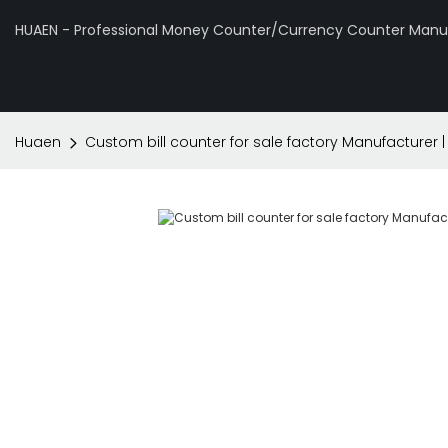
HUAEN - Professional Money Counter/Currency Counter Manuf
Huaen
Custom bill counter for sale factory Manufacturer 