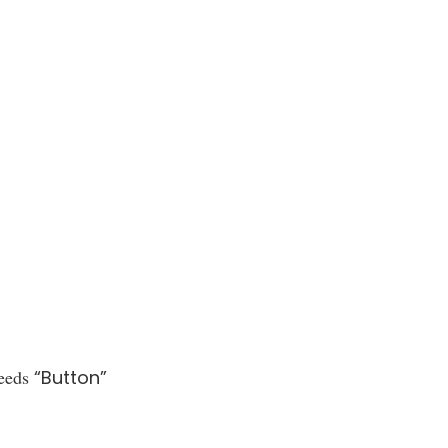
eeds
“Button”