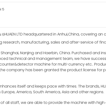
HUAEN LTD headquartered in Anhui,China, covering an a
g research, manufacturing, sales and after-service of finan
 Shanghai, Nanjing and Haerbin, China. Purchased and i
ienced technical and management team, we have success
unter&detector machine for multi-currency etc.. Product
 the company has been granted the product license for p
enhances itself and keeps pace with times. The brands, H
 Europe, America, South America, Asia and other regions.
f all staff, we are able to provide the machine with high