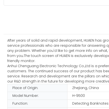
After years of solid and rapid development, HUAEN has grow
service professionals who are responsible for answering q
any problem. Whether you'd like to get more info on what, w
from you.The touch screen of HUAEN is exclusively deve
friendly monitor.
Anhui Chenguang Electronic Technology Co.,Ltd is a preferr
customers. The continued success of our product has bee
service. Research and development are the pillars on whi
our R&D strength in the future for developing more creati
Place of Origin:
Zhejiang, China
Model Number:
H-9500
Function:
Detecting Banknotes