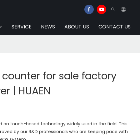
SERVICE
NEWS
ABOUT US
CONTACT US
 counter for sale factory
er | HUAEN
 on touch-based technology widely used in the field. This
oved by our R&D professionals who are keeping pace with
 POS system.