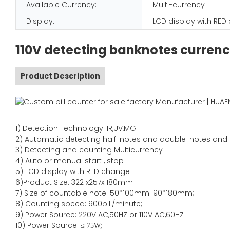
Available Currency:
Multi-currency
Display:
LCD display with RE
110V detecting banknotes currenc
Product Description
1)
Detection Technology:
IR,
UV,MG
2)
Automatic detecting half-notes and double-notes and
3)
Detecting and counting Multicurrency
4)
Auto or manual start , stop
5) LCD display with RED change
6)Product Size
:
322
x
257
x
180
mm
7)
Size of countable note:
50*100mm-90*18
0
mm;
8)
Counting speed
: 900
bill/minute;
9)
Power
Source
:
220V AC,50HZ
or
110V
AC,60HZ
10) Power Source:
≤
75W;