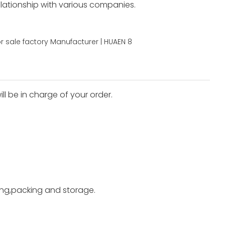
elationship with various companies.
ll be in charge of your order.
ting,packing and storage.