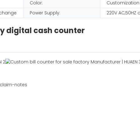
Color:
Customization
D change
Power Supply:
220V AC,50HZ o
y digital cash counter
 claim-notes