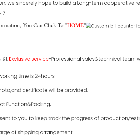
ion, we sincerely hope to build a Long-term cooperative r
rmation, You Can Click To "
HOME
"
1.
Exclusive service
-Professional sales&technical team wi
 working time is 24hours.
hoto,and certificate will be provided.
ct Function&Packing.
e sent to you to keep track the progress of production,tes
harge of shipping arrangement.