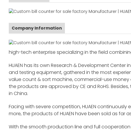
Company Information
high-tech enterprise specializing in the field combinin
HUAEN has its own Research & Development Center in
and testing equipment, gathered in the most exper
value count & sort machine, commercial-use money co
the products are approved by CE and RoHS. Besides,
in China.
Facing with severe competition, HUAEN continuously 
more, the products of HUAEN have been sold as far as
With the smooth production line and full cooperation o