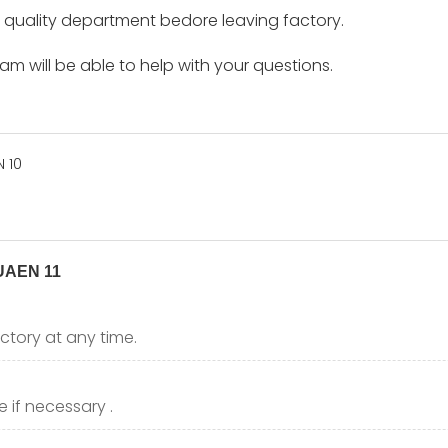
by quality department bedore leaving factory.
m will be able to help with your questions.
ctory at any time.
 if necessary .