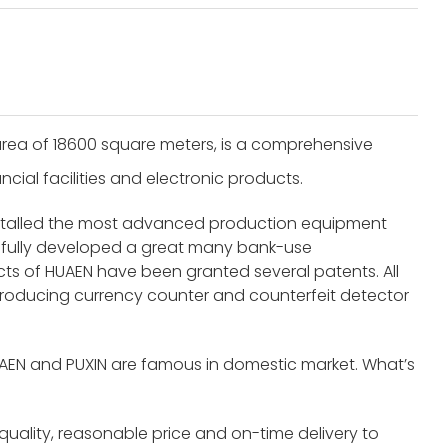
rea of 18600 square meters, is a comprehensive
cial facilities and electronic products.
nstalled the most advanced production equipment
fully developed a great many bank-use
s of HUAEN have been granted several patents. All
roducing currency counter and counterfeit detector
UAEN and PUXIN are famous in domestic market. What’s
 quality, reasonable price and on-time delivery to