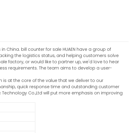
in China. bill counter for sale HUAEN have a group of
acking the logistics status, and helping customers solve
le factory, or would like to partner up, we'd love to hear
ess requirements. The team aims to develop a user-
is at the core of the value that we deliver to our
kmanship, quick response time and outstanding customer
c Technology Co.,Ltd will put more emphasis on improving