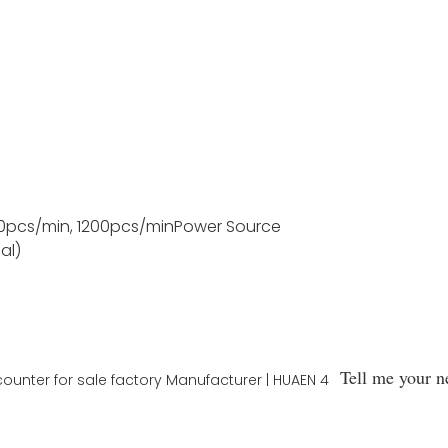
0pcs/min, 1200pcs/min
Power Source
al)
Tell me your n