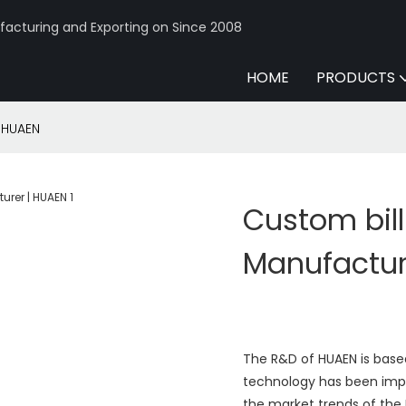
acturing and Exporting on Since 2008
HOME
PRODUCTS
| HUAEN
Custom bill
Manufactur
The R&D of HUAEN is based
technology has been impr
the market trends of the