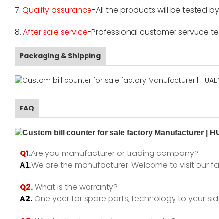
7.
Quality assurance
-All the products will be tested 
8.
After sale service
-Professional customer servuce tea
Packaging & Shipping
FAQ
Q1.
Are you manufacturer or trading company?
.We are the manufacturer .Welcome to visit our fa
A1
Q2.
What is the warranty?
A2.
One year for spare parts, technology to your side