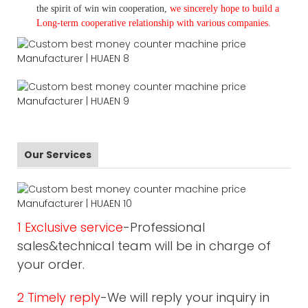
the spirit of win win cooperation,
we sincerely hope to build a
L
ong-term cooperative relationship with various companies.
Our Services
1 Exclusive service
-Professional
sales&technical team will be in charge of
your order.
2 Timely reply
-We will reply your inquiry in