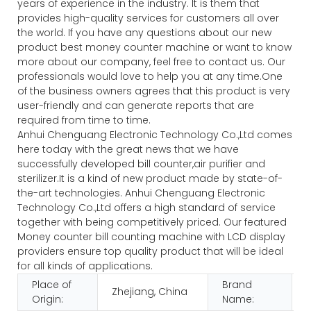
years of experience in the industry. It is them that
provides high-quality services for customers all over
the world. If you have any questions about our new
product best money counter machine or want to know
more about our company, feel free to contact us. Our
professionals would love to help you at any time.One
of the business owners agrees that this product is very
user-friendly and can generate reports that are
required from time to time.
Anhui Chenguang Electronic Technology Co.,Ltd comes
here today with the great news that we have
successfully developed bill counter,air purifier and
sterilizer.It is a kind of new product made by state-of-
the-art technologies. Anhui Chenguang Electronic
Technology Co.,Ltd offers a high standard of service
together with being competitively priced. Our featured
Money counter bill counting machine with LCD display
providers ensure top quality product that will be ideal
for all kinds of applications.
Place of
Brand
Zhejiang, China
Origin:
Name: