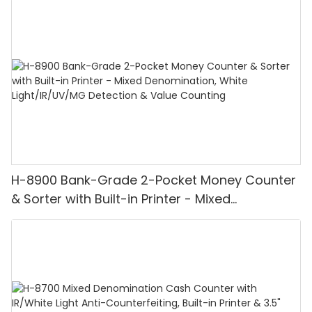
H-8900 Bank-Grade 2-Pocket Money Counter
& Sorter with Built-in Printer - Mixed
Denomination, White Light/IR/UV/MG
Detection & Value Counting