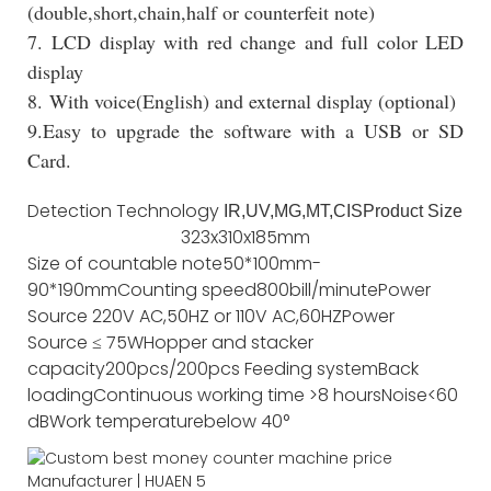
(double,short,chain,half or counterfeit note)
7. LCD display with red change and full color LED
display
8. With voice(English) and external display (optional)
9.Easy to upgrade the software with a USB or SD
Card.
Detection Technology
IR,UV,MG,MT,CIS
Product Size
323x310x185mm
Size of countable note
50*100mm-
90*190mm
Counting speed
800bill/minute
Power
Source
220V AC,50HZ or 110V AC,60HZ
Power
Source
≤ 75W
Hopper and stacker
capacity
200pcs/200pcs
Feeding system
Back
loading
Continuous working time
>8 hours
Noise
<60
dB
Work temperature
below 40°