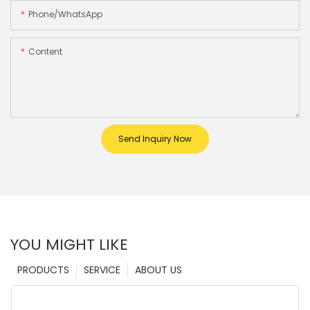
Phone/whatsApp
Content
Send Inquiry Now
YOU MIGHT LIKE
PRODUCTS
SERVICE
ABOUT US