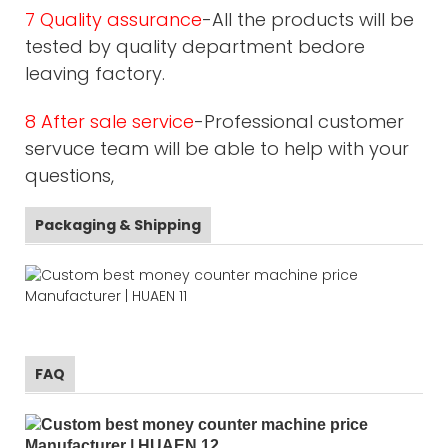
7 Quality assurance
-All the products will be
tested by quality department bedore
leaving factory.
8 After sale service
-Professional customer
servuce team will be able to help with your
questions,
Packaging & Shipping
FAQ