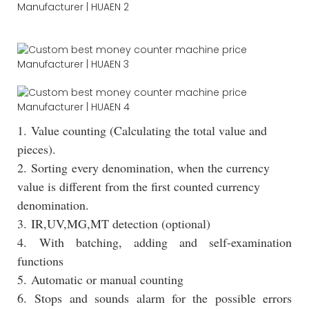
1. Value counting (Calculating the total value and
pieces).
2. Sorting every denomination, when the currency
value is different from the first counted currency
denomination.
3. IR,UV,MG,MT detection (optional)
4. With batching, adding and self-examination
functions
5. Automatic or manual counting
6. Stops and sounds alarm for the possible errors