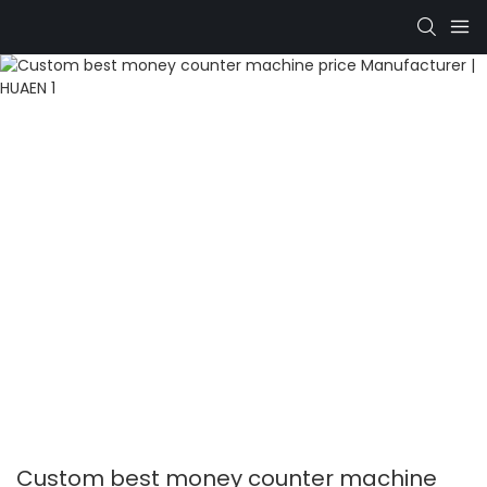
Custom best money counter machine