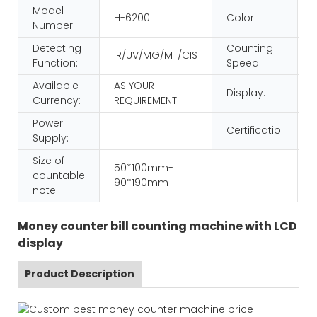
Model
H-6200
Color:
Number:
Detecting
Counting
IR/UV/MG/MT/CIS
Function:
Speed:
Available
AS YOUR
Display:
Currency:
REQUIREMENT
Power
Certificatio:
Supply:
Size of
50*100mm-
countable
90*190mm
note:
Money counter bill counting machine with LCD
display
Product Description