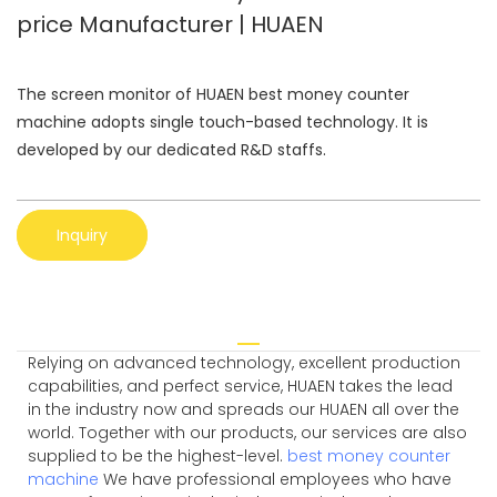
price Manufacturer | HUAEN
The screen monitor of HUAEN best money counter
machine adopts single touch-based technology. It is
developed by our dedicated R&D staffs.
Inquiry
Relying on advanced technology, excellent production
capabilities, and perfect service, HUAEN takes the lead
in the industry now and spreads our HUAEN all over the
world. Together with our products, our services are also
supplied to be the highest-level.
best money counter
machine
We have professional employees who have