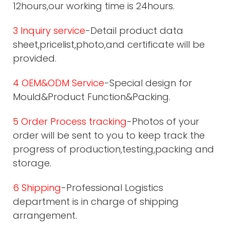
12hours,our working time is 24hours.
3 Inquiry service
-Detail product data
sheet,pricelist,photo,and certificate will be
provided.
4 OEM&ODM Service
-Special design for
Mould&Product Function&Packing.
5 Order Process tracking
-Photos of your
order will be sent to you to keep track the
progress of production,testing,packing and
storage.
6 Shipping
-Professional Logistics
department is in charge of shipping
arrangement.