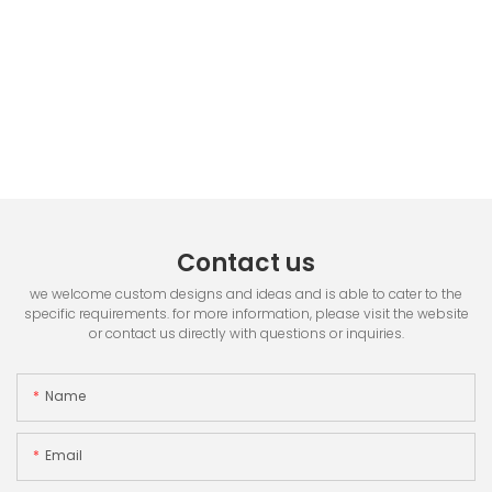
Contact us
we welcome custom designs and ideas and is able to cater to the
specific requirements. for more information, please visit the website
or contact us directly with questions or inquiries.
Name
Email