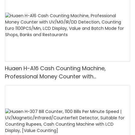
Huaen H-A16 Cash Counting Machine,
Professional Money Counter with
UV/MG/IR/DD Detection, Counting Euro
1100PCS/Min, LCD Display, Value and Batch
Mode for Shops, Banks and Restaurants