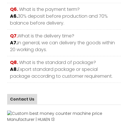
Q6.
What is the payment term?
A6.
30% deposit before production and 70%
balance before delivery.
Q7.
What is the delivery time?
A7.
In general, we can delivery the goods within
20 working days.
Q8.
What is the standard of package?
A8.
Export standard package or special
package according to customer requirement.
Contact Us