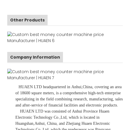
Other Products
Company Information
HUAEN LTD
headquartered in
Anhui
,China
, covering an area
of 18600 square meters, is
a comprehensive high-tech enterprise
specializing in the field combining research, manufacturing, sales
and after-service of financial facilities and electronic products
.
HUAEN LTD was consisted of Anhui Province Huaen
Electronic Technology Co.,Ltd, which is located in
Huangshan,Anhui, China, and Zhejiang Huaen Electronic
Technology Co.,Ltd, which the predecessor was Pingyang