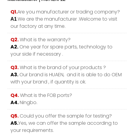
Q1.
Are you manufacturer or trading company?
.We are the manufacturer .Welcome to visit
A1
our factory at any time.
Q2.
What is the warranty?
A2.
One year for spare parts, technology to
your side if necessary .
Q3.
What is the brand of your products ?
A3.
Our brand is HUAEN, and it is able to do OEM
with your brand , if quantity is ok.
Q4.
What is the FOB ports?
A4.
Ningbo.
Q5.
Could you offer the sample for testing?
A5.
Yes, we can offer the sample according to
your requirements.