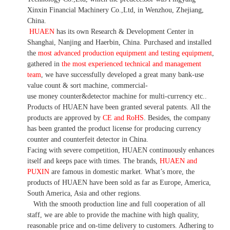
Xinxin Financial Machinery Co.,Ltd, in Wenzhou, Zhejiang,
China.
HUAEN
has its own Research & Development Center in
Shanghai, Nanjing and Haerbin, China. P
urchased and installed
the
most advanced production equipment and testing equipment
,
gathered in
the most experienced technical and management
team
,
we have
successfully developed a
great many bank-use
value count
& sort machine,
commercial
-
use money
counter&detector
machine for mult
i
-currency etc.
.
Products of HUAEN have been granted several patents.
All the
products are approved by
CE and RoHS
. Besides, the company
has been granted the product license for producing currency
counter and counterfeit detector in China.
Facing with severe competition, HUAEN continuously enhances
itself and keeps pace with times. The brands,
HUAEN and
PUXIN
are famous in domestic market. What
’
s more, the
products of HUAEN have been sold as far as Europe, America,
South America, Asia and other regions.
With the smooth production line and full cooperation of all
staff, we are able to provide the machine with high quality,
reasonable price and on-time delivery to customers. A
dhering to