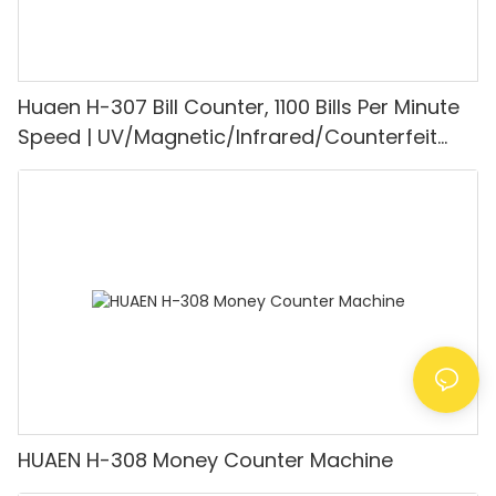
Huaen H-307 Bill Counter, 1100 Bills Per Minute
Speed | UV/Magnetic/Infrared/Counterfeit
Detector, Suitable for Counting Rupees, Cash
Counting Machine with LCD Display, [Value
Counting]
HUAEN H-308 Money Counter Machine