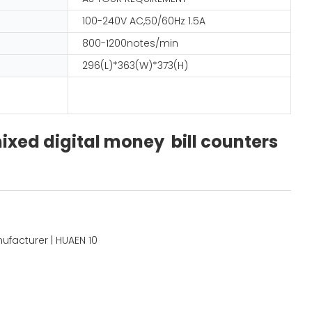
100-240V AC,50/60Hz 1.5A
800-1200notes/min
296(L)*363(W)*373(H)
xed digital money bill counters