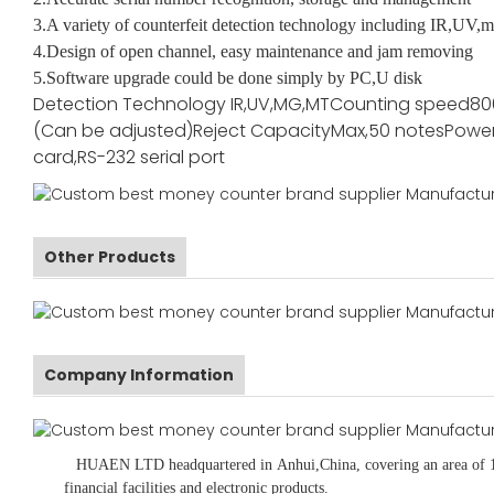
3.A variety of counterfeit detection technology including IR,UV,m
4.Design of open channel, easy maintenance and jam removing
5.Software upgrade could be done simply by PC,U disk
Detection Technology
IR,UV,MG,MT
Counting speed
80
(Can be adjusted)
Reject Capacity
Max,50 notes
Power
card,RS-232 serial port
Other Products
Company Information
HUAEN LTD
headquartered in
Anhui
,China
, covering an area of 
financial facilities and electronic products
.