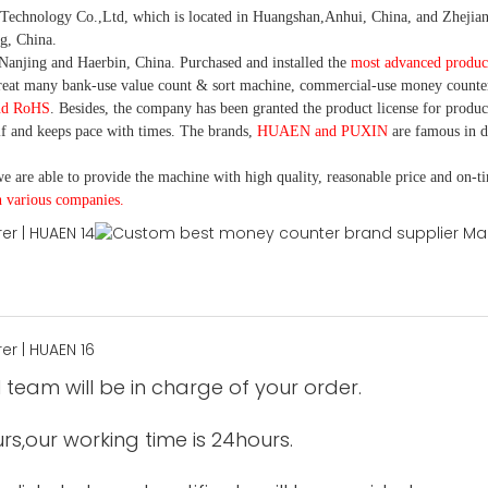
nology Co.,Ltd, which is located in Huangshan,Anhui, China, and Zhejiang
g, China.
Nanjing and Haerbin, China. P
urchased and installed the
most advanced produc
eat many bank-use
value count
& sort machine,
commercial
-
use money
counte
nd RoHS
. Besides, the company has been granted the product license for produc
f and keeps pace with times. The brands,
HUAEN and PUXIN
are famous in 
e are able to provide the machine with high quality, reasonable price and on-t
h various companies.
 team will be in charge of your order.
urs,our working time is 24hours.