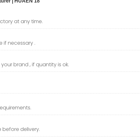
ctory at any time.
 if necessary .
our brand , if quantity is ok.
requirements.
before delivery.