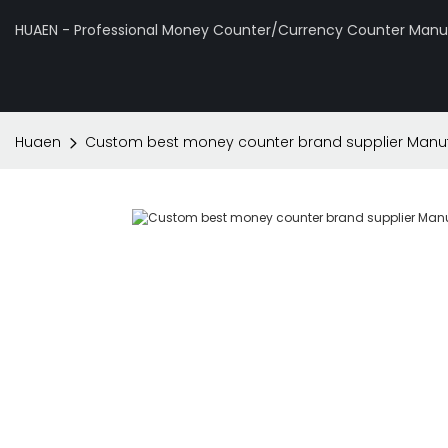
HUAEN - Professional Money Counter/Currency Counter Manuf
Huaen
Custom best money counter brand supplier Manuf