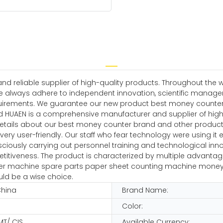
 reliable supplier of high-quality products. Throughout the w
e always adhere to independent innovation, scientific manag
irements. We guarantee our new product best money counter br
d HUAEN is a comprehensive manufacturer and supplier of high-
details about our best money counter brand and other product
 very user-friendly. Our staff who fear technology were using it ef
iously carrying out personnel training and technological innov
iveness. The product is characterized by multiple advantages
ter machine spare parts paper sheet counting machine money mix
ld be a wise choice.
China
Brand Name:
Color:
MT/ CIS
Available Currency: