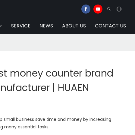
SERVICE
NEWS
ABOUT US
CONTACT US
t money counter brand
anufacturer | HUAEN
elp small business save time and money by increasing
g many essential tasks.