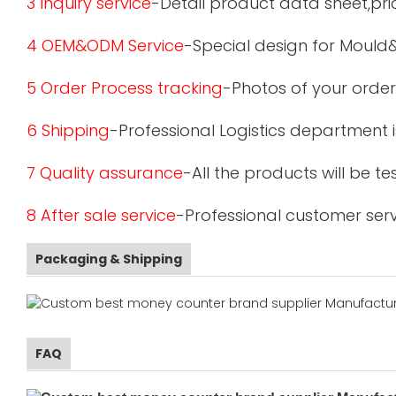
3 Inquiry service
-Detail product data sheet,pric
4 OEM&ODM Service
-Special design for Mould
5 Order Process tracking
-Photos of your order
6 Shipping
-Professional Logistics department 
7 Quality assurance
-All the products will be 
8 After sale service
-Professional customer serv
Packaging & Shipping
FAQ