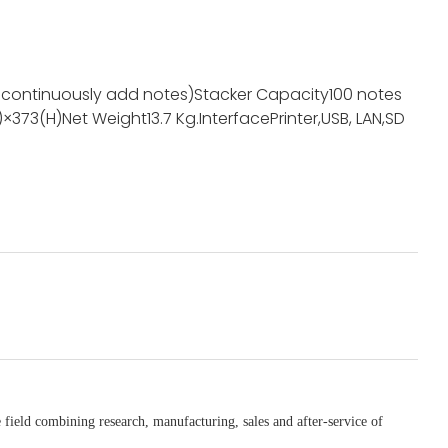
 continuously add notes)
Stacker Capacity
100 notes
)×373(H)
Net Weight
13.7 Kg
.Interface
Printer,USB, LAN,SD
 field combining research, manufacturing, sales and after-service of