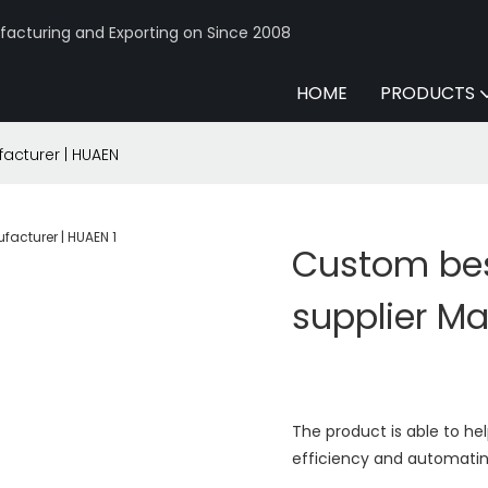
acturing and Exporting on Since 2008
HOME
PRODUCTS
acturer | HUAEN
Custom bes
supplier M
The product is able to h
efficiency and automatin