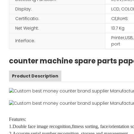
Display:
LCD, COLO
Certificatio:
CE,RoHS
Net Weight:
13.7 Kg
Printer,USB
Interface:
port
counter machine spare parts pap
Product Description
Features:
1.Double face image recognition,fitness sorting, face/orientation s
2.Accurate serial number recognition, storage and management