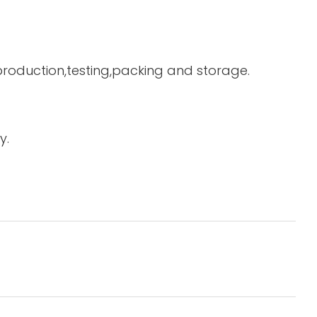
 production,testing,packing and storage.
y.