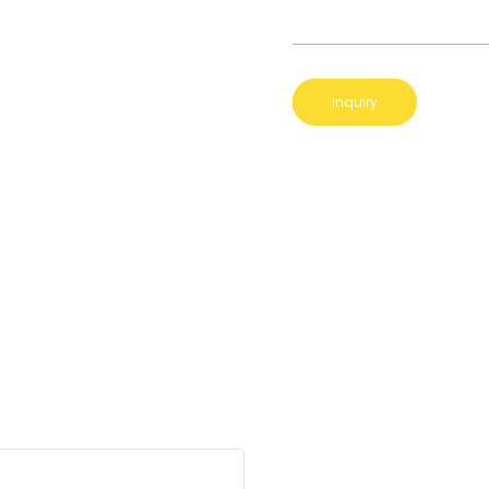
Inquiry