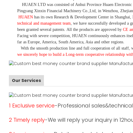
HUAEN LTD was consisted of Anhui Province Huaen Electronic Tech
Pingyang Xinxin Financial Machinery Co.,Ltd, in Wenzhou, Zhejian
HUAEN
has its own Research & Development Center in Shanghai, 
technical and management team
,
we have
successfully developed a
gr
been granted several patents.
All the products are approved by
CE a
Facing with severe competition, HUAEN continuously enhances itsel
far as Europe, America, South America, Asia and other regions.
With the smooth production line and full cooperation of all staff, w
we sincerely hope to build a
L
ong-term cooperative relationship wit
Our Services
1 Exclusive service
-Professional sales&technical
2 Timely reply
-We will reply your inquiry in 12ho