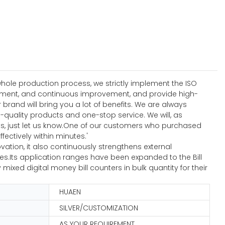
hole production process, we strictly implement the ISO
ement, and continuous improvement, and provide high-
and will bring you a lot of benefits. We are always
quality products and one-stop service. We will, as
s, just let us know.One of our customers who purchased
fectively within minutes.'
ation, it also continuously strengthens external
.Its application ranges have been expanded to the Bill
ed digital money bill counters in bulk quantity for their
HUAEN
SILVER/CUSTOMIZATION
AS YOUR REQUIREMENT