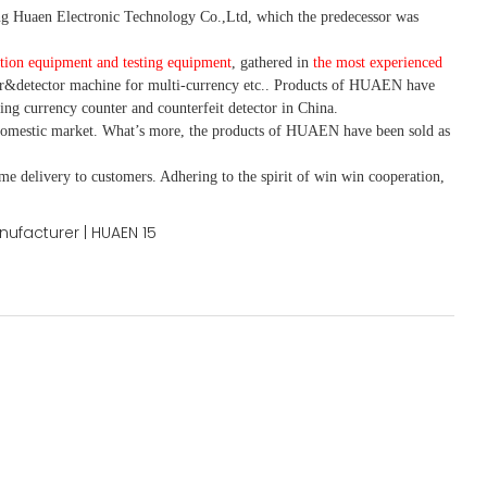
 Huaen Electronic Technology Co.,Ltd, which the predecessor was
tion equipment and testing equipment
, gathered in
the most experienced
r&detector
machine for mult
i
-currency etc.
. Products of HUAEN have
ing currency counter and counterfeit detector in China.
domestic market. What
’
s more, the products of HUAEN have been sold as
ime delivery to customers. A
dhering to
the spirit of win win cooperation,