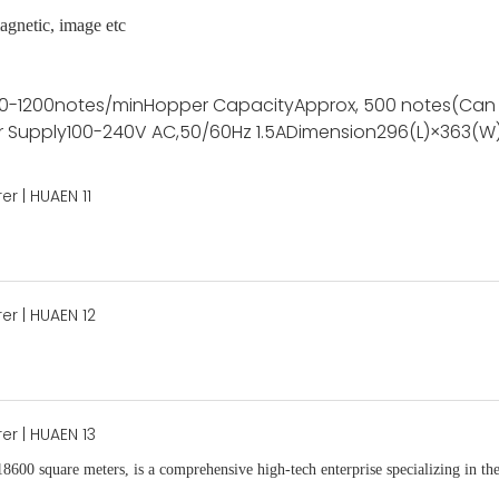
agnetic, image etc
0-1200notes/min
Hopper Capacity
Approx, 500 notes(Can
 Supply
100-240V AC,50/60Hz 1.5A
Dimension
296(L)×363(W
18600 square meters, is
a comprehensive high-tech enterprise specializing in the