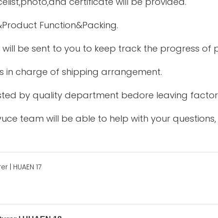
elist,photo,and certificate will be provided.
&Product Function&Packing.
 will be sent to you to keep track the progress of
is in charge of shipping arrangement.
tested by quality department bedore leaving factor
uce team will be able to help with your questions,