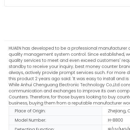
HUAEN has developed to be a professional manufacturer and
quality management system control. Since established, w
quality services to meet and even exceed customers' requ
standby to receive your inquiry. best money counter bran
always, actively provide prompt services such. For more 
this product 2 years ago said: 'It was easy to install and is
While Anhui Chenguang Electronic Technology Co.,Ltd consc
communication and exchanges to improve its own competit
Counters. Therefore, for those buyers looking to buy coun
business, buying them from a reputable manufacturer wou
Place of Origin:
Zhejiang, 
Model Number:
H-8800
Detecting Function:
IR/UV/MG/