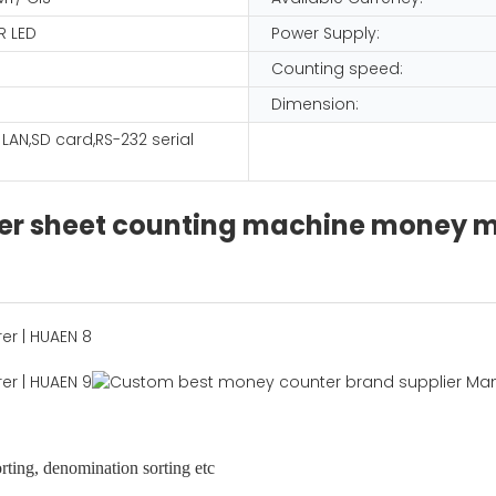
R LED
Power Supply:
Counting speed:
Dimension:
, LAN,SD card,RS-232 serial
er sheet counting machine money mi
orting, denomination sorting etc