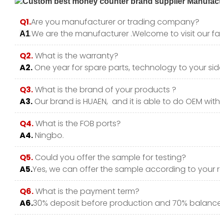
Q1.
Are you manufacturer or trading company?
.We are the manufacturer .Welcome to visit our fa
A1
Q2.
What is the warranty?
A2.
One year for spare parts, technology to your side
Q3.
What is the brand of your products ?
A3.
Our brand is HUAEN, and it is able to do OEM with y
Q4.
What is the FOB ports?
A4.
Ningbo.
Q5.
Could you offer the sample for testing?
A5.
Yes, we can offer the sample according to your 
Q6.
What is the payment term?
A6.
30% deposit before production and 70% balance 