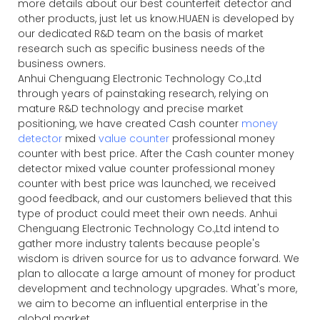
more details about our best counterfeit detector and
other products, just let us know.HUAEN is developed by
our dedicated R&D team on the basis of market
research such as specific business needs of the
business owners.
Anhui Chenguang Electronic Technology Co.,Ltd
through years of painstaking research, relying on
mature R&D technology and precise market
positioning, we have created Cash counter
money
detector
mixed
value counter
professional money
counter with best price. After the Cash counter money
detector mixed value counter professional money
counter with best price was launched, we received
good feedback, and our customers believed that this
type of product could meet their own needs. Anhui
Chenguang Electronic Technology Co.,Ltd intend to
gather more industry talents because people's
wisdom is driven source for us to advance forward. We
plan to allocate a large amount of money for product
development and technology upgrades. What's more,
we aim to become an influential enterprise in the
global market.