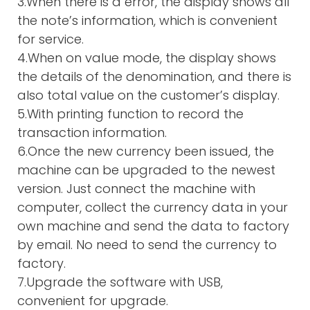
3.When there is a error, the display shows all
the note’s information, which is convenient
for service.
4.When on value mode, the display shows
the details of the denomination, and there is
also total value on the customer’s display.
5.With printing function to record the
transaction information.
6.Once the new currency been issued, the
machine can be upgraded to the newest
version. Just connect the machine with
computer, collect the currency data in your
own machine and send the data to factory
by email. No need to send the currency to
factory.
7.Upgrade the software with USB,
convenient for upgrade.