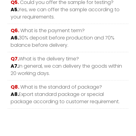
Q5.
Could you offer the sample for testing?
A5.
Yes, we can offer the sample according to
your requirements.
Q6.
What is the payment term?
A6.
30% deposit before production and 70%
balance before delivery.
Q7.
What is the delivery time?
A7.
In general, we can delivery the goods within
20 working days.
Q8.
What is the standard of package?
A8.
Export standard package or special
package according to customer requirement.