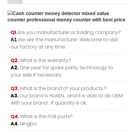
Q1.
Are you manufacturer or trading company?
.We are the manufacturer .Welcome to visit
A1
our factory at any time.
Q2.
What is the warranty?
A2.
One year for spare parts, technology to
your side if necessary .
Q3.
What is the brand of your products ?
A3.
Our brand is HUAEN, and it is able to do OEM
with your brand , if quantity is ok.
Q4.
What is the FOB ports?
A4.
Ningbo.