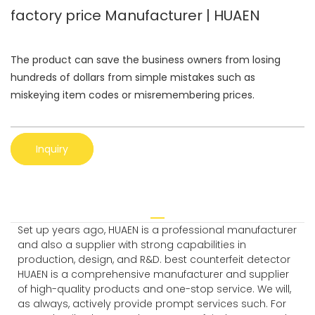
factory price Manufacturer | HUAEN
The product can save the business owners from losing
hundreds of dollars from simple mistakes such as
miskeying item codes or misremembering prices.
Inquiry
Set up years ago, HUAEN is a professional manufacturer
and also a supplier with strong capabilities in
production, design, and R&D. best counterfeit detector
HUAEN is a comprehensive manufacturer and supplier
of high-quality products and one-stop service. We will,
as always, actively provide prompt services such. For