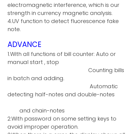
electromagnetic interference, which is our
strength in currency magnetic analysis.
4.UV function to detect fluorescence fake
note.
ADVANCE
1.With all functions of bill counter: Auto or
manual start , stop
Counting bills
in batch and adding.
Automatic
detecting half-notes and double-notes
and chain-notes
2.With password on some setting keys to
avoid improper operation.