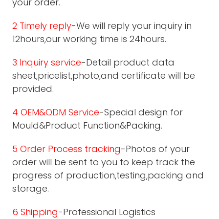
your order.
2 Timely reply
-We will reply your inquiry in
12hours,our working time is 24hours.
3 Inquiry service
-Detail product data
sheet,pricelist,photo,and certificate will be
provided.
4 OEM&ODM Service
-Special design for
Mould&Product Function&Packing.
5 Order Process tracking
-Photos of your
order will be sent to you to keep track the
progress of production,testing,packing and
storage.
6 Shipping
-Professional Logistics