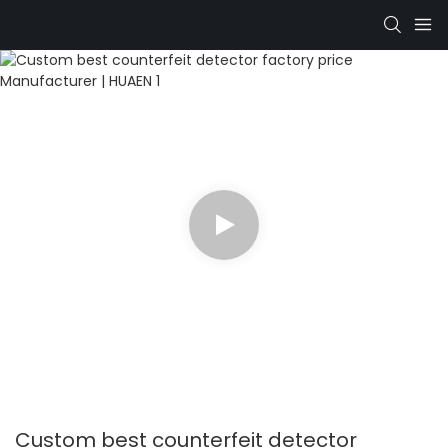
Custom best counterfeit detector