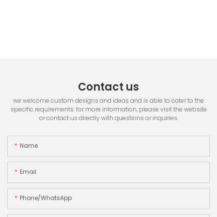
Contact us
we welcome custom designs and ideas and is able to cater to the
specific requirements. for more information, please visit the website
or contact us directly with questions or inquiries.
Name
Email
Phone/whatsApp