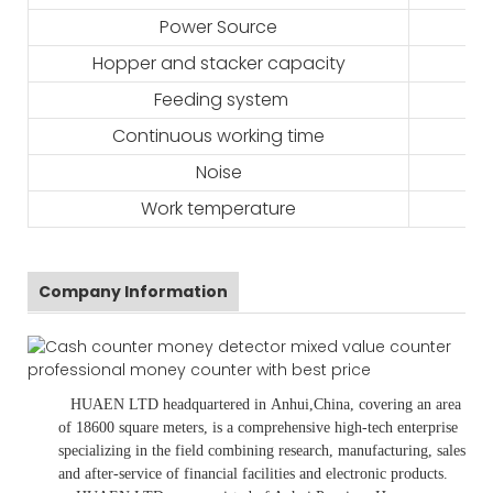
Power Source
Hopper and stacker capacity
Feeding system
Continuous working time
Noise
Work temperature
Company Information
HUAEN LTD
headquartered in
Anhui
,China
, covering an area
of 18600 square meters, is
a comprehensive high-tech enterprise
specializing in the field combining research, manufacturing, sales
and after-service of financial facilities and electronic products
.