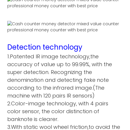
Detection technology
1.Patented IR image technology,the
accuracy of value up to 99.99%, with the
super detection. Recognizing the
denomination and detecting fake note
according to the infrared image.(The
machine with 120 pairs IR sensors)
2.Color-image technology, with 4 pairs
color sensor, the color distinction of
banknote is clearer.
3.With static wool wheel friction,to avoid the