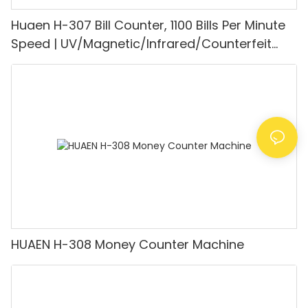
Huaen H-307 Bill Counter, 1100 Bills Per Minute
Speed | UV/Magnetic/Infrared/Counterfeit
Detector, Suitable for Counting Rupees, Cash
Counting Machine with LCD Display, [Value
Counting]
HUAEN H-308 Money Counter Machine