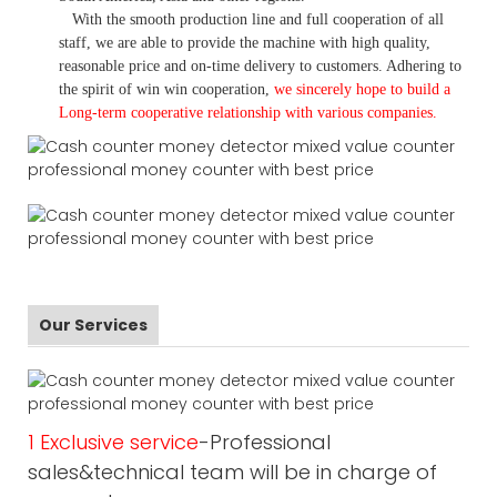
With the smooth production line and full cooperation of all
staff, we are able to provide the machine with high quality,
reasonable price and on-time delivery to customers. A
dhering to
the spirit of win win cooperation,
we sincerely hope to build a
L
ong-term cooperative relationship with various companies.
Our Services
1 Exclusive service
-Professional
sales&technical team will be in charge of