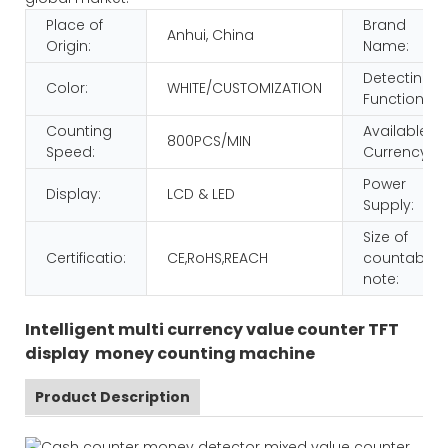
Place of
Brand
Anhui, China
Origin:
Name:
Detecting
Color:
WHITE/CUSTOMIZATION
Function:
Counting
Available
800PCS/MIN
Speed:
Currency:
Power
Display:
LCD & LED
Supply:
Size of
Certificatio:
CE,RoHS,REACH
countable
note:
Intelligent multi currency value counter TFT
display money counting machine
Product Description