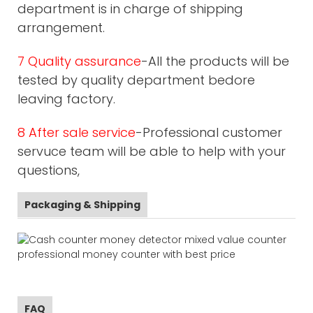
department is in charge of shipping
arrangement.
7 Quality assurance
-All the products will be
tested by quality department bedore
leaving factory.
8 After sale service
-Professional customer
servuce team will be able to help with your
questions,
Packaging & Shipping
FAQ