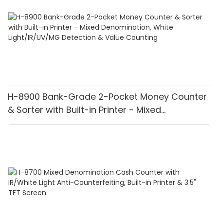
H-8900 Bank-Grade 2-Pocket Money Counter
& Sorter with Built-in Printer - Mixed
Denomination, White Light/IR/UV/MG
Detection & Value Counting