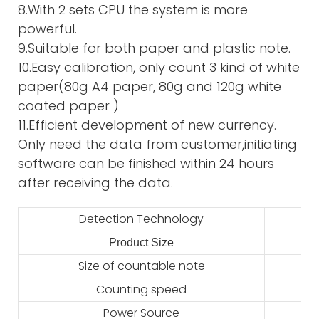
8.With 2 sets CPU the system is more
powerful.
9.Suitable for both paper and plastic note.
10.Easy calibration, only count 3 kind of white
paper(80g A4 paper, 80g and 120g white
coated paper )
11.Efficient development of new currency.
Only need the data from customer,initiating
software can be finished within 24 hours
after receiving the data.
Detection Technology
Product Size
2
Size of countable note
Counting speed
Power Source