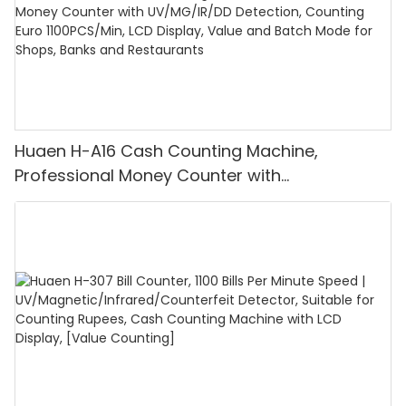
Huaen H-A16 Cash Counting Machine,
Professional Money Counter with
UV/MG/IR/DD Detection, Counting Euro
1100PCS/Min, LCD Display, Value and Batch
Mode for Shops, Banks and Restaurants