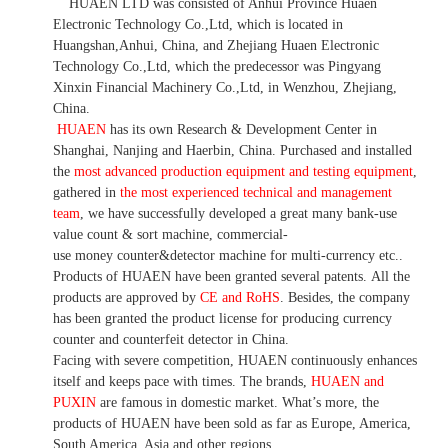
HUAEN LTD was consisted of Anhui Province Huaen
Electronic Technology Co.,Ltd, which is located in
Huangshan,Anhui, China, and Zhejiang Huaen Electronic
Technology Co.,Ltd, which the predecessor was Pingyang
Xinxin Financial Machinery Co.,Ltd, in Wenzhou, Zhejiang,
China.
HUAEN
has its own Research & Development Center in
Shanghai, Nanjing and Haerbin, China. P
urchased and installed
the
most advanced production equipment and testing equipment
,
gathered in
the most experienced technical and management
team
,
we have
successfully developed a
great many bank-use
value count
& sort machine,
commercial
-
use money
counter&detector
machine for mult
i
-currency etc.
.
Products of HUAEN have been granted several patents.
All the
products are approved by
CE and RoHS
. Besides, the company
has been granted the product license for producing currency
counter and counterfeit detector in China.
Facing with severe competition, HUAEN continuously enhances
itself and keeps pace with times. The brands,
HUAEN and
PUXIN
are famous in domestic market. What
’
s more, the
products of HUAEN have been sold as far as Europe, America,
South America, Asia and other regions.