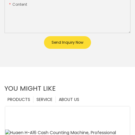
Content
Send Inquiry Now
YOU MIGHT LIKE
PRODUCTS
SERVICE
ABOUT US