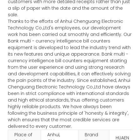
customers with more detailed receipts rather than just
a slip of paper with the date and the amount of the
sale.
Thanks to the efforts of Anhui Chenguang Electronic
Technology Co.,Ltd's employees, our development
work has been carried out smoothly and efficiently. Our
Bank multi - currency intelligence bill counters
equipment is developed to lead the industry trend with
its new features and unique appearance. Bank multi -
currency intelligence bill counters equipment starting
from the user experience and using strong research
and development capabilities, it can effectively solving
the pain points of the industry. Since established, Anhui
Chenguang Electronic Technology Co.,Ltd have always
been in strict compliance with international standards
and high ethical standards, thus offering customers
highly reliable products. We have always been
following the business principle of 'honesty & integrity',
which ensures that the most credible services are
delivered to every customer.
Place of
Anhui,
Brand
HUAEN