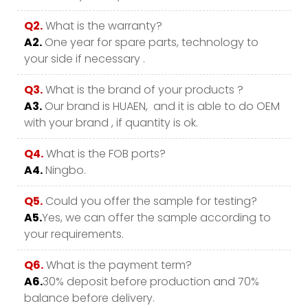
Q2.
What is the warranty?
A2.
One year for spare parts, technology to
your side if necessary .
Q3.
What is the brand of your products ?
A3.
Our brand is HUAEN, and it is able to do OEM
with your brand , if quantity is ok.
Q4.
What is the FOB ports?
A4.
Ningbo.
Q5.
Could you offer the sample for testing?
A5.
Yes, we can offer the sample according to
your requirements.
Q6.
What is the payment term?
A6.
30% deposit before production and 70%
balance before delivery.