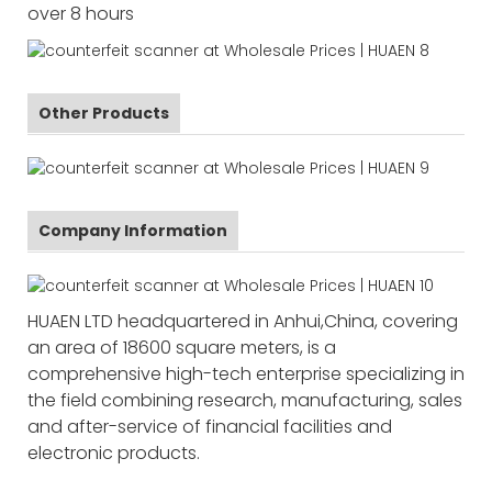
over 8 hours
Other Products
Company Information
HUAEN LTD headquartered in Anhui,China, covering
an area of 18600 square meters, is a
comprehensive high-tech enterprise specializing in
the field combining research, manufacturing, sales
and after-service of financial facilities and
electronic products.