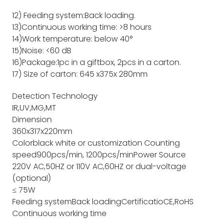
12) Feeding system:Back loading.
13)Continuous working time: >8 hours
14)Work temperature: below 40°
15)Noise: <60 dB
16)Package:1pc in a giftbox, 2pcs in a carton.
17) Size of carton: 645 x375x 280mm
Detection Technology
IR,UV,MG,MT
Dimension
360x317x220mm
Color
black white or customization
Counting
speed
900pcs/min, 1200pcs/min
Power Source
220V AC,50HZ or 110V AC,60HZ or dual-voltage
(optional)
≤ 75W
Feeding system
Back loading
Certificatio
CE,RoHS
Continuous working time