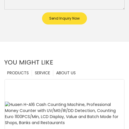
Send Inquiry Now
YOU MIGHT LIKE
PRODUCTS
SERVICE
ABOUT US