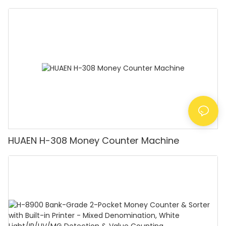
Detector, Suitable for Counting Rupees, Cash
Counting Machine with LCD Display, [Value
Counting]
HUAEN H-308 Money Counter Machine