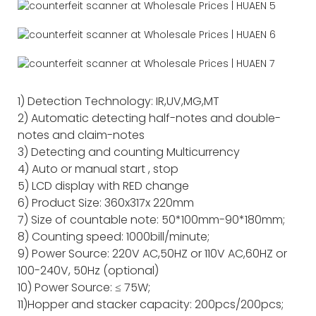
1) Detection Technology: IR,UV,MG,MT
2) Automatic detecting half-notes and double-
notes and claim-notes
3) Detecting and counting Multicurrency
4) Auto or manual start , stop
5) LCD display with RED change
6) Product Size: 360x317x 220mm
7) Size of countable note: 50*100mm-90*180mm;
8) Counting speed: 1000bill/minute;
9) Power Source: 220V AC,50HZ or 110V AC,60HZ or
100-240V, 50Hz (optional)
10) Power Source: ≤ 75W;
11)Hopper and stacker capacity: 200pcs/200pcs;