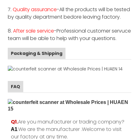
7.
Quality assurance
-All the products will be tested
by quality department bedore leaving factory.
8.
After sale service
-Professional customer servuce
team will be able to help with your questions.
Packaging & Shipping
FAQ
Q1.
Are you manufacturer or trading company?
.We are the manufacturer .Welcome to visit
A1
our factory at any time.