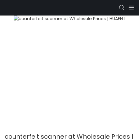
counterfeit scanner at Wholesale Prices |