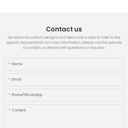
Contact us
we welcome custom designs and ideas and is able to cater to the
specific requirements. for more information, please visit the website
or contact us directly with questions or inquiries.
Name
Email
Phone/whatsApp
Content