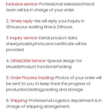
Exclusive service
-Professional sales&technical
team will be in charge of your order.
2.
Timely reply-
We will reply your inquiry in
12hours,our working time is 24hours.
3.
Inquiry service
-Detail product data
sheet,pricelist,photo,and certificate will be
provided.
4.
OEM&ODM Service
-Special design for
Mould&Product Function&Packing.
5.
Order Process tracking
-Photos of your order will
be sent to you to keep track the progress of
production,testing,packing and storage.
6.
Shipping
-Professional Logistics department is in
charge of shipping arrangement.