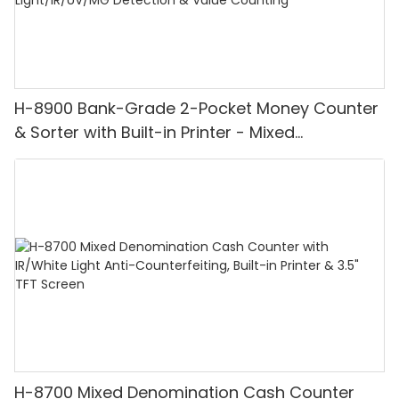
H-8900 Bank-Grade 2-Pocket Money Counter
& Sorter with Built-in Printer - Mixed
Denomination, White Light/IR/UV/MG
Detection & Value Counting
H-8700 Mixed Denomination Cash Counter