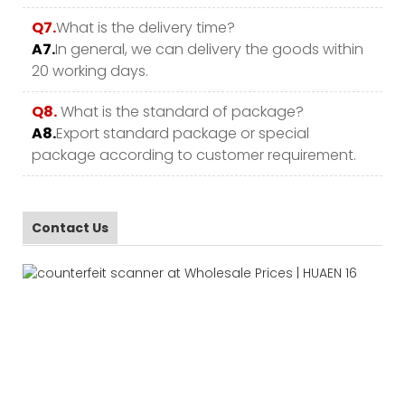
Q7.
What is the delivery time?
A7.
In general, we can delivery the goods within
20 working days.
Q8.
What is the standard of package?
A8.
Export standard package or special
package according to customer requirement.
Contact Us