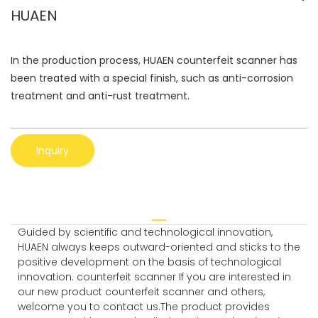
HUAEN
In the production process, HUAEN counterfeit scanner has
been treated with a special finish, such as anti-corrosion
treatment and anti-rust treatment.
Inquiry
Guided by scientific and technological innovation,
HUAEN always keeps outward-oriented and sticks to the
positive development on the basis of technological
innovation. counterfeit scanner If you are interested in
our new product counterfeit scanner and others,
welcome you to contact us.The product provides