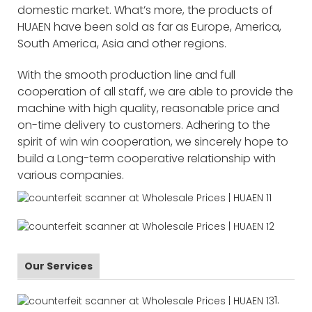
domestic market. What’s more, the products of
HUAEN have been sold as far as Europe, America,
South America, Asia and other regions.
With the smooth production line and full
cooperation of all staff, we are able to provide the
machine with high quality, reasonable price and
on-time delivery to customers. Adhering to the
spirit of win win cooperation, we sincerely hope to
build a Long-term cooperative relationship with
various companies.
Our Services
1.