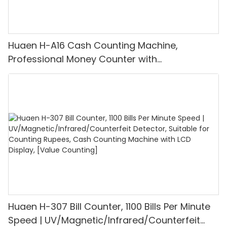
Huaen H-A16 Cash Counting Machine,
Professional Money Counter with
UV/MG/IR/DD Detection, Counting Euro
1100PCS/Min, LCD Display, Value and Batch
Mode for Shops, Banks and Restaurants
Huaen H-307 Bill Counter, 1100 Bills Per Minute
Speed | UV/Magnetic/Infrared/Counterfeit