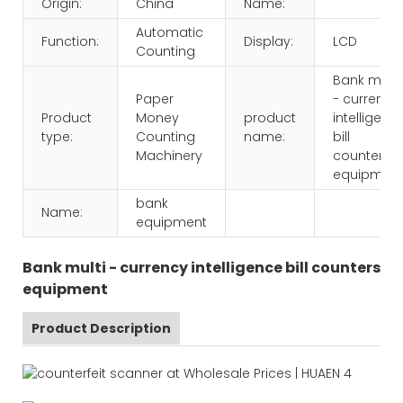
Origin:
China
Name:
Automatic
Function:
Display:
LCD
Counting
Bank multi
Paper
- currency
Product
Money
product
intelligenc
type:
Counting
name:
bill
Machinery
counters
equipmen
bank
Name:
equipment
Bank multi - currency intelligence bill counters
equipment
Product Description