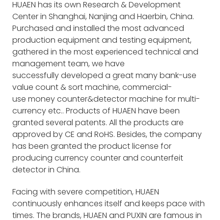
HUAEN has its own Research & Development
Center in Shanghai, Nanjing and Haerbin, China.
Purchased and installed the most advanced
production equipment and testing equipment,
gathered in the most experienced technical and
management team, we have
successfully developed a great many bank-use
value count & sort machine, commercial-
use money counter&detector machine for multi-
currency etc.. Products of HUAEN have been
granted several patents. All the products are
approved by CE and RoHS. Besides, the company
has been granted the product license for
producing currency counter and counterfeit
detector in China.
Facing with severe competition, HUAEN
continuously enhances itself and keeps pace with
times. The brands, HUAEN and PUXIN are famous in