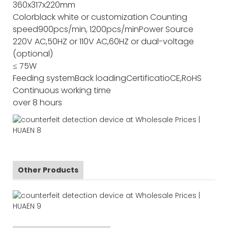
360x317x220mm
Color
black white or customization
Counting
speed
900pcs/min, 1200pcs/min
Power Source
220V AC,50HZ or 110V AC,60HZ or dual-voltage
(optional)
≤ 75W
Feeding system
Back loading
Certificatio
CE,RoHS
Continuous working time
over 8 hours
Other Products