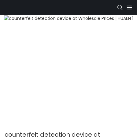
counterfeit detection device at