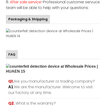
8.
After sale service
-Professional customer servuce
team will be able to help with your questions.
Packaging & Shipping
FAQ
Q1.
Are you manufacturer or trading company?
.We are the manufacturer .Welcome to visit
A1
our factory at any time.
Q2.
What is the warranty?