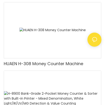
Detector, Suitable for Counting Rupees, Cash
Counting Machine with LCD Display, [Value
Counting]
HUAEN H-308 Money Counter Machine