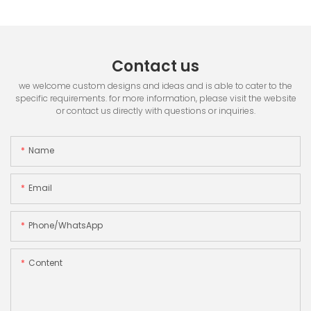
Contact us
we welcome custom designs and ideas and is able to cater to the
specific requirements. for more information, please visit the website
or contact us directly with questions or inquiries.
Name
Email
Phone/whatsApp
Content