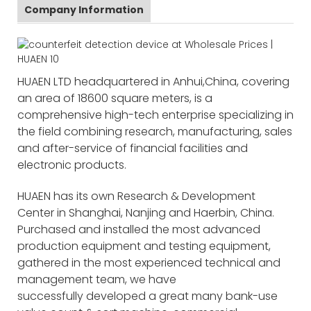
Company Information
HUAEN LTD headquartered in Anhui,China, covering
an area of 18600 square meters, is a
comprehensive high-tech enterprise specializing in
the field combining research, manufacturing, sales
and after-service of financial facilities and
electronic products.
HUAEN has its own Research & Development
Center in Shanghai, Nanjing and Haerbin, China.
Purchased and installed the most advanced
production equipment and testing equipment,
gathered in the most experienced technical and
management team, we have
successfully developed a great many bank-use