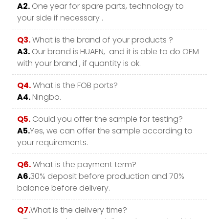
A2.
One year for spare parts, technology to
your side if necessary .
Q3.
What is the brand of your products ?
A3.
Our brand is HUAEN, and it is able to do OEM
with your brand , if quantity is ok.
Q4.
What is the FOB ports?
A4.
Ningbo.
Q5.
Could you offer the sample for testing?
A5.
Yes, we can offer the sample according to
your requirements.
Q6.
What is the payment term?
A6.
30% deposit before production and 70%
balance before delivery.
Q7.
What is the delivery time?