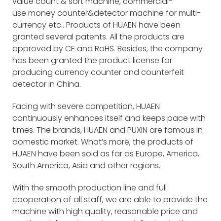
value count & sort machine, commercial-
use money counter&detector machine for multi-
currency etc.. Products of HUAEN have been
granted several patents. All the products are
approved by CE and RoHS. Besides, the company
has been granted the product license for
producing currency counter and counterfeit
detector in China.
Facing with severe competition, HUAEN
continuously enhances itself and keeps pace with
times. The brands, HUAEN and PUXIN are famous in
domestic market. What’s more, the products of
HUAEN have been sold as far as Europe, America,
South America, Asia and other regions.
With the smooth production line and full
cooperation of all staff, we are able to provide the
machine with high quality, reasonable price and