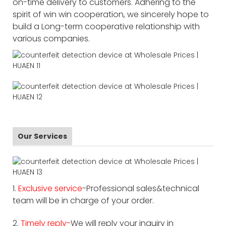
on-time delivery to customers. Adhering to the
spirit of win win cooperation, we sincerely hope to
build a Long-term cooperative relationship with
various companies.
Our Services
1.
Exclusive service
-Professional sales&technical
team will be in charge of your order.
2.
Timely reply-
We will reply your inquiry in