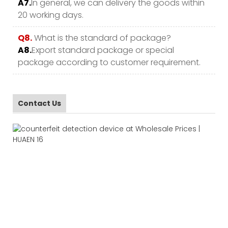
A7.
In general, we can delivery the goods within
20 working days.
Q8.
What is the standard of package?
A8.
Export standard package or special
package according to customer requirement.
Contact Us