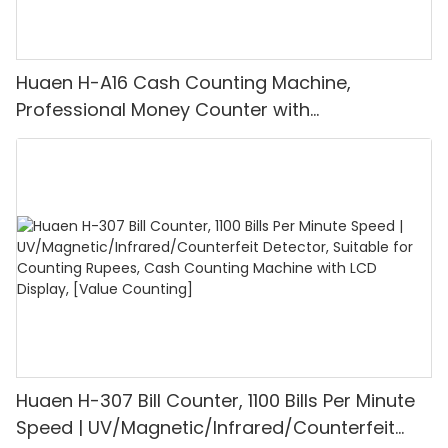
Huaen H-A16 Cash Counting Machine,
Professional Money Counter with
UV/MG/IR/DD Detection, Counting Euro
1100PCS/Min, LCD Display, Value and Batch
Mode for Shops, Banks and Restaurants
Huaen H-307 Bill Counter, 1100 Bills Per Minute
Speed | UV/Magnetic/Infrared/Counterfeit