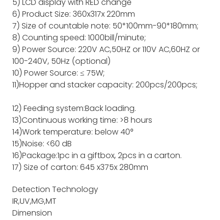
5) LCD display with RED change
6) Product Size: 360x317x 220mm
7) Size of countable note: 50*100mm-90*180mm;
8) Counting speed: 1000bill/minute;
9) Power Source: 220V AC,50HZ or 110V AC,60HZ or
100-240V, 50Hz (optional)
10) Power Source: ≤ 75W;
11)Hopper and stacker capacity: 200pcs/200pcs;
12) Feeding system:Back loading.
13)Continuous working time: >8 hours
14)Work temperature: below 40°
15)Noise: <60 dB
16)Package:1pc in a giftbox, 2pcs in a carton.
17) Size of carton: 645 x375x 280mm
Detection Technology
IR,UV,MG,MT
Dimension