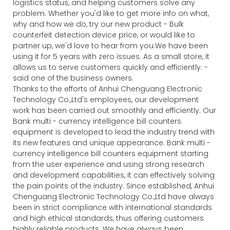
logistics status, and helping customers solve any
problem. Whether you'd like to get more info on what,
why and how we do, try our new product - Bulk
counterfeit detection device price, or would like to
partner up, we'd love to hear from you.We have been
using it for 5 years with zero issues. As a small store, it
allows us to serve customers quickly and efficiently. -
said one of the business owners.
Thanks to the efforts of Anhui Chenguang Electronic
Technology Co.,Ltd's employees, our development
work has been carried out smoothly and efficiently. Our
Bank multi - currency intelligence bill counters
equipment is developed to lead the industry trend with
its new features and unique appearance. Bank multi -
currency intelligence bill counters equipment starting
from the user experience and using strong research
and development capabilities, it can effectively solving
the pain points of the industry. Since established, Anhui
Chenguang Electronic Technology Co.,Ltd have always
been in strict compliance with international standards
and high ethical standards, thus offering customers
highly reliable products. We have always been