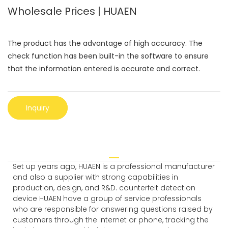
Wholesale Prices | HUAEN
The product has the advantage of high accuracy. The
check function has been built-in the software to ensure
that the information entered is accurate and correct.
Inquiry
Set up years ago, HUAEN is a professional manufacturer
and also a supplier with strong capabilities in
production, design, and R&D. counterfeit detection
device HUAEN have a group of service professionals
who are responsible for answering questions raised by
customers through the Internet or phone, tracking the