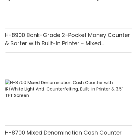
H-8900 Bank-Grade 2-Pocket Money Counter
& Sorter with Built-in Printer - Mixed
Denomination, White Light/IR/UV/MG
Detection & Value Counting
H-8700 Mixed Denomination Cash Counter