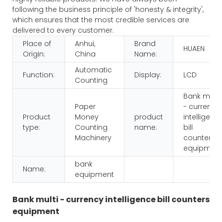
following the business principle of 'honesty & integrity',
which ensures that the most credible services are
delivered to every customer.
Place of
Anhui,
Brand
HUAEN
Origin:
China
Name:
Automatic
Function:
Display:
LCD
Counting
Bank multi
Paper
- currency
Product
Money
product
intelligenc
type:
Counting
name:
bill
Machinery
counters
equipmen
bank
Name:
equipment
Bank multi - currency intelligence bill counters
equipment