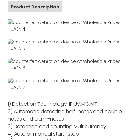
Product Description
1) Detection Technology: IR,UV,MG,MT
2) Automatic detecting half-notes and double-
notes and claim-notes
3) Detecting and counting Multicurrency
4) Auto or manual start , stop