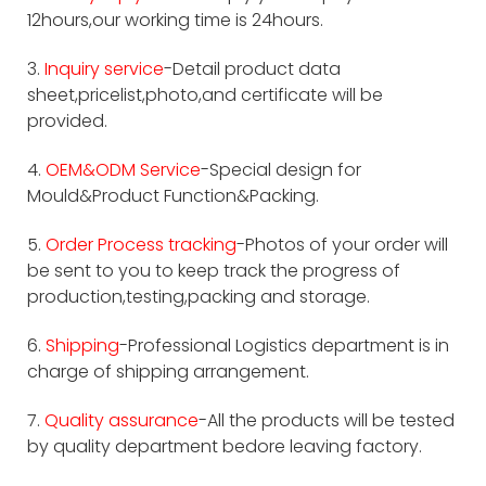
12hours,our working time is 24hours.
3.
Inquiry service
-Detail product data
sheet,pricelist,photo,and certificate will be
provided.
4.
OEM&ODM Service
-Special design for
Mould&Product Function&Packing.
5.
Order Process tracking
-Photos of your order will
be sent to you to keep track the progress of
production,testing,packing and storage.
6.
Shipping
-Professional Logistics department is in
charge of shipping arrangement.
7.
Quality assurance
-All the products will be tested
by quality department bedore leaving factory.