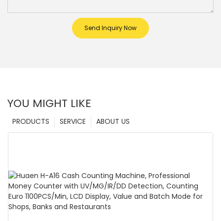
Send Inquiry Now
YOU MIGHT LIKE
PRODUCTS
SERVICE
ABOUT US