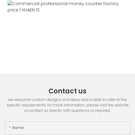
Contact us
we welcome custom designs and ideas and is able to cater to the
specific requirements. for more information, please visit the website
or contact us directly with questions or inquiries.
Name