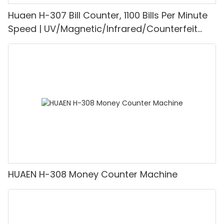
Huaen H-307 Bill Counter, 1100 Bills Per Minute
Speed | UV/Magnetic/Infrared/Counterfeit
Detector, Suitable for Counting Rupees, Cash
Counting Machine with LCD Display, [Value
Counting]
HUAEN H-308 Money Counter Machine