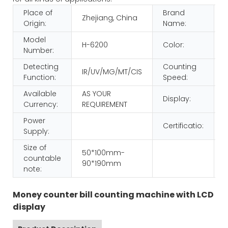
Place of
Brand
Zhejiang, China
Origin:
Name:
Model
H-6200
Color:
Number:
Detecting
Counting
IR/UV/MG/MT/CIS
Function:
Speed:
Available
AS YOUR
Display:
Currency:
REQUIREMENT
Power
Certificatio:
Supply:
Size of
50*100mm-
countable
90*190mm
note:
Money counter bill counting machine with LCD
display