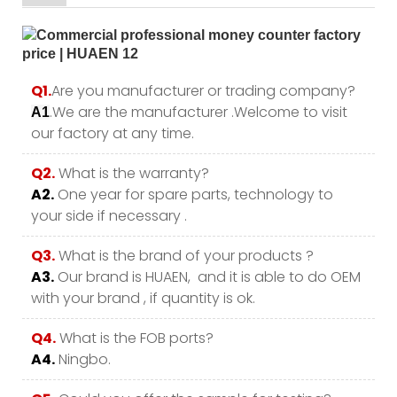
Q1.
Are you manufacturer or trading company?
.We are the manufacturer .Welcome to visit
A1
our factory at any time.
Q2.
What is the warranty?
A2.
One year for spare parts, technology to
your side if necessary .
Q3.
What is the brand of your products ?
A3.
Our brand is HUAEN, and it is able to do OEM
with your brand , if quantity is ok.
Q4.
What is the FOB ports?
A4.
Ningbo.