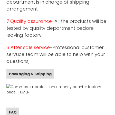
department is in charge of shipping
arrangement.
7 Quality assurance
-All the products will be
tested by quality department bedore
leaving factory.
8 After sale service
-Professional customer
servuce team will be able to help with your
questions,
Packaging & Shipping
FAQ