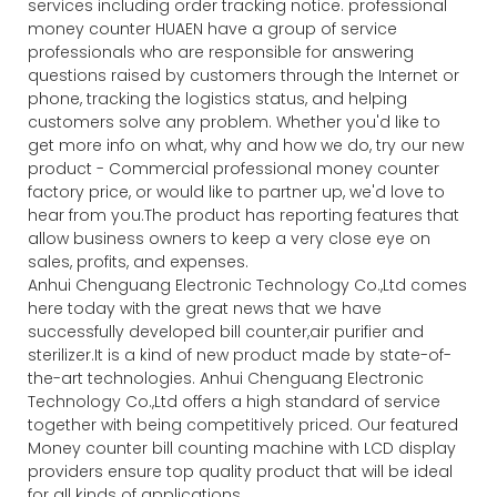
services including order tracking notice. professional
money counter HUAEN have a group of service
professionals who are responsible for answering
questions raised by customers through the Internet or
phone, tracking the logistics status, and helping
customers solve any problem. Whether you'd like to
get more info on what, why and how we do, try our new
product - Commercial professional money counter
factory price, or would like to partner up, we'd love to
hear from you.The product has reporting features that
allow business owners to keep a very close eye on
sales, profits, and expenses.
Anhui Chenguang Electronic Technology Co.,Ltd comes
here today with the great news that we have
successfully developed bill counter,air purifier and
sterilizer.It is a kind of new product made by state-of-
the-art technologies. Anhui Chenguang Electronic
Technology Co.,Ltd offers a high standard of service
together with being competitively priced. Our featured
Money counter bill counting machine with LCD display
providers ensure top quality product that will be ideal
for all kinds of applications.