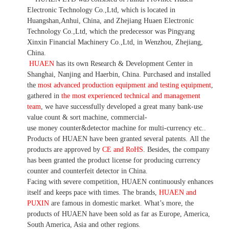
Electronic Technology Co.,Ltd, which is located in
Huangshan,Anhui, China, and Zhejiang Huaen Electronic
Technology Co.,Ltd, which the predecessor was Pingyang
Xinxin Financial Machinery Co.,Ltd, in Wenzhou, Zhejiang,
China.
HUAEN
has its own Research & Development Center in
Shanghai, Nanjing and Haerbin, China. P
urchased and installed
the
most advanced production equipment and testing equipment
,
gathered in
the most experienced technical and management
team
,
we have
successfully developed a
great many bank-use
value count
& sort machine,
commercial
-
use money
counter&detector
machine for mult
i
-currency etc.
.
Products of HUAEN have been granted several patents.
All the
products are approved by
CE and RoHS
. Besides, the company
has been granted the product license for producing currency
counter and counterfeit detector in China.
Facing with severe competition, HUAEN continuously enhances
itself and keeps pace with times. The brands,
HUAEN and
PUXIN
are famous in domestic market. What
’
s more, the
products of HUAEN have been sold as far as Europe, America,
South America, Asia and other regions.