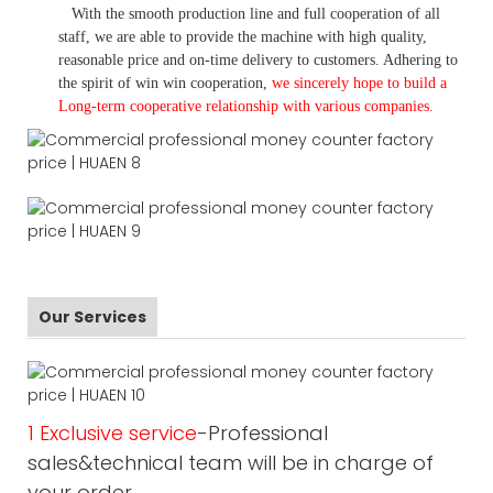
With the smooth production line and full cooperation of all
staff, we are able to provide the machine with high quality,
reasonable price and on-time delivery to customers. A
dhering to
the spirit of win win cooperation,
we sincerely hope to build a
L
ong-term cooperative relationship with various companies.
Our Services
1 Exclusive service
-Professional
sales&technical team will be in charge of
your order.