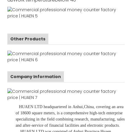
Other Products
Company Information
HUAEN LTD
headquartered in
Anhui
,China
, covering an area
of 18600 square meters, is
a comprehensive high-tech enterprise
specializing in the field combining research, manufacturing, sales
and after-service of financial facilities and electronic products
.
HUAEN LTD was consisted of Anhui Province Huaen