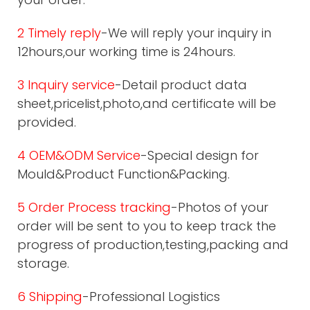
2 Timely reply
-We will reply your inquiry in
12hours,our working time is 24hours.
3 Inquiry service
-Detail product data
sheet,pricelist,photo,and certificate will be
provided.
4 OEM&ODM Service
-Special design for
Mould&Product Function&Packing.
5 Order Process tracking
-Photos of your
order will be sent to you to keep track the
progress of production,testing,packing and
storage.
6 Shipping
-Professional Logistics