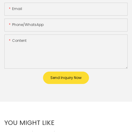
Email
Phone/whatsApp
Content
Send Inquiry Now
YOU MIGHT LIKE