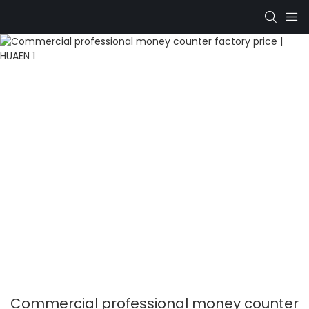
Commercial professional money counter