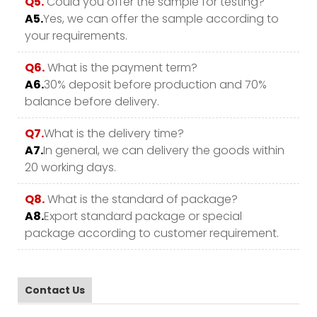
Q5.
Could you offer the sample for testing?
A5.
Yes, we can offer the sample according to
your requirements.
Q6.
What is the payment term?
A6.
30% deposit before production and 70%
balance before delivery.
Q7.
What is the delivery time?
A7.
In general, we can delivery the goods within
20 working days.
Q8.
What is the standard of package?
A8.
Export standard package or special
package according to customer requirement.
Contact Us