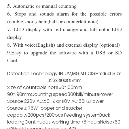
5. Automatic or manual counting
6. Stops and sounds alarm for the possible errors
(double,short,chain,half or counterfeit note)
7. LCD display with red change and full color LED
display
8. With voice(English) and external display (optional)
9.Easy to upgrade the software with a USB or SD
Card.
Detection Technology
IR,UV,MG,MT,CIS
Product Size
323x310x185mm
Size of countable note
50*100mm-
90*190mm
Counting speed
800bill/minute
Power
Source
220V AC,50HZ or 110V AC,60HZ
Power
Source
≤ 75W
Hopper and stacker
capacity
200pcs/200pcs
Feeding system
Back
loading
Continuous working time
>8 hours
Noise
<60
dB
Work temperature
below 40°