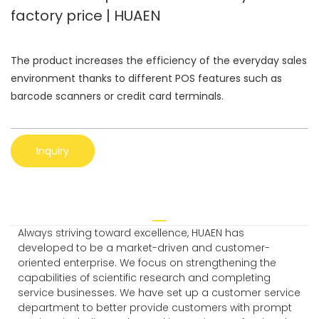
factory price | HUAEN
The product increases the efficiency of the everyday sales
environment thanks to different POS features such as
barcode scanners or credit card terminals.
Inquiry
Always striving toward excellence, HUAEN has
developed to be a market-driven and customer-
oriented enterprise. We focus on strengthening the
capabilities of scientific research and completing
service businesses. We have set up a customer service
department to better provide customers with prompt