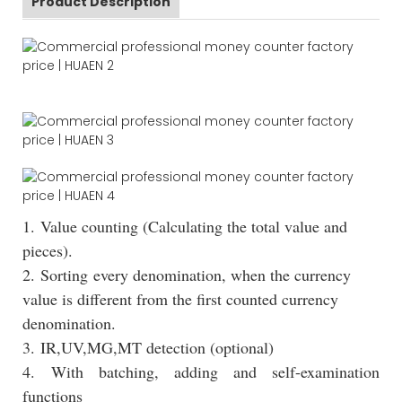
Product Description
1. Value counting (Calculating the total value and
pieces).
2. Sorting every denomination, when the currency
value is different from the first counted currency
denomination.
3. IR,UV,MG,MT detection (optional)
4. With batching, adding and self-examination
functions