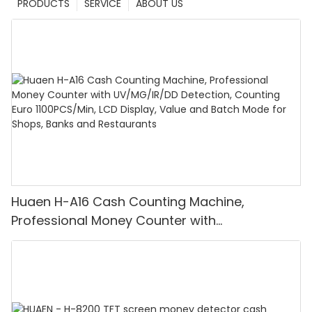
PRODUCTS
SERVICE
ABOUT US
Huaen H-A16 Cash Counting Machine,
Professional Money Counter with
UV/MG/IR/DD Detection, Counting Euro
1100PCS/Min, LCD Display, Value and Batch
Mode for Shops, Banks and Restaurants