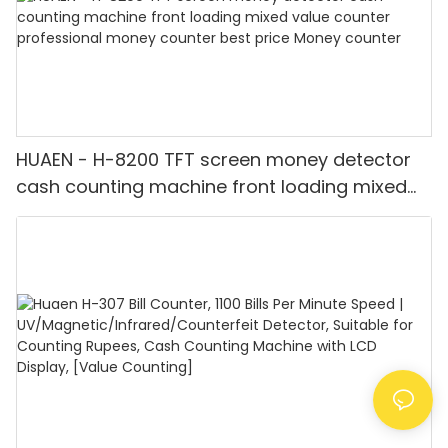
HUAEN - H-8200 TFT screen money detector
cash counting machine front loading mixed
value counter professional money counter
best price Money counter