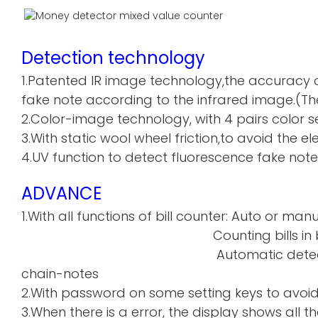
Detection technology
1.Patented IR image technology,the accuracy o
fake note according to the infrared image.(The
2.Color-image technology, with 4 pairs color sen
3.With static wool wheel friction,to avoid the 
4.UV function to detect fluorescence fake note
ADVANCE
1.With all functions of bill counter: Auto or manu
Counting bills in batch a
Automatic detecti
chain-notes
2.With password on some setting keys to avoi
3.When there is a error, the display shows all th