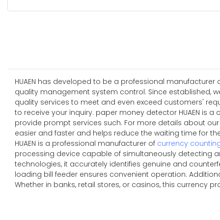
HUAEN has developed to be a professional manufacturer and
quality management system control. Since established, w
quality services to meet and even exceed customers' re
to receive your inquiry. paper money detector HUAEN is a 
provide prompt services such. For more details about ou
easier and faster and helps reduce the waiting time for t
HUAEN is a professional manufacturer of
currency countin
processing device capable of simultaneously detecting an
technologies, it accurately identifies genuine and counterfe
loading bill feeder ensures convenient operation. Additio
Whether in banks, retail stores, or casinos, this currency p