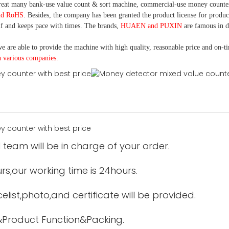
eat many bank-use
value count
& sort machine,
commercial
-
use money
counte
nd RoHS
. Besides, the company has been granted the product license for produc
f and keeps pace with times. The brands,
HUAEN and PUXIN
are famous in 
e are able to provide the machine with high quality, reasonable price and on-t
h various companies.
 team will be in charge of your order.
urs,our working time is 24hours.
elist,photo,and certificate will be provided.
&Product Function&Packing.