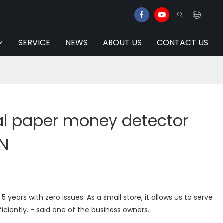
SERVICE
NEWS
ABOUT US
CONTACT US
l paper money detector
EN
5 years with zero issues. As a small store, it allows us to serve
iciently. - said one of the business owners.