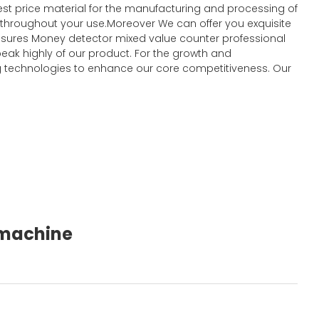
st price material for the manufacturing and processing of
t throughout your use.Moreover We can offer you exquisite
y ensures Money detector mixed value counter professional
eak highly of our product. For the growth and
 technologies to enhance our core competitiveness. Our
g machine