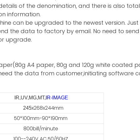
tails of the denomination, and there is also total
on information.
hine can be upgraded to the newest version. Just
d the data to factory by email. No need to send 
or upgrade.
te paper(80g A4 paper, 80g and 120g white coated p
need the data from customer,initiating software ca
IR,UV,MG,MT,
IR-IMAGE
x268x244mm
45
50*100mm-90*190mm
800bill/minute
100--240V AC,50/60HZ