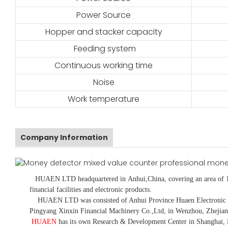
Power Source
Hopper and stacker capacity
Feeding system
Continuous working time
Noise
Work temperature
Company Information
HUAEN LTD
headquartered in
Anhui
,China
, covering an area of 
financial facilities and electronic products
.
HUAEN LTD was consisted of Anhui Province Huaen Electronic Tech
Pingyang Xinxin Financial Machinery Co.,Ltd, in Wenzhou, Zhejian
HUAEN
has its own Research & Development Center in Shanghai, 