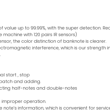
f value up to 99.99%, with the super detection. R
 machine with 120 pairs IR sensors)
sor, the color distinction of banknote is clearer.
electromagnetic interference, which is our strength 
.
al start , stop
nd adding.
ng half-notes and 
d improper operation.
e note’s information, which is convenient for servic