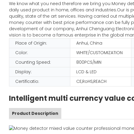
We know what you need therefore we bring you Money de
daily used product in home, offices and industries.Our is 
quality, state of the art services. Having carried out mult
money counter with best price performance can be fully pl
development of our company, Anhui Chenguang Electronic 
vision is to become a famous enterprise in the global mar
Place of Origin:
Anhui, China
Color:
WHITE/CUSTOMIZATION
Counting Speed:
800PCS/MIN
Display:
LCD & LED
Certificatio:
CE,RoHS,REACH
Intelligent multi currency value
Product Description