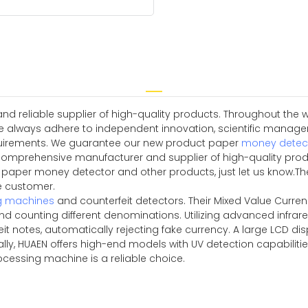
 reliable supplier of high-quality products. Throughout the w
e always adhere to independent innovation, scientific manag
quirements. We guarantee our new product paper
money detec
comprehensive manufacturer and supplier of high-quality produc
r paper money detector and other products, just let us kno
he customer.
g machines
and counterfeit detectors. Their Mixed Value Curre
d counting different denominations. Utilizing advanced infrar
it notes, automatically rejecting fake currency. A large LCD disp
nally, HUAEN offers high-end models with UV detection capabili
rocessing machine is a reliable choice.