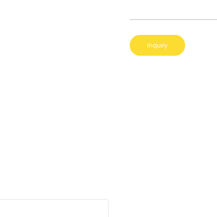
Inquiry