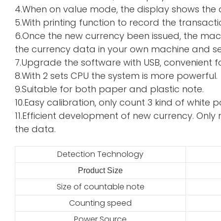
4.When on value mode, the display shows the de
5.With printing function to record the transacti
6.Once the new currency been issued, the mac
the currency data in your own machine and sen
7.Upgrade the software with USB, convenient f
8.With 2 sets CPU the system is more powerful.
9.Suitable for both paper and plastic note.
10.Easy calibration, only count 3 kind of whi
11.Efficient development of new currency. Only 
the data.
Detection Technology
Product Size
2
Size of countable note
Counting speed
Power Source