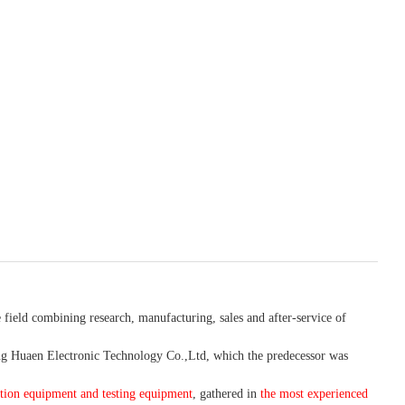
 field combining research, manufacturing, sales and after-service of
 Huaen Electronic Technology Co.,Ltd, which the predecessor was
tion equipment and testing equipment
, gathered in
the most experienced