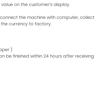
 value on the customer’s display.
 connect the machine with computer, collect
the currency to factory.
aper )
n be finished within 24 hours after receiving