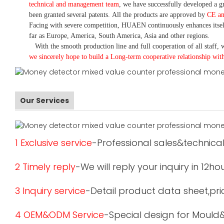
technical and management team
,
we have
successfully developed a
gr
been granted several patents.
All the products are approved by
CE a
Facing with severe competition, HUAEN continuously enhances itsel
far as Europe, America, South America, Asia and other regions.
With the smooth production line and full cooperation of all staff, w
we sincerely hope to build a
L
ong-term cooperative relationship wit
Our Services
1 Exclusive service
-Professional sales&technical
2 Timely reply
-We will reply your inquiry in 12ho
3 Inquiry service
-Detail product data sheet,pric
4 OEM&ODM Service
-Special design for Mould