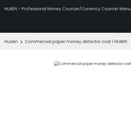
HUAEN - Professional Money Counter/Currency Counter Manuf
Huaen
Commercial paper money detector cost | HUAEN