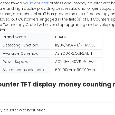
tector mixed
value counter
professional money counter with be
pure and high quality providing best results and longer suppor
iple tests, our technical staff has proved the use of technolog
ayed out.Customers engaged in the field(s) of Bill Counters sp
Technology Co.,Ltd will never stop upgrading and developing
ket.
Brand Name:
HUAEN
Detecting Function:
IR/UV/MG/MT/IR-IMAGE
Available Currency:
AS YOUR REQUIREMENT
Power Supply:
AC100--240V,50/60Hz
Size of countable note:
50*100mm-90*190mm
 counter TFT display money countin