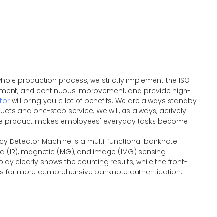
hole production process, we strictly implement the ISO
ement, and continuous improvement, and provide high-
tor
will bring you a lot of benefits. We are always standby
ts and one-stop service. We will, as always, actively
w.The product makes employees' everyday tasks become
ncy Detector Machine is a multi-functional banknote
ed (IR), magnetic (MG), and image (IMG) sensing
lay clearly shows the counting results, while the front-
ties for more comprehensive banknote authentication.