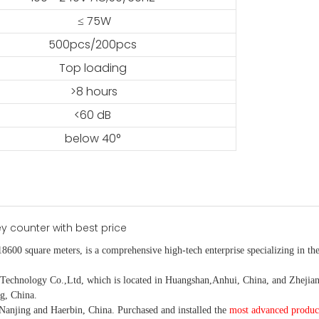
≤ 75W
500pcs/200pcs
Top loading
>8 hours
<60 dB
below 40°
18600 square meters, is
a comprehensive high-tech enterprise specializing in the
nology Co.,Ltd, which is located in Huangshan,Anhui, China, and Zhejiang
g, China.
Nanjing and Haerbin, China. P
urchased and installed the
most advanced produc