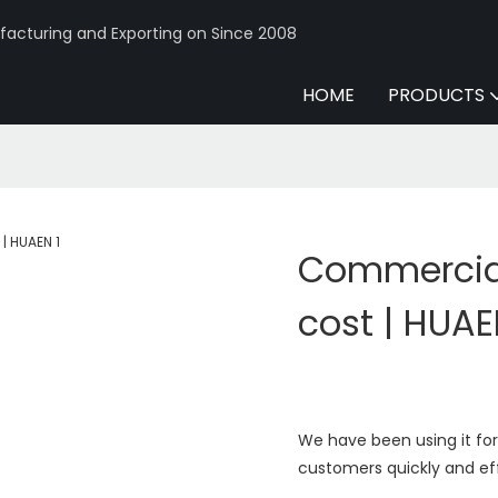
acturing and Exporting on Since 2008
HOME
PRODUCTS
Commercia
cost | HUA
We have been using it for 
customers quickly and eff