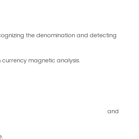
ecognizing the denomination and detecting
in currency magnetic analysis.
double-notes and
e.