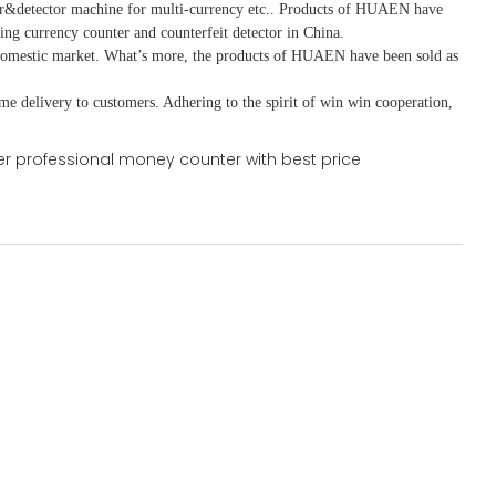
r&detector
machine for mult
i
-currency etc.
. Products of HUAEN have
ing currency counter and counterfeit detector in China.
domestic market. What
’
s more, the products of HUAEN have been sold as
ime delivery to customers. A
dhering to
the spirit of win win cooperation,