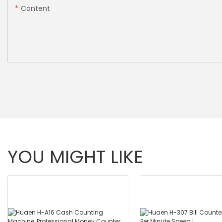
Content
YOU MIGHT LIKE