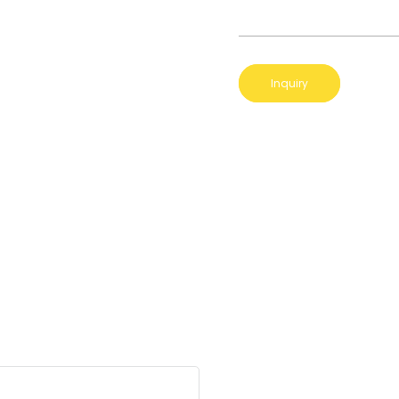
Inquiry