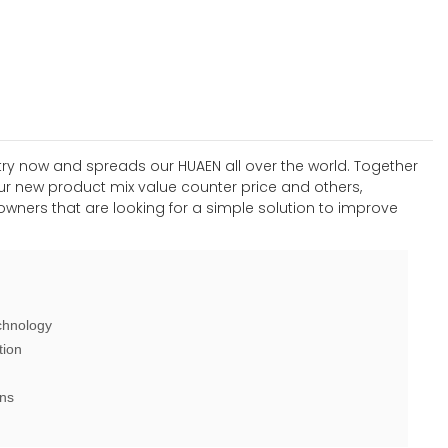
stry now and spreads our HUAEN all over the world. Together
 our new product mix value counter price and others,
wners that are looking for a simple solution to improve
chnology
tion
ons