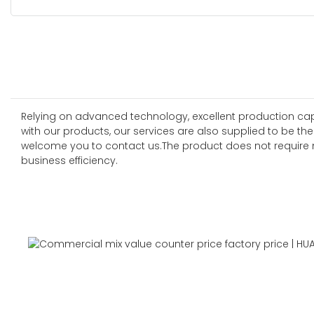
Relying on advanced technology, excellent production capab
with our products, our services are also supplied to be the
welcome you to contact us.The product does not require m
business efficiency.