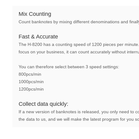
Mix Counting
Count banknotes by mixing different denominations and finall
Fast & Accurate
The H-8200 has a counting speed of 1200 pieces per minute. 
focus on your business, it can count accurately without interr
You can therefore select between 3 speed settings:
800pcs/min
1000pcs/min
1200pcs/min
Collect data quickly:
If a new version of banknotes is released, you only need to c
the data to us, and we will make the latest program for you s