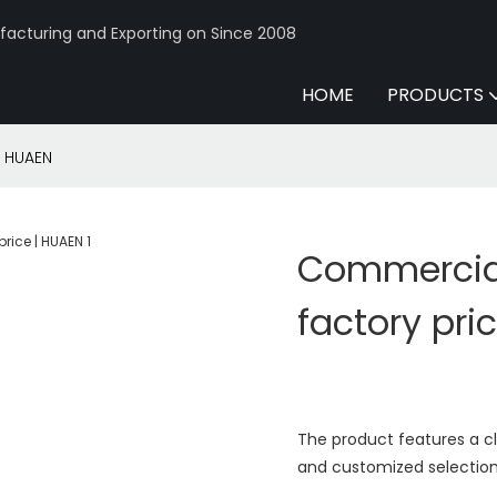
acturing and Exporting on Since 2008
HOME
PRODUCTS
| HUAEN
Commercial
factory pri
The product features a c
and customized selection