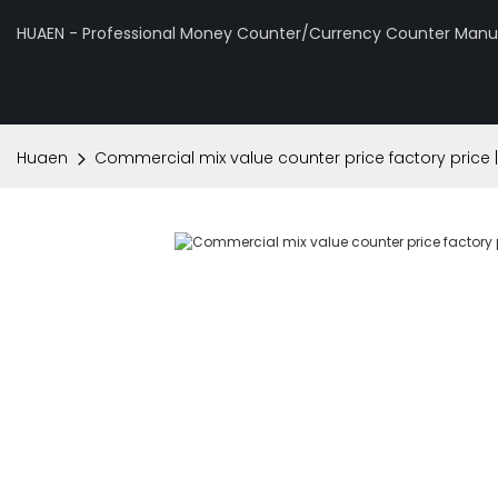
HUAEN - Professional Money Counter/Currency Counter Manuf
Huaen
Commercial mix value counter price factory price 