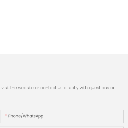
sit the website or contact us directly with questions or
Phone/whatsApp