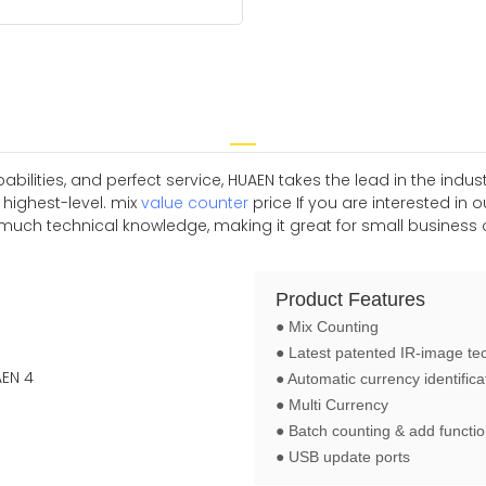
ilities, and perfect service, HUAEN takes the lead in the indu
 highest-level. mix
value counter
price If you are interested in
uch technical knowledge, making it great for small business o
Product Features
● Mix Counting
● Latest patented IR-image te
● Automatic currency identifica
● Multi Currency
● Batch counting & add functi
● USB update ports