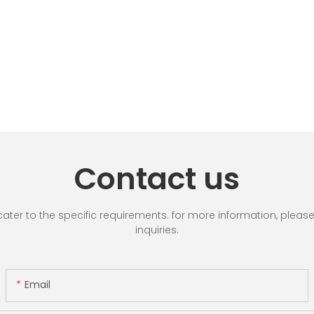
Contact us
r to the specific requirements. for more information, please vi
inquiries.
Email