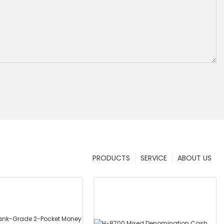
PRODUCTS
SERVICE
ABOUT US