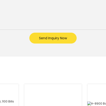
Send Inquiry Now