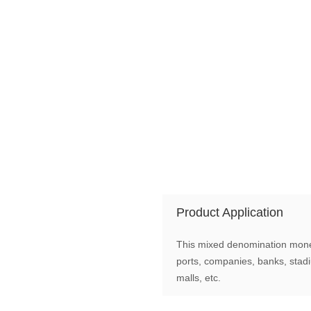
Product Application
This mixed denomination money 
ports, companies, banks, stad
malls, etc.