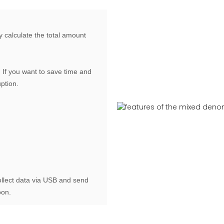
y calculate the total amount
If you want to save time and
uption.
ollect data via USB and send
oon.