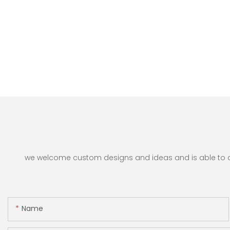
we welcome custom designs and ideas and is able to cate
Name