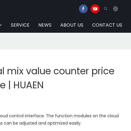
SERVICE
NEWS
ABOUT US
CONTACT US
 mix value counter price
ce | HUAEN
loud control interface. The function modules on the cloud
s can be adjusted and optimized easily.