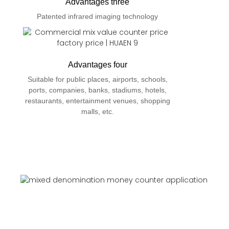
Advantages three
Patented infrared imaging technology
Advantages four
Suitable for public places, airports, schools,
ports, companies, banks, stadiums, hotels,
restaurants, entertainment venues, shopping
malls, etc.