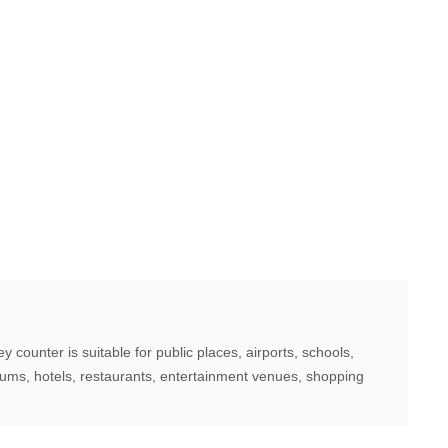
counter is suitable for public places, airports, schools,
iums, hotels, restaurants, entertainment venues, shopping