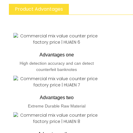
Product Advantages
Advantages one
High detection accuracy and can detect
counterfeit banknotes
Advantages two
Extreme Durable Raw Material