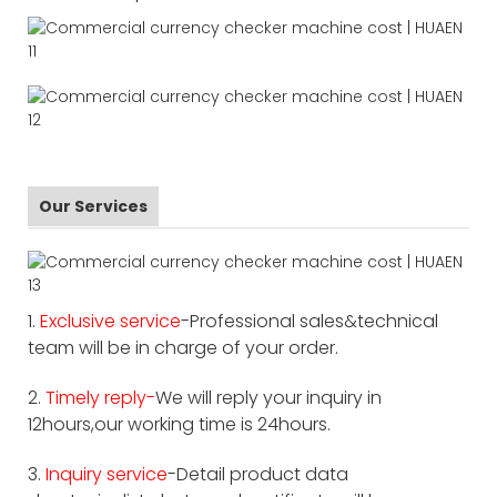
Our Services
1.
Exclusive service
-Professional sales&technical
team will be in charge of your order.
2.
Timely reply-
We will reply your inquiry in
12hours,our working time is 24hours.
3.
Inquiry service
-Detail product data