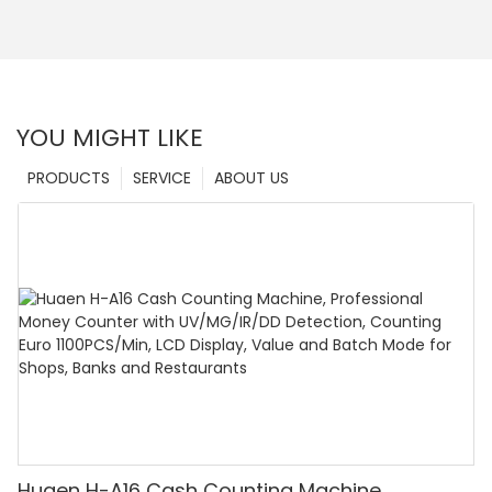
YOU MIGHT LIKE
PRODUCTS
SERVICE
ABOUT US
Huaen H-A16 Cash Counting Machine,