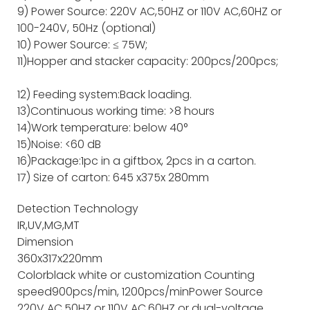
9) Power Source: 220V AC,50HZ or 110V AC,60HZ or
100-240V, 50Hz (optional)
10) Power Source: ≤ 75W;
11)Hopper and stacker capacity: 200pcs/200pcs;
12) Feeding system:Back loading.
13)Continuous working time: >8 hours
14)Work temperature: below 40°
15)Noise: <60 dB
16)Package:1pc in a giftbox, 2pcs in a carton.
17) Size of carton: 645 x375x 280mm
Detection Technology
IR,UV,MG,MT
Dimension
360x317x220mm
Color
black white or customization
Counting
speed
900pcs/min, 1200pcs/min
Power Source
220V AC,50HZ or 110V AC,60HZ or dual-voltage