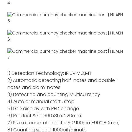
1) Detection Technology: IR,UV,MG,MT
2) Automatic detecting half-notes and double-
notes and claim-notes
3) Detecting and counting Multicurrency
4) Auto or manual start , stop
5) LCD display with RED change
6) Product Size: 360x317x 220mm
7) Size of countable note: 50*100mm-90*180mm;
8) Counting speed: 1000bill/minute;