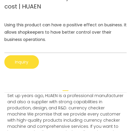
cost | HUAEN
Using this product can have a positive effect on business. It
allows shopkeepers to have better control over their
business operations.
Inquiry
Set up years ago, HUAEN is a professional manufacturer
and also a supplier with strong capabilities in
production, design, and R&D. currency checker
machine We promise that we provide every customer
with high-quality products including currency checker
machine and comprehensive services. If you want to