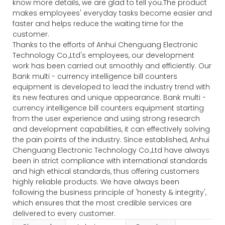
know more details, we are glad to tell you.The product
makes employees' everyday tasks become easier and
faster and helps reduce the waiting time for the
customer.
Thanks to the efforts of Anhui Chenguang Electronic
Technology Co.,Ltd's employees, our development
work has been carried out smoothly and efficiently. Our
Bank multi - currency intelligence bill counters
equipment is developed to lead the industry trend with
its new features and unique appearance. Bank multi -
currency intelligence bill counters equipment starting
from the user experience and using strong research
and development capabilities, it can effectively solving
the pain points of the industry. Since established, Anhui
Chenguang Electronic Technology Co.,Ltd have always
been in strict compliance with international standards
and high ethical standards, thus offering customers
highly reliable products. We have always been
following the business principle of 'honesty & integrity',
which ensures that the most credible services are
delivered to every customer.