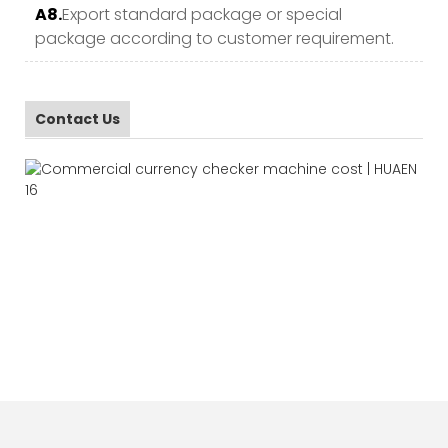
A8.
Export standard package or special
package according to customer requirement.
Contact Us