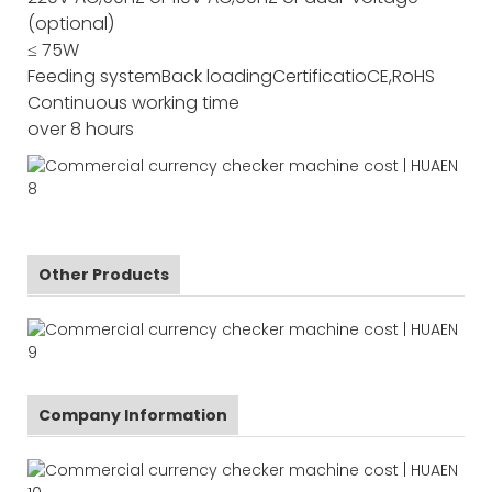
(optional)
≤ 75W
Feeding system
Back loading
Certificatio
CE,RoHS
Continuous working time
over 8 hours
Other Products
Company Information