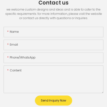
Contact us
we welcome custom designs and ideas and is able to cater to the
specific requirements. for more information, please visit the website
or contact us directly with questions or inquiries.
Name
Email
Phone/whatsApp
Content
Send Inquiry Now