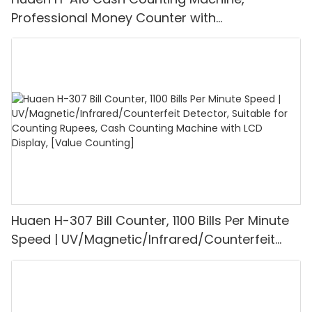
Professional Money Counter with
UV/MG/IR/DD Detection, Counting Euro
1100PCS/Min, LCD Display, Value and Batch
Mode for Shops, Banks and Restaurants
Huaen H-307 Bill Counter, 1100 Bills Per Minute
Speed | UV/Magnetic/Infrared/Counterfeit
Detector, Suitable for Counting Rupees, Cash
Counting Machine with LCD Display, [Value
Counting]