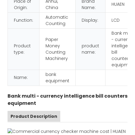
Place of
Anhui,
Brand
HUAEN
Origin:
China
Name:
Automatic
Function:
Display:
LCD
Counting
Bank multi
Paper
- currency
Product
Money
product
intelligenc
type:
Counting
name:
bill
Machinery
counters
equipmen
bank
Name:
equipment
Bank multi - currency intelligence bill counters
equipment
Product Description