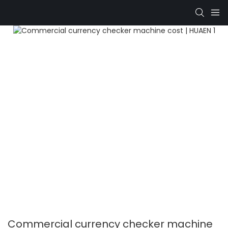
Commercial currency checker machine