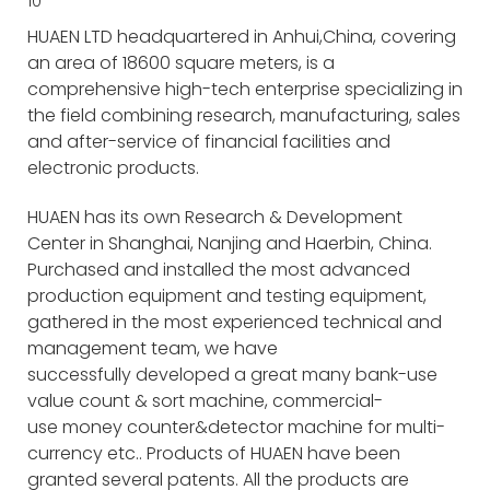
HUAEN LTD headquartered in Anhui,China, covering
an area of 18600 square meters, is a
comprehensive high-tech enterprise specializing in
the field combining research, manufacturing, sales
and after-service of financial facilities and
electronic products.
HUAEN has its own Research & Development
Center in Shanghai, Nanjing and Haerbin, China.
Purchased and installed the most advanced
production equipment and testing equipment,
gathered in the most experienced technical and
management team, we have
successfully developed a great many bank-use
value count & sort machine, commercial-
use money counter&detector machine for multi-
currency etc.. Products of HUAEN have been
granted several patents. All the products are