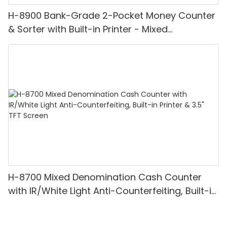
H-8900 Bank-Grade 2-Pocket Money Counter
& Sorter with Built-in Printer - Mixed
Denomination, White Light/IR/UV/MG
Detection & Value Counting
H-8700 Mixed Denomination Cash Counter
with IR/White Light Anti-Counterfeiting, Built-in
Printer & 3.5" TFT Screen