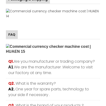
FAQ
Q1.
Are you manufacturer or trading company?
.We are the manufacturer .Welcome to visit
A1
our factory at any time.
Q2.
What is the warranty?
A2.
One year for spare parts, technology to
your side if necessary .
Q3.
What is the brand of your products ?