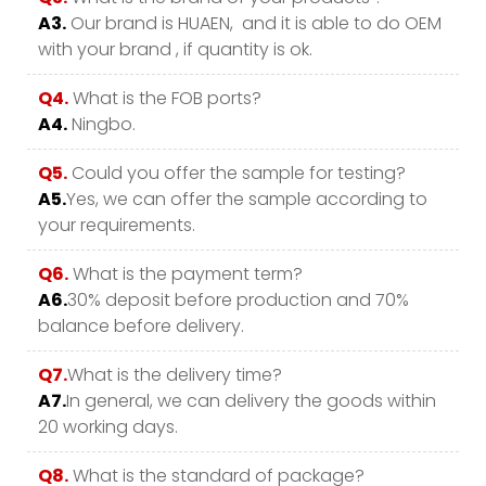
A3.
Our brand is HUAEN, and it is able to do OEM
with your brand , if quantity is ok.
Q4.
What is the FOB ports?
A4.
Ningbo.
Q5.
Could you offer the sample for testing?
A5.
Yes, we can offer the sample according to
your requirements.
Q6.
What is the payment term?
A6.
30% deposit before production and 70%
balance before delivery.
Q7.
What is the delivery time?
A7.
In general, we can delivery the goods within
20 working days.
Q8.
What is the standard of package?