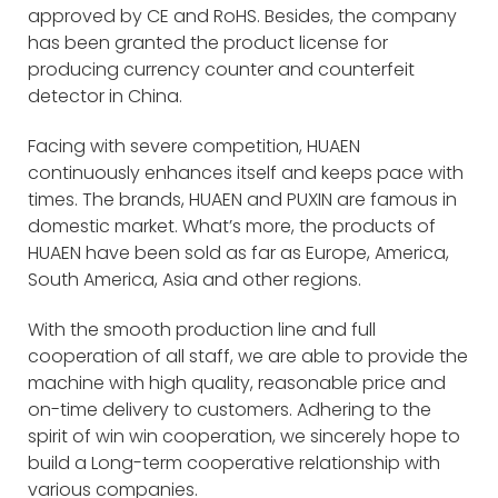
approved by CE and RoHS. Besides, the company
has been granted the product license for
producing currency counter and counterfeit
detector in China.
Facing with severe competition, HUAEN
continuously enhances itself and keeps pace with
times. The brands, HUAEN and PUXIN are famous in
domestic market. What’s more, the products of
HUAEN have been sold as far as Europe, America,
South America, Asia and other regions.
With the smooth production line and full
cooperation of all staff, we are able to provide the
machine with high quality, reasonable price and
on-time delivery to customers. Adhering to the
spirit of win win cooperation, we sincerely hope to
build a Long-term cooperative relationship with
various companies.