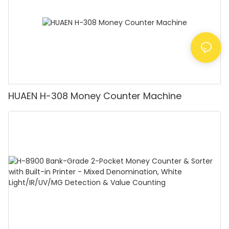
HUAEN H-308 Money Counter Machine