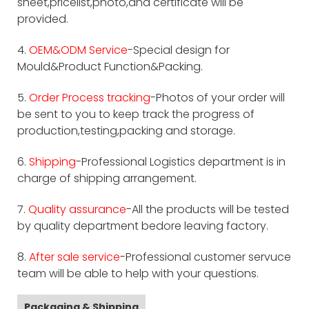
sheet,pricelist,photo,and certificate will be
provided.
4.
OEM&ODM Service
-Special design for
Mould&Product Function&Packing.
5.
Order Process tracking
-Photos of your order will
be sent to you to keep track the progress of
production,testing,packing and storage.
6.
Shipping
-Professional Logistics department is in
charge of shipping arrangement.
7.
Quality assurance
-All the products will be tested
by quality department bedore leaving factory.
8.
After sale service
-Professional customer servuce
team will be able to help with your questions.
Packaging & Shipping