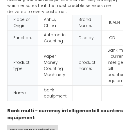
which ensures that the most credible services are
delivered to every customer.
Place of
Anhui,
Brand
HUAEN
Origin:
China
Name:
Automatic
Function:
Display:
LCD
Counting
Bank multi
Paper
- currency
Product
Money
product
intelligenc
type:
Counting
name:
bill
Machinery
counters
equipmen
bank
Name:
equipment
Bank multi - currency intelligence bill counters
equipment