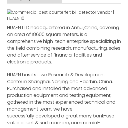
HUAEN LTD headquartered in Anhui,China, covering
an area of 18600 square meters, is a
comprehensive high-tech enterprise specializing in
the field combining research, manufacturing, sales
and after-service of financial facilities and
electronic products.
HUAEN has its own Research & Development
Center in Shanghai, Nanjing and Haerbin, China.
Purchased and installed the most advanced
production equipment and testing equipment,
gathered in the most experienced technical and
management team, we have
successfully developed a great many bank-use
value count & sort machine, commercial-