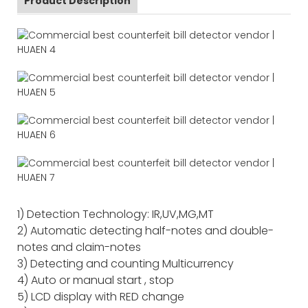
Product Description
1) Detection Technology: IR,UV,MG,MT
2) Automatic detecting half-notes and double-
notes and claim-notes
3) Detecting and counting Multicurrency
4) Auto or manual start , stop
5) LCD display with RED change