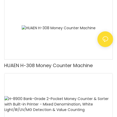
Counting Machine with LCD Display, [Value
Counting]
HUAEN H-308 Money Counter Machine