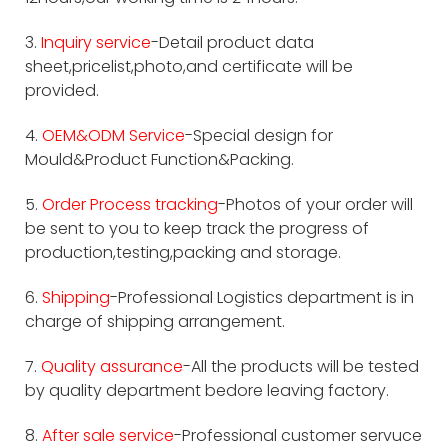
3.
Inquiry service
-Detail product data
sheet,pricelist,photo,and certificate will be
provided.
4.
OEM&ODM Service
-Special design for
Mould&Product Function&Packing.
5.
Order Process tracking
-Photos of your order will
be sent to you to keep track the progress of
production,testing,packing and storage.
6.
Shipping
-Professional Logistics department is in
charge of shipping arrangement.
7.
Quality assurance
-All the products will be tested
by quality department bedore leaving factory.
8.
After sale service
-Professional customer servuce