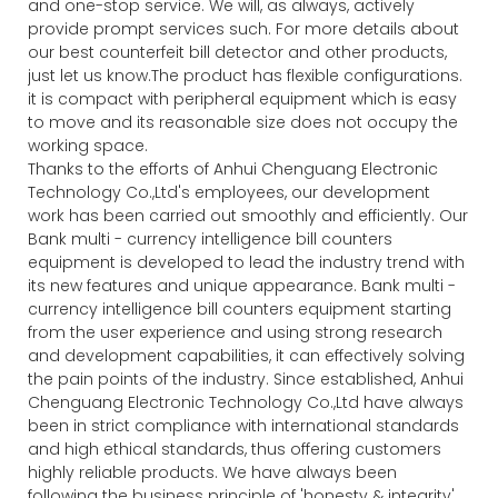
and one-stop service. We will, as always, actively
provide prompt services such. For more details about
our best counterfeit bill detector and other products,
just let us know.The product has flexible configurations.
it is compact with peripheral equipment which is easy
to move and its reasonable size does not occupy the
working space.
Thanks to the efforts of Anhui Chenguang Electronic
Technology Co.,Ltd's employees, our development
work has been carried out smoothly and efficiently. Our
Bank multi - currency intelligence bill counters
equipment is developed to lead the industry trend with
its new features and unique appearance. Bank multi -
currency intelligence bill counters equipment starting
from the user experience and using strong research
and development capabilities, it can effectively solving
the pain points of the industry. Since established, Anhui
Chenguang Electronic Technology Co.,Ltd have always
been in strict compliance with international standards
and high ethical standards, thus offering customers
highly reliable products. We have always been
following the business principle of 'honesty & integrity',