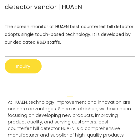
detector vendor | HUAEN
The screen monitor of HUAEN best counterfeit bill detector
adopts single touch-based technology. It is developed by
our dedicated R&D staffs.
Inquiry
At HUAEN, technology improvement and innovation are
our core advantages. Since established, we have been
focusing on developing new products, improving
product quality, and serving customers. best
counterfeit bill detector HUAEN is a comprehensive
manufacturer and supplier of high-quality products