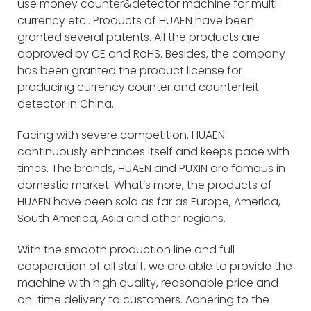
use money counter&detector machine for multi-
currency etc.. Products of HUAEN have been
granted several patents. All the products are
approved by CE and RoHS. Besides, the company
has been granted the product license for
producing currency counter and counterfeit
detector in China.
Facing with severe competition, HUAEN
continuously enhances itself and keeps pace with
times. The brands, HUAEN and PUXIN are famous in
domestic market. What’s more, the products of
HUAEN have been sold as far as Europe, America,
South America, Asia and other regions.
With the smooth production line and full
cooperation of all staff, we are able to provide the
machine with high quality, reasonable price and
on-time delivery to customers. Adhering to the