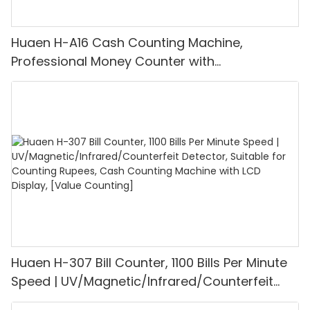
Huaen H-A16 Cash Counting Machine,
Professional Money Counter with
UV/MG/IR/DD Detection, Counting Euro
1100PCS/Min, LCD Display, Value and Batch
Mode for Shops, Banks and Restaurants
Huaen H-307 Bill Counter, 1100 Bills Per Minute
Speed | UV/Magnetic/Infrared/Counterfeit
Detector, Suitable for Counting Rupees, Cash