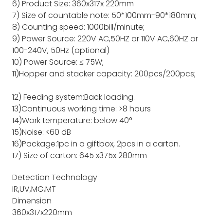
6) Product Size: 360x317x 220mm
7) Size of countable note: 50*100mm-90*180mm;
8) Counting speed: 1000bill/minute;
9) Power Source: 220V AC,50HZ or 110V AC,60HZ or
100-240V, 50Hz (optional)
10) Power Source: ≤ 75W;
11)Hopper and stacker capacity: 200pcs/200pcs;
12) Feeding system:Back loading.
13)Continuous working time: >8 hours
14)Work temperature: below 40°
15)Noise: <60 dB
16)Package:1pc in a giftbox, 2pcs in a carton.
17) Size of carton: 645 x375x 280mm
Detection Technology
IR,UV,MG,MT
Dimension
360x317x220mm