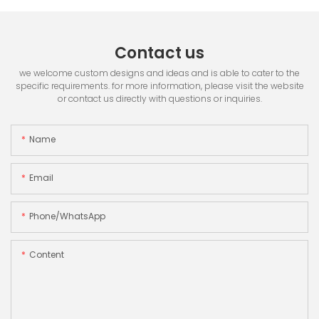
Contact us
we welcome custom designs and ideas and is able to cater to the
specific requirements. for more information, please visit the website
or contact us directly with questions or inquiries.
Name
Email
Phone/whatsApp
Content