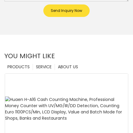
Send Inquiry Now
YOU MIGHT LIKE
PRODUCTS
SERVICE
ABOUT US