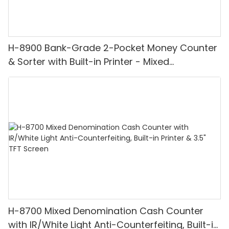
H-8900 Bank-Grade 2-Pocket Money Counter
& Sorter with Built-in Printer - Mixed
Denomination, White Light/IR/UV/MG
Detection & Value Counting
H-8700 Mixed Denomination Cash Counter
with IR/White Light Anti-Counterfeiting, Built-in