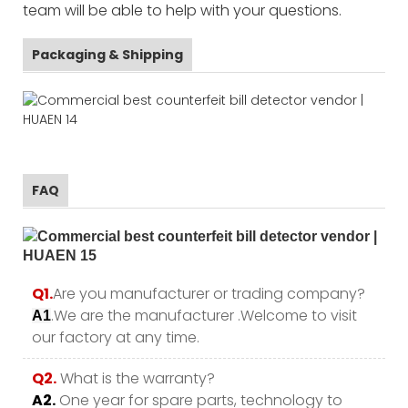
team will be able to help with your questions.
Packaging & Shipping
FAQ
Q1.
Are you manufacturer or trading company?
.We are the manufacturer .Welcome to visit
A1
our factory at any time.
Q2.
What is the warranty?
A2.
One year for spare parts, technology to