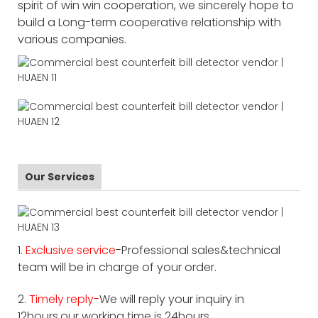
spirit of win win cooperation, we sincerely hope to
build a Long-term cooperative relationship with
various companies.
Our Services
1.
Exclusive service
-Professional sales&technical
team will be in charge of your order.
2.
Timely reply-
We will reply your inquiry in
12hours,our working time is 24hours.