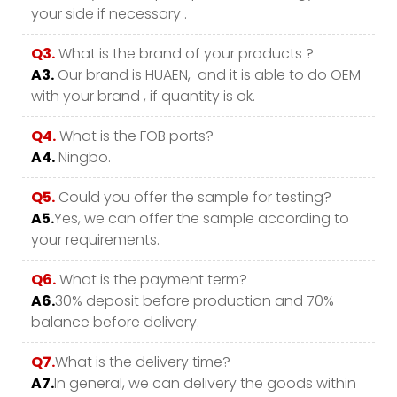
your side if necessary .
Q3.
What is the brand of your products ?
A3.
Our brand is HUAEN, and it is able to do OEM
with your brand , if quantity is ok.
Q4.
What is the FOB ports?
A4.
Ningbo.
Q5.
Could you offer the sample for testing?
A5.
Yes, we can offer the sample according to
your requirements.
Q6.
What is the payment term?
A6.
30% deposit before production and 70%
balance before delivery.
Q7.
What is the delivery time?
A7.
In general, we can delivery the goods within