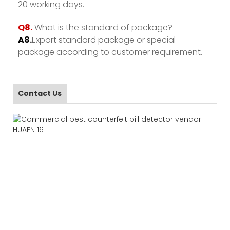
20 working days.
Q8.
What is the standard of package?
A8.
Export standard package or special
package according to customer requirement.
Contact Us