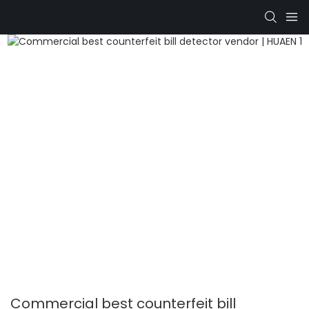
Commercial best counterfeit bill