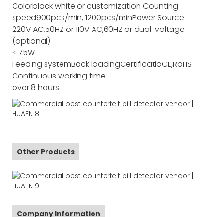
Color
black white or customization
Counting
speed
900pcs/min, 1200pcs/min
Power Source
220V AC,50HZ or 110V AC,60HZ or dual-voltage
(optional)
≤ 75W
Feeding system
Back loading
Certificatio
CE,RoHS
Continuous working time
over 8 hours
Other Products
Company Information