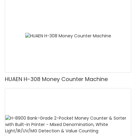
Counting Machine with LCD Display, [Value
Counting]
HUAEN H-308 Money Counter Machine