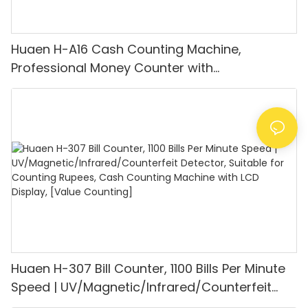
Huaen H-A16 Cash Counting Machine,
Professional Money Counter with
UV/MG/IR/DD Detection, Counting Euro
1100PCS/Min, LCD Display, Value and Batch
Mode for Shops, Banks and Restaurants
Huaen H-307 Bill Counter, 1100 Bills Per Minute
Speed | UV/Magnetic/Infrared/Counterfeit
Detector, Suitable for Counting Rupees, Cash