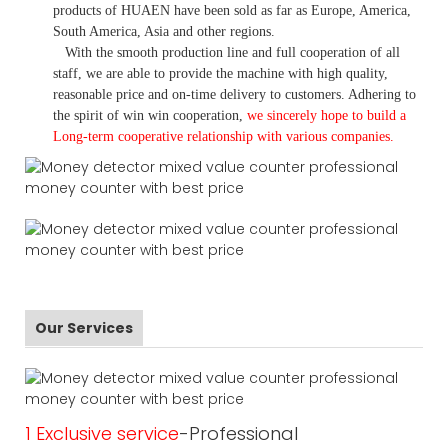
products of HUAEN have been sold as far as Europe, America,
South America, Asia and other regions.
With the smooth production line and full cooperation of all
staff, we are able to provide the machine with high quality,
reasonable price and on-time delivery to customers. A
dhering to
the spirit of win win cooperation,
we sincerely hope to build a
L
ong-term cooperative relationship with various companies.
Our Services
1 Exclusive service
-Professional