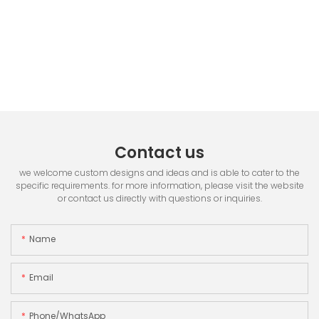
Contact us
we welcome custom designs and ideas and is able to cater to the
specific requirements. for more information, please visit the website
or contact us directly with questions or inquiries.
Name
Email
Phone/whatsApp