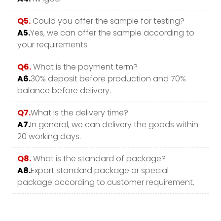
Q5.
Could you offer the sample for testing?
A5.
Yes, we can offer the sample according to
your requirements.
Q6.
What is the payment term?
A6.
30% deposit before production and 70%
balance before delivery.
Q7.
What is the delivery time?
A7.
In general, we can delivery the goods within
20 working days.
Q8.
What is the standard of package?
A8.
Export standard package or special
package according to customer requirement.