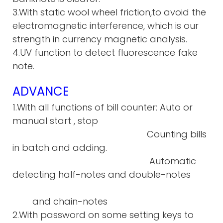
3.With static wool wheel friction,to avoid the
electromagnetic interference, which is our
strength in currency magnetic analysis.
4.UV function to detect fluorescence fake
note.
ADVANCE
1.With all functions of bill counter: Auto or
manual start , stop
Counting bills
in batch and adding.
Automatic
detecting half-notes and double-notes
and chain-notes
2.With password on some setting keys to