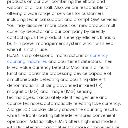
products on our own combining the efforts and
wisdom of all our staff. Also, we are responsible for
offering a wide range of services for customers
including technical support and prompt Q&A services.
You may discover more about our new product multi
currency detector and our company by directly
contacting us.The product is energy efficient. It has a
built-in power management system which will sleep
when it is not in use.
HUAEN is a professional manufacturer of
currency
counting machines
and counterfeit detectors. Their
Mixed Value Currency Detector Machine is a multi-
functional banknote processing device capable of
simultaneously detecting and counting different
denominations. Utilizing advanced infrared (IR),
magnetic (MG), and image (IMG) sensing
technologies, it accurately identifies genuine and
counterfeit notes, automatically rejecting fake currency.
A large LCD display clearly shows the counting results,
while the front-loading bill feeder ensures convenient
operation. Additionally, HUAEN offers high-end models
with UV detection capabilities for more comprehensive