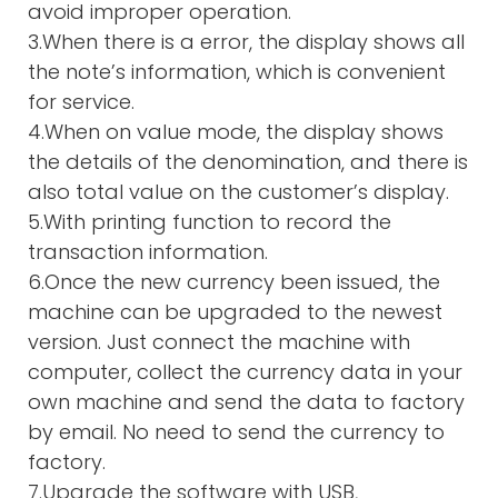
avoid improper operation.
3.When there is a error, the display shows all
the note’s information, which is convenient
for service.
4.When on value mode, the display shows
the details of the denomination, and there is
also total value on the customer’s display.
5.With printing function to record the
transaction information.
6.Once the new currency been issued, the
machine can be upgraded to the newest
version. Just connect the machine with
computer, collect the currency data in your
own machine and send the data to factory
by email. No need to send the currency to
factory.
7.Upgrade the software with USB,