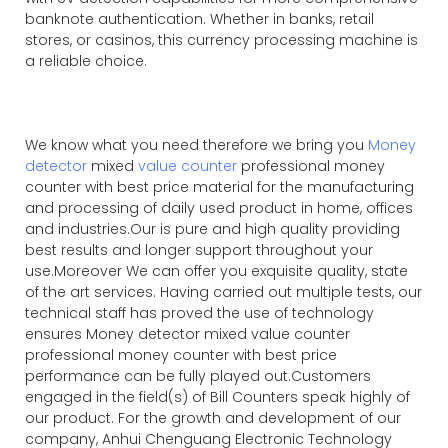
banknote authentication. Whether in banks, retail
stores, or casinos, this currency processing machine is
a reliable choice.
We know what you need therefore we bring you
Money
detector
mixed
value counter
professional money
counter with best price material for the manufacturing
and processing of daily used product in home, offices
and industries.Our is pure and high quality providing
best results and longer support throughout your
use.Moreover We can offer you exquisite quality, state
of the art services. Having carried out multiple tests, our
technical staff has proved the use of technology
ensures Money detector mixed value counter
professional money counter with best price
performance can be fully played out.Customers
engaged in the field(s) of Bill Counters speak highly of
our product. For the growth and development of our
company, Anhui Chenguang Electronic Technology