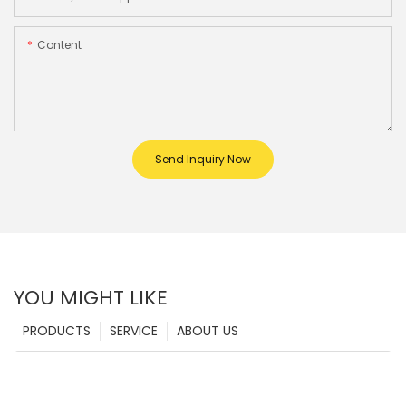
Content
Send Inquiry Now
YOU MIGHT LIKE
PRODUCTS
SERVICE
ABOUT US