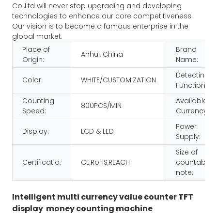
Co.,Ltd will never stop upgrading and developing
technologies to enhance our core competitiveness.
Our vision is to become a famous enterprise in the
global market.
Place of
Brand
Anhui, China
Origin:
Name:
Detecting
Color:
WHITE/CUSTOMIZATION
Function:
Counting
Available
800PCS/MIN
Speed:
Currency:
Power
Display:
LCD & LED
Supply:
Size of
Certificatio:
CE,RoHS,REACH
countable
note:
Intelligent multi currency value counter TFT
display money counting machine