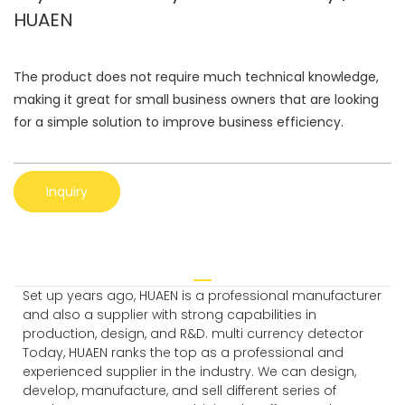
HUAEN
The product does not require much technical knowledge,
making it great for small business owners that are looking
for a simple solution to improve business efficiency.
Inquiry
Set up years ago, HUAEN is a professional manufacturer
and also a supplier with strong capabilities in
production, design, and R&D. multi currency detector
Today, HUAEN ranks the top as a professional and
experienced supplier in the industry. We can design,
develop, manufacture, and sell different series of