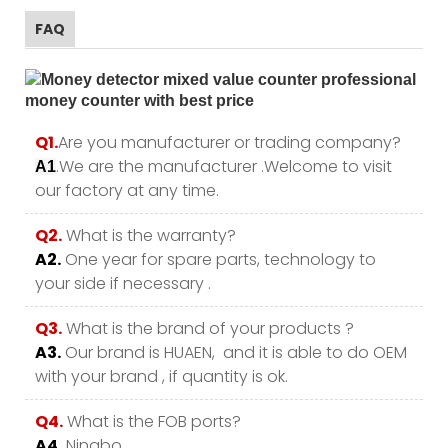
FAQ
Q1.
Are you manufacturer or trading company?
.We are the manufacturer .Welcome to visit
A1
our factory at any time.
Q2.
What is the warranty?
A2.
One year for spare parts, technology to
your side if necessary .
Q3.
What is the brand of your products ?
A3.
Our brand is HUAEN, and it is able to do OEM
with your brand , if quantity is ok.
Q4.
What is the FOB ports?
A4.
Ningbo.