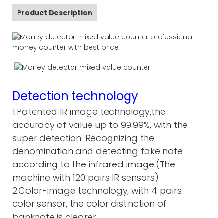
Product Description
Detection technology
1.Patented IR image technology,the
accuracy of value up to 99.99%, with the
super detection. Recognizing the
denomination and detecting fake note
according to the infrared image.(The
machine with 120 pairs IR sensors)
2.Color-image technology, with 4 pairs
color sensor, the color distinction of
banknote is clearer.