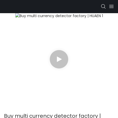
Buy multi currency detector factory |