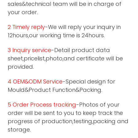
sales&technical team will be in charge of
your order.
2 Timely reply
-We will reply your inquiry in
12hours,our working time is 24hours.
3 Inquiry service
-Detail product data
sheet,pricelist,photo,and certificate will be
provided.
4 OEM&ODM Service
-Special design for
Mould&Product Function&Packing.
5 Order Process tracking
-Photos of your
order will be sent to you to keep track the
progress of production,testing,packing and
storage.