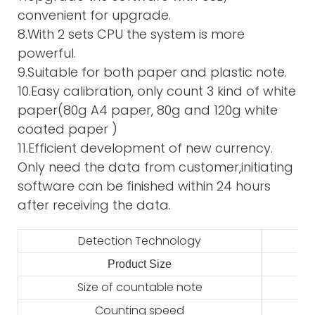
convenient for upgrade.
8.With 2 sets CPU the system is more
powerful.
9.Suitable for both paper and plastic note.
10.Easy calibration, only count 3 kind of white
paper(80g A4 paper, 80g and 120g white
coated paper )
11.Efficient development of new currency.
Only need the data from customer,initiating
software can be finished within 24 hours
after receiving the data.
Detection Technology
Product Size
2
Size of countable note
Counting speed