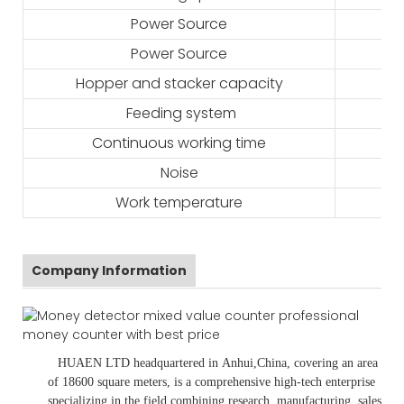
Power Source
Power Source
Hopper and stacker capacity
Feeding system
Continuous working time
Noise
Work temperature
Company Information
HUAEN LTD
headquartered in
Anhui
,China
, covering an area
of 18600 square meters, is
a comprehensive high-tech enterprise
specializing in the field combining research, manufacturing, sales