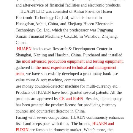
and after-service of financial facilities and electronic products
.
HUAEN LTD was consisted of Anhui Province Huaen
Electronic Technology Co.,Ltd, which is located in
Huangshan,Anhui, China, and Zhejiang Huaen Electronic
Technology Co.,Ltd, which the predecessor was Pingyang
Xinxin Financial Machinery Co.,Ltd, in Wenzhou, Zhejiang,
China.
HUAEN
has its own Research & Development Center in
Shanghai, Nanjing and Haerbin, China. P
urchased and installed
the
most advanced production equipment and testing equipment
,
gathered in
the most experienced technical and management
team
,
we have
successfully developed a
great many bank-use
value count
& sort machine,
commercial
-
use money
counter&detector
machine for mult
i
-currency etc.
.
Products of HUAEN have been granted several patents.
All the
products are approved by
CE and RoHS
. Besides, the company
has been granted the product license for producing currency
counter and counterfeit detector in China.
Facing with severe competition, HUAEN continuously enhances
itself and keeps pace with times. The brands,
HUAEN and
PUXIN
are famous in domestic market. What
’
s more, the