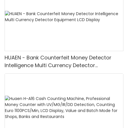
HUAEN - Bank Counterfeit Money Detector
Intelligence Multi Currency Detector
Equipment LCD Display