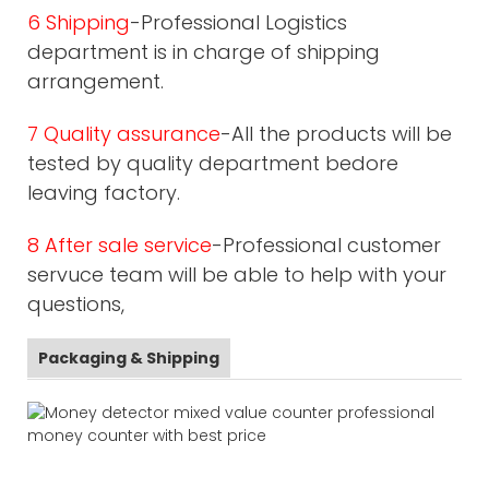
6 Shipping
-Professional Logistics
department is in charge of shipping
arrangement.
7 Quality assurance
-All the products will be
tested by quality department bedore
leaving factory.
8 After sale service
-Professional customer
servuce team will be able to help with your
questions,
Packaging & Shipping