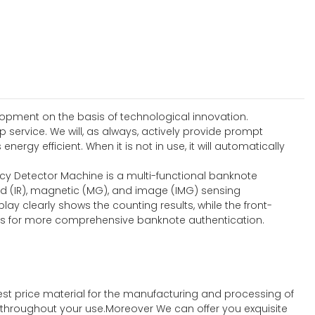
lopment on the basis of technological innovation.
service. We will, as always, actively provide prompt
rgy efficient. When it is not in use, it will automatically
ncy Detector Machine is a multi-functional banknote
ed (IR), magnetic (MG), and image (IMG) sensing
lay clearly shows the counting results, while the front-
ties for more comprehensive banknote authentication.
st price material for the manufacturing and processing of
t throughout your use.Moreover We can offer you exquisite