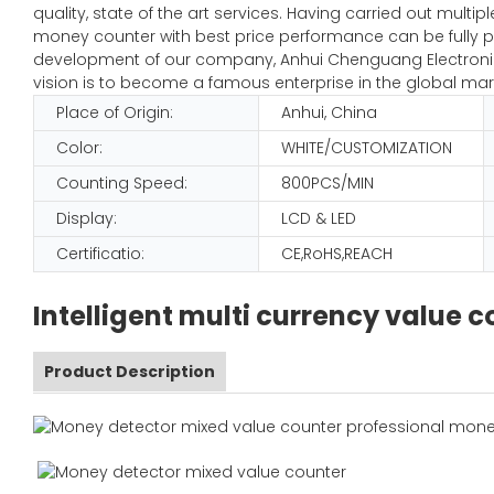
quality, state of the art services. Having carried out mult
money counter with best price performance can be fully pl
development of our company, Anhui Chenguang Electronic 
vision is to become a famous enterprise in the global mar
Place of Origin:
Anhui, China
Color:
WHITE/CUSTOMIZATION
Counting Speed:
800PCS/MIN
Display:
LCD & LED
Certificatio:
CE,RoHS,REACH
Intelligent multi currency value
Product Description