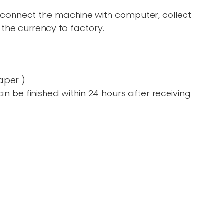
 connect the machine with computer, collect
the currency to factory.
aper )
n be finished within 24 hours after receiving