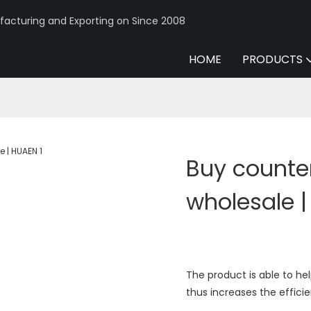
acturing and Exporting on Since 2008
HOME
PRODUCTS
Buy counter
wholesale 
The product is able to he
thus increases the effici