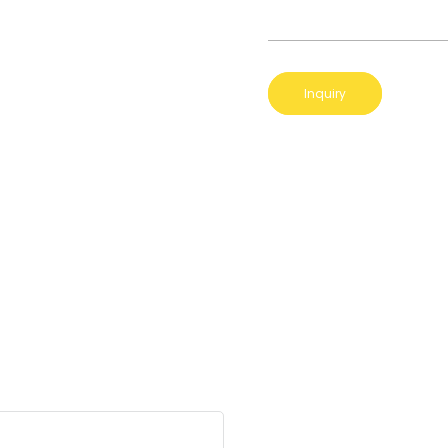
Inquiry