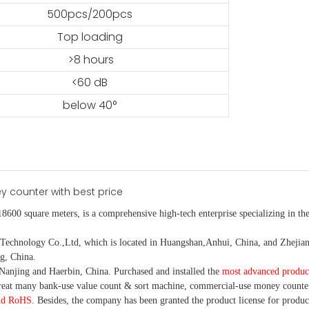
500pcs/200pcs
Top loading
>8 hours
<60 dB
below 40°
18600 square meters, is
a comprehensive high-tech enterprise specializing in the
nology Co.,Ltd, which is located in Huangshan,Anhui, China, and Zhejiang
g, China.
Nanjing and Haerbin, China. P
urchased and installed the
most advanced produc
eat many bank-use
value count
& sort machine,
commercial
-
use money
counte
nd RoHS
. Besides, the company has been granted the product license for produc