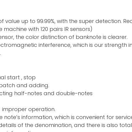
f value up to 99.99%, with the super detection. R
 machine with 120 pairs IR sensors)
sor, the color distinction of banknote is clearer.
electromagnetic interference, which is our strength 
.
al start , stop
nd adding.
ng half-notes and 
d improper operation.
e note’s information, which is convenient for servic
tails of the denomination, and there is also total