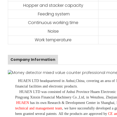
Hopper and stacker capacity
Feeding system
Continuous working time
Noise
Work temperature
Company Information
HUAEN LTD
headquartered in
Anhui
,China
, covering an area of 
financial facilities and electronic products
.
HUAEN LTD was consisted of Anhui Province Huaen Electronic Tech
Pingyang Xinxin Financial Machinery Co.,Ltd, in Wenzhou, Zhejian
HUAEN
has its own Research & Development Center in Shanghai, 
technical and management team
,
we have
successfully developed a
gr
been granted several patents.
All the products are approved by
CE a