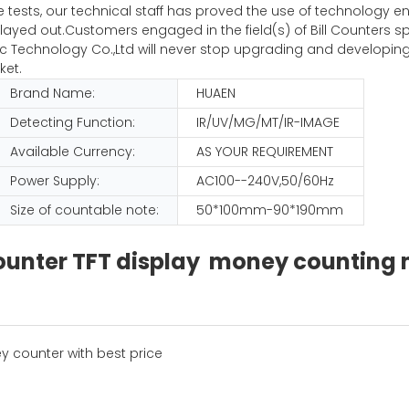
iple tests, our technical staff has proved the use of technolog
ayed out.Customers engaged in the field(s) of Bill Counters sp
Technology Co.,Ltd will never stop upgrading and developing
ket.
Brand Name:
HUAEN
Detecting Function:
IR/UV/MG/MT/IR-IMAGE
Available Currency:
AS YOUR REQUIREMENT
Power Supply:
AC100--240V,50/60Hz
Size of countable note:
50*100mm-90*190mm
 counter TFT display money countin