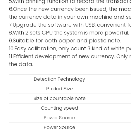
5.With printing function to record the transacti
6.Once the new currency been issued, the mac
the currency data in your own machine and sen
7.Upgrade the software with USB, convenient f
8.With 2 sets CPU the system is more powerful.
9.Suitable for both paper and plastic note.
10.Easy calibration, only count 3 kind of whi
11.Efficient development of new currency. Only 
the data.
Detection Technology
Product Size
2
Size of countable note
Counting speed
Power Source
Power Source