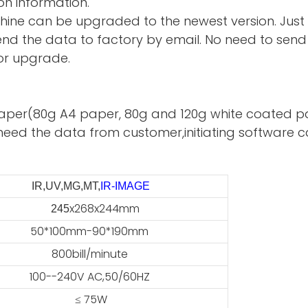
on information.
hine can be upgraded to the newest version. Just
d the data to factory by email. No need to send 
or upgrade.
te paper(80g A4 paper, 80g and 120g white coated p
need the data from customer,initiating software ca
IR,UV,MG,MT,
IR-IMAGE
x268x244mm
45
50*100mm-90*190mm
800bill/minute
100--240V AC,50/60HZ
≤ 75W