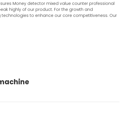
y ensures Money detector mixed value counter professional
eak highly of our product. For the growth and
 technologies to enhance our core competitiveness. Our
g machine