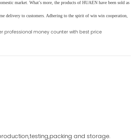
domestic market. What
’
s more, the products of HUAEN have been sold as
ime delivery to customers. A
dhering to
the spirit of win win cooperation,
 production,testing,packing and storage.