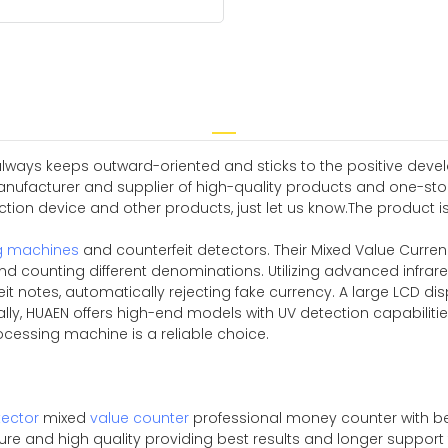
always keeps outward-oriented and sticks to the positive deve
ufacturer and supplier of high-quality products and one-stop 
ion device and other products, just let us know.The product is ene
g machines
and counterfeit detectors. Their Mixed Value Curre
d counting different denominations. Utilizing advanced infrar
it notes, automatically rejecting fake currency. A large LCD disp
nally, HUAEN offers high-end models with UV detection capabili
rocessing machine is a reliable choice.
ector
mixed
value counter
professional money counter with be
pure and high quality providing best results and longer suppor