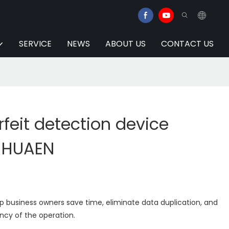
SERVICE
NEWS
ABOUT US
CONTACT US
feit detection device
| HUAEN
lp business owners save time, eliminate data duplication, and
ency of the operation.