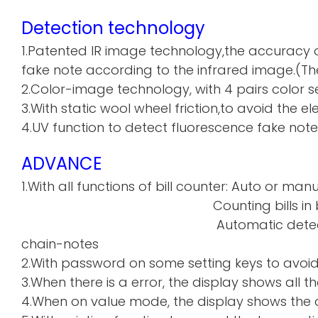
Detection technology
1.Patented IR image technology,the accuracy o
fake note according to the infrared image.(The
2.Color-image technology, with 4 pairs color sen
3.With static wool wheel friction,to avoid the 
4.UV function to detect fluorescence fake note
ADVANCE
1.With all functions of bill counter: Auto or manu
Counting bills in batch a
Automatic detecti
chain-notes
2.With password on some setting keys to avoi
3.When there is a error, the display shows all th
4.When on value mode, the display shows the de