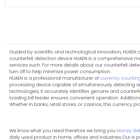
Guided by scientific and technological innovation, HUAEN 
counterfeit detection device HUAEN is a comprehensive man
services such. For more details about our counterfeit detect
turn off to help minimize power consumption.
HUAEN is a professional manufacturer of
currency countin
processing device capable of simultaneously detecting an
technologies, it accurately identifies genuine and counterfe
loading bill feeder ensures convenient operation. Additio
Whether in banks, retail stores, or casinos, this currency p
We know what you need therefore we bring you
Money det
daily used product in home, offices and industries.Our is 