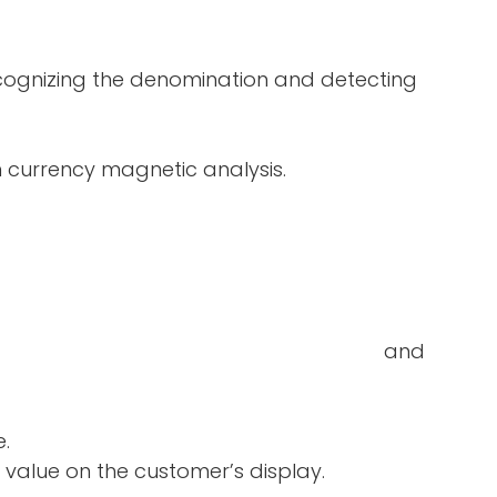
ecognizing the denomination and detecting
in currency magnetic analysis.
double-notes and
e.
 value on the customer’s display.