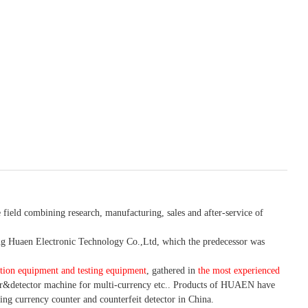
 field combining research, manufacturing, sales and after-service of
 Huaen Electronic Technology Co.,Ltd, which the predecessor was
tion equipment and testing equipment
, gathered in
the most experienced
r&detector
machine for mult
i
-currency etc.
. Products of HUAEN have
ing currency counter and counterfeit detector in China.