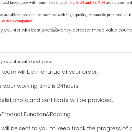
f and keeps pace with times. The brands,
HUAEN and PUXIN
are famous in 
e are able to provide the machine with high quality, reasonable price and on-t
h various companies.
 team will be in charge of your order.
urs,our working time is 24hours.
elist,photo,and certificate will be provided.
&Product Function&Packing.
 will be sent to you to keep track the progress of