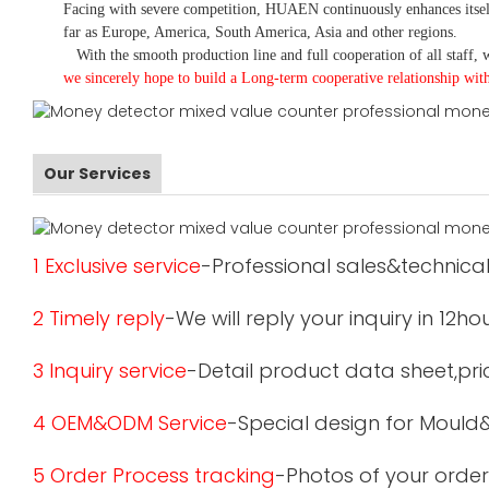
Facing with severe competition, HUAEN continuously enhances itsel
far as Europe, America, South America, Asia and other regions.
With the smooth production line and full cooperation of all staff, w
we sincerely hope to build a
L
ong-term cooperative relationship wit
Our Services
1 Exclusive service
-Professional sales&technical
2 Timely reply
-We will reply your inquiry in 12ho
3 Inquiry service
-Detail product data sheet,pric
4 OEM&ODM Service
-Special design for Mould
5 Order Process tracking
-Photos of your order