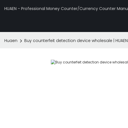
HUAEN - Professional Money Counter/Currency Counter Manuf
Huaen
Buy counterfeit detection device wholesale | HUAEN