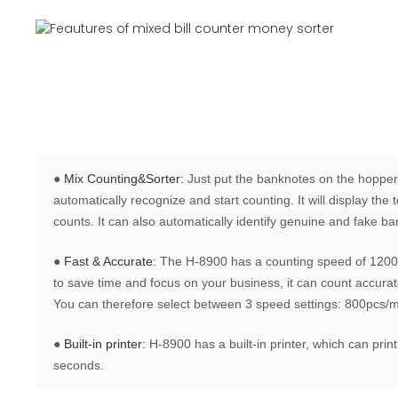
●
Mix Counting&Sorter:
Just put the banknotes on the hopper
automatically recognize and start counting. It will display th
counts. It can also automatically identify genuine and fake b
●
Fast & Accurate:
The H-8900 has a counting speed of 1200 
to save time and focus on your business, it can count accurate
You can therefore select between 3 speed settings: 800pcs/
●
Built-in printer:
H-8900 has a built-in printer, which can print
seconds.