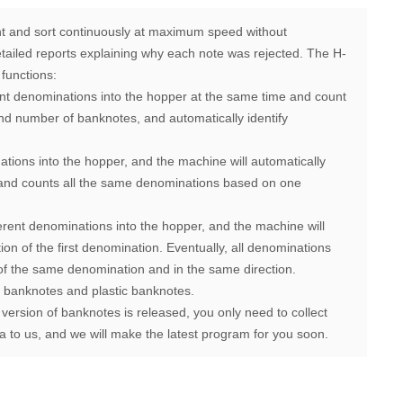
 and sort continuously at maximum speed without
detailed reports explaining why each note was rejected.
The H-
functions:
ent denominations into the hopper at the same time and count
nd number of banknotes, and automatically identify
ations into the hopper, and the machine will automatically
n and counts all the same denominations based on one
erent denominations into the hopper, and the machine will
tion of the first denomination. Eventually, all denominations
of the same denomination and in the same direction.
f banknotes and plastic banknotes.
 version of banknotes is released, you only need to collect
 to us, and we will make the latest program for you soon.