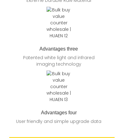
Extreme Durable Raw Material
Advantages three
Patented white light and infrared
imaging technology
Advantages four
User friendly and simple upgrade data