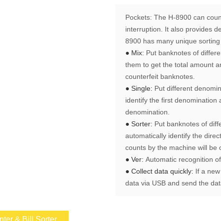
Pockets:
The H-8900 can count
interruption. It also provides 
8900 has many unique sorting 
● Mix:
Put banknotes of differ
them to get the total amount a
counterfeit banknotes.
● Single:
Put different denomin
identify the first denominatio
denomination.
● Sorter:
Put banknotes of diff
automatically identify the direc
counts by the machine will be 
● Ver:
Automatic recognition o
● Collect data quickly:
If a new
data via USB and send the data
er & Bill Sorter