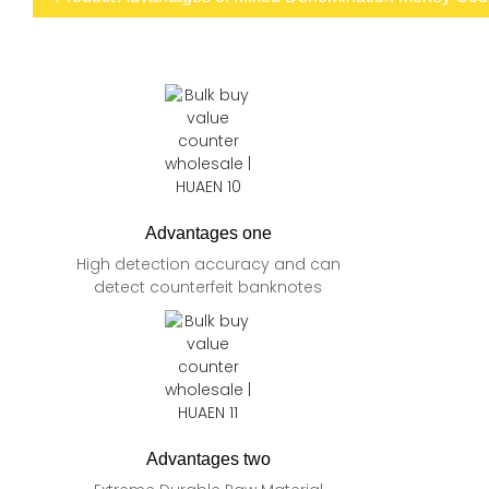
Advantages one
High detection accuracy and can
detect counterfeit banknotes
Advantages two