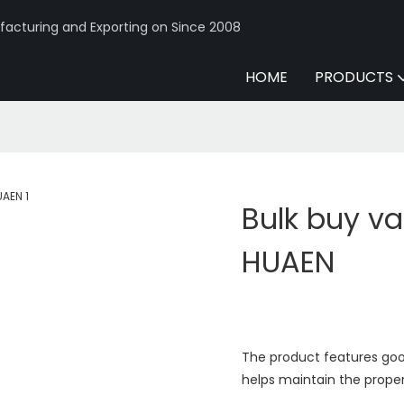
acturing and Exporting on Since 2008
HOME
PRODUCTS
Bulk buy va
HUAEN
The product features good
helps maintain the proper