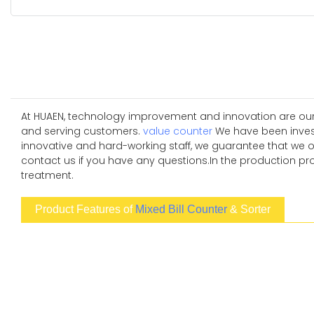
At HUAEN, technology improvement and innovation are our
and serving customers.
value counter
We have been investi
innovative and hard-working staff, we guarantee that we 
contact us if you have any questions.In the production pro
treatment.
Product Features of
Mixed Bill Counter
& Sorter