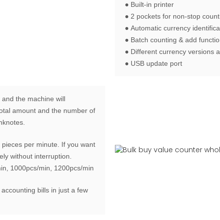
● Built-in printer
● 2 pockets for non-stop count
● Automatic currency identifica
● Batch counting & add functi
● Different currency versions a
● USB update port
 and the machine will
e total amount and the number of
anknotes.
pieces per minute. If you want
ly without interruption.
min, 1000pcs/min, 1200pcs/min
 accounting bills in just a few