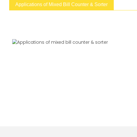
Applications of Mixed Bill Counter & Sorter