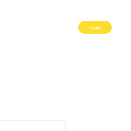
Inquiry