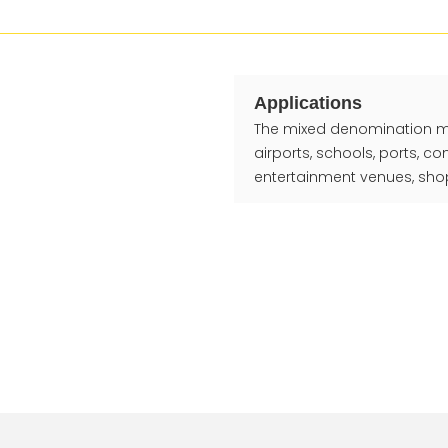
Applications
The mixed denomination mone
airports, schools, ports, c
entertainment venues, shop