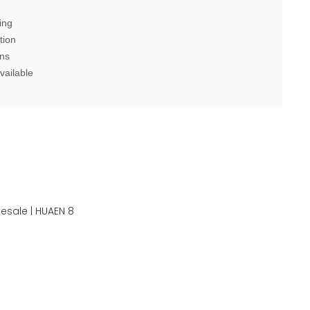
ing
tion
ons
vailable