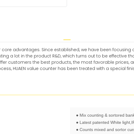
 core advantages. Since established, we have been focusing o
ng a lot in the product R&D, which turns out to be effective t
offer customers the best products, the most favorable prices,
cess, HUAEN value counter has been treated with a special fini
● Mix counting & sortored ban
● Latest patented White light,
● Counts mixed and sortor cur