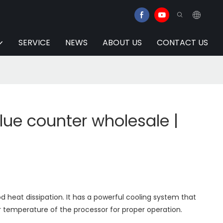
SERVICE
NEWS
ABOUT US
CONTACT US
lue counter wholesale |
 heat dissipation. It has a powerful cooling system that
 temperature of the processor for proper operation.