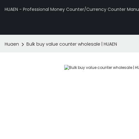
HUAEN - Professional Money Counter/Currency Counter Manuf
Huaen
Bulk buy value counter wholesale | HUAEN