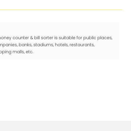
y counter & bill sorter is suitable for public places,
ompanies, banks, stadiums, hotels, restaurants,
ping malls, etc.