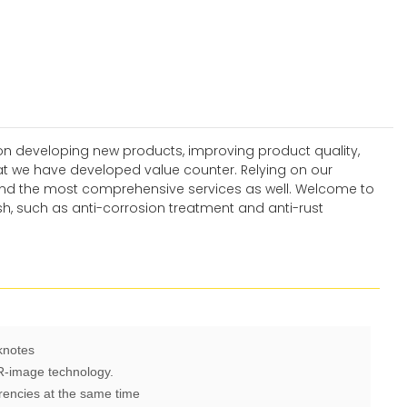
n developing new products, improving product quality,
hat we have developed value counter. Relying on our
 and the most comprehensive services as well. Welcome to
sh, such as anti-corrosion treatment and anti-rust
knotes
IR-image technology.
rencies at the same time