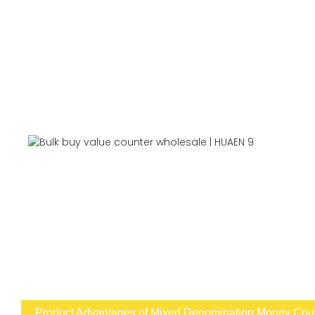
Product Advantages of Mixed Denomination Money Count