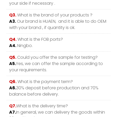
your side if necessary .
Q3.
What is the brand of your products ?
A3.
Our brand is HUAEN, and it is able to do OEM
with your brand , if quantity is ok.
Q4.
What is the FOB ports?
A4.
Ningbo.
Q5.
Could you offer the sample for testing?
A5.
Yes, we can offer the sample according to
your requirements.
Q6.
What is the payment term?
A6.
30% deposit before production and 70%
balance before delivery.
Q7.
What is the delivery time?
A7.
In general, we can delivery the goods within