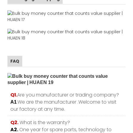
FAQ
Q1.
Are you manufacturer or trading company?
.We are the manufacturer .Welcome to visit
A1
our factory at any time.
Q2.
What is the warranty?
A2.
One year for spare parts, technology to