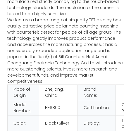
manufactured strictly complying to the touch-based
technology standards. The resolution of the screen is
tested to be highly sensitive.
We feature a broad range of hi-quality TFT display best
quality attractive price dollar note counting machine
with counterfeit detect for peolpe of all age group. The
technology greatly improves product performance
and accelerates the manufacturing process.It has a
considerably expanded application range and is
popular in the field(s) of Bill Counters. Next,Anhui
Chenguang Electronic Technology Co.,Ltd will introduce
more outstanding talents, invest more research and
development funds, and improve market
competitiveness.
Place of
Zhejiang,
Brand
HUA
Origin:
China
Name:
Model
CE
H-6800
Certification:
Number:
ROH
TFT
Color:
Black+Silver
Display:
disp