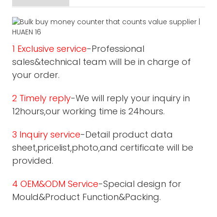
1 Exclusive service
-Professional
sales&technical team will be in charge of
your order.
2 Timely reply
-We will reply your inquiry in
12hours,our working time is 24hours.
3 Inquiry service
-Detail product data
sheet,pricelist,photo,and certificate will be
provided.
4 OEM&ODM Service
-Special design for
Mould&Product Function&Packing.