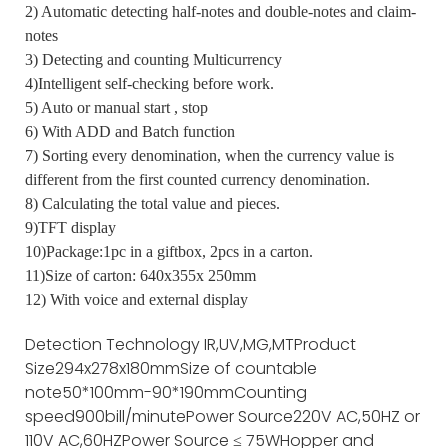
2) Automatic detecting half-notes and double-notes and claim-
notes
3) Detecting and counting Multicurrency
4)Intelligent self-checking before work.
5) Auto or manual start , stop
6) With ADD and Batch function
7) Sorting every denomination, when the currency value is
different from the first counted currency denomination.
8) Calculating the total value and pieces.
9)TFT display
10)Package:1pc in a giftbox, 2pcs in a carton.
11)Size of carton: 640x355x 250mm
12) With voice and external display
Detection Technology
IR,UV,MG,MT
Product
Size
294x278x180mm
Size of countable
note
50*100mm-90*190mm
Counting
speed
900bill/minute
Power Source
220V AC,50HZ or
110V AC,60HZ
Power Source
≤ 75W
Hopper and