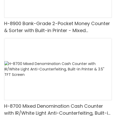
H-8900 Bank-Grade 2-Pocket Money Counter
& Sorter with Built-in Printer - Mixed
Denomination, White Light/IR/UV/MG
Detection & Value Counting
H-8700 Mixed Denomination Cash Counter
with IR/White Light Anti-Counterfeiting, Built-in