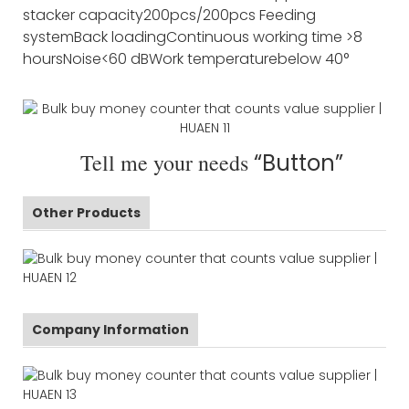
stacker capacity
200pcs/200pcs
Feeding
system
Back loading
Continuous working time
>8
hours
Noise
<60 dB
Work temperature
below 40°
Tell me your needs
“Button”
Other Products
Company Information