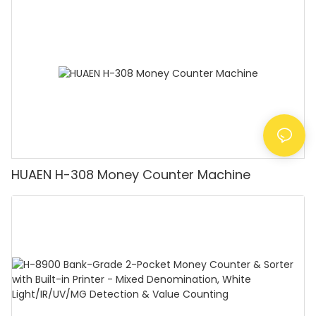
Counting Machine with LCD Display, [Value
Counting]
HUAEN H-308 Money Counter Machine