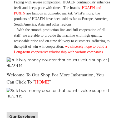
Facing with severe competition, HUAEN continuously enhances
itself and keeps pace with times. The brands,
HUAEN and
PUXIN
are famous in domestic market. What
’
s more, the
products of HUAEN have been sold as far as Europe, America,
South America, Asia and other regions.
With the smooth production line and full cooperation of all
staff, we are able to provide the machine with high quality,
reasonable price and on-time delivery to customers. A
dhering to
the spirit of win win cooperation,
we sincerely hope to build a
L
ong-term cooperative relationship with various companies.
Welcome To Our Shop,For More Information, You
Can Click To "
HOME
"
Our Services