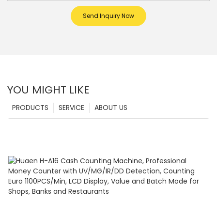
Send Inquiry Now
YOU MIGHT LIKE
PRODUCTS
SERVICE
ABOUT US