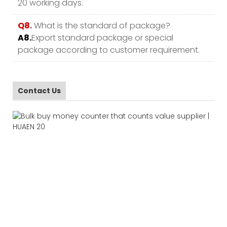
20 working days.
Q8.
What is the standard of package?
A8.
Export standard package or special
package according to customer requirement.
Contact Us