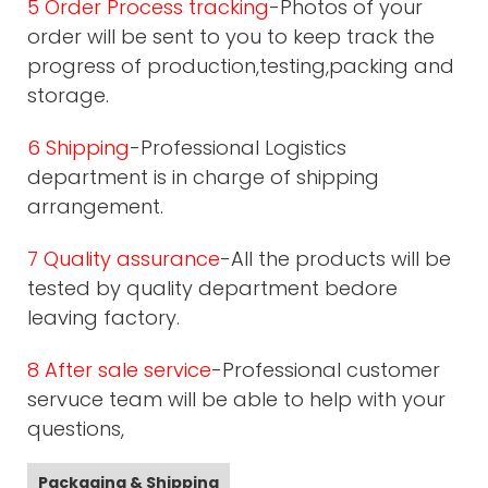
5 Order Process tracking
-Photos of your
order will be sent to you to keep track the
progress of production,testing,packing and
storage.
6 Shipping
-Professional Logistics
department is in charge of shipping
arrangement.
7 Quality assurance
-All the products will be
tested by quality department bedore
leaving factory.
8 After sale service
-Professional customer
servuce team will be able to help with your
questions,
Packaging & Shipping