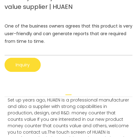
value supplier | HUAEN
One of the business owners agrees that this product is very
user-friendly and can generate reports that are required
from time to time.
Inquiry
Set up years ago, HUAEN is a professional manufacturer
and also a supplier with strong capabilities in
production, design, and R&D. money counter that
counts value If you are interested in our new product
money counter that counts value and others, welcome
you to contact us.The touch screen of HUAEN is