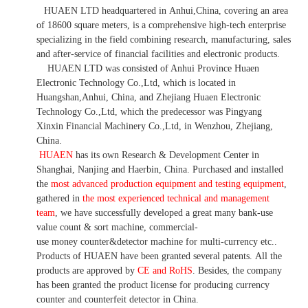
HUAEN LTD
headquartered in
Anhui
,China
, covering an area
of 18600 square meters, is
a comprehensive high-tech enterprise
specializing in the field combining research, manufacturing, sales
and after-service of financial facilities and electronic products
.
HUAEN LTD was consisted of Anhui Province Huaen
Electronic Technology Co.,Ltd, which is located in
Huangshan,Anhui, China, and Zhejiang Huaen Electronic
Technology Co.,Ltd, which the predecessor was Pingyang
Xinxin Financial Machinery Co.,Ltd, in Wenzhou, Zhejiang,
China.
HUAEN
has its own Research & Development Center in
Shanghai, Nanjing and Haerbin, China. P
urchased and installed
the
most advanced production equipment and testing equipment
,
gathered in
the most experienced technical and management
team
,
we have
successfully developed a
great many bank-use
value count
& sort machine,
commercial
-
use money
counter&detector
machine for mult
i
-currency etc.
.
Products of HUAEN have been granted several patents.
All the
products are approved by
CE and RoHS
. Besides, the company
has been granted the product license for producing currency
counter and counterfeit detector in China.