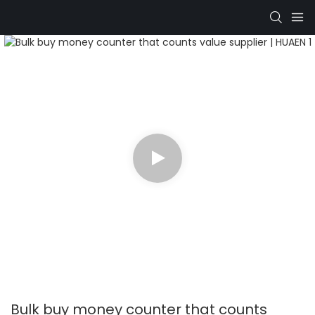
Bulk buy money counter that counts