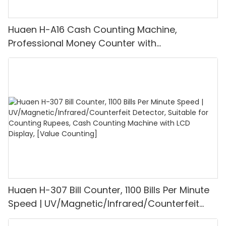
Huaen H-A16 Cash Counting Machine,
Professional Money Counter with
UV/MG/IR/DD Detection, Counting Euro
1100PCS/Min, LCD Display, Value and Batch
Mode for Shops, Banks and Restaurants
Huaen H-307 Bill Counter, 1100 Bills Per Minute
Speed | UV/Magnetic/Infrared/Counterfeit
Detector, Suitable for Counting Rupees, Cash