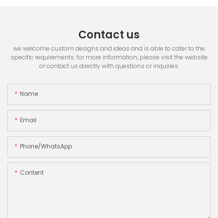
Contact us
we welcome custom designs and ideas and is able to cater to the
specific requirements. for more information, please visit the website
or contact us directly with questions or inquiries.
Name
Email
Phone/whatsApp
Content