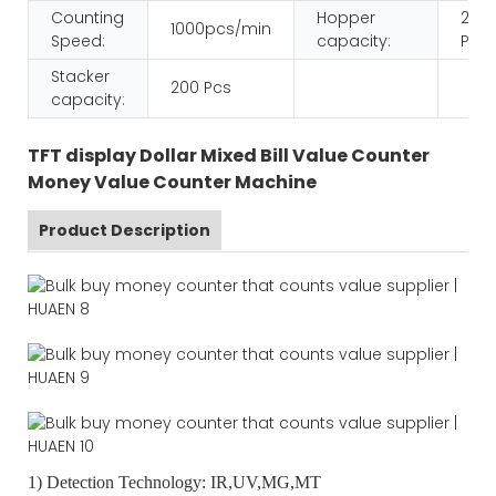
Counting
Hopper
200
1000pcs/min
Speed:
capacity:
Pcs
Stacker
200 Pcs
capacity:
TFT display Dollar Mixed Bill Value Counter
Money Value Counter Machine
Product Description
1) Detection Technology: IR,UV,MG,MT