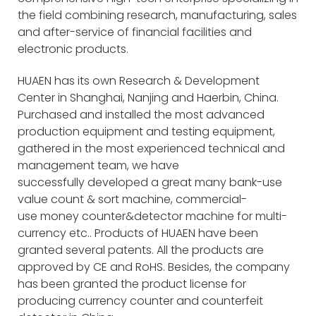
the field combining research, manufacturing, sales
and after-service of financial facilities and
electronic products.
HUAEN has its own Research & Development
Center in Shanghai, Nanjing and Haerbin, China.
Purchased and installed the most advanced
production equipment and testing equipment,
gathered in the most experienced technical and
management team, we have
successfully developed a great many bank-use
value count & sort machine, commercial-
use money counter&detector machine for multi-
currency etc.. Products of HUAEN have been
granted several patents. All the products are
approved by CE and RoHS. Besides, the company
has been granted the product license for
producing currency counter and counterfeit