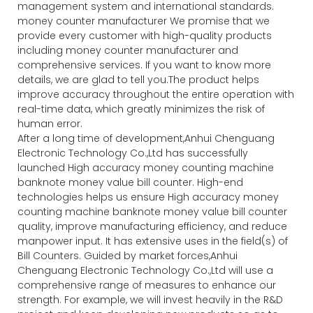
management system and international standards.
money counter manufacturer We promise that we
provide every customer with high-quality products
including money counter manufacturer and
comprehensive services. If you want to know more
details, we are glad to tell you.The product helps
improve accuracy throughout the entire operation with
real-time data, which greatly minimizes the risk of
human error.
After a long time of development,Anhui Chenguang
Electronic Technology Co.,Ltd has successfully
launched High accuracy money counting machine
banknote money value bill counter. High-end
technologies helps us ensure High accuracy money
counting machine banknote money value bill counter
quality, improve manufacturing efficiency, and reduce
manpower input. It has extensive uses in the field(s) of
Bill Counters. Guided by market forces,Anhui
Chenguang Electronic Technology Co.,Ltd will use a
comprehensive range of measures to enhance our
strength. For example, we will invest heavily in the R&D