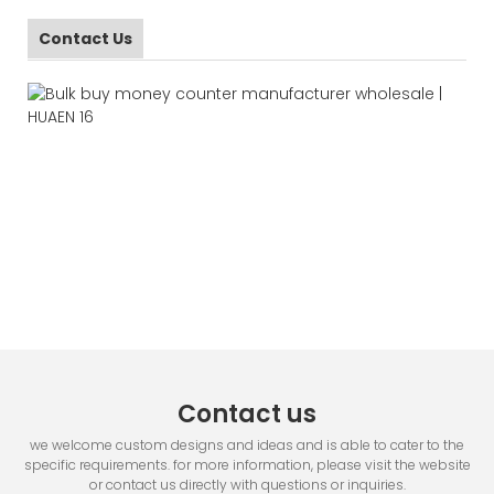
Contact Us
Contact us
we welcome custom designs and ideas and is able to cater to the
specific requirements. for more information, please visit the website
or contact us directly with questions or inquiries.