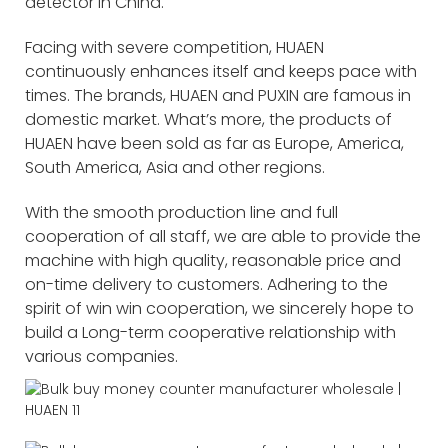
detector in China.
Facing with severe competition, HUAEN
continuously enhances itself and keeps pace with
times. The brands, HUAEN and PUXIN are famous in
domestic market. What’s more, the products of
HUAEN have been sold as far as Europe, America,
South America, Asia and other regions.
With the smooth production line and full
cooperation of all staff, we are able to provide the
machine with high quality, reasonable price and
on-time delivery to customers. Adhering to the
spirit of win win cooperation, we sincerely hope to
build a Long-term cooperative relationship with
various companies.