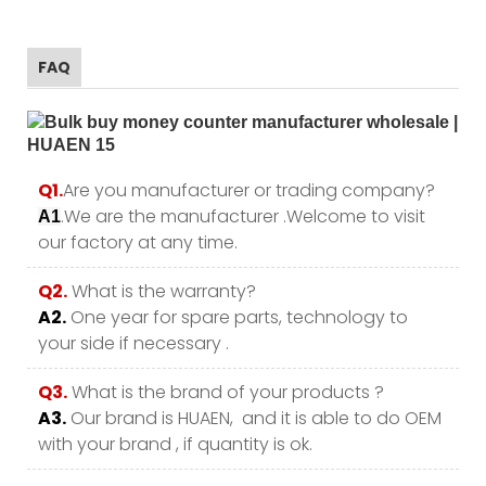
FAQ
Q1.
Are you manufacturer or trading company?
.We are the manufacturer .Welcome to visit
A1
our factory at any time.
Q2.
What is the warranty?
A2.
One year for spare parts, technology to
your side if necessary .
Q3.
What is the brand of your products ?
A3.
Our brand is HUAEN, and it is able to do OEM
with your brand , if quantity is ok.