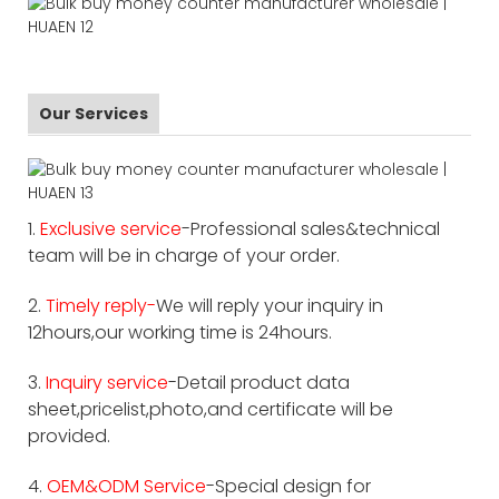
Our Services
1.
Exclusive service
-Professional sales&technical
team will be in charge of your order.
2.
Timely reply-
We will reply your inquiry in
12hours,our working time is 24hours.
3.
Inquiry service
-Detail product data
sheet,pricelist,photo,and certificate will be
provided.
4.
OEM&ODM Service
-Special design for