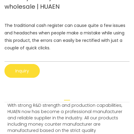
wholesale | HUAEN
The traditional cash register can cause quite a few issues
and headaches when people make a mistake while using
this product, the errors can easily be rectified with just a
couple of quick clicks.
Inquiry
With strong R&D strength and production capabilities,
HUAEN now has become a professional manufacturer
and reliable supplier in the industry. All our products
including money counter manufacturer are
manufactured based on the strict quality