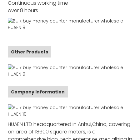
Continuous working time
over 8 hours
Other Products
Company Information
HUAEN LTD headquartered in Anhui,China, covering
an area of 18600 square meters, is a
comprehensive high-tech enterprise specializing in