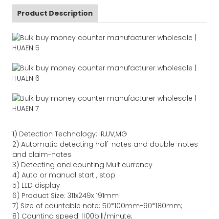
Product Description
1)
Detection Technology:
IR,
UV,MG
2)
Automatic detecting half-notes and double-notes
and claim-notes
3)
Detecting and counting Multicurrency
4)
Auto or manual start , stop
5) LED display
6) Product Size
:
311
x
249
x
191
mm
7)
Size of countable note:
50*100mm-90*18
0
mm;
8)
Counting speed
: 1100
bill/minute;