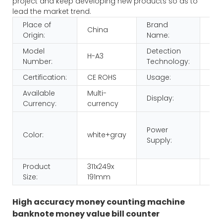
project and keep developing new products so as to
lead the market trend.
Place of
Brand
China
HU
Origin:
Name:
Model
Detection
H-A3
IR,
Number:
Technology:
Certification:
CE ROHS
Usage:
Mo
Available
Multi-
Display:
LED
Currency:
currency
220
Power
110
Color:
white+gray
Supply:
dua
vol
Product
311x249x
Size:
191mm
High accuracy money counting machine
banknote money value bill counter