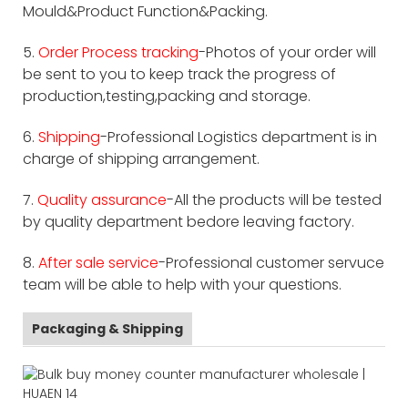
Mould&Product Function&Packing.
5.
Order Process tracking
-Photos of your order will
be sent to you to keep track the progress of
production,testing,packing and storage.
6.
Shipping
-Professional Logistics department is in
charge of shipping arrangement.
7.
Quality assurance
-All the products will be tested
by quality department bedore leaving factory.
8.
After sale service
-Professional customer servuce
team will be able to help with your questions.
Packaging & Shipping