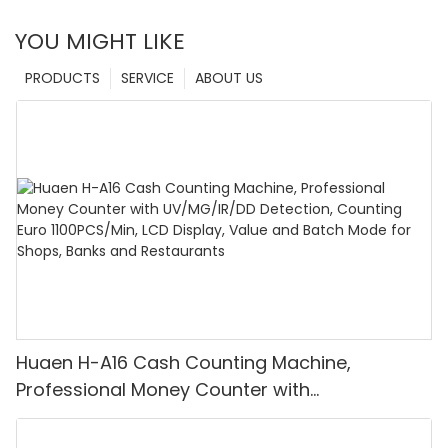
YOU MIGHT LIKE
PRODUCTS
SERVICE
ABOUT US
Huaen H-A16 Cash Counting Machine,
Professional Money Counter with
UV/MG/IR/DD Detection, Counting Euro
1100PCS/Min, LCD Display, Value and Batch