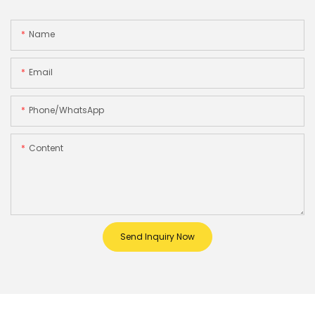
Name
Email
Phone/whatsApp
Content
Send Inquiry Now