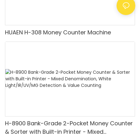
HUAEN H-308 Money Counter Machine
H-8900 Bank-Grade 2-Pocket Money Counter
& Sorter with Built-in Printer - Mixed