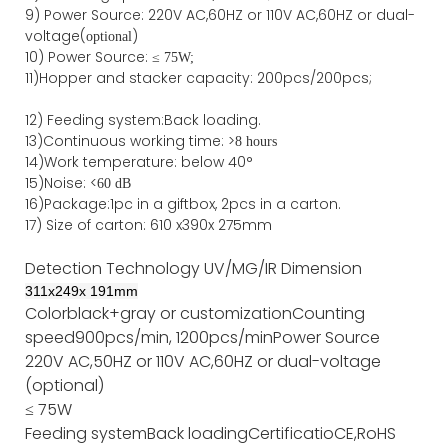
9)
Power
Source
:
220V AC,60HZ or
110V
AC,60HZ
or dual-
voltage(
)
optional
10) Power Source:
≤
75W;
11)
Hopper and stacker capa
city
:
2
00pcs/200pcs;
12)
Feeding system:
Back
loading.
13)Continuous working time: >
8 hours
14)Work temperature: below 40°
15)Noise: <
60 dB
16)Package
:
1pc in a giftbox, 2pcs in a carton.
17)
Size of
carton
:
610
x
390
x
275
mm
Detection Technology
UV/MG/IR
Dimension
311
x
249
x
191
mm
Color
black+gray or customization
Counting
speed
900pcs/min, 1200pcs/min
Power Source
220V AC,50HZ or 110V AC,60HZ or dual-voltage
(optional)
≤ 75W
Feeding system
Back loading
Certificatio
CE,RoHS