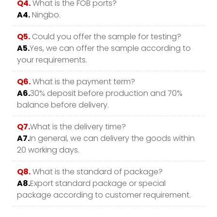
Q4.
What is the FOB ports?
A4.
Ningbo.
Q5.
Could you offer the sample for testing?
A5.
Yes, we can offer the sample according to
your requirements.
Q6.
What is the payment term?
A6.
30% deposit before production and 70%
balance before delivery.
Q7.
What is the delivery time?
A7.
In general, we can delivery the goods within
20 working days.
Q8.
What is the standard of package?
A8.
Export standard package or special
package according to customer requirement.