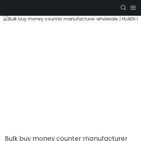
Bulk buy money counter manufacturer