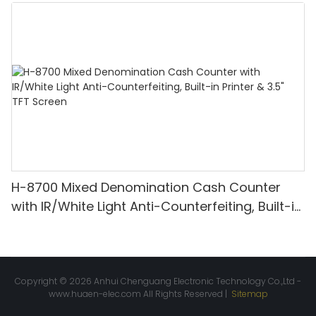
Denomination, White Light/IR/UV/MG
Detection & Value Counting
H-8700 Mixed Denomination Cash Counter
with IR/White Light Anti-Counterfeiting, Built-in
Printer & 3.5" TFT Screen
Copyright © 2026 Anhui Chenguang Electronic Technology Co.,Ltd -
www.huaen-elec.com
All Rights Reserved |
Sitemap