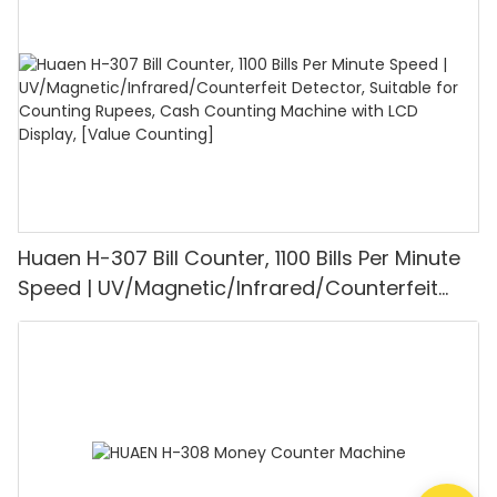
Mode for Shops, Banks and Restaurants
Huaen H-307 Bill Counter, 1100 Bills Per Minute
Speed | UV/Magnetic/Infrared/Counterfeit
Detector, Suitable for Counting Rupees, Cash
Counting Machine with LCD Display, [Value
Counting]