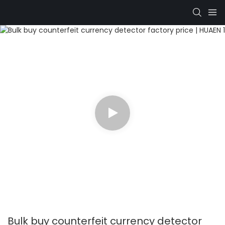
Bulk buy counterfeit currency detector