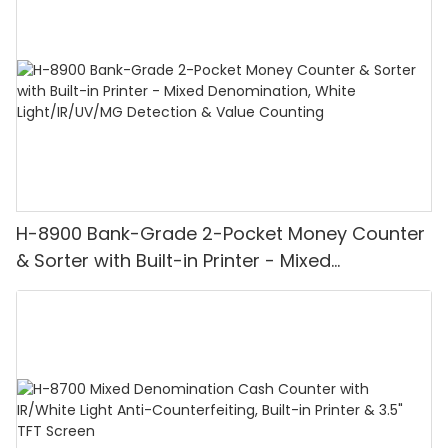
H-8900 Bank-Grade 2-Pocket Money Counter
& Sorter with Built-in Printer - Mixed
Denomination, White Light/IR/UV/MG
Detection & Value Counting