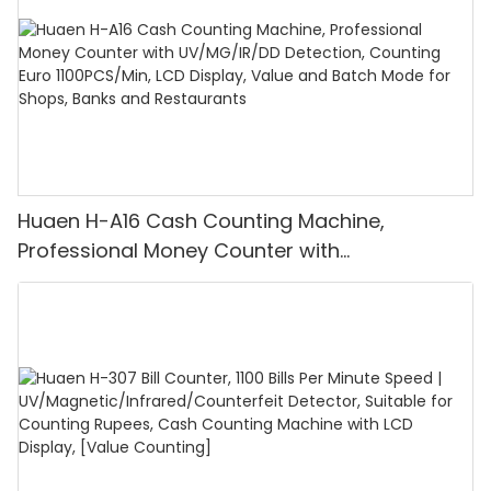
Huaen H-A16 Cash Counting Machine,
Professional Money Counter with
UV/MG/IR/DD Detection, Counting Euro
1100PCS/Min, LCD Display, Value and Batch
Mode for Shops, Banks and Restaurants