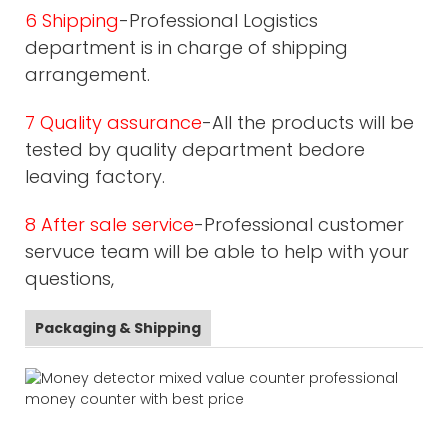
6 Shipping
-Professional Logistics
department is in charge of shipping
arrangement.
7 Quality assurance
-All the products will be
tested by quality department bedore
leaving factory.
8 After sale service
-Professional customer
servuce team will be able to help with your
questions,
Packaging & Shipping