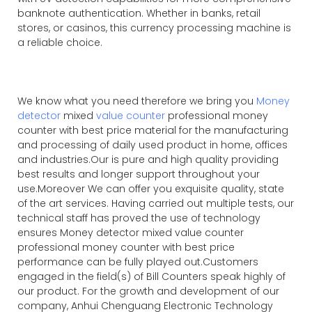
banknote authentication. Whether in banks, retail
stores, or casinos, this currency processing machine is
a reliable choice.
We know what you need therefore we bring you
Money
detector
mixed
value counter
professional money
counter with best price material for the manufacturing
and processing of daily used product in home, offices
and industries.Our is pure and high quality providing
best results and longer support throughout your
use.Moreover We can offer you exquisite quality, state
of the art services. Having carried out multiple tests, our
technical staff has proved the use of technology
ensures Money detector mixed value counter
professional money counter with best price
performance can be fully played out.Customers
engaged in the field(s) of Bill Counters speak highly of
our product. For the growth and development of our
company, Anhui Chenguang Electronic Technology