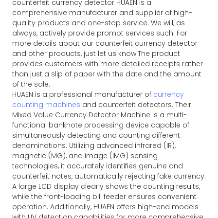
counterfeit currency detector HUAEN is a
comprehensive manufacturer and supplier of high-
quality products and one-stop service. We will, as
always, actively provide prompt services such. For
more details about our counterfeit currency detector
and other products, just let us know.The product
provides customers with more detailed receipts rather
than just a slip of paper with the date and the amount
of the sale.
HUAEN is a professional manufacturer of
currency
counting machines
and counterfeit detectors. Their
Mixed Value Currency Detector Machine is a multi-
functional banknote processing device capable of
simultaneously detecting and counting different
denominations. Utilizing advanced infrared (IR),
magnetic (MG), and image (IMG) sensing
technologies, it accurately identifies genuine and
counterfeit notes, automatically rejecting fake currency.
A large LCD display clearly shows the counting results,
while the front-loading bill feeder ensures convenient
operation. Additionally, HUAEN offers high-end models
with UV detection capabilities for more comprehensive