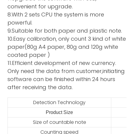
convenient for upgrade.
8.With 2 sets CPU the system is more
powerful.
9.Suitable for both paper and plastic note.
10.Easy calibration, only count 3 kind of white
paper(80g A4 paper, 80g and 120g white
coated paper )
11.Efficient development of new currency.
Only need the data from customer,initiating
software can be finished within 24 hours
after receiving the data.
Detection Technology
Product Size
2
Size of countable note
Counting speed