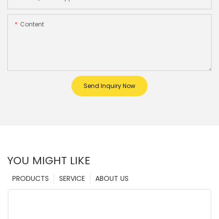
Content
Send Inquiry Now
YOU MIGHT LIKE
PRODUCTS
SERVICE
ABOUT US