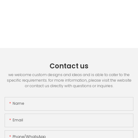
Contact us
we welcome custom designs and ideas and is able to cater to the
specific requirements. for more information, please visit the website
or contact us directly with questions or inquiries.
Name
Email
Phone/whatsApp