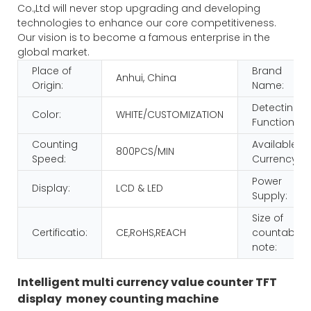
Co.,Ltd will never stop upgrading and developing
technologies to enhance our core competitiveness.
Our vision is to become a famous enterprise in the
global market.
Place of
Brand
Anhui, China
Origin:
Name:
Detecting
Color:
WHITE/CUSTOMIZATION
Function:
Counting
Available
800PCS/MIN
Speed:
Currency:
Power
Display:
LCD & LED
Supply:
Size of
Certificatio:
CE,RoHS,REACH
countable
note:
Intelligent multi currency value counter TFT
display money counting machine