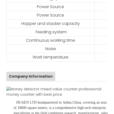
Power Source
Power Source
Hopper and stacker capacity
Feeding system
Continuous working time
Noise
Work temperature
Company Information
HUAEN LTD
headquartered in
Anhui
,China
, covering an area
of 18600 square meters, is
a comprehensive high-tech enterprise
specializing in the field combining research, manufacturing, sales