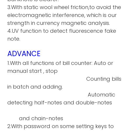
3.With static wool wheel friction,to avoid the
electromagnetic interference, which is our
strength in currency magnetic analysis.
4.UV function to detect fluorescence fake
note.
ADVANCE
1.With all functions of bill counter: Auto or
manual start , stop
Counting bills
in batch and adding.
Automatic
detecting half-notes and double-notes
and chain-notes
2.With password on some setting keys to