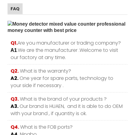
FAQ
Q1.
Are you manufacturer or trading company?
.We are the manufacturer .Welcome to visit
A1
our factory at any time.
Q2.
What is the warranty?
A2.
One year for spare parts, technology to
your side if necessary .
Q3.
What is the brand of your products ?
A3.
Our brand is HUAEN, and it is able to do OEM
with your brand , if quantity is ok.
Q4.
What is the FOB ports?
A4.
Ningbo.