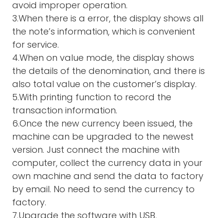
avoid improper operation.
3.When there is a error, the display shows all
the note’s information, which is convenient
for service.
4.When on value mode, the display shows
the details of the denomination, and there is
also total value on the customer’s display.
5.With printing function to record the
transaction information.
6.Once the new currency been issued, the
machine can be upgraded to the newest
version. Just connect the machine with
computer, collect the currency data in your
own machine and send the data to factory
by email. No need to send the currency to
factory.
7.Upgrade the software with USB,