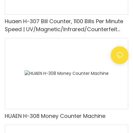
Huaen H-307 Bill Counter, 1100 Bills Per Minute
Speed | UV/Magnetic/Infrared/Counterfeit
Detector, Suitable for Counting Rupees, Cash
Counting Machine with LCD Display, [Value
Counting]
HUAEN H-308 Money Counter Machine