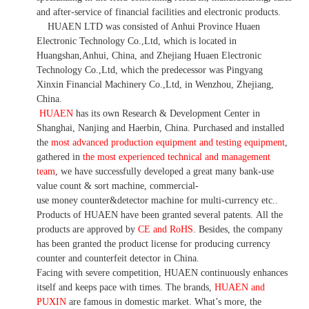
and after-service of financial facilities and electronic products
.
HUAEN LTD was consisted of Anhui Province Huaen
Electronic Technology Co.,Ltd, which is located in
Huangshan,Anhui, China, and Zhejiang Huaen Electronic
Technology Co.,Ltd, which the predecessor was Pingyang
Xinxin Financial Machinery Co.,Ltd, in Wenzhou, Zhejiang,
China.
HUAEN
has its own Research & Development Center in
Shanghai, Nanjing and Haerbin, China. P
urchased and installed
the
most advanced production equipment and testing equipment
,
gathered in
the most experienced technical and management
team
,
we have
successfully developed a
great many bank-use
value count
& sort machine,
commercial
-
use money
counter&detector
machine for mult
i
-currency etc.
.
Products of HUAEN have been granted several patents.
All the
products are approved by
CE and RoHS
. Besides, the company
has been granted the product license for producing currency
counter and counterfeit detector in China.
Facing with severe competition, HUAEN continuously enhances
itself and keeps pace with times. The brands,
HUAEN and
PUXIN
are famous in domestic market. What
’
s more, the