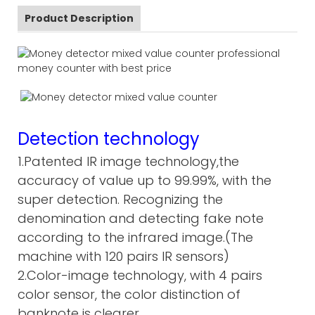
Product Description
Detection technology
1.Patented IR image technology,the
accuracy of value up to 99.99%, with the
super detection. Recognizing the
denomination and detecting fake note
according to the infrared image.(The
machine with 120 pairs IR sensors)
2.Color-image technology, with 4 pairs
color sensor, the color distinction of
banknote is clearer.