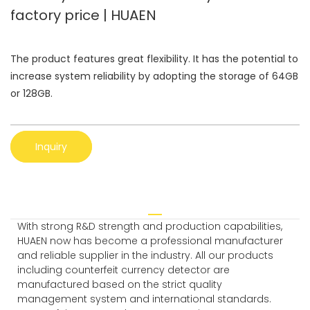
factory price | HUAEN
The product features great flexibility. It has the potential to
increase system reliability by adopting the storage of 64GB
or 128GB.
Inquiry
With strong R&D strength and production capabilities,
HUAEN now has become a professional manufacturer
and reliable supplier in the industry. All our products
including counterfeit currency detector are
manufactured based on the strict quality
management system and international standards.