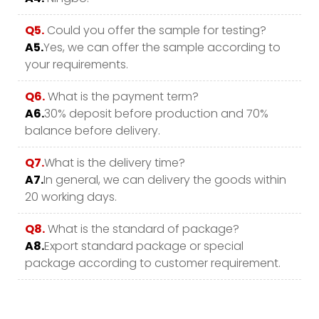
Q5.
Could you offer the sample for testing?
A5.
Yes, we can offer the sample according to
your requirements.
Q6.
What is the payment term?
A6.
30% deposit before production and 70%
balance before delivery.
Q7.
What is the delivery time?
A7.
In general, we can delivery the goods within
20 working days.
Q8.
What is the standard of package?
A8.
Export standard package or special
package according to customer requirement.