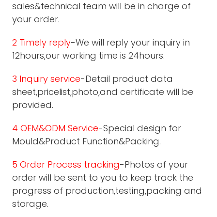
sales&technical team will be in charge of
your order.
2 Timely reply
-We will reply your inquiry in
12hours,our working time is 24hours.
3 Inquiry service
-Detail product data
sheet,pricelist,photo,and certificate will be
provided.
4 OEM&ODM Service
-Special design for
Mould&Product Function&Packing.
5 Order Process tracking
-Photos of your
order will be sent to you to keep track the
progress of production,testing,packing and
storage.