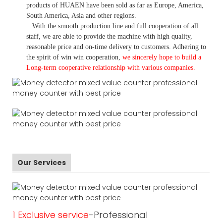
products of HUAEN have been sold as far as Europe, America,
South America, Asia and other regions.
With the smooth production line and full cooperation of all
staff, we are able to provide the machine with high quality,
reasonable price and on-time delivery to customers. A
dhering to
the spirit of win win cooperation,
we sincerely hope to build a
L
ong-term cooperative relationship with various companies.
Our Services
1 Exclusive service
-Professional