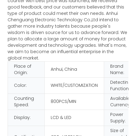
counter with best price was launched, we received
good feedback, and our customers believed that this
type of product could meet their own needs. Anhui
Chenguang Electronic Technology Co.,Ltd intend to
gather more industry talents because people's
wisdom is driven source for us to advance forward. We
plan to allocate a large amount of money for product
development and technology upgrades. What's more,
we aim to become an influential enterprise in the
global market.
Place of
Brand
Anhui, China
Origin:
Name:
Detecting
Color:
WHITE/CUSTOMIZATION
Function:
Counting
Available
800PCS/MIN
Speed:
Currency:
Power
Display:
LCD & LED
Supply:
Size of