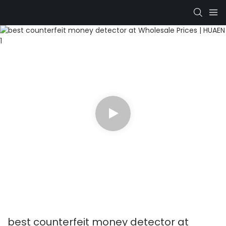
best counterfeit money detector at