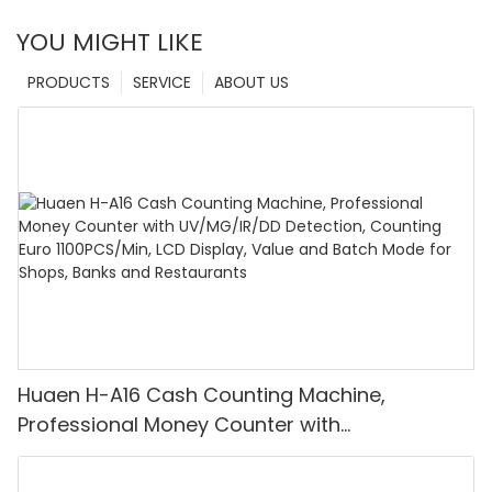
YOU MIGHT LIKE
PRODUCTS
SERVICE
ABOUT US
Huaen H-A16 Cash Counting Machine,
Professional Money Counter with
UV/MG/IR/DD Detection, Counting Euro
1100PCS/Min, LCD Display, Value and Batch