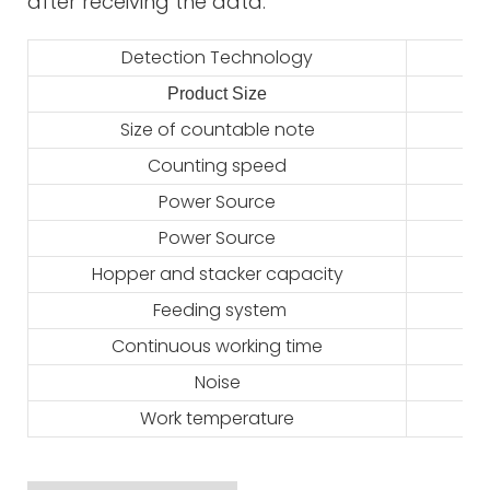
after receiving the data.
Detection Technology
Product Size
2
Size of countable note
Counting speed
Power Source
Power Source
Hopper and stacker capacity
Feeding system
Continuous working time
Noise
Work temperature