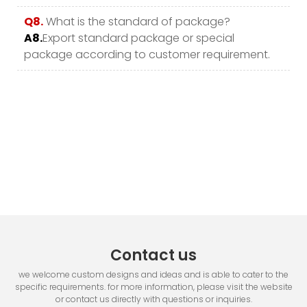
Q8.
What is the standard of package?
A8.
Export standard package or special
package according to customer requirement.
Contact us
we welcome custom designs and ideas and is able to cater to the
specific requirements. for more information, please visit the website
or contact us directly with questions or inquiries.