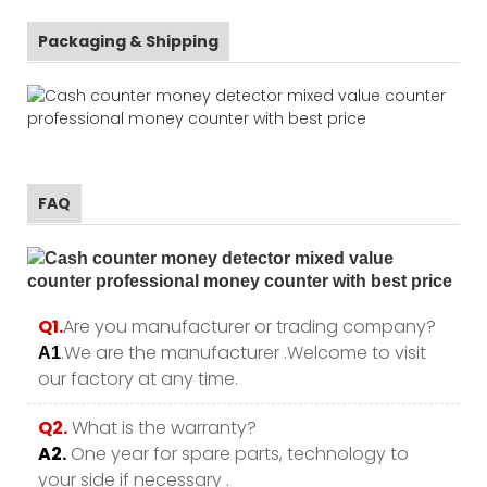
Packaging & Shipping
FAQ
Q1.
Are you manufacturer or trading company?
.We are the manufacturer .Welcome to visit
A1
our factory at any time.
Q2.
What is the warranty?
A2.
One year for spare parts, technology to
your side if necessary .