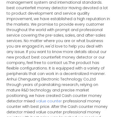
management system and international standards.
best counterfeit money detector Having devoted a lot
to product development and service quality
improvement, we have established a high reputation in
the markets. We promise to provide every customer
throughout the world with prompt and professional
service covering the pre-sales, sales, and after-sales
services. No matter where you are or what business
you are engaged in, we'd love to help you deal with
any issue. If you want to know more details about our
new product best counterfeit money detector or our
company, feel free to contact us.The product has
flexible configurations. It is equipped with a variety of
peripherals that can work in a decentralized manner.
Anhui Chenguang Electronic Technology Co.,Ltd
through years of painstaking research, relying on
mature R&D technology and precise market
positioning, we have created Cash counter money
detector mixed
value counter
professional money
counter with best price. After the Cash counter money
detector mixed value counter professional money