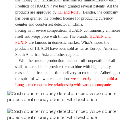
use money
counter&detector
machine for mult
i
-currency etc.
.
Products of HUAEN have been granted several patents.
All the
products are approved by
CE and RoHS
. Besides, the company
has been granted the product license for producing currency
counter and counterfeit detector in China.
Facing with severe competition, HUAEN continuously enhances
itself and keeps pace with times. The brands,
HUAEN and
PUXIN
are famous in domestic market. What
’
s more, the
products of HUAEN have been sold as far as Europe, America,
South America, Asia and other regions.
With the smooth production line and full cooperation of all
staff, we are able to provide the machine with high quality,
reasonable price and on-time delivery to customers. A
dhering to
the spirit of win win cooperation,
we sincerely hope to build a
L
ong-term cooperative relationship with various companies.