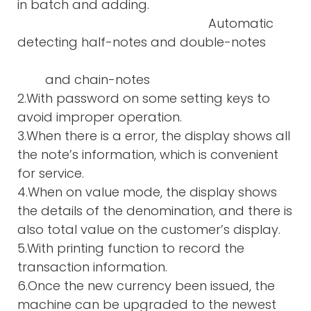
in batch and adding.
Automatic
detecting half-notes and double-notes
and chain-notes
2.With password on some setting keys to
avoid improper operation.
3.When there is a error, the display shows all
the note’s information, which is convenient
for service.
4.When on value mode, the display shows
the details of the denomination, and there is
also total value on the customer’s display.
5.With printing function to record the
transaction information.
6.Once the new currency been issued, the
machine can be upgraded to the newest