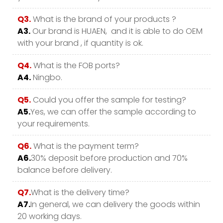
Q3.
What is the brand of your products ?
A3.
Our brand is HUAEN, and it is able to do OEM
with your brand , if quantity is ok.
Q4.
What is the FOB ports?
A4.
Ningbo.
Q5.
Could you offer the sample for testing?
A5.
Yes, we can offer the sample according to
your requirements.
Q6.
What is the payment term?
A6.
30% deposit before production and 70%
balance before delivery.
Q7.
What is the delivery time?
A7.
In general, we can delivery the goods within
20 working days.