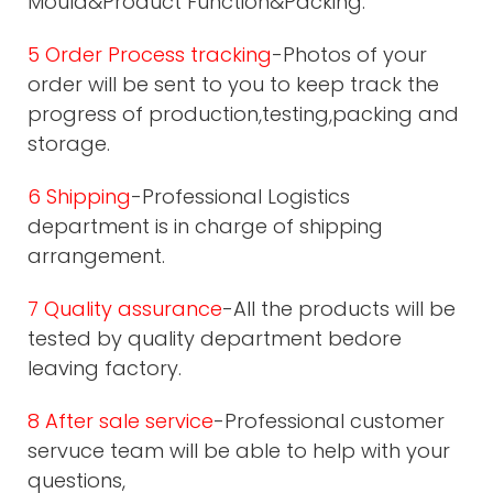
Mould&Product Function&Packing.
5 Order Process tracking
-Photos of your
order will be sent to you to keep track the
progress of production,testing,packing and
storage.
6 Shipping
-Professional Logistics
department is in charge of shipping
arrangement.
7 Quality assurance
-All the products will be
tested by quality department bedore
leaving factory.
8 After sale service
-Professional customer
servuce team will be able to help with your
questions,