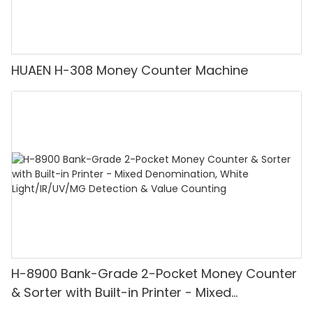
HUAEN H-308 Money Counter Machine
H-8900 Bank-Grade 2-Pocket Money Counter
& Sorter with Built-in Printer - Mixed
Denomination, White Light/IR/UV/MG