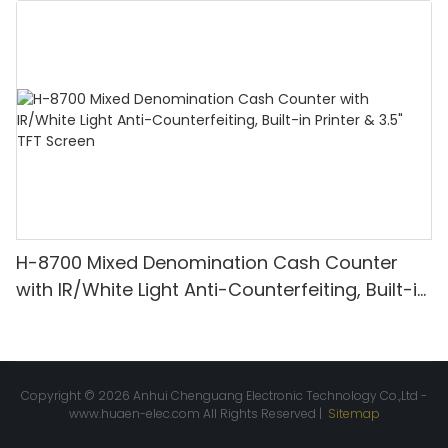
Detection & Value Counting
H-8700 Mixed Denomination Cash Counter
with IR/White Light Anti-Counterfeiting, Built-in
Printer & 3.5" TFT Screen
Copyright © 2026 Anhui Chenguang Electronic Technology Co.,Ltd -
www.huaen-elec.com
All Rights Reserved |
Sitemap