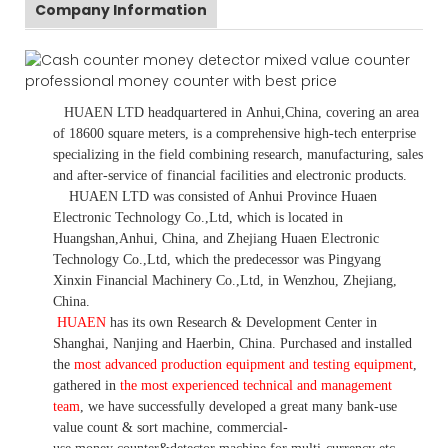
Company Information
HUAEN LTD
headquartered in
Anhui
,China
, covering an area
of 18600 square meters, is
a comprehensive high-tech enterprise
specializing in the field combining research, manufacturing, sales
and after-service of financial facilities and electronic products
.
HUAEN LTD was consisted of Anhui Province Huaen
Electronic Technology Co.,Ltd, which is located in
Huangshan,Anhui, China, and Zhejiang Huaen Electronic
Technology Co.,Ltd, which the predecessor was Pingyang
Xinxin Financial Machinery Co.,Ltd, in Wenzhou, Zhejiang,
China.
HUAEN
has its own Research & Development Center in
Shanghai, Nanjing and Haerbin, China. P
urchased and installed
the
most advanced production equipment and testing equipment
,
gathered in
the most experienced technical and management
team
,
we have
successfully developed a
great many bank-use
value count
& sort machine,
commercial
-