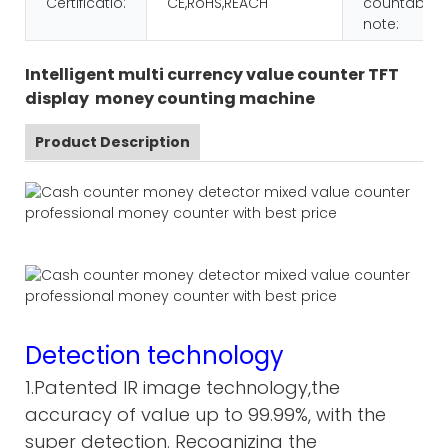
Certificatio:
CE,RoHS,REACH
countable
note:
Intelligent multi currency value counter TFT
display money counting machine
Product Description
Detection technology
1.Patented IR image technology,the
accuracy of value up to 99.99%, with the
super detection. Recognizing the