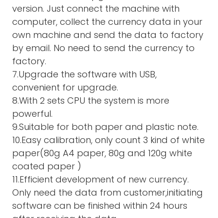
version. Just connect the machine with
computer, collect the currency data in your
own machine and send the data to factory
by email. No need to send the currency to
factory.
7.Upgrade the software with USB,
convenient for upgrade.
8.With 2 sets CPU the system is more
powerful.
9.Suitable for both paper and plastic note.
10.Easy calibration, only count 3 kind of white
paper(80g A4 paper, 80g and 120g white
coated paper )
11.Efficient development of new currency.
Only need the data from customer,initiating
software can be finished within 24 hours