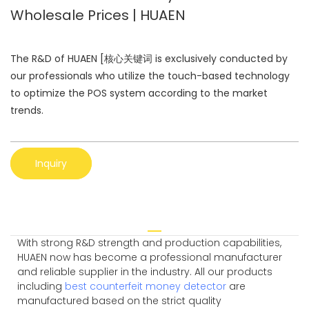
Wholesale Prices | HUAEN
The R&D of HUAEN [核心关键词 is exclusively conducted by
our professionals who utilize the touch-based technology
to optimize the POS system according to the market
trends.
Inquiry
With strong R&D strength and production capabilities,
HUAEN now has become a professional manufacturer
and reliable supplier in the industry. All our products
including
best counterfeit money detector
are
manufactured based on the strict quality