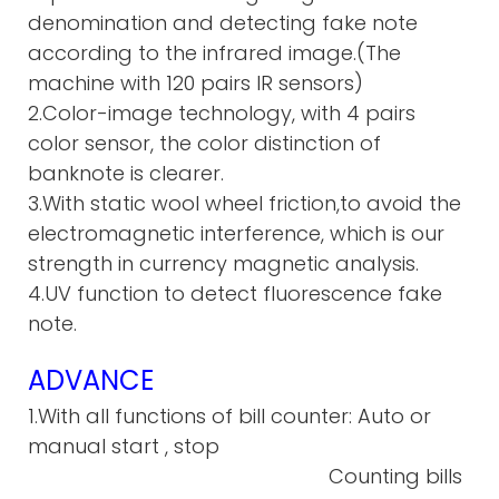
denomination and detecting fake note
according to the infrared image.(The
machine with 120 pairs IR sensors)
2.Color-image technology, with 4 pairs
color sensor, the color distinction of
banknote is clearer.
3.With static wool wheel friction,to avoid the
electromagnetic interference, which is our
strength in currency magnetic analysis.
4.UV function to detect fluorescence fake
note.
ADVANCE
1.With all functions of bill counter: Auto or
manual start , stop
Counting bills