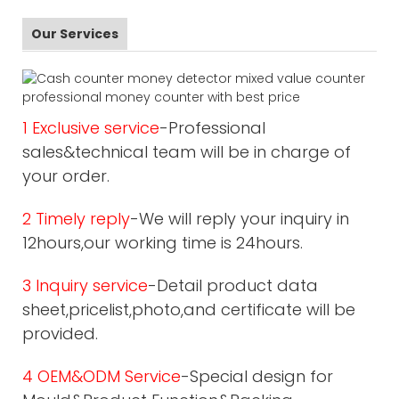
Our Services
1 Exclusive service
-Professional
sales&technical team will be in charge of
your order.
2 Timely reply
-We will reply your inquiry in
12hours,our working time is 24hours.
3 Inquiry service
-Detail product data
sheet,pricelist,photo,and certificate will be
provided.
4 OEM&ODM Service
-Special design for