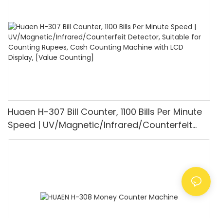
Mode for Shops, Banks and Restaurants
Huaen H-307 Bill Counter, 1100 Bills Per Minute
Speed | UV/Magnetic/Infrared/Counterfeit
Detector, Suitable for Counting Rupees, Cash
Counting Machine with LCD Display, [Value
Counting]