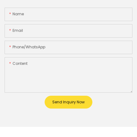
Name
Email
Phone/whatsApp
Content
Send Inquiry Now