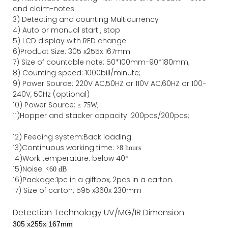
and claim-notes
3)
Detecting and counting Multicurrency
4)
Auto or manual start , stop
5) LCD display with RED change
6)Product Size
:
305
x
255
x
167
mm
7)
Size of countable note:
50*100mm-90*18
0
mm;
8)
Counting speed
: 1000
bill/minute;
9)
Power
Source
:
220V AC,50HZ
or
110V
AC,60HZ
or 100-
240V, 50Hz
(optional)
10) Power Source:
≤
75W;
11)
Hopper and stacker capa
city
:
2
00pcs/200pcs;
12)
Feeding system:
Back
loading.
13)Continuous working time: >
8 hours
14)Work temperature: below 40°
15)Noise: <
60 dB
16)Package
:
1pc in a giftbox, 2pcs in a carton.
17)
Size of
carton
:
595
x
360
x 2
3
0
mm
Detection Technology
UV/MG/IR
Dimension
305
x
255
x
167
mm