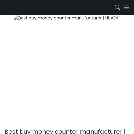
Best buy money counter manufacturer |