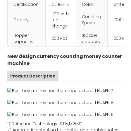
Certification:
CE ROHS
Color:
white+b
LCD with
Counting
Display:
red
1000pcs
Speed:
change
Hopper
Stacker
200 Pcs
200 Pcs
capacity:
capacity:
New design currency counting money counter
machine
Product Description
1)
Detection Technology:
IR,
UV,MG
,MT
2)
Automatic detecting half-notes and double-notes