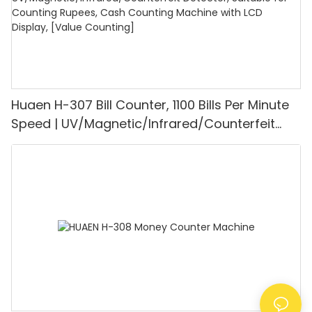
Huaen H-307 Bill Counter, 1100 Bills Per Minute
Speed | UV/Magnetic/Infrared/Counterfeit
Detector, Suitable for Counting Rupees, Cash
Counting Machine with LCD Display, [Value
Counting]