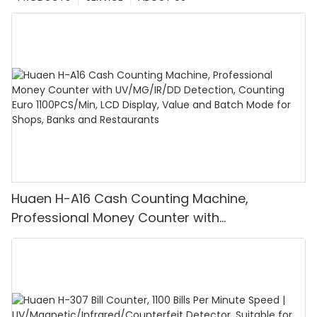
Huaen H-A16 Cash Counting Machine,
Professional Money Counter with
UV/MG/IR/DD Detection, Counting Euro
1100PCS/Min, LCD Display, Value and Batch
Mode for Shops, Banks and Restaurants