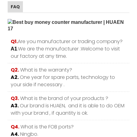
FAQ
Q1.
Are you manufacturer or trading company?
.We are the manufacturer .Welcome to visit
A1
our factory at any time.
Q2.
What is the warranty?
A2.
One year for spare parts, technology to
your side if necessary .
Q3.
What is the brand of your products ?
A3.
Our brand is HUAEN, and it is able to do OEM
with your brand , if quantity is ok.
Q4.
What is the FOB ports?
A4.
Ningbo.