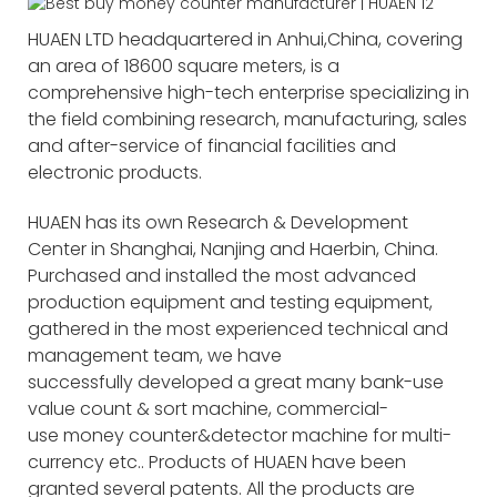
HUAEN LTD headquartered in Anhui,China, covering
an area of 18600 square meters, is a
comprehensive high-tech enterprise specializing in
the field combining research, manufacturing, sales
and after-service of financial facilities and
electronic products.
HUAEN has its own Research & Development
Center in Shanghai, Nanjing and Haerbin, China.
Purchased and installed the most advanced
production equipment and testing equipment,
gathered in the most experienced technical and
management team, we have
successfully developed a great many bank-use
value count & sort machine, commercial-
use money counter&detector machine for multi-
currency etc.. Products of HUAEN have been
granted several patents. All the products are