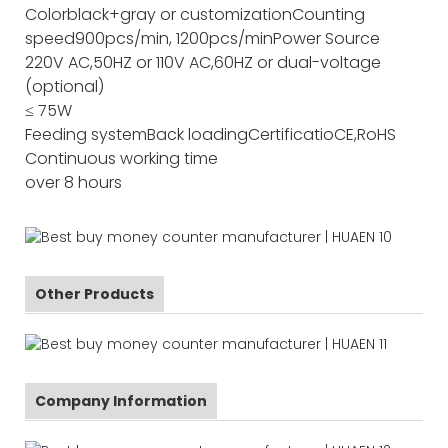
Color
black+gray or customization
Counting
speed
900pcs/min, 1200pcs/min
Power Source
220V AC,50HZ or 110V AC,60HZ or dual-voltage
(optional)
≤ 75W
Feeding system
Back loading
Certificatio
CE,RoHS
Continuous working time
over 8 hours
Other Products
Company Information