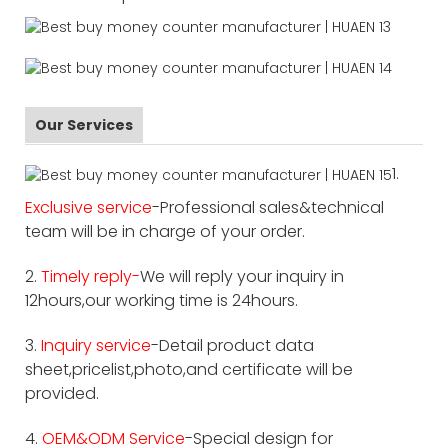
Our Services
1.
Exclusive service
-Professional sales&technical
team will be in charge of your order.
2.
Timely reply-
We will reply your inquiry in
12hours,our working time is 24hours.
3.
Inquiry service
-Detail product data
sheet,pricelist,photo,and certificate will be
provided.
4.
OEM&ODM Service
-Special design for