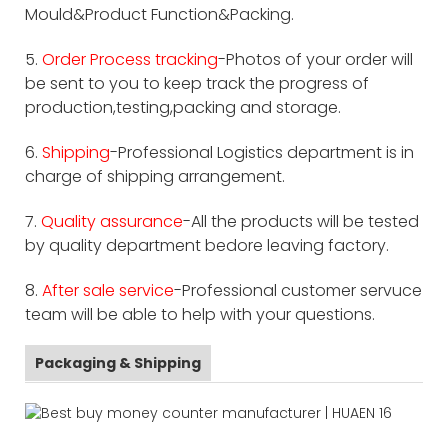
Mould&Product Function&Packing.
5.
Order Process tracking
-Photos of your order will
be sent to you to keep track the progress of
production,testing,packing and storage.
6.
Shipping
-Professional Logistics department is in
charge of shipping arrangement.
7.
Quality assurance
-All the products will be tested
by quality department bedore leaving factory.
8.
After sale service
-Professional customer servuce
team will be able to help with your questions.
Packaging & Shipping