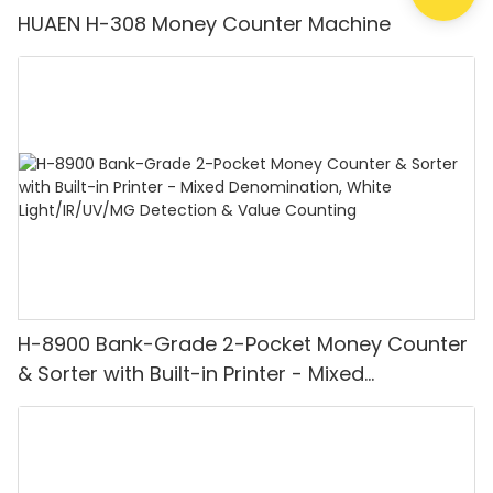
HUAEN H-308 Money Counter Machine
H-8900 Bank-Grade 2-Pocket Money Counter
& Sorter with Built-in Printer - Mixed
Denomination, White Light/IR/UV/MG
Detection & Value Counting