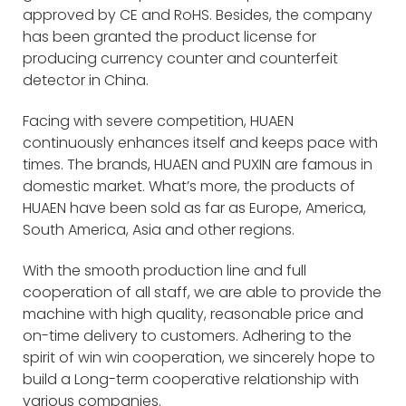
approved by CE and RoHS. Besides, the company
has been granted the product license for
producing currency counter and counterfeit
detector in China.
Facing with severe competition, HUAEN
continuously enhances itself and keeps pace with
times. The brands, HUAEN and PUXIN are famous in
domestic market. What’s more, the products of
HUAEN have been sold as far as Europe, America,
South America, Asia and other regions.
With the smooth production line and full
cooperation of all staff, we are able to provide the
machine with high quality, reasonable price and
on-time delivery to customers. Adhering to the
spirit of win win cooperation, we sincerely hope to
build a Long-term cooperative relationship with
various companies.