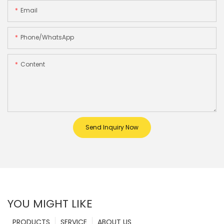
Email
Phone/whatsApp
Content
Send Inquiry Now
YOU MIGHT LIKE
PRODUCTS
SERVICE
ABOUT US