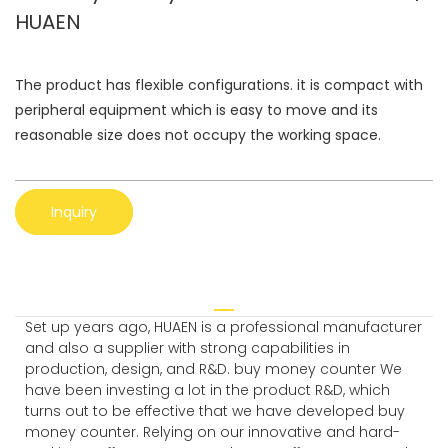
HUAEN
The product has flexible configurations. it is compact with
peripheral equipment which is easy to move and its
reasonable size does not occupy the working space.
Inquiry
Set up years ago, HUAEN is a professional manufacturer
and also a supplier with strong capabilities in
production, design, and R&D. buy money counter We
have been investing a lot in the product R&D, which
turns out to be effective that we have developed buy
money counter. Relying on our innovative and hard-