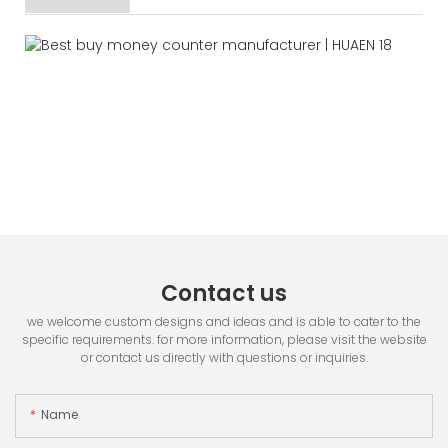
Contact us
we welcome custom designs and ideas and is able to cater to the
specific requirements. for more information, please visit the website
or contact us directly with questions or inquiries.
Name