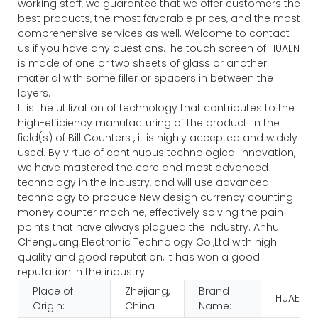
working staff, we guarantee that we offer customers the
best products, the most favorable prices, and the most
comprehensive services as well. Welcome to contact
us if you have any questions.The touch screen of HUAEN
is made of one or two sheets of glass or another
material with some filler or spacers in between the
layers.
It is the utilization of technology that contributes to the
high-efficiency manufacturing of the product. In the
field(s) of Bill Counters , it is highly accepted and widely
used. By virtue of continuous technological innovation,
we have mastered the core and most advanced
technology in the industry, and will use advanced
technology to produce New design currency counting
money counter machine, effectively solving the pain
points that have always plagued the industry. Anhui
Chenguang Electronic Technology Co.,Ltd with high
quality and good reputation, it has won a good
reputation in the industry.
Place of
Zhejiang,
Brand
HUAEN
Origin:
China
Name: