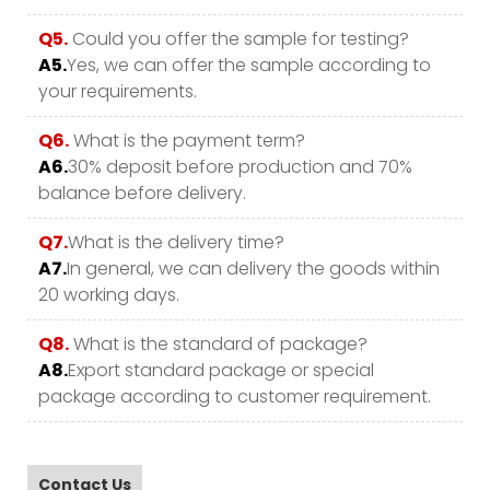
Q5.
Could you offer the sample for testing?
A5.
Yes, we can offer the sample according to
your requirements.
Q6.
What is the payment term?
A6.
30% deposit before production and 70%
balance before delivery.
Q7.
What is the delivery time?
A7.
In general, we can delivery the goods within
20 working days.
Q8.
What is the standard of package?
A8.
Export standard package or special
package according to customer requirement.
Contact Us