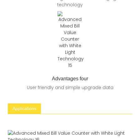
technology
Advantages four
User friendly and simple upgrade data
Applications