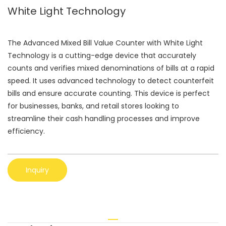
White Light Technology
The Advanced Mixed Bill Value Counter with White Light
Technology is a cutting-edge device that accurately
counts and verifies mixed denominations of bills at a rapid
speed. It uses advanced technology to detect counterfeit
bills and ensure accurate counting. This device is perfect
for businesses, banks, and retail stores looking to
streamline their cash handling processes and improve
efficiency.
Inquiry