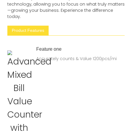
technology, allowing you to focus on what truly matters
—growing your business. Experience the difference
today.
Product Features
Feature one
Accurately counts & Value 1200pcs/mi