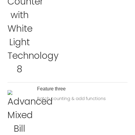
Feature three
Batch counting & add functions