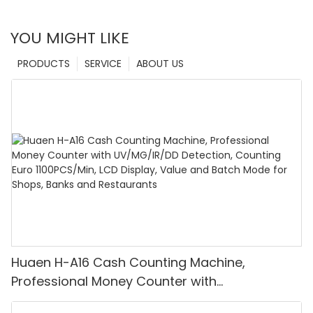
YOU MIGHT LIKE
PRODUCTS
SERVICE
ABOUT US
Huaen H-A16 Cash Counting Machine,
Professional Money Counter with
UV/MG/IR/DD Detection, Counting Euro