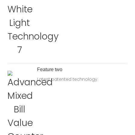
Feature two
Latest patented technology.