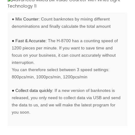
●
Mix Counter:
Count banknotes by mixing different
denominations and finally calculate the total amount
● Fast & Accurate:
The H-8700 has a counting speed of
1200 pieces per minute. If you want to save time and
focus on your business, it can count accurately without
interruption.
You can therefore select between 3 speed settings:
800pcs/min, 1000pcs/min, 1200pcs/min
● Collect data quickly:
If a new version of banknotes is
released, you only need to collect data via USB and send
the data to us, and we will make the latest program for
you soon.