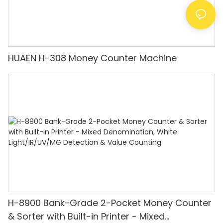
HUAEN H-308 Money Counter Machine
H-8900 Bank-Grade 2-Pocket Money Counter
& Sorter with Built-in Printer - Mixed