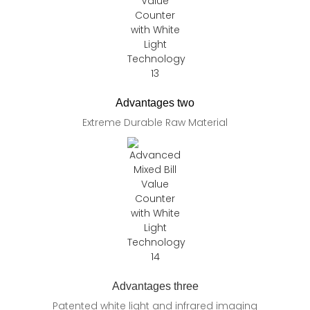
Advantages two
Extreme Durable Raw Material
Advantages three
Patented white light and infrared imaging