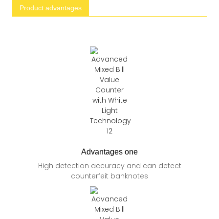
Product advantages
Advantages one
High detection accuracy and can detect
counterfeit banknotes