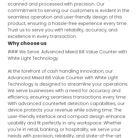
scanned and processed with precision. Our
commitment to serving our customers is evident in the
seamless operation and user-friendly design of this
product, ensuring a hassle-free experience every time.
Trust us to serve you with reliability, accuracy, and
excellence in every transaction.
Why choose us
### We Serve: Advanced Mixed Bill Value Counter with
White Light Technology
At the forefront of cash handling innovation, our
Advanced Mixed Bill Value Counter with White Light
Technology is designed to streamline your operations.
We serve businesses with a need for accuracy and
efficiency, ensuring seamless transactions every time.
With advanced counterfeit detection capabilities, our
device protects your revenue while saving time. The
user-friendly interface and compact design enhance
usability and fit perfectly in any workspace. Whether
you're in retail, banking, or hospitality, we serve your
needs with precision, reliability, and state-of-the-art