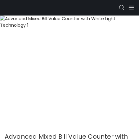
Advanced Mixed Bill Value Counter with