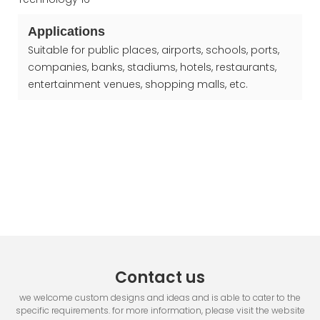
Applications
Suitable for public places, airports, schools, ports,
companies, banks, stadiums, hotels, restaurants,
entertainment venues, shopping malls, etc.
Contact us
we welcome custom designs and ideas and is able to cater to the
specific requirements. for more information, please visit the website