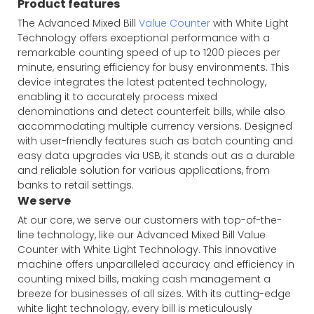
Product features
The Advanced Mixed Bill
Value Counter
with White Light
Technology offers exceptional performance with a
remarkable counting speed of up to 1200 pieces per
minute, ensuring efficiency for busy environments. This
device integrates the latest patented technology,
enabling it to accurately process mixed
denominations and detect counterfeit bills, while also
accommodating multiple currency versions. Designed
with user-friendly features such as batch counting and
easy data upgrades via USB, it stands out as a durable
and reliable solution for various applications, from
banks to retail settings.
We serve
At our core, we serve our customers with top-of-the-
line technology, like our Advanced Mixed Bill Value
Counter with White Light Technology. This innovative
machine offers unparalleled accuracy and efficiency in
counting mixed bills, making cash management a
breeze for businesses of all sizes. With its cutting-edge
white light technology, every bill is meticulously