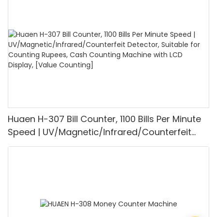
1100PCS/Min, LCD Display, Value and Batch
Mode for Shops, Banks and Restaurants
Huaen H-307 Bill Counter, 1100 Bills Per Minute
Speed | UV/Magnetic/Infrared/Counterfeit
Detector, Suitable for Counting Rupees, Cash
Counting Machine with LCD Display, [Value
Counting]