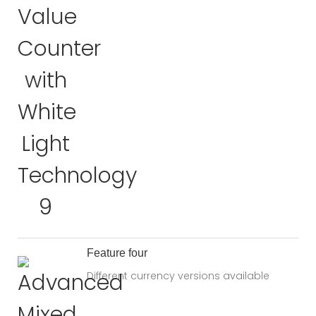
Feature four
Different currency versions available