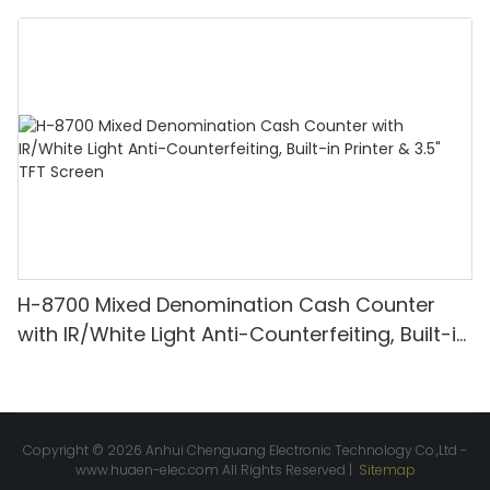
Denomination, White Light/IR/UV/MG
Detection & Value Counting
H-8700 Mixed Denomination Cash Counter
with IR/White Light Anti-Counterfeiting, Built-in
Printer & 3.5" TFT Screen
Copyright © 2026 Anhui Chenguang Electronic Technology Co.,Ltd -
www.huaen-elec.com
All Rights Reserved |
Sitemap