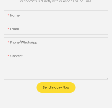
or contact us directly with questions or inquiries.
Name
Email
Phone/whatsApp
Content
Send Inquiry Now