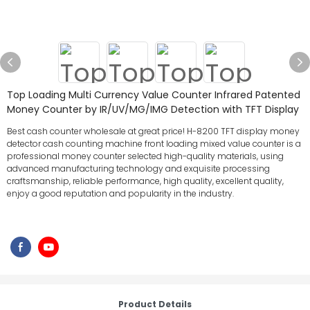
Top Loading Multi Currency Value Counter Infrared Patented
Money Counter by IR/UV/MG/IMG Detection with TFT Display
Best cash counter wholesale at great price! H-8200 TFT display money
detector cash counting machine front loading mixed value counter is a
professional money counter selected high-quality materials, using
advanced manufacturing technology and exquisite processing
craftsmanship, reliable performance, high quality, excellent quality,
enjoy a good reputation and popularity in the industry.
Product Details