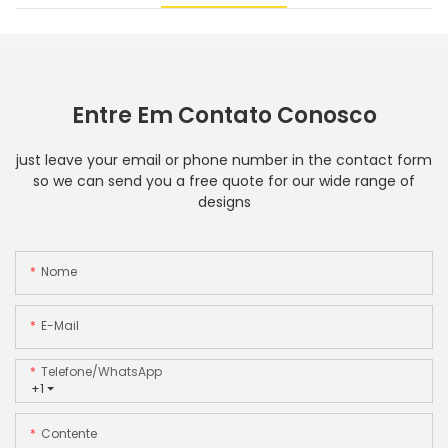
Entre Em Contato Conosco
just leave your email or phone number in the contact form
so we can send you a free quote for our wide range of
designs
Nome
E-Mail
Telefone/WhatsApp
+1
Contente