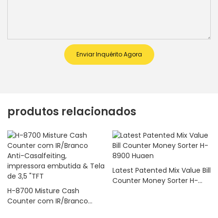
Enviar Inquérito Agora
produtos relacionados
Latest Patented Mix Value Bill
Counter Money Sorter H-
H-8700 Misture Cash
8900 Huaen
Counter com IR/Branco
Anti-Casalfeiting,