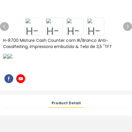
H-8700 Misture Cash Counter com IR/Branco Anti-
Casalfeiting, impressora embutida & Tela de 3,5 "TFT
Product Detail