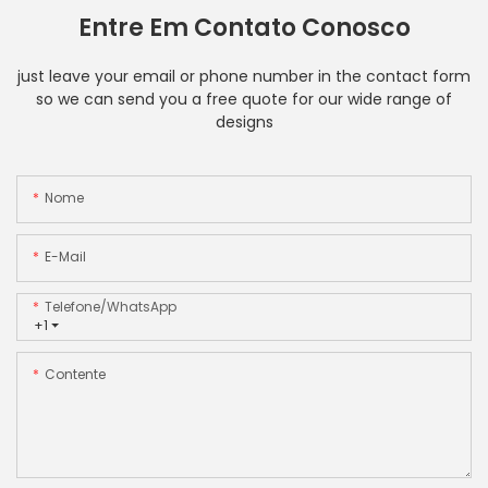
Entre Em Contato Conosco
just leave your email or phone number in the contact form
so we can send you a free quote for our wide range of
designs
Nome
E-Mail
Telefone/WhatsApp
+1
Contente