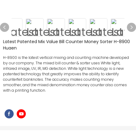
Latest Patented Mix Value Bill Counter Money Sorter H-8900
Huaen
H-8900 is the latest vertical mixing and counting machine developed
by our company. The mixed bill counter & sorter uses White light,
infrared image, UV, IR, MG detection. White light technology is a new
patented technology that greatly improves the ability to identify
counterfeit banknotes. The accuracy makes counting money
smoother, and the mixed denomination money counter also comes
with a printing function.