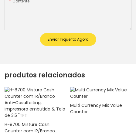
Contente
Enviar Inquérito Agora
produtos relacionados
Multi Currency Mix Value
Counter
H-8700 Misture Cash
Counter com IR/Branco