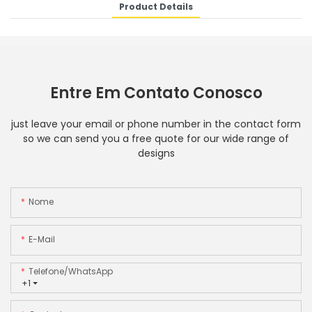
Product Details
Entre Em Contato Conosco
just leave your email or phone number in the contact form
so we can send you a free quote for our wide range of
designs
Nome
E-Mail
Telefone/WhatsApp
+1